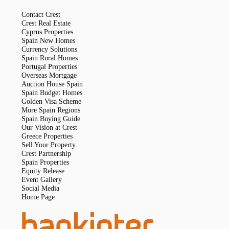
Contact Crest
Crest Real Estate
Cyprus Properties
Spain New Homes
Currency Solutions
Spain Rural Homes
Portugal Properties
Overseas Mortgage
Auction House Spain
Spain Budget Homes
Golden Visa Scheme
More Spain Regions
Spain Buying Guide
Our Vision at Crest
Greece Properties
Sell Your Property
Crest Partnership
Spain Properties
Equity Release
Event Gallery
Social Media
Home Page