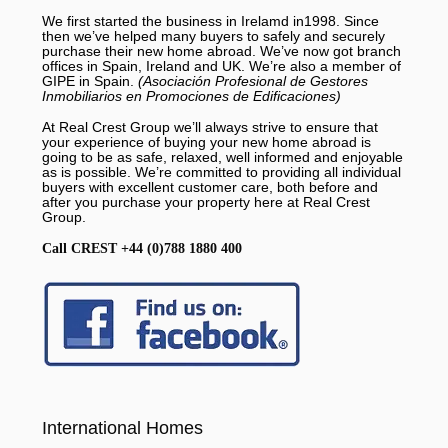
We first started the business in Irelamd in1998. Since
then we’ve helped many buyers to safely and securely
purchase their new home abroad. We’ve now got branch
offices in Spain, Ireland and UK. We’re also a member of
GIPE in Spain.
(Asociación Profesional de Gestores
Inmobiliarios en Promociones de Edificaciones)
At Real Crest Group we’ll always strive to ensure that
your experience of buying your new home abroad is
going to be as safe, relaxed, well informed and enjoyable
as is possible. We’re committed to providing all individual
buyers with excellent customer care, both before and
after you purchase your property here at Real Crest
Group.
Call CREST +44 (0)788 1880 400
International Homes