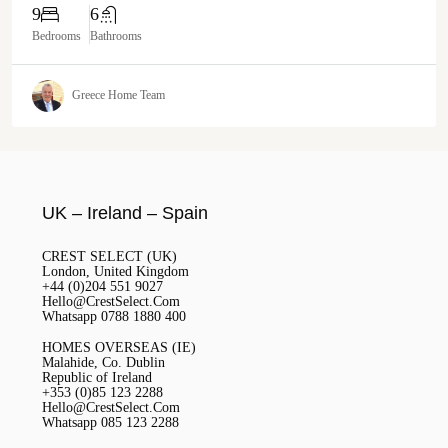
9
6
Bedrooms
Bathrooms
Greece Home Team
UK – Ireland – Spain
CREST SELECT (UK)
London, United Kingdom
+44 (0)204 551 9027
Hello@CrestSelect.Com
Whatsapp 0788 1880 400
HOMES OVERSEAS (IE)
Malahide, Co. Dublin
Republic of Ireland
+353 (0)85 123 2288
Hello@CrestSelect.Com
Whatsapp 085 123 2288