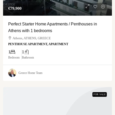
€‎79,900
Perfect Starter Home Apartments / Penthouses in
Athens with 1 bedrooms
Athens, ATHENS, GREECE
PENTHOUSE APARTMENT, APARTMENT
1
1
Bedroom
Bathroom
Greece Home Team
FOR SALE