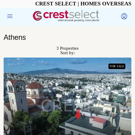
CREST SELECT | HOMES OVERSEAS
Athens
3 Properties
Sort by:
FOR SALE