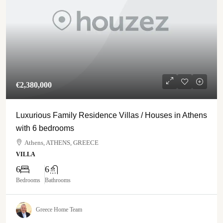
€‎2,380,000
Luxurious Family Residence Villas / Houses in Athens
with 6 bedrooms
Athens, ATHENS, GREECE
VILLA
6
6
Bedrooms
Bathrooms
Greece Home Team