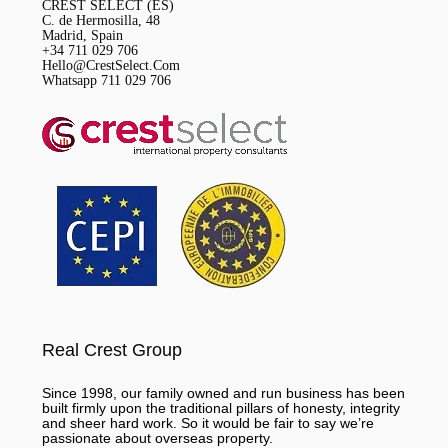
CREST SELECT (ES)
C. de Hermosilla, 48
Madrid, Spain
+34 711 029 706
Hello@CrestSelect.Com
Whatsapp 711 029 706
Real Crest Group
Since 1998, our family owned and run business has been
built firmly upon the traditional pillars of honesty, integrity
and sheer hard work. So it would be fair to say we’re
passionate about overseas property.