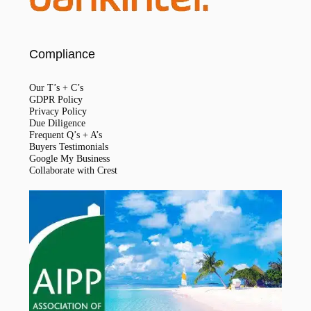
Compliance
Our T’s + C’s
GDPR Policy
Privacy Policy
Due Diligence
Frequent Q’s + A’s
Buyers Testimonials
Google My Business
Collaborate with Crest