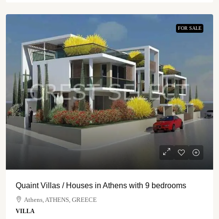
FOR SALE
Quaint Villas / Houses in Athens with 9 bedrooms
Athens, ATHENS, GREECE
VILLA