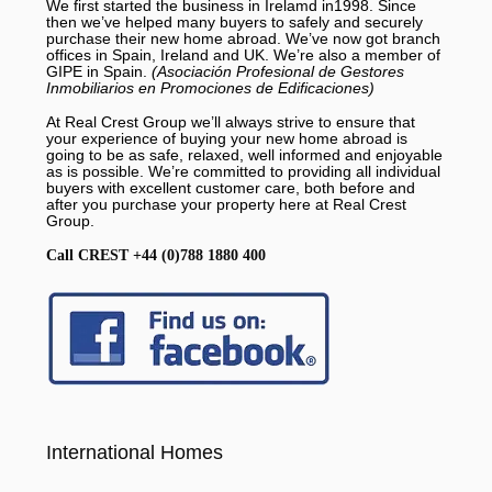
We first started the business in Irelamd in1998. Since
then we’ve helped many buyers to safely and securely
purchase their new home abroad. We’ve now got branch
offices in Spain, Ireland and UK. We’re also a member of
GIPE in Spain.
(Asociación Profesional de Gestores
Inmobiliarios en Promociones de Edificaciones)
At Real Crest Group we’ll always strive to ensure that
your experience of buying your new home abroad is
going to be as safe, relaxed, well informed and enjoyable
as is possible. We’re committed to providing all individual
buyers with excellent customer care, both before and
after you purchase your property here at Real Crest
Group.
Call CREST +44 (0)788 1880 400
International Homes