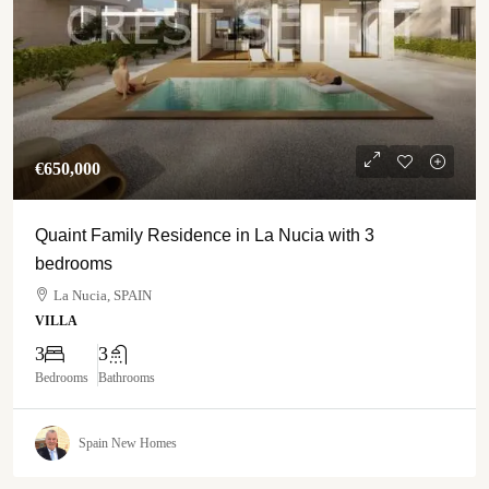
€‎650,000
Quaint Family Residence in La Nucia with 3
bedrooms
La Nucia, SPAIN
VILLA
3
3
Bedrooms
Bathrooms
Spain New Homes