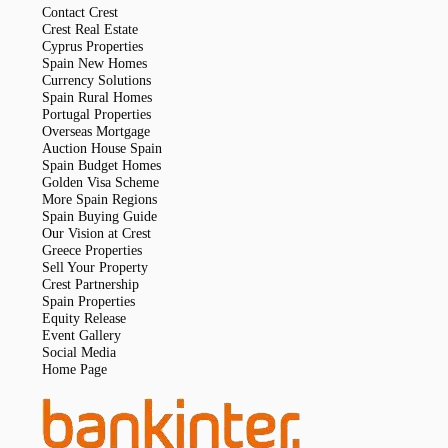
Contact Crest
Crest Real Estate
Cyprus Properties
Spain New Homes
Currency Solutions
Spain Rural Homes
Portugal Properties
Overseas Mortgage
Auction House Spain
Spain Budget Homes
Golden Visa Scheme
More Spain Regions
Spain Buying Guide
Our Vision at Crest
Greece Properties
Sell Your Property
Crest Partnership
Spain Properties
Equity Release
Event Gallery
Social Media
Home Page