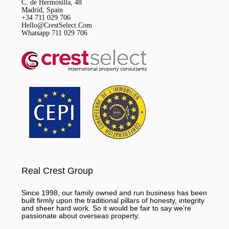
C. de Hermosilla, 48
Madrid, Spain
+34 711 029 706
Hello@CrestSelect.Com
Whatsapp 711 029 706
Real Crest Group
Since 1998, our family owned and run business has been
built firmly upon the traditional pillars of honesty, integrity
and sheer hard work. So it would be fair to say we’re
passionate about overseas property.