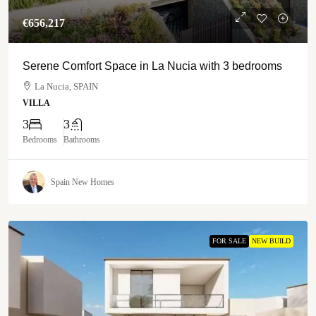
€‎656,217
Serene Comfort Space in La Nucia with 3 bedrooms
La Nucia, SPAIN
VILLA
3
3
Bedrooms
Bathrooms
Spain New Homes
FOR SALE
NEW BUILD