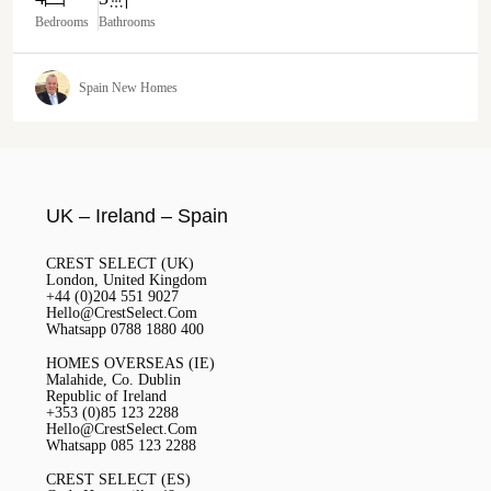
Bedrooms
Bathrooms
Spain New Homes
UK – Ireland – Spain
CREST SELECT (UK)
London, United Kingdom
+44 (0)204 551 9027
Hello@CrestSelect.Com
Whatsapp 0788 1880 400
HOMES OVERSEAS (IE)
Malahide, Co. Dublin
Republic of Ireland
+353 (0)85 123 2288
Hello@CrestSelect.Com
Whatsapp 085 123 2288
CREST SELECT (ES)