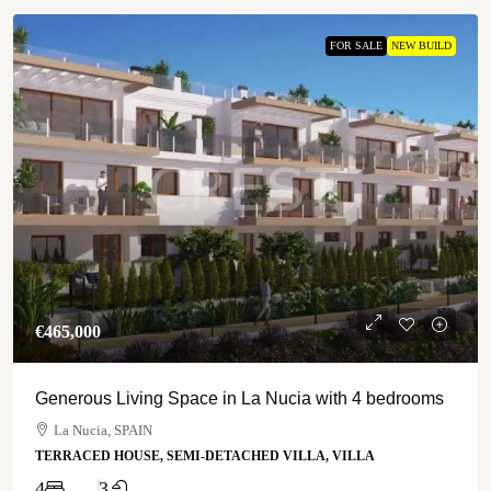
FOR SALE
NEW BUILD
€‎465,000
Generous Living Space in La Nucia with 4 bedrooms
La Nucia, SPAIN
TERRACED HOUSE, SEMI-DETACHED VILLA, VILLA
4
3