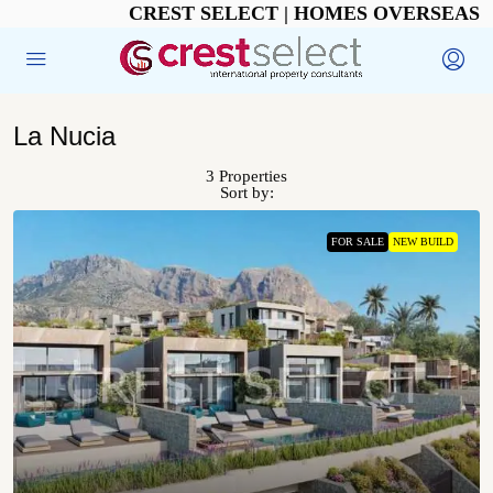
CREST SELECT | HOMES OVERSEAS
La Nucia
3 Properties
Sort by:
FOR SALE
NEW BUILD