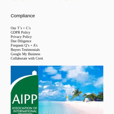
Compliance
Our T’s + C’s
GDPR Policy
Privacy Policy
Due Diligence
Frequent Q’s + A’s
Buyers Testimonials
Google My Business
Collaborate with Crest