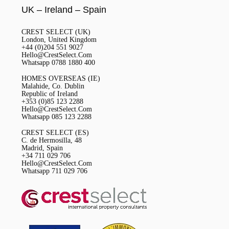
UK – Ireland – Spain
CREST SELECT (UK)
London, United Kingdom
+44 (0)204 551 9027
Hello@CrestSelect.Com
Whatsapp 0788 1880 400
HOMES OVERSEAS (IE)
Malahide, Co. Dublin
Republic of Ireland
+353 (0)85 123 2288
Hello@CrestSelect.Com
Whatsapp 085 123 2288
CREST SELECT (ES)
C. de Hermosilla, 48
Madrid, Spain
+34 711 029 706
Hello@CrestSelect.Com
Whatsapp 711 029 706