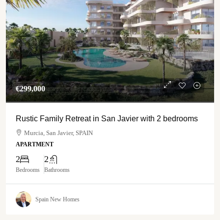
€‎299,000
Rustic Family Retreat in San Javier with 2 bedrooms
Murcia, San Javier, SPAIN
APARTMENT
2
2
Bedrooms
Bathrooms
Spain New Homes