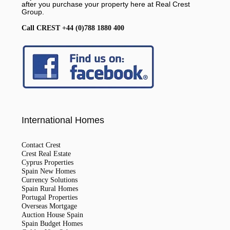
after you purchase your property here at Real Crest
Group.
Call CREST +44 (0)788 1880 400
International Homes
Contact Crest
Crest Real Estate
Cyprus Properties
Spain New Homes
Currency Solutions
Spain Rural Homes
Portugal Properties
Overseas Mortgage
Auction House Spain
Spain Budget Homes