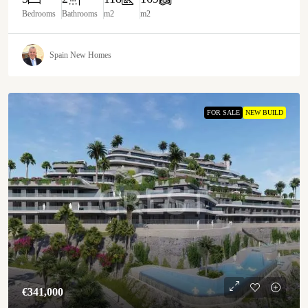
Bedrooms
Bathrooms
m2
m2
Spain New Homes
FOR SALE
NEW BUILD
€‎341,000