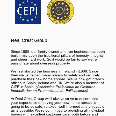
Real Crest Group
Since 1998, our family owned and run business has been
built firmly upon the traditional pillars of honesty, integrity
and sheer hard work. So it would be fair to say we’re
passionate about overseas property.
We first started the business in Irelamd in1998. Since
then we’ve helped many buyers to safely and securely
purchase their new home abroad. We’ve now got branch
offices in Spain, Ireland and UK. We’re also a member of
GIPE in Spain.
(Asociación Profesional de Gestores
Inmobiliarios en Promociones de Edificaciones)
At Real Crest Group we’ll always strive to ensure that
your experience of buying your new home abroad is
going to be as safe, relaxed, well informed and enjoyable
as is possible. We’re committed to providing all individual
buyers with excellent customer care, both before and