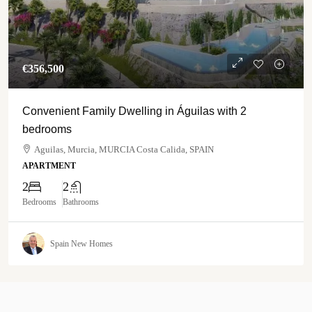
€‎356,500
Convenient Family Dwelling in Águilas with 2
bedrooms
Aguilas, Murcia, MURCIA Costa Calida, SPAIN
APARTMENT
2
2
Bedrooms
Bathrooms
Spain New Homes