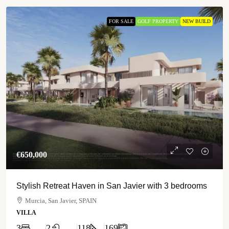
FOR SALE
GOLF PROPERTY
NEW BUILD
€‎650,000
Stylish Retreat Haven in San Javier with 3 bedrooms
Murcia, San Javier, SPAIN
VILLA
3
2
118
169