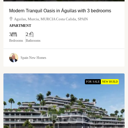
Modern Tranquil Oasis in Águilas with 3 bedrooms
Aguilas, Murcia, MURCIA Costa Calida, SPAIN
APARTMENT
3
2
Bedrooms
Bathrooms
Spain New Homes
FOR SALE
NEW BUILD