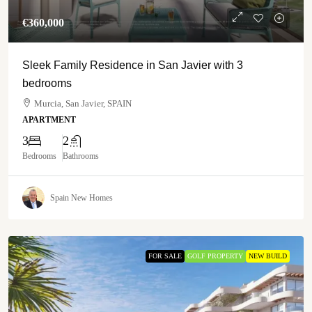
€‎360,000
Sleek Family Residence in San Javier with 3
bedrooms
Murcia, San Javier, SPAIN
APARTMENT
3
2
Bedrooms
Bathrooms
Spain New Homes
FOR SALE
GOLF PROPERTY
NEW BUILD