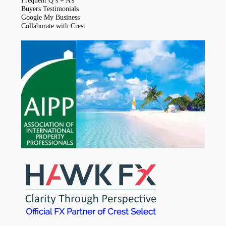
Frequent Q’s + A’s
Buyers Testimonials
Google My Business
Collaborate with Crest