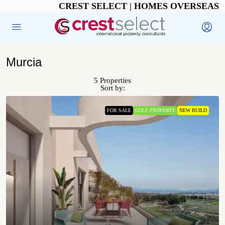
CREST SELECT | HOMES OVERSEAS
Murcia
5 Properties
Sort by:
FOR SALE
GOLF PROPERTY
NEW BUILD