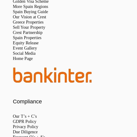
Golden Visa Scheme
More Spain Regions
Spain Buying Guide
Our Vision at Crest
Greece Properties
Sell Your Property
Crest Partnership
Spain Properties
Equity Release
Event Gallery
Social Media
Home Page
Compliance
Our T’s + C’s
GDPR Policy
Privacy Policy
Due Diligence