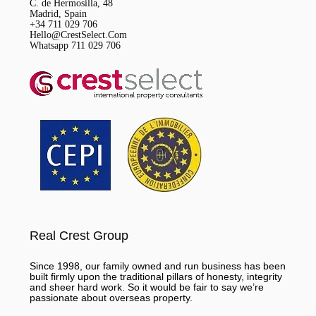
C. de Hermosilla, 48
Madrid, Spain
+34 711 029 706
Hello@CrestSelect.Com
Whatsapp 711 029 706
Real Crest Group
Since 1998, our family owned and run business has been
built firmly upon the traditional pillars of honesty, integrity
and sheer hard work. So it would be fair to say we’re
passionate about overseas property.