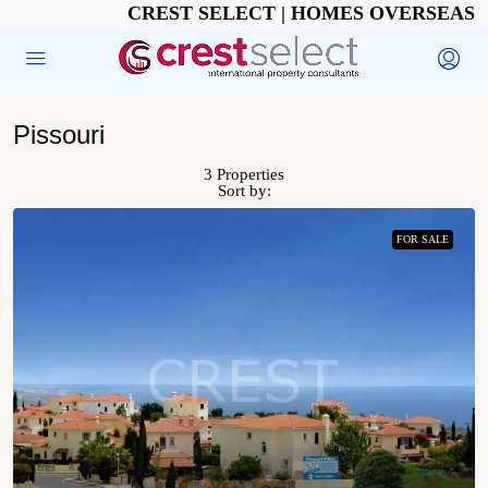
CREST SELECT | HOMES OVERSEAS
Pissouri
3 Properties
Sort by:
FOR SALE