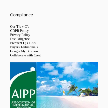
Compliance
Our T’s + C’s
GDPR Policy
Privacy Policy
Due Diligence
Frequent Q’s + A’s
Buyers Testimonials
Google My Business
Collaborate with Crest