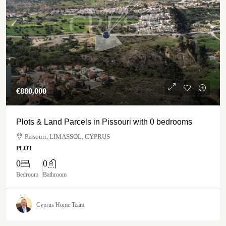
€‎880,000
Plots & Land Parcels in Pissouri with 0 bedrooms
Pissouri, LIMASSOL, CYPRUS
PLOT
0
0
Bedroom
Bathroom
Cyprus Home Team