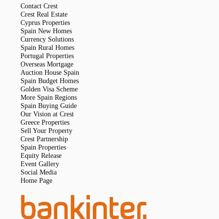
Contact Crest
Crest Real Estate
Cyprus Properties
Spain New Homes
Currency Solutions
Spain Rural Homes
Portugal Properties
Overseas Mortgage
Auction House Spain
Spain Budget Homes
Golden Visa Scheme
More Spain Regions
Spain Buying Guide
Our Vision at Crest
Greece Properties
Sell Your Property
Crest Partnership
Spain Properties
Equity Release
Event Gallery
Social Media
Home Page