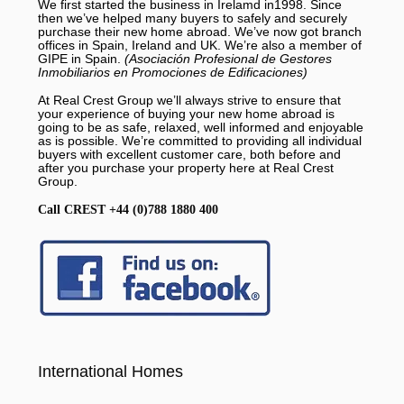
We first started the business in Irelamd in1998. Since
then we’ve helped many buyers to safely and securely
purchase their new home abroad. We’ve now got branch
offices in Spain, Ireland and UK. We’re also a member of
GIPE in Spain.
(Asociación Profesional de Gestores
Inmobiliarios en Promociones de Edificaciones)
At Real Crest Group we’ll always strive to ensure that
your experience of buying your new home abroad is
going to be as safe, relaxed, well informed and enjoyable
as is possible. We’re committed to providing all individual
buyers with excellent customer care, both before and
after you purchase your property here at Real Crest
Group.
Call CREST +44 (0)788 1880 400
International Homes