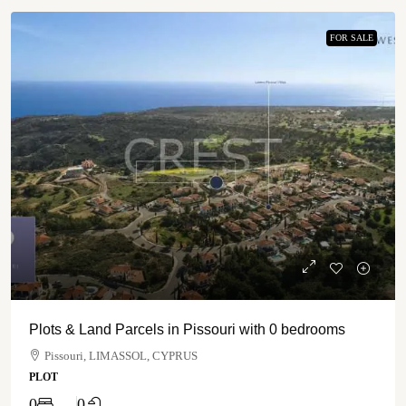
FOR SALE
Plots & Land Parcels in Pissouri with 0 bedrooms
Pissouri, LIMASSOL, CYPRUS
PLOT
0
0