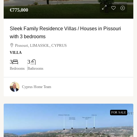
€‎775,000
Sleek Family Residence Villas / Houses in Pissouri
with 3 bedrooms
Pissouri, LIMASSOL, CYPRUS
VILLA
3
3
Bedrooms
Bathrooms
Cyprus Home Team
FOR SALE