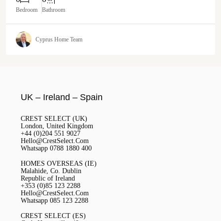
Bedroom
Bathroom
Cyprus Home Team
UK – Ireland – Spain
CREST SELECT (UK)
London, United Kingdom
+44 (0)204 551 9027
Hello@CrestSelect.Com
Whatsapp 0788 1880 400
HOMES OVERSEAS (IE)
Malahide, Co. Dublin
Republic of Ireland
+353 (0)85 123 2288
Hello@CrestSelect.Com
Whatsapp 085 123 2288
CREST SELECT (ES)