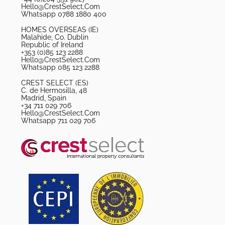
Hello@CrestSelect.Com
Whatsapp 0788 1880 400
HOMES OVERSEAS (IE)
Malahide, Co. Dublin
Republic of Ireland
+353 (0)85 123 2288
Hello@CrestSelect.Com
Whatsapp 085 123 2288
CREST SELECT (ES)
C. de Hermosilla, 48
Madrid, Spain
+34 711 029 706
Hello@CrestSelect.Com
Whatsapp 711 029 706