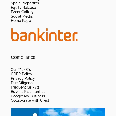
Spain Properties
Equity Release
Event Gallery
Social Media
Home Page
Compliance
Our T’s + C’s
GDPR Policy
Privacy Policy
Due Diligence
Frequent Q’s + A’s
Buyers Testimonials
Google My Business
Collaborate with Crest