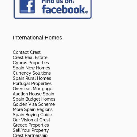
International Homes
Contact Crest
Crest Real Estate
Cyprus Properties
Spain New Homes
Currency Solutions
Spain Rural Homes
Portugal Properties
Overseas Mortgage
Auction House Spain
Spain Budget Homes
Golden Visa Scheme
More Spain Regions
Spain Buying Guide
Our Vision at Crest
Greece Properties
Sell Your Property
Crest Partnership