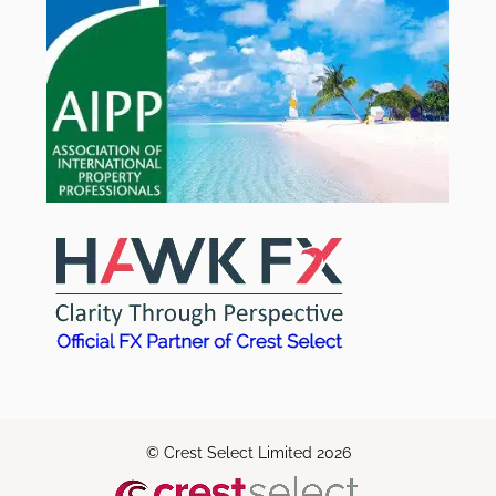
© Crest Select Limited 2026