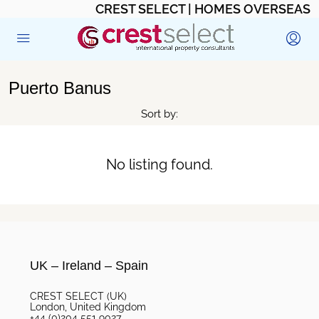
CREST SELECT | HOMES OVERSEAS
Puerto Banus
Sort by:
No listing found.
UK – Ireland – Spain
CREST SELECT (UK)
London, United Kingdom
+44 (0)204 551 9027