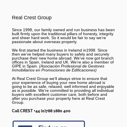
Real Crest Group
Since 1998, our family owned and run business has been
built firmly upon the traditional pillars of honesty, integrity
and sheer hard work. So it would be fair to say we’re
passionate about overseas property.
We first started the business in Irelamd in1998. Since
then we’ve helped many buyers to safely and securely
purchase their new home abroad. We’ve now got branch
offices in Spain, Ireland and UK. We’re also a member of
GIPE in Spain.
(Asociación Profesional de Gestores
Inmobiliarios en Promociones de Edificaciones)
At Real Crest Group we’ll always strive to ensure that
your experience of buying your new home abroad is
going to be as safe, relaxed, well informed and enjoyable
as is possible. We’re committed to providing all individual
buyers with excellent customer care, both before and
after you purchase your property here at Real Crest
Group.
Call CREST +44 (0)788 1880 400