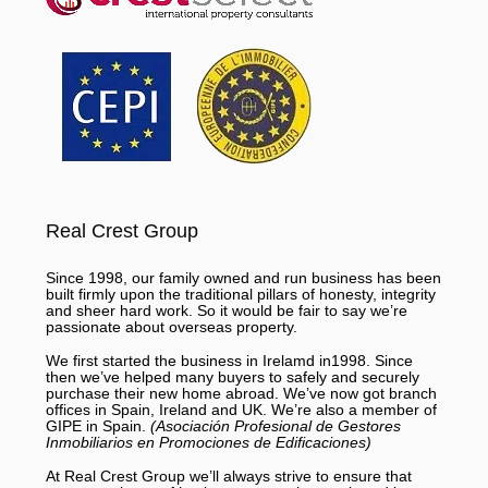
Real Crest Group
Since 1998, our family owned and run business has been
built firmly upon the traditional pillars of honesty, integrity
and sheer hard work. So it would be fair to say we’re
passionate about overseas property.
We first started the business in Irelamd in1998. Since
then we’ve helped many buyers to safely and securely
purchase their new home abroad. We’ve now got branch
offices in Spain, Ireland and UK. We’re also a member of
GIPE in Spain.
(Asociación Profesional de Gestores
Inmobiliarios en Promociones de Edificaciones)
At Real Crest Group we’ll always strive to ensure that