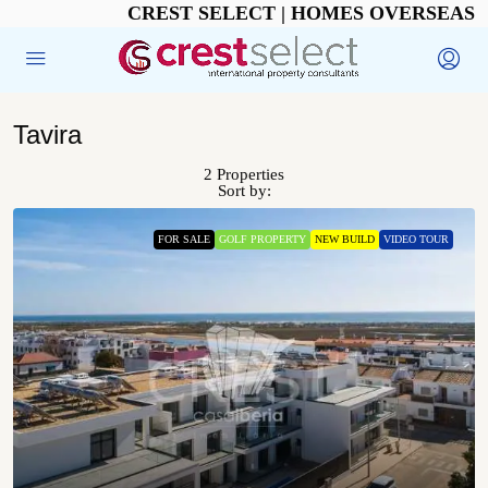
CREST SELECT | HOMES OVERSEAS
Tavira
2 Properties
Sort by:
FOR SALE
GOLF PROPERTY
NEW BUILD
VIDEO TOUR