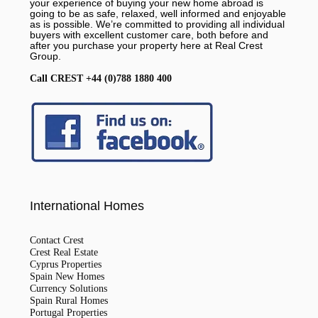
your experience of buying your new home abroad is
going to be as safe, relaxed, well informed and enjoyable
as is possible. We’re committed to providing all individual
buyers with excellent customer care, both before and
after you purchase your property here at Real Crest
Group.
Call CREST +44 (0)788 1880 400
International Homes
Contact Crest
Crest Real Estate
Cyprus Properties
Spain New Homes
Currency Solutions
Spain Rural Homes
Portugal Properties