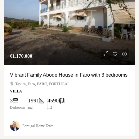
€‎1,170,000
Vibrant Family Abode House in Faro with 3 bedrooms
Tavira, Faro, FARO, PORTUGAL
VILLA
3
1991
4590
Bedrooms
m2
m2
Portugal Home Team