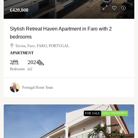
€‎420,000
Stylish Retreat Haven Apartment in Faro with 2
bedrooms
Tavira, Faro, FARO, PORTUGAL
APARTMENT
2
2024
Bedrooms
m2
Portugal Home Team
FOR SALE
GOLF PROPERTY