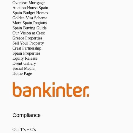
Overseas Mortgage
Auction House Spain
Spain Budget Homes
Golden Visa Scheme
More Spain Regions
Spain Buying Guide
Our Vision at Crest
Greece Properties
Sell Your Property
Crest Partnership
Spain Properties
Equity Release
Event Gallery
Social Media
Home Page
Compliance
Our T’s + C’s