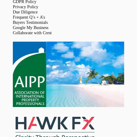
GDPR Policy
Privacy Policy
Due Diligence
Frequent Q’s + A’s
Buyers Testimonials
Google My Business
Collaborate with Crest