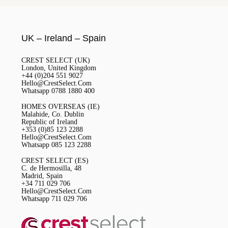
UK – Ireland – Spain
CREST SELECT (UK)
London, United Kingdom
+44 (0)204 551 9027
Hello@CrestSelect.Com
Whatsapp 0788 1880 400
HOMES OVERSEAS (IE)
Malahide, Co. Dublin
Republic of Ireland
+353 (0)85 123 2288
Hello@CrestSelect.Com
Whatsapp 085 123 2288
CREST SELECT (ES)
C. de Hermosilla, 48
Madrid, Spain
+34 711 029 706
Hello@CrestSelect.Com
Whatsapp 711 029 706