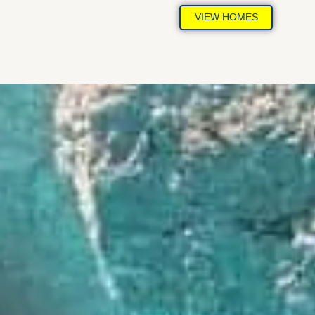
VIEW HOMES