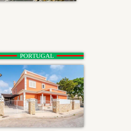
PORTUGAL