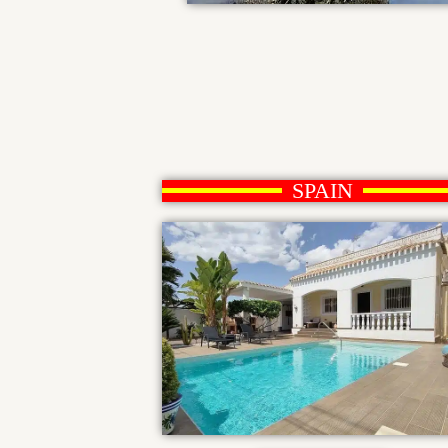
SPAIN