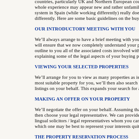
countries, particularly UK and Northern European cou
whole experience may appear new and rather unfamil
system in Spain (while working differently) really doe
differently. Here are some basic guidelines on the buy
OUR INTRODUCTORY MEETING WITH YOU
We’ll always arrange to have a brief meeting with yo
will ensure that we now completely understand your p
outline to you all of the associated costs involved wit
explaining some of the legal aspects of your buying 
VIEWING YOUR SELECTED PROPERTIES
We’ll arrange for you to view as many properties as is
most suitable property for you, we’ll then also search
listings on your behalf. This expands your search for 
MAKING AN OFFER ON YOUR PROPERTY
We’ll negotiate the offer on your behalf. Assuming tha
then choose your legal representative. We can provide 
lingual solicitors / legal representatives whom you ca
which one may be best to represent your interests qui
THE PROPERTY RESERVATION PROCESS