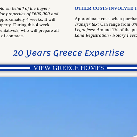
old on behalf of the buyer)
OTHER COSTS INVOLVED 
 for properties of €600,000 and
Approximate costs when purchasi
approximately 4 weeks. It will
Transfer tax:
Can range from 8
operty. During this 4 week
Legal fees: A
round 1% of the pu
sentative/s, who will prepare all
Land Registration /
Notary Fees
of contracts.
20 Years Greece Expertise
VIEW GREECE HOMES