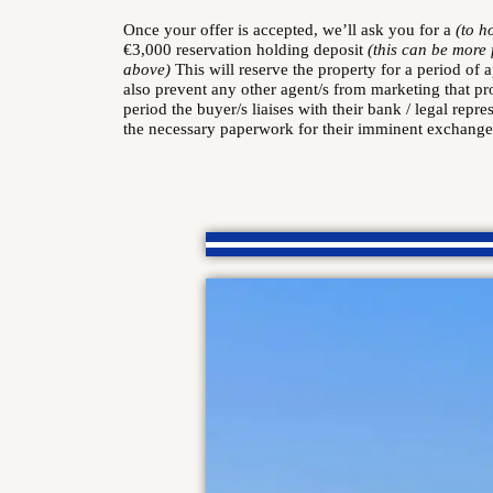
Once your offer is accepted, we’ll ask you for a
(to h
€3,000 reservation holding deposit
(this can be more
above)
This will reserve the property for a period of 
also prevent any other agent/s from marketing that pr
period the buyer/s liaises with their bank / legal repre
the necessary paperwork for their imminent exchange 