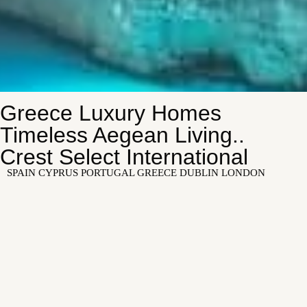
Greece Luxury Homes
Timeless Aegean Living..
Crest Select International
SPAIN CYPRUS PORTUGAL GREECE DUBLIN LONDON