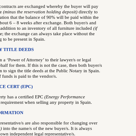
 contracts are exchanged whereby the buyer will pay
ce
(minus the reservation holding deposit)
directly to
ation that the balance of 90% will be paid within the
 about 6 – 8 weeks after exchange. Both buyer/s and
n addition to an inventory of all furniture included
(if
te; the exchange can always take place without the
 to be present in Spain.
Y TITLE DEEDS
n a ‘Power of Attorney’ to their lawyer/s or legal
ehalf for them. If this is not the case, then both buyer/s
n to sign the title deeds at the Public Notary in Spain.
f funds is paid to the vendor/s.
E CERT (EPC)
erty has a certified EPC
(Energy Performance
 requirement when selling any property in Spain.
ORMATION
resentative/s are also responsible for changing over
)
into the name/s of the new buyer/s. It is always
r own independent legal representative/s.