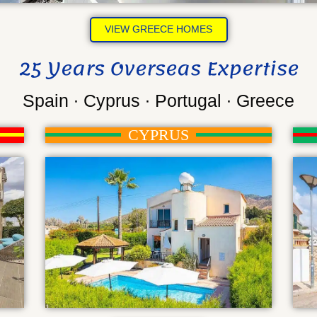
VIEW GREECE HOMES
25 Years Overseas Expertise
Spain ∙ Cyprus ∙ Portugal ∙ Greece
CYPRUS