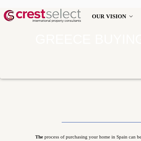
OUR VISION
GREECE BUYIN
The
process of purchasing your home in Spain can be 