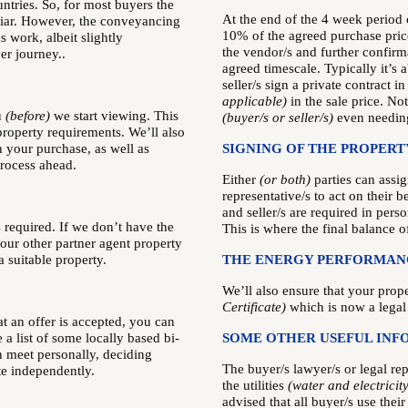
ntries. So, for most buyers the
At the end of the 4 week period
iar. However, the conveyancing
10% of the agreed purchase pri
s work, albeit slightly
the vendor/s and further confirm
er journey..
agreed timescale. Typically it’s
seller/s sign a private contract i
applicable)
in the sale price. No
u
(before)
we start viewing. This
(buyer/s or seller/s)
even needing
roperty requirements. We’ll also
h your purchase, as well as
SIGNING OF THE PROPERT
process ahead.
Either
(or both)
parties can assig
representative/s to act on their b
and seller/s are required in perso
 required. If we don’t have the
This is where the final balance o
 our other partner agent property
a suitable property.
THE ENERGY PERFORMANC
We’ll also ensure that your prop
Certificate)
which is now a legal
t an offer is accepted, you can
a list of some locally based bi-
SOME OTHER USEFUL INF
n meet personally, deciding
The buyer/s lawyer/s or legal rep
te independently.
the utilities
(water and electricity
advised that all buyer/s use thei