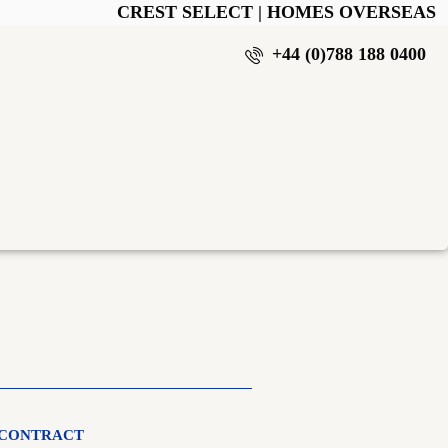
CREST SELECT | HOMES OVERSEAS
+44 (0)788 188 0400
 CONTRACT