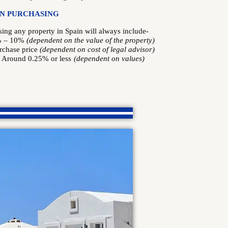
IN PURCHASING
ng any property in Spain will always include-
% – 10%
(dependent on the value of the property)
rchase price
(dependent on cost of legal advisor)
: Around 0.25% or less
(dependent on values)