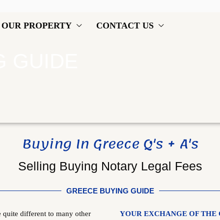
OUR PROPERTY
CONTACT US
G GUIDE
Buying In Greece Q's + A's
Selling Buying Notary Legal Fees
GREECE BUYING GUIDE
quite different to many other
YOUR EXCHANGE OF THE