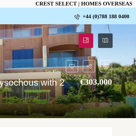
CREST SELECT | HOMES OVERSEAS
+44 (0)788 188 0400
€‎303,000
rysochous with 2