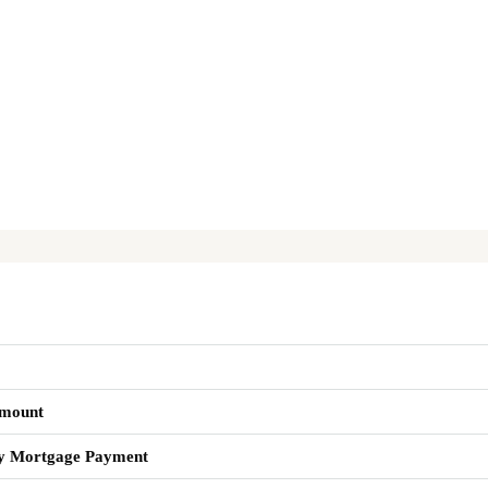
mount
y Mortgage Payment