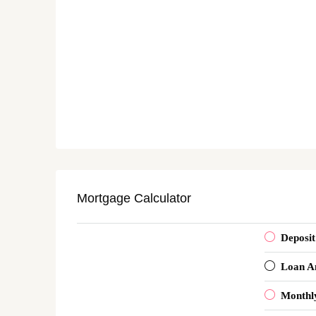
Mortgage Calculator
Deposit
Loan A
Monthl