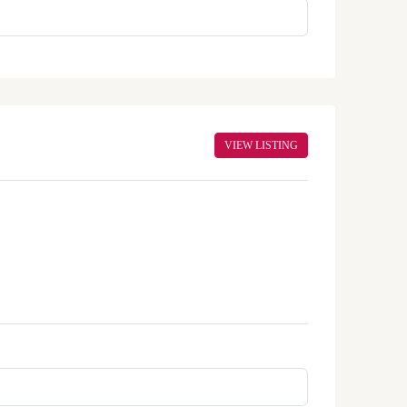
VIEW LISTING