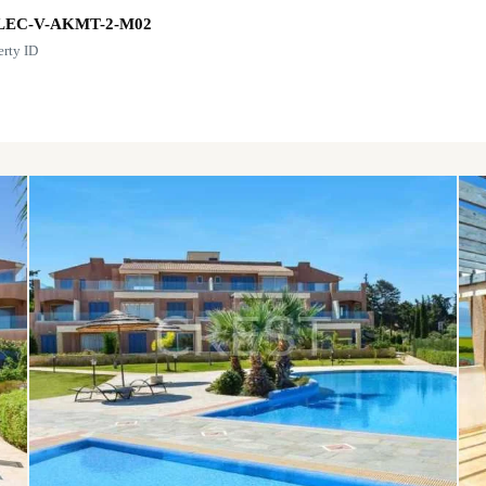
LEC-V-AKMT-2-M02
erty ID