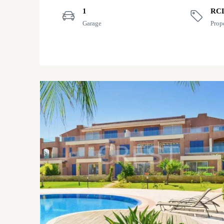
1
RC
Garage
Prop