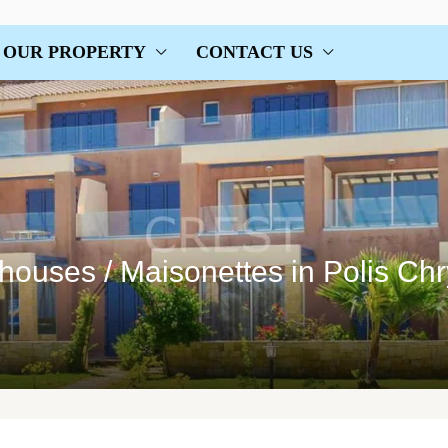
OUR PROPERTY
CONTACT US
houses / Maisonettes in Polis Ch