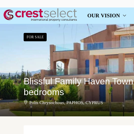
OUR VISION
FOR SALE
Blissful Family Haven Town
bedrooms
Polis Chrysochous, PAPHOS, CYPRUS