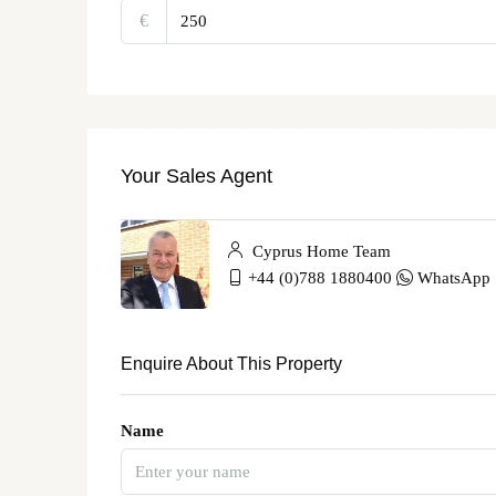
€‎
Your Sales Agent
Cyprus Home Team
+44 (0)788 1880400
WhatsApp
Enquire About This Property
Name