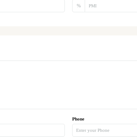
%
Phone