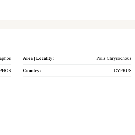
Paphos
Area | Locality:
Polis Chrysochous
PHOS
Country:
CYPRUS