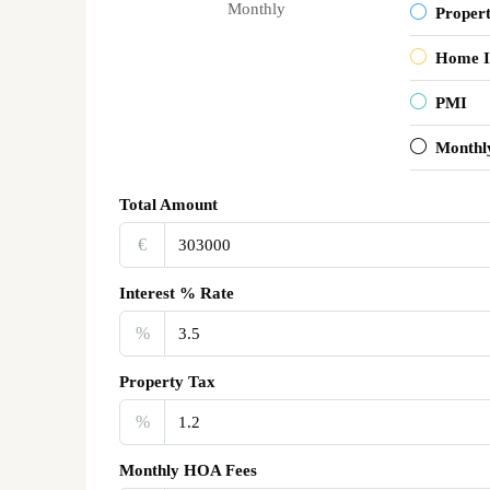
Monthly
Proper
Home I
PMI
Monthl
Total Amount
€‎
Interest % Rate
%
Property Tax
%
Monthly HOA Fees