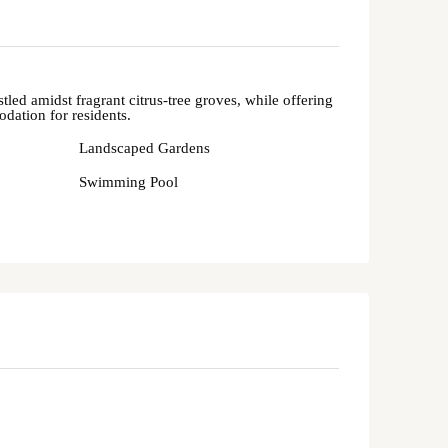
led amidst fragrant citrus-tree groves, while offering
ation for residents.
Landscaped Gardens
Swimming Pool