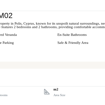
 M02
rty in Polis, Cyprus, known for its unspoilt natural surroundings, nest
 features 2 bedrooms and 2 bathrooms, providing comfortable accommod
ed Veranda
En-Suite Bathrooms
te Parking
Safe & Friendly Area
m2
rooms
Area Size