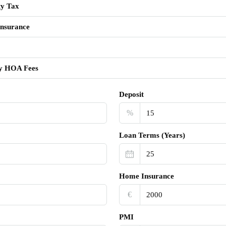
ty Tax
nsurance
y HOA Fees
Deposit
%
Loan Terms (Years)
Home Insurance
€‎
PMI