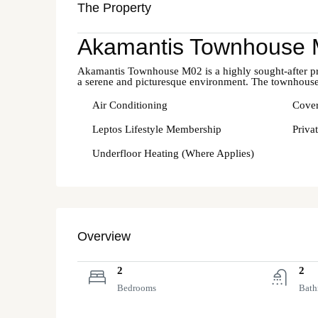
The Property
Akamantis Townhouse
Akamantis Townhouse M02 is a highly sought-after prope
a serene and picturesque environment. The townhouse
Air Conditioning
Cover
Leptos Lifestyle Membership
Priva
Underfloor Heating (Where Applies)
Overview
2
2
Bedrooms
Bath