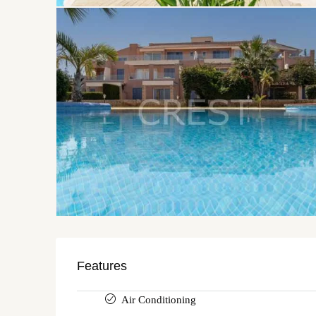
Features
Air Conditioning