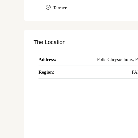
Terrace
The Location
Address:
Polis Chrysochous, 
Region:
PA