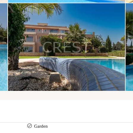
Garden