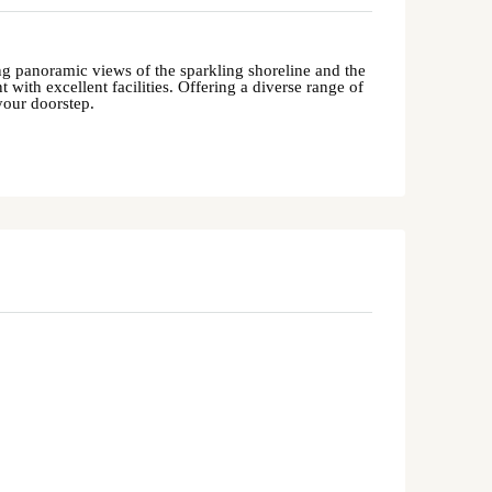
ring panoramic views of the sparkling shoreline and the
 with excellent facilities. Offering a diverse range of
your doorstep.