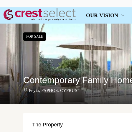
OUR VISION
FOR SALE
Contemporary Family Home 
Peyia, PAPHOS, CYPRUS
The Property