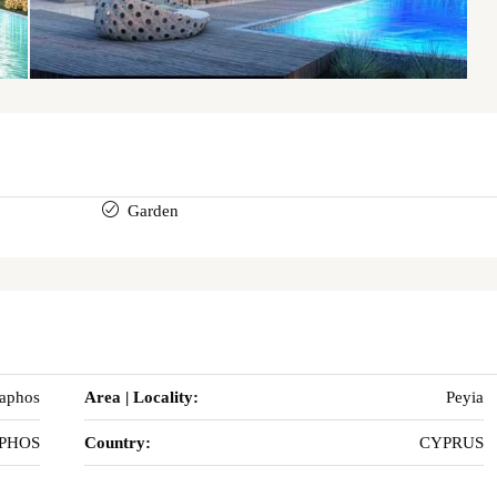
Garden
Paphos
Area | Locality:
Peyia
PHOS
Country:
CYPRUS