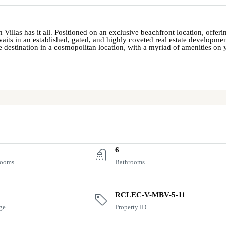
 Villas has it all. Positioned on an exclusive beachfront location, offe
aits in an established, gated, and highly coveted real estate development
le destination in a cosmopolitan location, with a myriad of amenities on 
6
rooms
Bathrooms
RCLEC-V-MBV-5-11
ge
Property ID