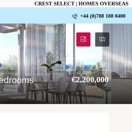
CREST SELECT | HOMES OVERSEAS
+44 (0)788 188 0400
€‎2,200,000
bedrooms