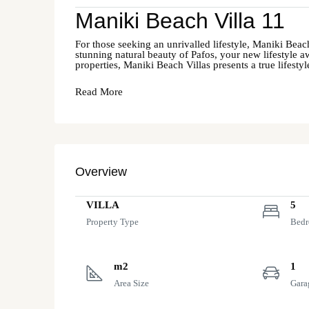
Maniki Beach Villa 11
For those seeking an unrivalled lifestyle, Maniki Beach
stunning natural beauty of Pafos, your new lifestyle aw
properties, Maniki Beach Villas presents a true lifesty
Read More
Overview
VILLA
5
Property Type
Bed
m2
1
Area Size
Gara