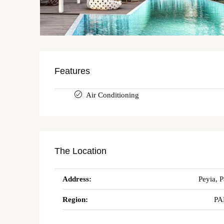
Features
Air Conditioning
The Location
Address:
Peyia, 
Region:
PA