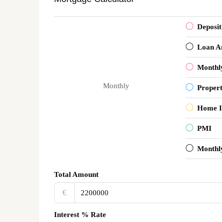
Deposit
Loan A
Monthl
Monthly
Proper
Home I
PMI
Monthl
Total Amount
€‎
Interest % Rate