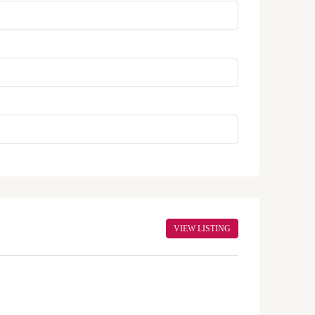
VIEW LISTING