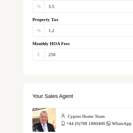
%
Property Tax
%
Monthly HOA Fees
€‎
Your Sales Agent
Cyprus Home Team
+44 (0)788 1880400
WhatsApp