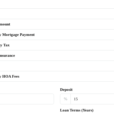
mount
y Mortgage Payment
ty Tax
nsurance
y HOA Fees
Deposit
%
Loan Terms (Years)