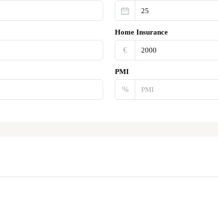
Home Insurance
€‎
PMI
%