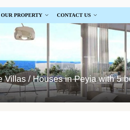
OUR PROPERTY
CONTACT US
Villas / Houses in Peyia with 5 