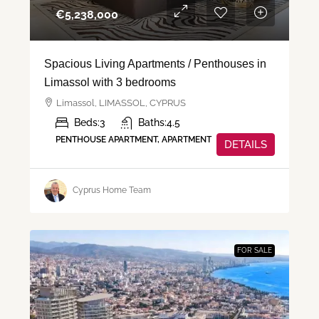
€‎5,238,000
Spacious Living Apartments / Penthouses in
Limassol with 3 bedrooms
Limassol, LIMASSOL, CYPRUS
Beds:
3
Baths:
4.5
PENTHOUSE APARTMENT, APARTMENT
DETAILS
Cyprus Home Team
FOR SALE