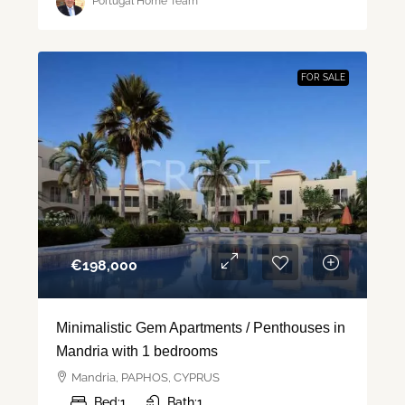
Portugal Home Team
FOR SALE
€‎198,000
Minimalistic Gem Apartments / Penthouses in
Mandria with 1 bedrooms
Mandria, PAPHOS, CYPRUS
Bed:
1
Bath:
1