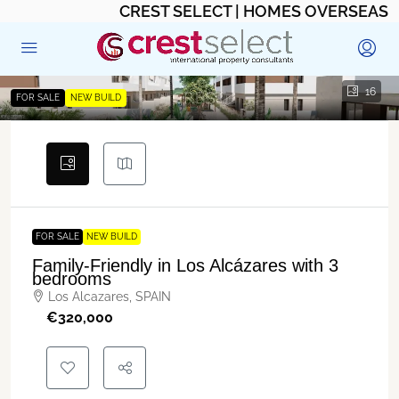
CREST SELECT | HOMES OVERSEAS
16
FOR SALE
NEW BUILD
FOR SALE
NEW BUILD
Family-Friendly in Los Alcázares with 3
bedrooms
Los Alcazares, SPAIN
€‎320,000