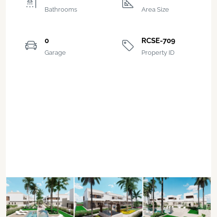
Bathrooms
Area Size
0
RCSE-709
Garage
Property ID