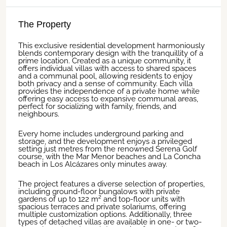
The Property
This exclusive residential development harmoniously
blends contemporary design with the tranquillity of a
prime location. Created as a unique community, it
offers individual villas with access to shared spaces
and a communal pool, allowing residents to enjoy
both privacy and a sense of community. Each villa
provides the independence of a private home while
offering easy access to expansive communal areas,
perfect for socializing with family, friends, and
neighbours.
Every home includes underground parking and
storage, and the development enjoys a privileged
setting just metres from the renowned Serena Golf
course, with the Mar Menor beaches and La Concha
beach in Los Alcázares only minutes away.
The project features a diverse selection of properties,
including ground-floor bungalows with private
gardens of up to 122 m² and top-floor units with
spacious terraces and private solariums, offering
multiple customization options. Additionally, three
types of detached villas are available in one- or two-