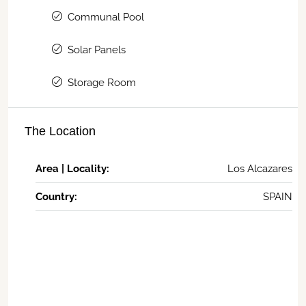
Communal Pool
Solar Panels
Storage Room
The Location
Area | Locality:
Los Alcazares
Country:
SPAIN