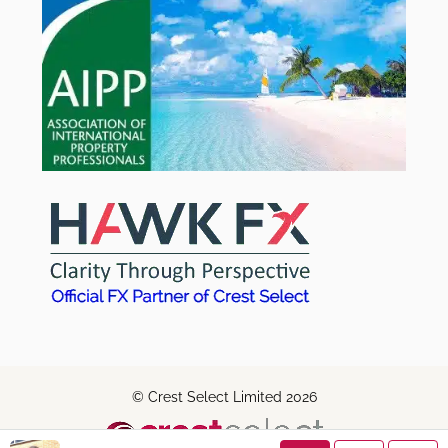
© Crest Select Limited 2026