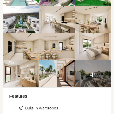
4+
Features
Built-In Wardrobes