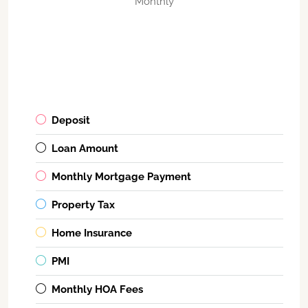
Monthly
Deposit
Loan Amount
Monthly Mortgage Payment
Property Tax
Home Insurance
PMI
Monthly HOA Fees