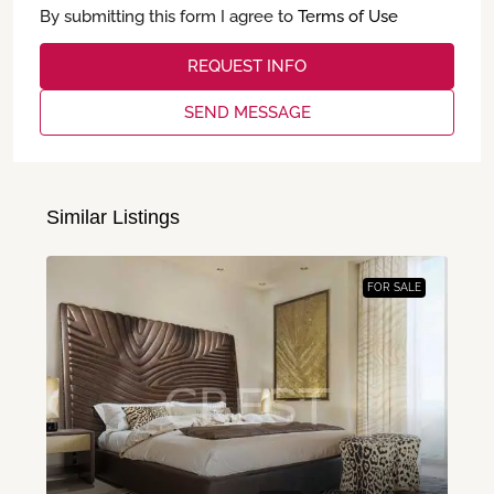
By submitting this form I agree to
Terms of Use
REQUEST INFO
SEND MESSAGE
Similar Listings
FOR SALE