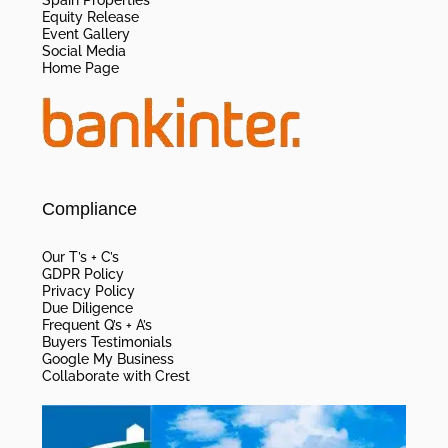
Equity Release
Event Gallery
Social Media
Home Page
Compliance
Our T’s + C’s
GDPR Policy
Privacy Policy
Due Diligence
Frequent Q’s + A’s
Buyers Testimonials
Google My Business
Collaborate with Crest