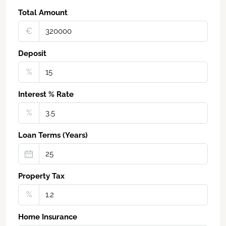
Total Amount
€‎
Deposit
%
Interest % Rate
%
Loan Terms (Years)
Property Tax
%
Home Insurance