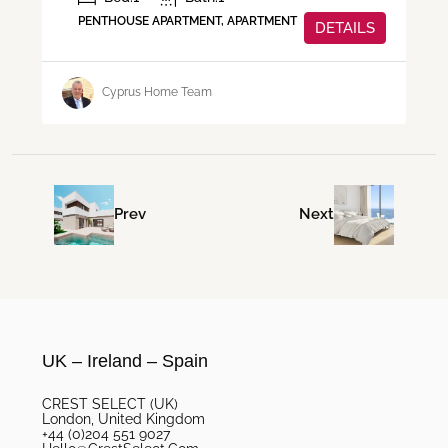
PENTHOUSE APARTMENT, APARTMENT
DETAILS
Cyprus Home Team
Prev
Next
UK – Ireland – Spain
CREST SELECT (UK)
London, United Kingdom
+44 (0)204 551 9027