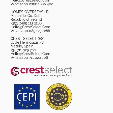
Hello@CrestSelect.Com
Whatsapp 0788 1880 400
HOMES OVERSEAS (IE)
Malahide, Co. Dublin
Republic of Ireland
+353 (0)85 123 2288
Hello@CrestSelect.Com
Whatsapp 085 123 2288
CREST SELECT (ES)
C. de Hermosilla, 48
Madrid, Spain
+34 711 029 706
Hello@CrestSelect.Com
Whatsapp 711 029 706