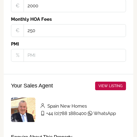
€‎
Monthly HOA Fees
€‎
PMI
%
Your Sales Agent
VIEW LISTING
Spain New Homes
+44 (0)788 1880400
WhatsApp