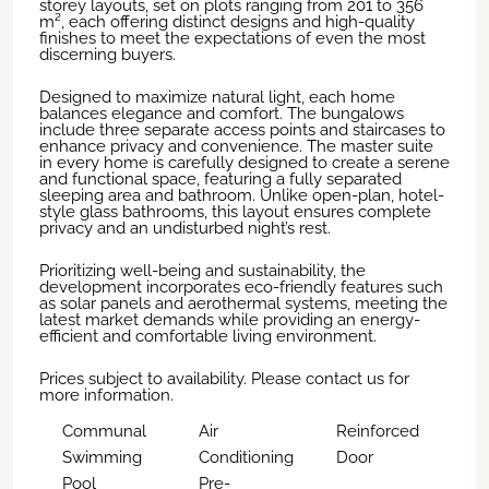
storey layouts, set on plots ranging from 201 to 356
m², each offering distinct designs and high-quality
finishes to meet the expectations of even the most
discerning buyers.
Designed to maximize natural light, each home
balances elegance and comfort. The bungalows
include three separate access points and staircases to
enhance privacy and convenience. The master suite
in every home is carefully designed to create a serene
and functional space, featuring a fully separated
sleeping area and bathroom. Unlike open-plan, hotel-
style glass bathrooms, this layout ensures complete
privacy and an undisturbed night’s rest.
Prioritizing well-being and sustainability, the
development incorporates eco-friendly features such
as solar panels and aerothermal systems, meeting the
latest market demands while providing an energy-
efficient and comfortable living environment.
Prices subject to availability. Please contact us for
more information.
Communal
Air
Reinforced
Swimming
Conditioning
Door
Pool
Pre-