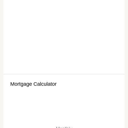
Mortgage Calculator