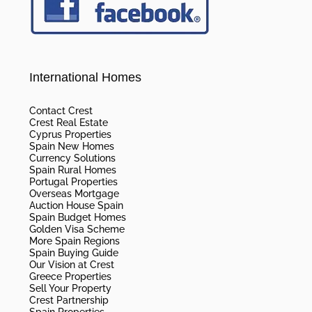
International Homes
Contact Crest
Crest Real Estate
Cyprus Properties
Spain New Homes
Currency Solutions
Spain Rural Homes
Portugal Properties
Overseas Mortgage
Auction House Spain
Spain Budget Homes
Golden Visa Scheme
More Spain Regions
Spain Buying Guide
Our Vision at Crest
Greece Properties
Sell Your Property
Crest Partnership
Spain Properties