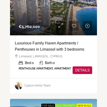
€‎5,760,000
Luxurious Family Haven Apartments /
Penthouses in Limassol with 3 bedrooms
Limassol, LIMASSOL, CYPRUS
Bed:
0
Bath:
0
PENTHOUSE APARTMENT, APARTMENT
DETAILS
Cyprus Home Team
FOR SALE
GOLF PROPERTY
NEW BUILD