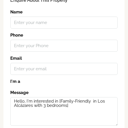
Enquire About This Property
Name
Phone
Email
I'm a
Message