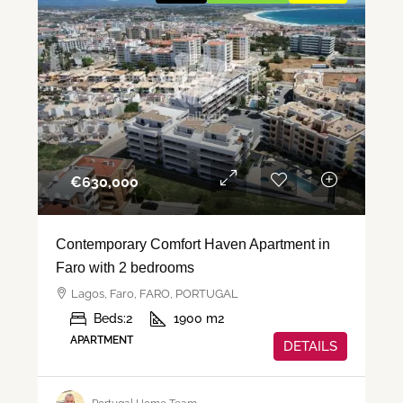
€‎630,000
Contemporary Comfort Haven Apartment in
Faro with 2 bedrooms
Lagos, Faro, FARO, PORTUGAL
Beds:
2
1900
m2
APARTMENT
DETAILS