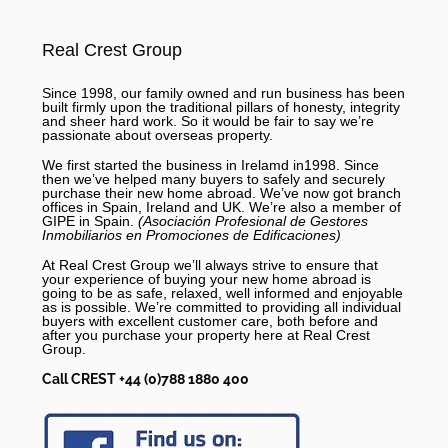
Real Crest Group
Since 1998, our family owned and run business has been
built firmly upon the traditional pillars of honesty, integrity
and sheer hard work. So it would be fair to say we’re
passionate about overseas property.
We first started the business in Irelamd in1998. Since
then we’ve helped many buyers to safely and securely
purchase their new home abroad. We’ve now got branch
offices in Spain, Ireland and UK. We’re also a member of
GIPE in Spain.
(Asociación Profesional de Gestores
Inmobiliarios en Promociones de Edificaciones)
At Real Crest Group we’ll always strive to ensure that
your experience of buying your new home abroad is
going to be as safe, relaxed, well informed and enjoyable
as is possible. We’re committed to providing all individual
buyers with excellent customer care, both before and
after you purchase your property here at Real Crest
Group.
Call CREST +44 (0)788 1880 400