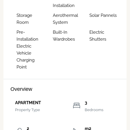
Installation
Storage
Aerothermal
Solar Pannels
Room
System
Pre-
Built-In
Electric
Installation
Wardrobes
Shutters
Electric
Vehicle
Charging
Point
Overview
APARTMENT
3
Property Type
Bedrooms
2
m2