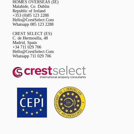
HOMES OVERSEAS (IE)
Malahide, Co. Dublin
Republic of Ireland
+353 (0)85 123 2288
Hello@CrestSelect.Com
Whatsapp 085 123 2288
CREST SELECT (ES)
C. de Hermosilla, 48
Madrid, Spain
+34 711 029 706
Hello@CrestSelect.Com
Whatsapp 711 029 706