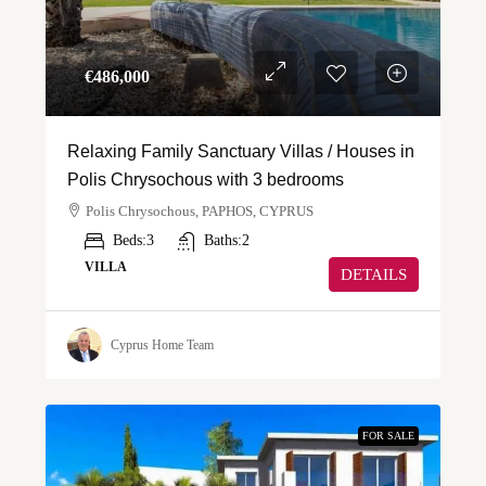
€‎486,000
Relaxing Family Sanctuary Villas / Houses in
Polis Chrysochous with 3 bedrooms
Polis Chrysochous, PAPHOS, CYPRUS
Beds:
3
Baths:
2
VILLA
DETAILS
Cyprus Home Team
FOR SALE