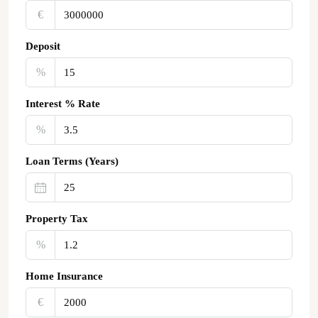
€‎
Deposit
%
Interest % Rate
%
Loan Terms (Years)
Property Tax
%
Home Insurance
€‎