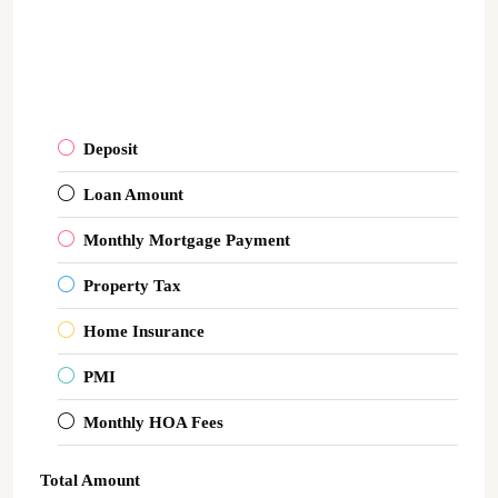
Deposit
Loan Amount
Monthly Mortgage Payment
Property Tax
Home Insurance
PMI
Monthly HOA Fees
Total Amount