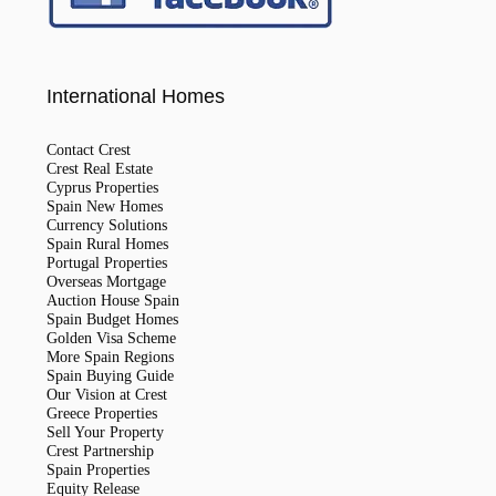
International Homes
Contact Crest
Crest Real Estate
Cyprus Properties
Spain New Homes
Currency Solutions
Spain Rural Homes
Portugal Properties
Overseas Mortgage
Auction House Spain
Spain Budget Homes
Golden Visa Scheme
More Spain Regions
Spain Buying Guide
Our Vision at Crest
Greece Properties
Sell Your Property
Crest Partnership
Spain Properties
Equity Release