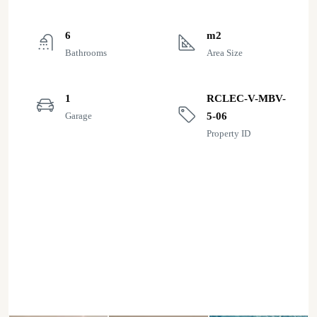
6
m2
Bathrooms
Area Size
1
RCLEC-V-MBV-
Garage
5-06
Property ID