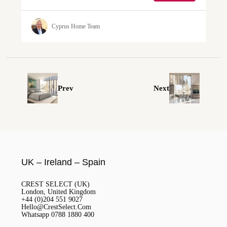
Cyprus Home Team
Prev
Next
UK – Ireland – Spain
CREST SELECT (UK)
London, United Kingdom
+44 (0)204 551 9027
Hello@CrestSelect.Com
Whatsapp 0788 1880 400