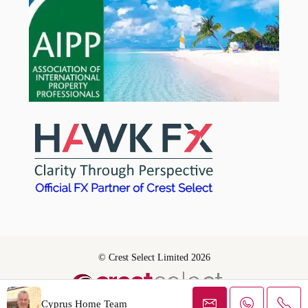
© Crest Select Limited 2026
Cyprus Home Team