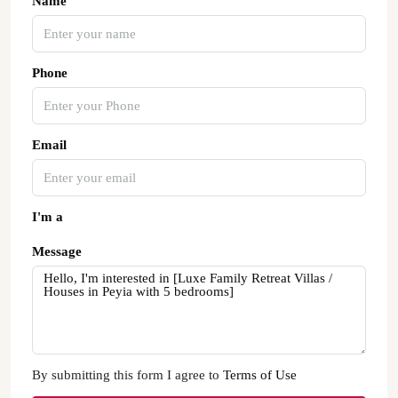
Name
Phone
Email
I'm a
Message
By submitting this form I agree to
Terms of Use