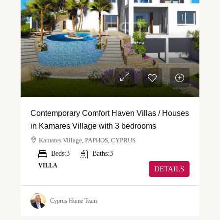
Contemporary Comfort Haven Villas / Houses
in Kamares Village with 3 bedrooms
Kamares Village, PAPHOS, CYPRUS
Beds:
3
Baths:
3
VILLA
DETAILS
Cyprus Home Team