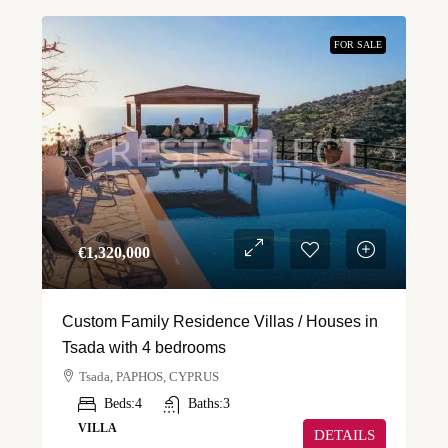
FOR SALE
€‎1,320,000
Custom Family Residence Villas / Houses in
Tsada with 4 bedrooms
Tsada, PAPHOS, CYPRUS
Beds:
4
Baths:
3
VILLA
DETAILS