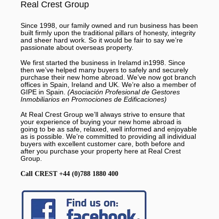
Real Crest Group
Since 1998, our family owned and run business has been
built firmly upon the traditional pillars of honesty, integrity
and sheer hard work. So it would be fair to say we’re
passionate about overseas property.
We first started the business in Irelamd in1998. Since
then we’ve helped many buyers to safely and securely
purchase their new home abroad. We’ve now got branch
offices in Spain, Ireland and UK. We’re also a member of
GIPE in Spain.
(Asociación Profesional de Gestores
Inmobiliarios en Promociones de Edificaciones)
At Real Crest Group we’ll always strive to ensure that
your experience of buying your new home abroad is
going to be as safe, relaxed, well informed and enjoyable
as is possible. We’re committed to providing all individual
buyers with excellent customer care, both before and
after you purchase your property here at Real Crest
Group.
Call CREST +44 (0)788 1880 400