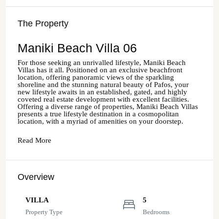
The Property
Maniki Beach Villa 06
For those seeking an unrivalled lifestyle, Maniki Beach
Villas has it all. Positioned on an exclusive beachfront
location, offering panoramic views of the sparkling
shoreline and the stunning natural beauty of Pafos, your
new lifestyle awaits in an established, gated, and highly
coveted real estate development with excellent facilities.
Offering a diverse range of properties, Maniki Beach Villas
presents a true lifestyle destination in a cosmopolitan
location, with a myriad of amenities on your doorstep.
Read More
Overview
VILLA
5
Property Type
Bedrooms