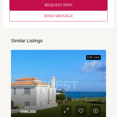
REQUEST INFO
SEND MESSAGE
Similar Listings
FOR SALE
€‎986,000