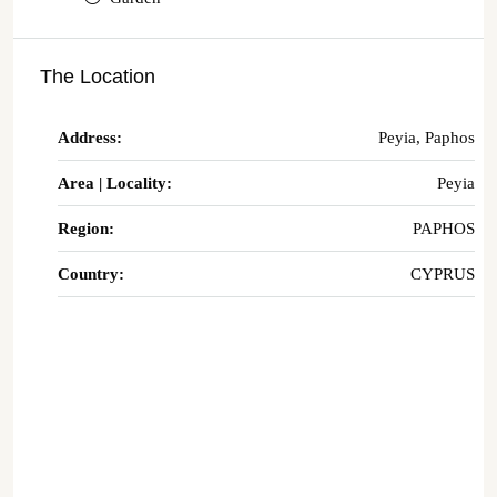
The Location
Address:
Peyia, Paphos
Area | Locality:
Peyia
Region:
PAPHOS
Country:
CYPRUS