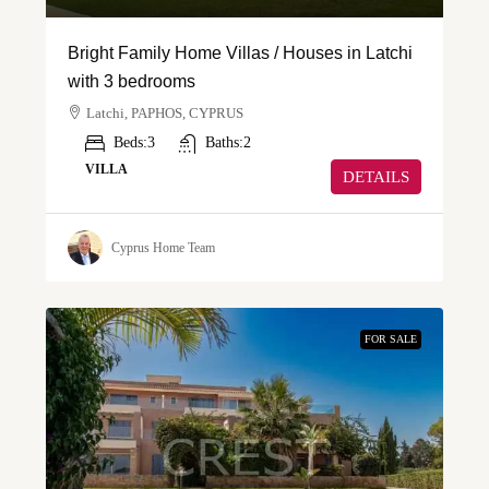
Bright Family Home Villas / Houses in Latchi
with 3 bedrooms
Latchi, PAPHOS, CYPRUS
Beds:
3
Baths:
2
VILLA
DETAILS
Cyprus Home Team
FOR SALE