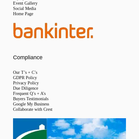
Event Gallery
Social Media
Home Page
Compliance
Our T’s + C’s
GDPR Policy
Privacy Policy
Due Diligence
Frequent Q’s + A’s
Buyers Testimonials
Google My Business
Collaborate with Crest