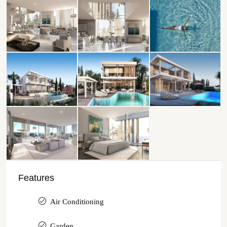
Features
Air Conditioning
Garden