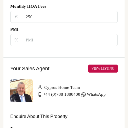
Monthly HOA Fees
€‎
PMI
%
Your Sales Agent
VIEW LISTING
Cyprus Home Team
+44 (0)788 1880400
WhatsApp
Enquire About This Property