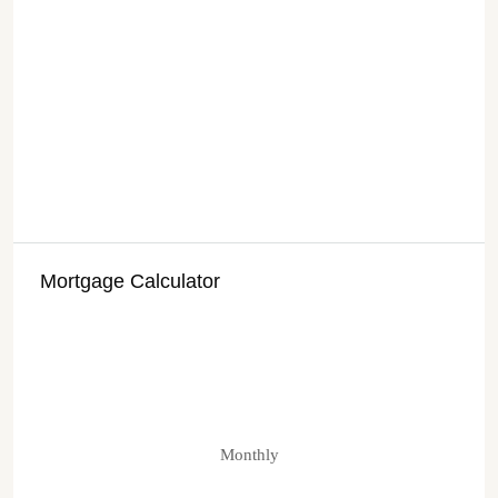
Mortgage Calculator
Monthly