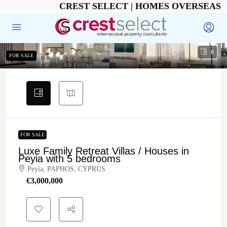
CREST SELECT | HOMES OVERSEAS
8
FOR SALE
FOR SALE
Luxe Family Retreat Villas / Houses in
Peyia with 5 bedrooms
Peyia, PAPHOS, CYPRUS
€‎3,000,000