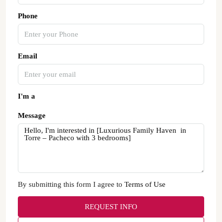
Phone
Email
I'm a
Message
By submitting this form I agree to
Terms of Use
REQUEST INFO