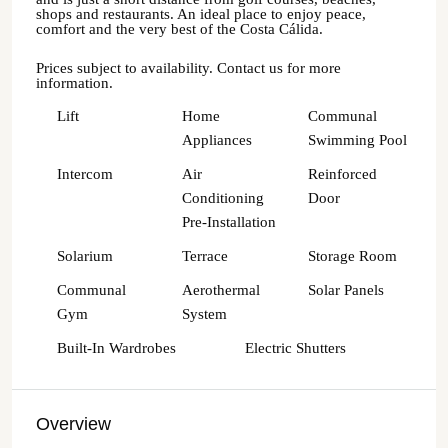
shops and restaurants. An ideal place to enjoy peace,
comfort and the very best of the Costa Cálida.
Prices subject to availability. Contact us for more
information.
Lift
Home
Communal
Appliances
Swimming Pool
Intercom
Air
Reinforced
Conditioning
Door
Pre-Installation
Solarium
Terrace
Storage Room
Communal
Aerothermal
Solar Panels
Gym
System
Built-In Wardrobes
Electric Shutters
Overview