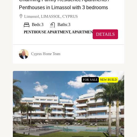
Penthouses in Limassol with 3 bedrooms
Limassol, LIMASSOL, CYPRUS
Beds:
3
Baths:
3
PENTHOUSE APARTMENT, APARTMENT
DETAILS
Cyprus Home Team
FOR SALE
NEW BUILD