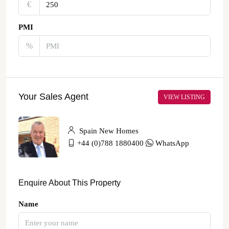
€‎
PMI
%
Your Sales Agent
VIEW LISTING
Spain New Homes
+44 (0)788 1880400
WhatsApp
Enquire About This Property
Name