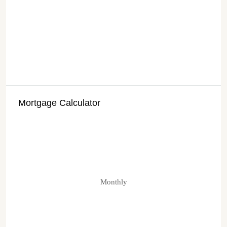
Mortgage Calculator
Monthly