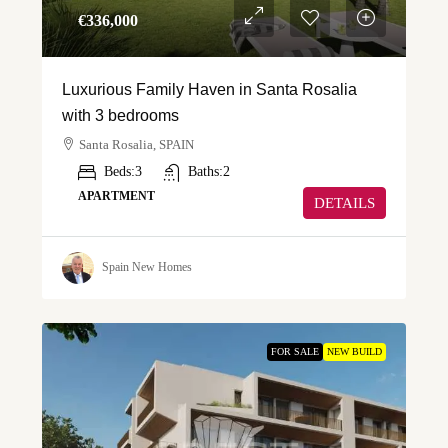
€‎336,000
Luxurious Family Haven in Santa Rosalia
with 3 bedrooms
Santa Rosalia, SPAIN
Beds:
3
Baths:
2
APARTMENT
DETAILS
Spain New Homes
FOR SALE
NEW BUILD