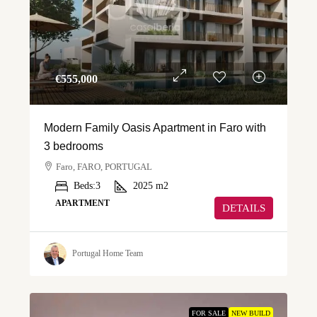
€‎555,000
Modern Family Oasis Apartment in Faro with
3 bedrooms
Faro, FARO, PORTUGAL
Beds:
3
2025
m2
APARTMENT
DETAILS
Portugal Home Team
FOR SALE
NEW BUILD