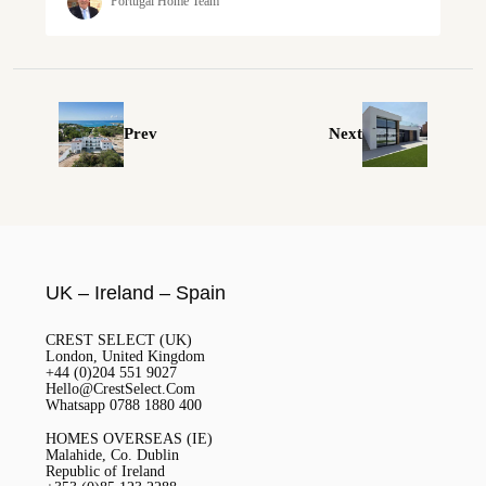
Portugal Home Team
Prev
Next
UK – Ireland – Spain
CREST SELECT (UK)
London, United Kingdom
+44 (0)204 551 9027
Hello@CrestSelect.Com
Whatsapp 0788 1880 400
HOMES OVERSEAS (IE)
Malahide, Co. Dublin
Republic of Ireland