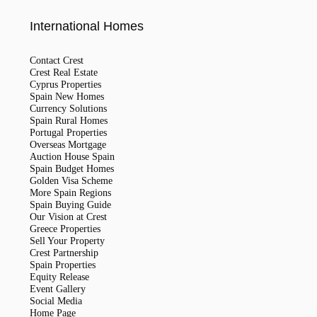
International Homes
Contact Crest
Crest Real Estate
Cyprus Properties
Spain New Homes
Currency Solutions
Spain Rural Homes
Portugal Properties
Overseas Mortgage
Auction House Spain
Spain Budget Homes
Golden Visa Scheme
More Spain Regions
Spain Buying Guide
Our Vision at Crest
Greece Properties
Sell Your Property
Crest Partnership
Spain Properties
Equity Release
Event Gallery
Social Media
Home Page