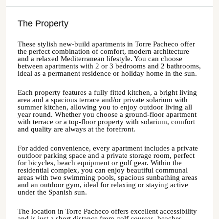
The Property
These stylish new-build apartments in Torre Pacheco offer
the perfect combination of comfort, modern architecture
and a relaxed Mediterranean lifestyle. You can choose
between apartments with 2 or 3 bedrooms and 2 bathrooms,
ideal as a permanent residence or holiday home in the sun.
Each property features a fully fitted kitchen, a bright living
area and a spacious terrace and/or private solarium with
summer kitchen, allowing you to enjoy outdoor living all
year round. Whether you choose a ground-floor apartment
with terrace or a top-floor property with solarium, comfort
and quality are always at the forefront.
For added convenience, every apartment includes a private
outdoor parking space and a private storage room, perfect
for bicycles, beach equipment or golf gear. Within the
residential complex, you can enjoy beautiful communal
areas with two swimming pools, spacious sunbathing areas
and an outdoor gym, ideal for relaxing or staying active
under the Spanish sun.
The location in Torre Pacheco offers excellent accessibility
and is just a short distance from golf courses, beaches,