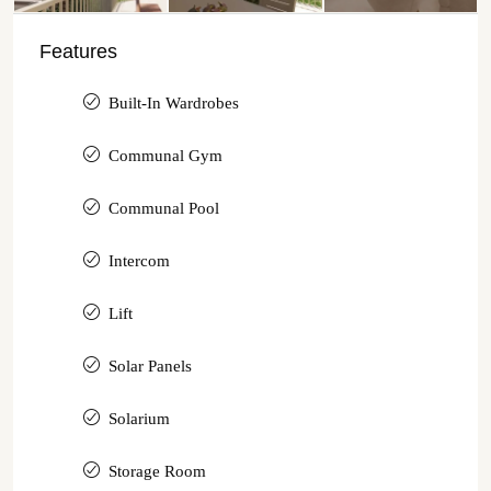
Features
Built-In Wardrobes
Communal Gym
Communal Pool
Intercom
Lift
Solar Panels
Solarium
Storage Room