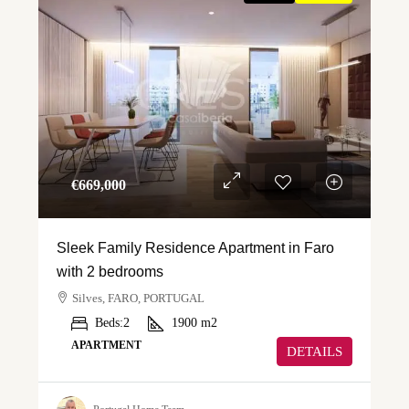
€‎669,000
Sleek Family Residence Apartment in Faro
with 2 bedrooms
Silves, FARO, PORTUGAL
Beds:
2
1900
m2
APARTMENT
DETAILS