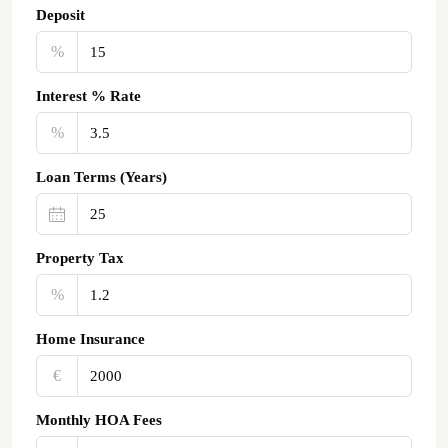
Deposit
%
Interest % Rate
%
Loan Terms (Years)
Property Tax
%
Home Insurance
€‎
Monthly HOA Fees