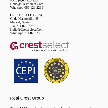
+353 (0)85 123 2288
Hello@CrestSelect.Com
Whatsapp 085 123 2288
CREST SELECT (ES)
C. de Hermosilla, 48
Madrid, Spain
+34 711 029 706
Hello@CrestSelect.Com
Whatsapp 711 029 706
Real Crest Group