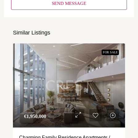
SEND MESSAGE
Similar Listings
FOR SALE
€‎1,950,000
Charming Family Residence Apartments /