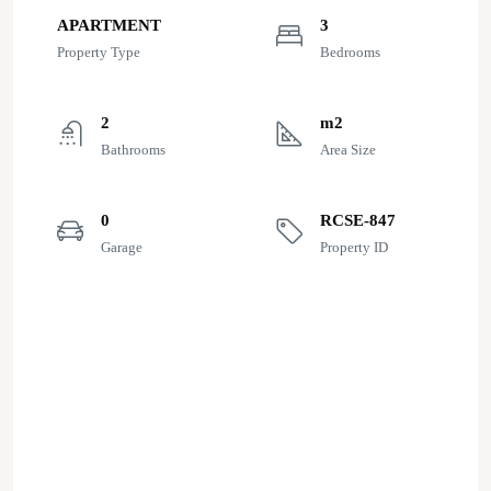
APARTMENT
3
Property Type
Bedrooms
2
m2
Bathrooms
Area Size
0
RCSE-847
Garage
Property ID