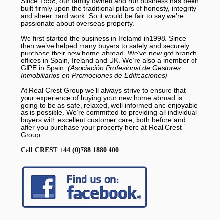
Since 1998, our family owned and run business has been
built firmly upon the traditional pillars of honesty, integrity
and sheer hard work. So it would be fair to say we’re
passionate about overseas property.
We first started the business in Irelamd in1998. Since
then we’ve helped many buyers to safely and securely
purchase their new home abroad. We’ve now got branch
offices in Spain, Ireland and UK. We’re also a member of
GIPE in Spain.
(Asociación Profesional de Gestores
Inmobiliarios en Promociones de Edificaciones)
At Real Crest Group we’ll always strive to ensure that
your experience of buying your new home abroad is
going to be as safe, relaxed, well informed and enjoyable
as is possible. We’re committed to providing all individual
buyers with excellent customer care, both before and
after you purchase your property here at Real Crest
Group.
Call CREST +44 (0)788 1880 400