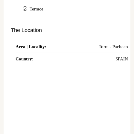
Terrace
The Location
Area | Locality:
Torre - Pacheco
Country:
SPAIN