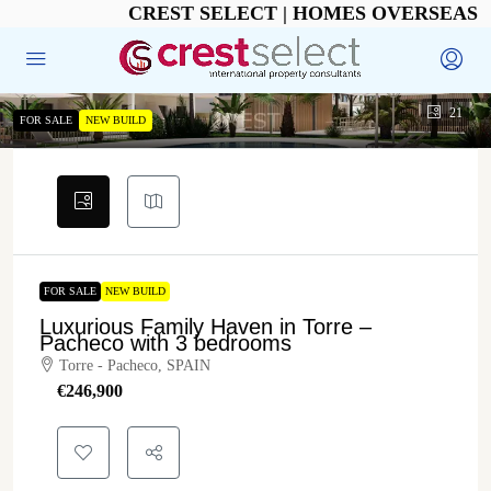
CREST SELECT | HOMES OVERSEAS
21
FOR SALE
NEW BUILD
FOR SALE
NEW BUILD
Luxurious Family Haven in Torre –
Pacheco with 3 bedrooms
Torre - Pacheco, SPAIN
€‎246,900