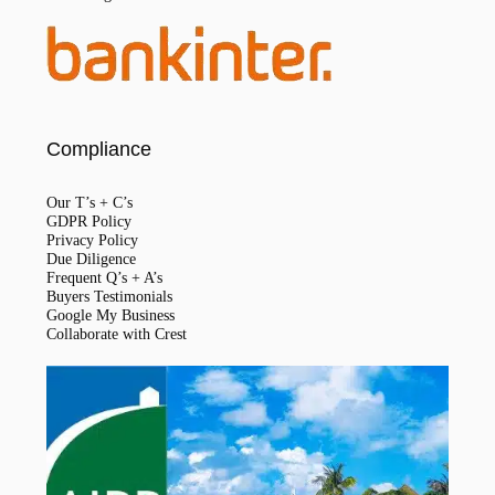
Compliance
Our T’s + C’s
GDPR Policy
Privacy Policy
Due Diligence
Frequent Q’s + A’s
Buyers Testimonials
Google My Business
Collaborate with Crest