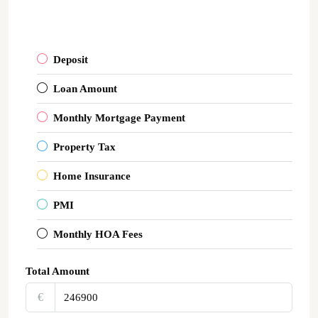
Deposit
Loan Amount
Monthly Mortgage Payment
Property Tax
Home Insurance
PMI
Monthly HOA Fees
Total Amount
€‎