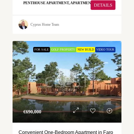
PENTHOUSE APARTMENT, APARTMENT
DETAILS
Cyprus Home Team
FOR SALE
GOLF PROPERTY
NEW BUILD
VIDEO TOUR
€‎690,000
Convenient One-Bedroom Apartment in Faro