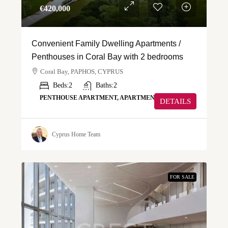
€‎420,000
Convenient Family Dwelling Apartments /
Penthouses in Coral Bay with 2 bedrooms
Coral Bay, PAPHOS, CYPRUS
Beds:
2
Baths:
2
PENTHOUSE APARTMENT, APARTMENT
DETAILS
Cyprus Home Team
FOR SALE