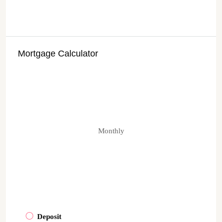
Mortgage Calculator
Monthly
Deposit