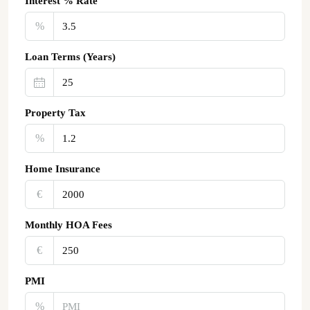
Interest % Rate
%
Loan Terms (Years)
Property Tax
%
Home Insurance
€‎
Monthly HOA Fees
€‎
PMI
%