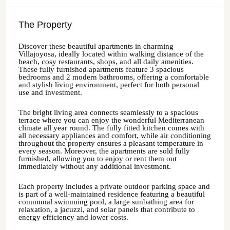
The Property
Discover these beautiful apartments in charming
Villajoyosa, ideally located within walking distance of the
beach, cosy restaurants, shops, and all daily amenities.
These fully furnished apartments feature 3 spacious
bedrooms and 2 modern bathrooms, offering a comfortable
and stylish living environment, perfect for both personal
use and investment.
The bright living area connects seamlessly to a spacious
terrace where you can enjoy the wonderful Mediterranean
climate all year round. The fully fitted kitchen comes with
all necessary appliances and comfort, while air conditioning
throughout the property ensures a pleasant temperature in
every season. Moreover, the apartments are sold fully
furnished, allowing you to enjoy or rent them out
immediately without any additional investment.
Each property includes a private outdoor parking space and
is part of a well-maintained residence featuring a beautiful
communal swimming pool, a large sunbathing area for
relaxation, a jacuzzi, and solar panels that contribute to
energy efficiency and lower costs.