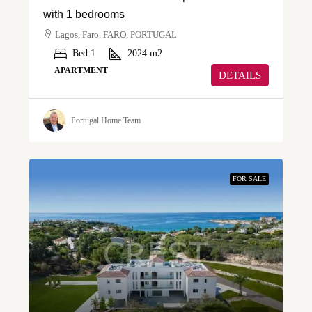
with 1 bedrooms
Lagos, Faro, FARO, PORTUGAL
Bed:
1
2024
m2
APARTMENT
DETAILS
Portugal Home Team
FOR SALE