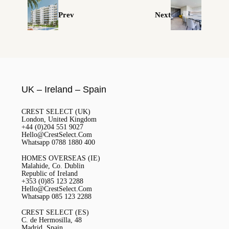
Prev
Next
UK – Ireland – Spain
CREST SELECT (UK)
London, United Kingdom
+44 (0)204 551 9027
Hello@CrestSelect.Com
Whatsapp 0788 1880 400
HOMES OVERSEAS (IE)
Malahide, Co. Dublin
Republic of Ireland
+353 (0)85 123 2288
Hello@CrestSelect.Com
Whatsapp 085 123 2288
CREST SELECT (ES)
C. de Hermosilla, 48
Madrid, Spain