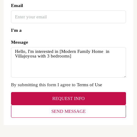
Email
I'm a
Message
By submitting this form I agree to
Terms of Use
REQUEST INFO
SEND MESSAGE