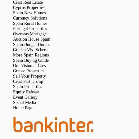
Crest Real Estate
Cyprus Properties
Spain New Homes
Currency Solutions
Spain Rural Homes
Portugal Properties
Overseas Mortgage
Auction House Spain
Spain Budget Homes
Golden Visa Scheme
More Spain Regions
Spain Buying Guide
Our Vision at Crest
Greece Properties
Sell Your Property
Crest Partnership
Spain Properties
Equity Release
Event Gallery
Social Media
Home Page