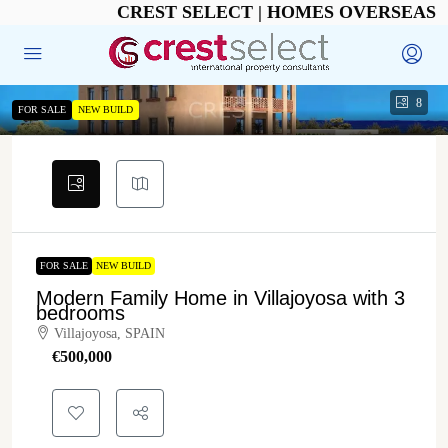
CREST SELECT | HOMES OVERSEAS
8
FOR SALE
NEW BUILD
FOR SALE
NEW BUILD
Modern Family Home in Villajoyosa with 3
bedrooms
Villajoyosa, SPAIN
€‎500,000