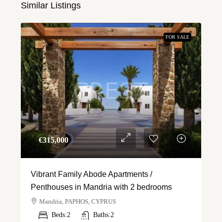
Similar Listings
FOR SALE
€‎315,000
Vibrant Family Abode Apartments /
Penthouses in Mandria with 2 bedrooms
Mandria, PAPHOS, CYPRUS
Beds:
2
Baths:
2