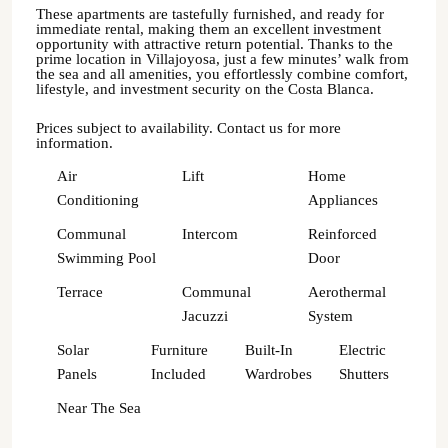
These apartments are tastefully furnished, and ready for
immediate rental, making them an excellent investment
opportunity with attractive return potential. Thanks to the
prime location in Villajoyosa, just a few minutes’ walk from
the sea and all amenities, you effortlessly combine comfort,
lifestyle, and investment security on the Costa Blanca.
Prices subject to availability. Contact us for more
information.
Air
Lift
Home
Conditioning
Appliances
Communal
Intercom
Reinforced
Swimming Pool
Door
Terrace
Communal
Aerothermal
Jacuzzi
System
Solar
Furniture
Built-In
Electric
Panels
Included
Wardrobes
Shutters
Near The Sea