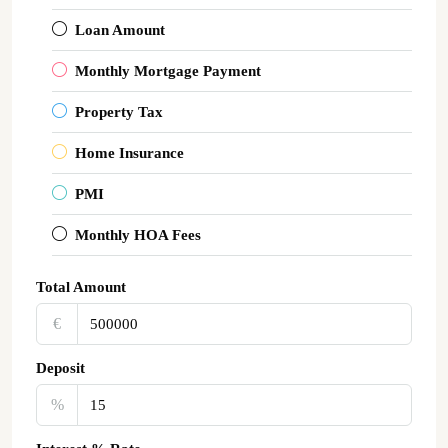
Loan Amount
Monthly Mortgage Payment
Property Tax
Home Insurance
PMI
Monthly HOA Fees
Total Amount
€‎
Deposit
%