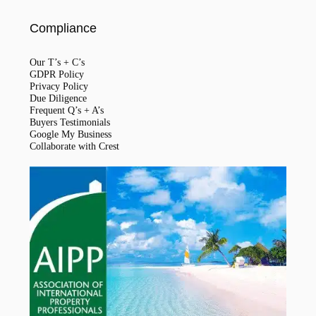
Compliance
Our T’s + C’s
GDPR Policy
Privacy Policy
Due Diligence
Frequent Q’s + A’s
Buyers Testimonials
Google My Business
Collaborate with Crest