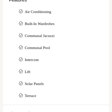
Features
Air Conditioning
Built-In Wardrobes
Communal Jacuzzi
Communal Pool
Intercom
Lift
Solar Panels
Terrace