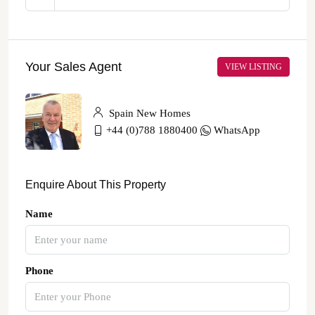
Your Sales Agent
VIEW LISTING
Spain New Homes
+44 (0)788 1880400
WhatsApp
Enquire About This Property
Name
Phone