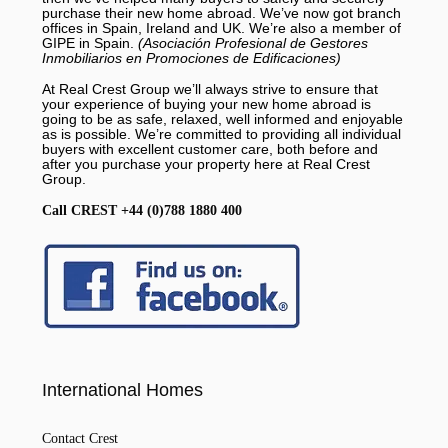
purchase their new home abroad. We’ve now got branch
offices in Spain, Ireland and UK. We’re also a member of
GIPE in Spain.
(Asociación Profesional de Gestores
Inmobiliarios en Promociones de Edificaciones)
At Real Crest Group we’ll always strive to ensure that
your experience of buying your new home abroad is
going to be as safe, relaxed, well informed and enjoyable
as is possible. We’re committed to providing all individual
buyers with excellent customer care, both before and
after you purchase your property here at Real Crest
Group.
Call CREST +44 (0)788 1880 400
International Homes
Contact Crest