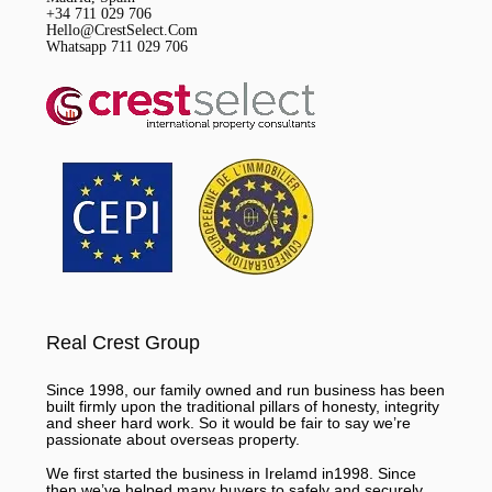
+34 711 029 706
Hello@CrestSelect.Com
Whatsapp 711 029 706
Real Crest Group
Since 1998, our family owned and run business has been
built firmly upon the traditional pillars of honesty, integrity
and sheer hard work. So it would be fair to say we’re
passionate about overseas property.
We first started the business in Irelamd in1998. Since
then we’ve helped many buyers to safely and securely