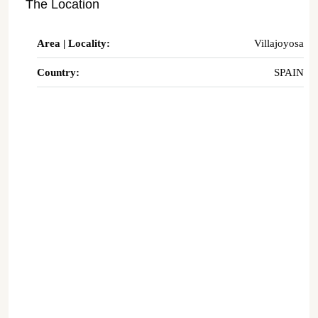
The Location
Area | Locality:
Villajoyosa
Country:
SPAIN