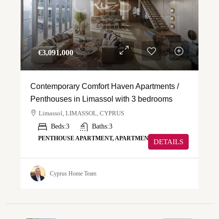
€‎3,091,000
Contemporary Comfort Haven Apartments /
Penthouses in Limassol with 3 bedrooms
Limassol, LIMASSOL, CYPRUS
Beds:
3
Baths:
3
PENTHOUSE APARTMENT, APARTMENT
DETAILS
Cyprus Home Team