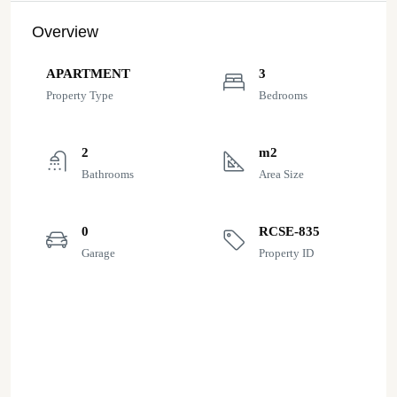
Overview
APARTMENT
3
Property Type
Bedrooms
2
m2
Bathrooms
Area Size
0
RCSE-835
Garage
Property ID