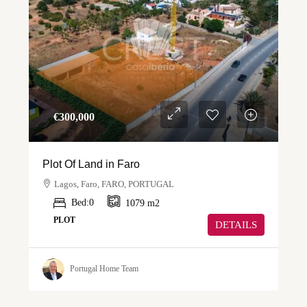
€‎300,000
Plot Of Land in Faro
Lagos, Faro, FARO, PORTUGAL
Bed:
0
1079
m2
PLOT
DETAILS
Portugal Home Team