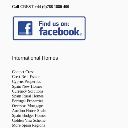
Call CREST +44 (0)788 1880 400
International Homes
Contact Crest
Crest Real Estate
Cyprus Properties
Spain New Homes
Currency Solutions
Spain Rural Homes
Portugal Properties
Overseas Mortgage
Auction House Spain
Spain Budget Homes
Golden Visa Scheme
More Spain Regions