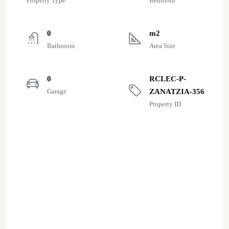
Property Type
Bedroom
0
m2
Bathroom
Area Size
0
RCLEC-P-
Garage
ZANATZIA-356
Property ID