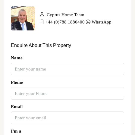
Cyprus Home Team
+44 (0)788 1880400
WhatsApp
Enquire About This Property
Name
Phone
Email
I'm a