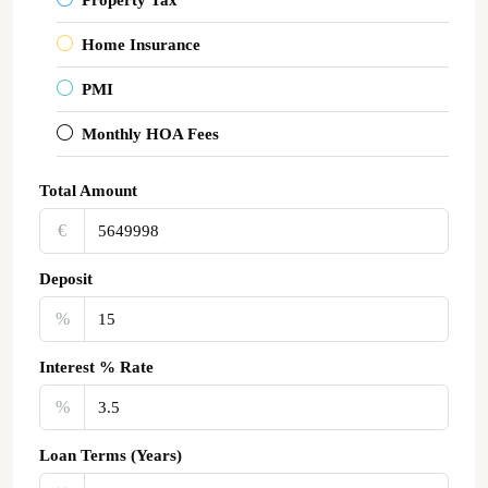
Home Insurance
PMI
Monthly HOA Fees
Total Amount
€‎
Deposit
%
Interest % Rate
%
Loan Terms (Years)