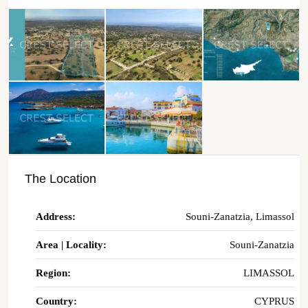
The Location
Address:
Souni-Zanatzia, Limassol
Area | Locality:
Souni-Zanatzia
Region:
LIMASSOL
Country:
CYPRUS