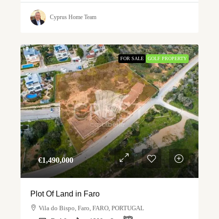
Cyprus Home Team
FOR SALE
GOLF PROPERTY
€‎1,490,000
Plot Of Land in Faro
Vila do Bispo, Faro, FARO, PORTUGAL