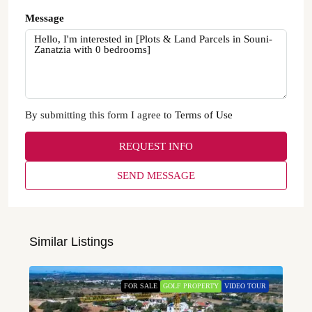
Message
By submitting this form I agree to
Terms of Use
REQUEST INFO
SEND MESSAGE
Similar Listings
FOR SALE
GOLF PROPERTY
VIDEO TOUR