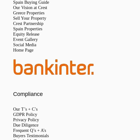
Spain Buying Guide
Our Vision at Crest
Greece Properties
Sell Your Property
Crest Partnership
Spain Properties
Equity Release
Event Gallery
Social Media
Home Page
Compliance
Our T’s + C’s
GDPR Policy
Privacy Policy
Due Diligence
Frequent Q’s + A’s
Buyers Testimonials