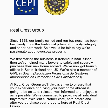
Real Crest Group
Since 1998, our family owned and run business has been
built firmly upon the traditional pillars of honesty, integrity
and sheer hard work. So it would be fair to say we’re
passionate about overseas property.
We first started the business in Irelamd in1998. Since
then we’ve helped many buyers to safely and securely
purchase their new home abroad. We’ve now got branch
offices in Spain, Ireland and UK. We’re also a member of
GIPE in Spain.
(Asociación Profesional de Gestores
Inmobiliarios en Promociones de Edificaciones)
At Real Crest Group we’ll always strive to ensure that
your experience of buying your new home abroad is
going to be as safe, relaxed, well informed and enjoyable
as is possible. We’re committed to providing all individual
buyers with excellent customer care, both before and
after you purchase your property here at Real Crest
Group.