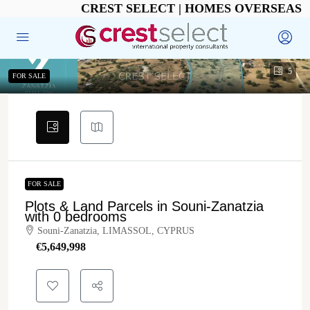
CREST SELECT | HOMES OVERSEAS
5
FOR SALE
FOR SALE
Plots & Land Parcels in Souni-Zanatzia
with 0 bedrooms
Souni-Zanatzia, LIMASSOL, CYPRUS
€‎5,649,998