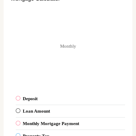
Monthly
Deposit
Loan Amount
Monthly Mortgage Payment
Property Tax