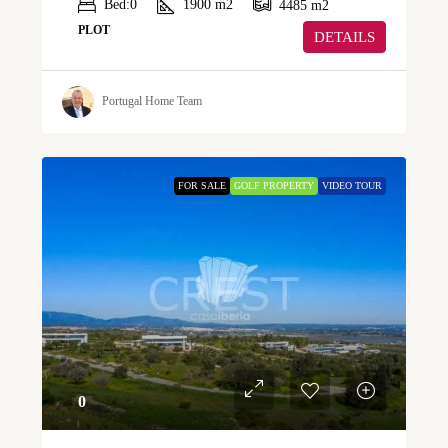
Bed:
0
1900
m2
4485
m2
PLOT
DETAILS
Portugal Home Team
FOR SALE
GOLF PROPERTY
VIDEO TOUR
0