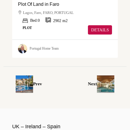
Plot Of Land in Faro
Lagos, Faro, FARO, PORTUGAL
Bed:
0
2902
m2
PLOT
DETAILS
Portugal Home Team
Prev
Next
UK – Ireland – Spain