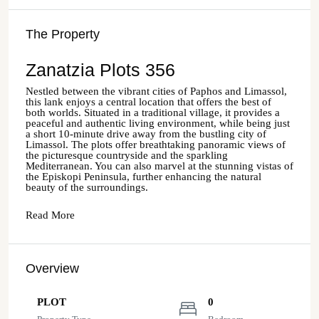
The Property
Zanatzia Plots 356
Nestled between the vibrant cities of Paphos and Limassol,
this lank enjoys a central location that offers the best of
both worlds. Situated in a traditional village, it provides a
peaceful and authentic living environment, while being just
a short 10-minute drive away from the bustling city of
Limassol. The plots offer breathtaking panoramic views of
the picturesque countryside and the sparkling
Mediterranean. You can also marvel at the stunning vistas of
the Episkopi Peninsula, further enhancing the natural
beauty of the surroundings.
Read More
Overview
PLOT
0