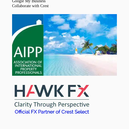
Google My Business
Collaborate with Crest