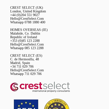
CREST SELECT (UK)
London, United Kingdom
+44 (0)204 551 9027
Hello@CrestSelect.Com
Whatsapp 0788 1880 400
HOMES OVERSEAS (IE)
Malahide, Co. Dublin
Republic of Ireland
+353 (0)85 123 2288
Hello@CrestSelect.Com
Whatsapp 085 123 2288
CREST SELECT (ES)
C. de Hermosilla, 48
Madrid, Spain
+34 711 029 706
Hello@CrestSelect.Com
Whatsapp 711 029 706