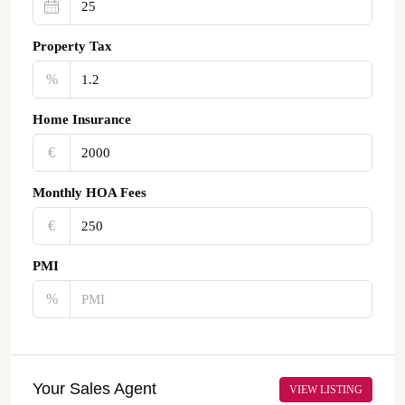
Property Tax
%
Home Insurance
€‎
Monthly HOA Fees
€‎
PMI
%
Your Sales Agent
VIEW LISTING