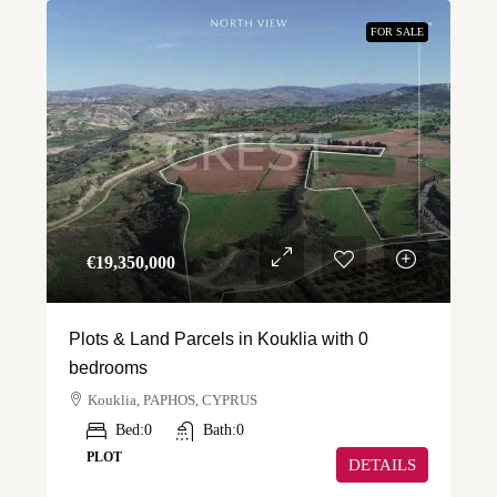
FOR SALE
€‎19,350,000
Plots & Land Parcels in Kouklia with 0
bedrooms
Kouklia, PAPHOS, CYPRUS
Bed:
0
Bath:
0
PLOT
DETAILS