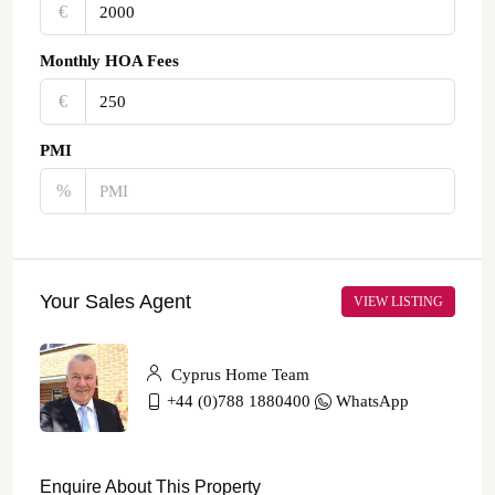
€‎
Monthly HOA Fees
€‎
PMI
%
Your Sales Agent
VIEW LISTING
Cyprus Home Team
+44 (0)788 1880400
WhatsApp
Enquire About This Property