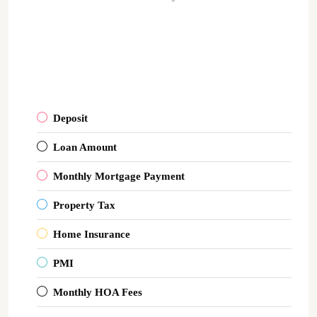
Deposit
Loan Amount
Monthly Mortgage Payment
Property Tax
Home Insurance
PMI
Monthly HOA Fees