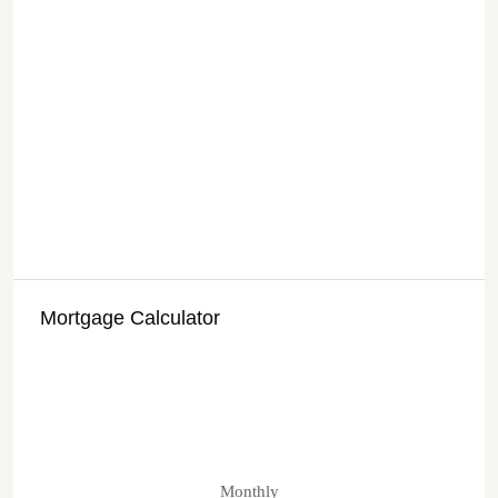
Mortgage Calculator
Monthly