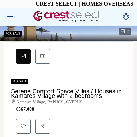
CREST SELECT | HOMES OVERSEAS
7
FOR SALE
FOR SALE
Serene Comfort Space Villas / Houses in
Kamares Village with 2 bedrooms
Kamares Village, PAPHOS, CYPRUS
€‎567,000