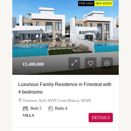
FOR SALE
NEW BUILD
€‎1,400,000
Luxurious Family Residence in Finestrat with
4 bedrooms
Finestrat, ALICANTE Costa Blanca, SPAIN
Beds:
5
Baths:
4
VILLA
DETAILS