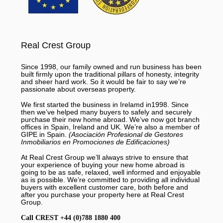
Real Crest Group
Since 1998, our family owned and run business has been
built firmly upon the traditional pillars of honesty, integrity
and sheer hard work. So it would be fair to say we’re
passionate about overseas property.
We first started the business in Irelamd in1998. Since
then we’ve helped many buyers to safely and securely
purchase their new home abroad. We’ve now got branch
offices in Spain, Ireland and UK. We’re also a member of
GIPE in Spain.
(Asociación Profesional de Gestores
Inmobiliarios en Promociones de Edificaciones)
At Real Crest Group we’ll always strive to ensure that
your experience of buying your new home abroad is
going to be as safe, relaxed, well informed and enjoyable
as is possible. We’re committed to providing all individual
buyers with excellent customer care, both before and
after you purchase your property here at Real Crest
Group.
Call CREST +44 (0)788 1880 400