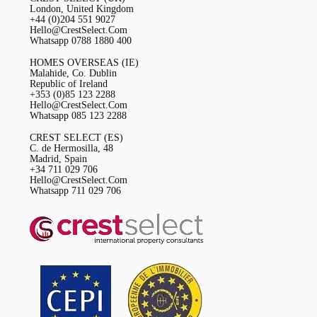
London, United Kingdom
+44 (0)204 551 9027
Hello@CrestSelect.Com
Whatsapp 0788 1880 400
HOMES OVERSEAS (IE)
Malahide, Co. Dublin
Republic of Ireland
+353 (0)85 123 2288
Hello@CrestSelect.Com
Whatsapp 085 123 2288
CREST SELECT (ES)
C. de Hermosilla, 48
Madrid, Spain
+34 711 029 706
Hello@CrestSelect.Com
Whatsapp 711 029 706