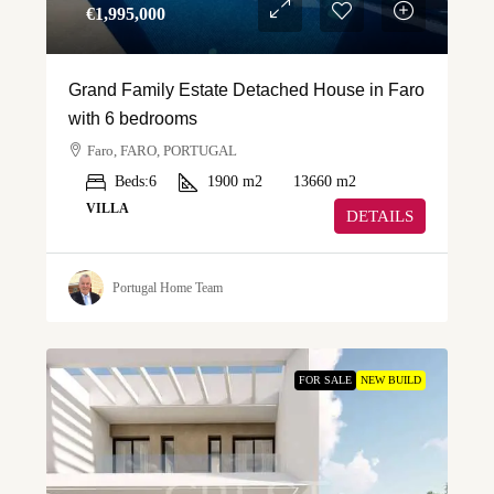
€‎1,995,000
Grand Family Estate Detached House in Faro
with 6 bedrooms
Faro, FARO, PORTUGAL
Beds:
6
1900
m2
13660
m2
VILLA
DETAILS
Portugal Home Team
FOR SALE
NEW BUILD