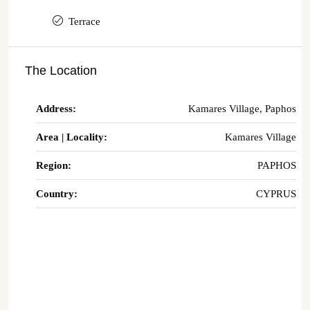
Terrace
The Location
Address:
Kamares Village, Paphos
Area | Locality:
Kamares Village
Region:
PAPHOS
Country:
CYPRUS