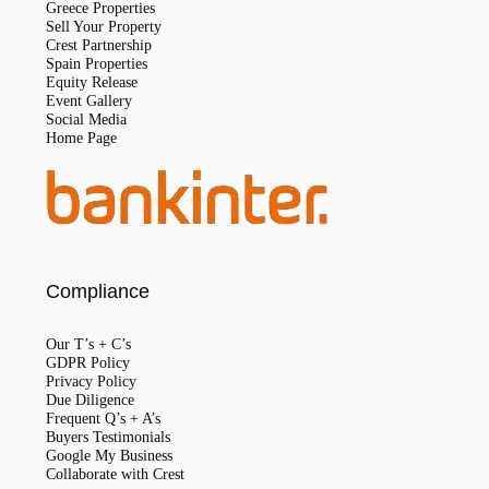
Greece Properties
Sell Your Property
Crest Partnership
Spain Properties
Equity Release
Event Gallery
Social Media
Home Page
Compliance
Our T’s + C’s
GDPR Policy
Privacy Policy
Due Diligence
Frequent Q’s + A’s
Buyers Testimonials
Google My Business
Collaborate with Crest