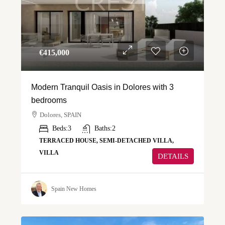
€‎415,000
Modern Tranquil Oasis in Dolores with 3
bedrooms
Dolores, SPAIN
Beds:
3
Baths:
2
TERRACED HOUSE, SEMI-DETACHED VILLA,
VILLA
DETAILS
Spain New Homes