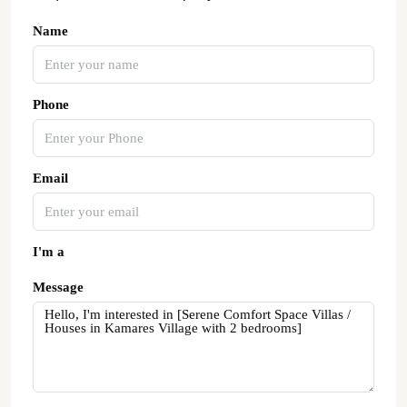
Name
Phone
Email
I'm a
Message