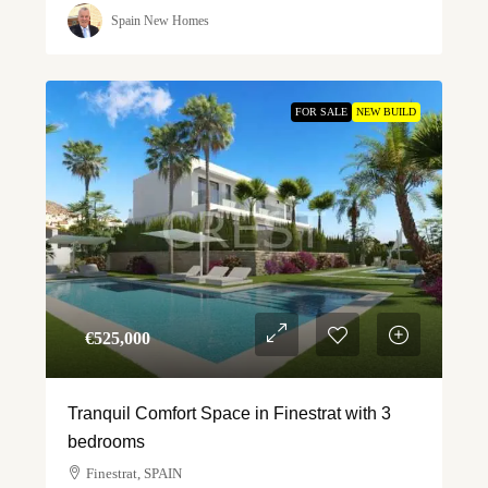
Spain New Homes
FOR SALE
NEW BUILD
€‎525,000
Tranquil Comfort Space in Finestrat with 3
bedrooms
Finestrat, SPAIN