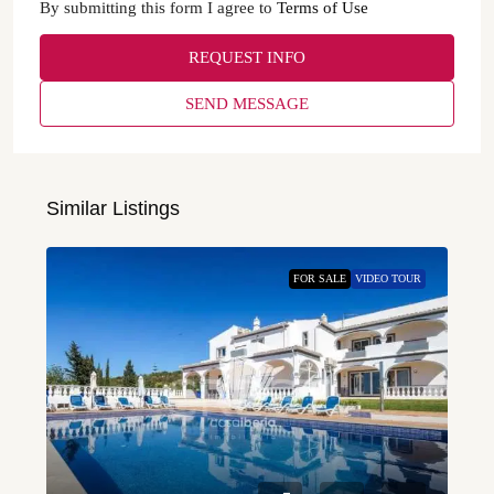
By submitting this form I agree to
Terms of Use
REQUEST INFO
SEND MESSAGE
Similar Listings
FOR SALE
VIDEO TOUR