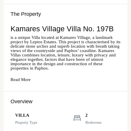
The Property
Kamares Village Villa No. 197B
is a unique Villa located at Kamares Village, a landmark
project by Leptos Estates. This project is characterised by its
delicate stone arches and superb location with breath taking
views of the countryside and Paphos’ coastline. Kamares
Villas combines location, leisure, luxury with privacy and
elegance together, factors that have been of utmost
importance in the design and construction of these
properties in Paphos.
Read More
Overview
VILLA
2
Property Type
Bedrooms