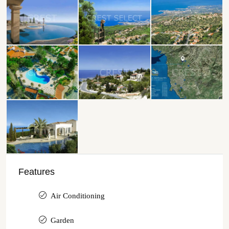
Features
Air Conditioning
Garden