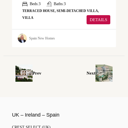
Beds:
3
Baths:
3
TERRACED HOUSE, SEMI-DETACHED VILLA,
VILLA
DETAILS
Spain New Homes
Prev
Next
UK – Ireland – Spain
CREST SELECT (UK)