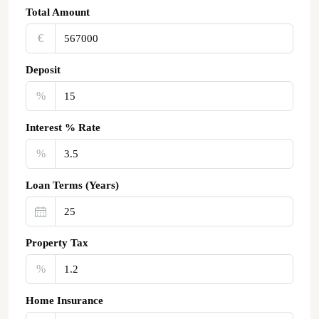
Total Amount
€‎
Deposit
%
Interest % Rate
%
Loan Terms (Years)
Property Tax
%
Home Insurance