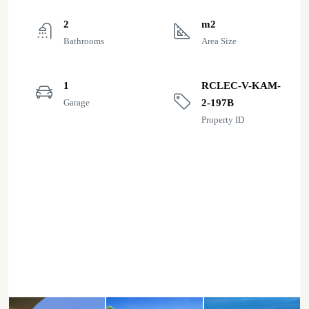
2
m2
Bathrooms
Area Size
1
RCLEC-V-KAM-
Garage
2-197B
Property ID