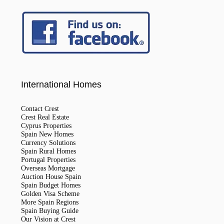
International Homes
Contact Crest
Crest Real Estate
Cyprus Properties
Spain New Homes
Currency Solutions
Spain Rural Homes
Portugal Properties
Overseas Mortgage
Auction House Spain
Spain Budget Homes
Golden Visa Scheme
More Spain Regions
Spain Buying Guide
Our Vision at Crest