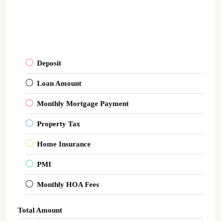
Deposit
Loan Amount
Monthly Mortgage Payment
Property Tax
Home Insurance
PMI
Monthly HOA Fees
Total Amount