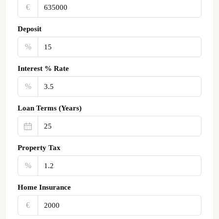
€‎
Deposit
%
Interest % Rate
%
Loan Terms (Years)
Property Tax
%
Home Insurance
€‎