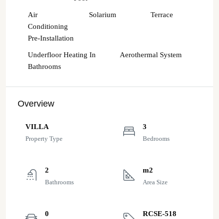
Air
Solarium
Terrace
Conditioning
Pre-Installation
Underfloor Heating In
Aerothermal System
Bathrooms
Overview
VILLA
3
Property Type
Bedrooms
2
m2
Bathrooms
Area Size
0
RCSE-518