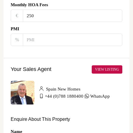
Monthly HOA Fees
€‎
PMI
%
Your Sales Agent
VIEW LISTING
Spain New Homes
+44 (0)788 1880400
WhatsApp
Enquire About This Property
Name