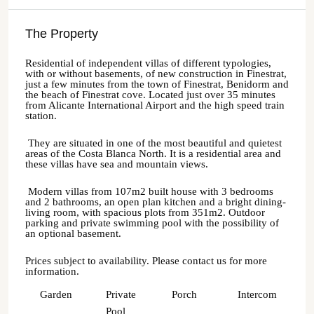
The Property
Residential of independent villas of different typologies,
with or without basements, of new construction in Finestrat,
just a few minutes from the town of Finestrat, Benidorm and
the beach of Finestrat cove. Located just over 35 minutes
from Alicante International Airport and the high speed train
station.
They are situated in one of the most beautiful and quietest
areas of the Costa Blanca North. It is a residential area and
these villas have sea and mountain views.
Modern villas from 107m2 built house with 3 bedrooms
and 2 bathrooms, an open plan kitchen and a bright dining-
living room, with spacious plots from 351m2. Outdoor
parking and private swimming pool with the possibility of
an optional basement.
Prices subject to availability. Please contact us for more
information.
Garden
Private
Porch
Intercom
Pool