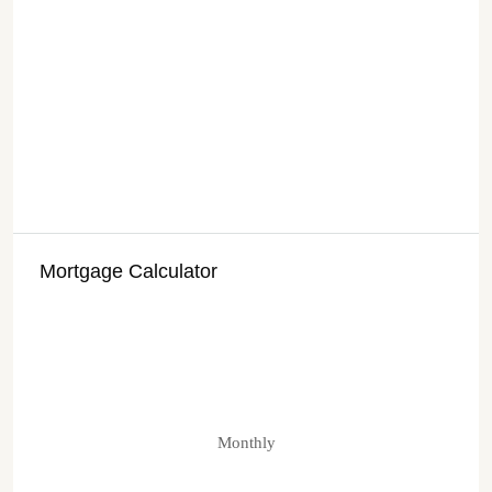
Mortgage Calculator
Monthly