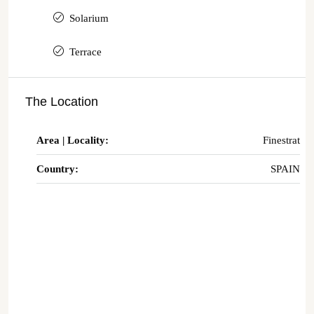
Solarium
Terrace
The Location
Area | Locality:
Finestrat
Country:
SPAIN