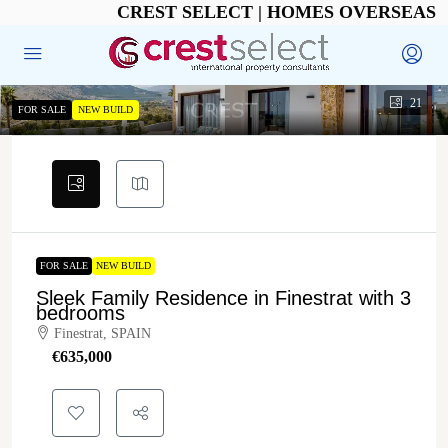
CREST SELECT | HOMES OVERSEAS
21
FOR SALE
NEW BUILD
FOR SALE
NEW BUILD
Sleek Family Residence in Finestrat with 3
bedrooms
Finestrat, SPAIN
€‎635,000