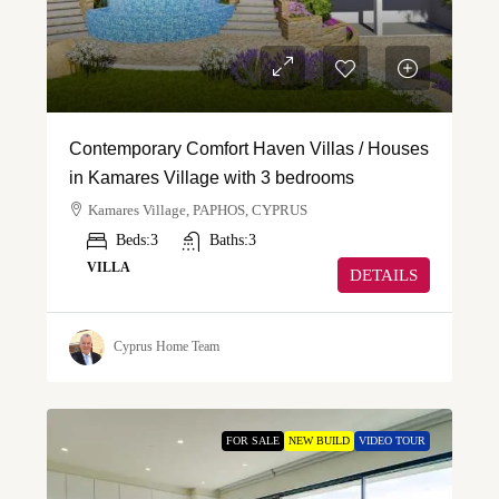
Contemporary Comfort Haven Villas / Houses
in Kamares Village with 3 bedrooms
Kamares Village, PAPHOS, CYPRUS
Beds:
3
Baths:
3
VILLA
DETAILS
Cyprus Home Team
FOR SALE
NEW BUILD
VIDEO TOUR