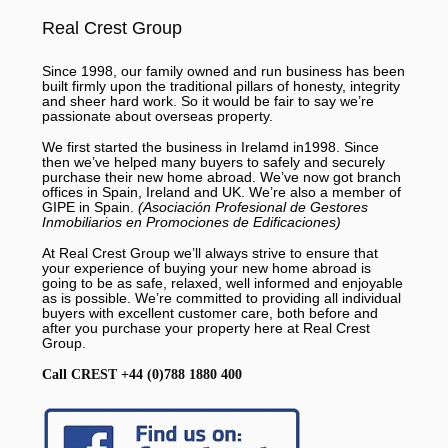
Real Crest Group
Since 1998, our family owned and run business has been
built firmly upon the traditional pillars of honesty, integrity
and sheer hard work. So it would be fair to say we’re
passionate about overseas property.
We first started the business in Irelamd in1998. Since
then we’ve helped many buyers to safely and securely
purchase their new home abroad. We’ve now got branch
offices in Spain, Ireland and UK. We’re also a member of
GIPE in Spain.
(Asociación Profesional de Gestores
Inmobiliarios en Promociones de Edificaciones)
At Real Crest Group we’ll always strive to ensure that
your experience of buying your new home abroad is
going to be as safe, relaxed, well informed and enjoyable
as is possible. We’re committed to providing all individual
buyers with excellent customer care, both before and
after you purchase your property here at Real Crest
Group.
Call CREST +44 (0)788 1880 400