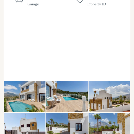
Garage
Property ID