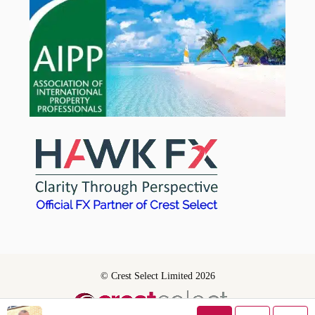
© Crest Select Limited 2026