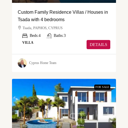
Custom Family Residence Villas / Houses in
Tsada with 4 bedrooms
Tsada, PAPHOS, CYPRUS
Beds:
4
Baths:
3
VILLA
DETAILS
Cyprus Home Team
FOR SALE