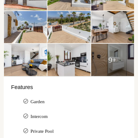
9+
Features
Garden
Intercom
Private Pool