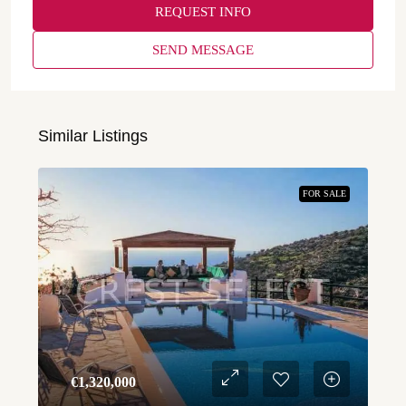
REQUEST INFO
SEND MESSAGE
Similar Listings
FOR SALE
€‎1,320,000