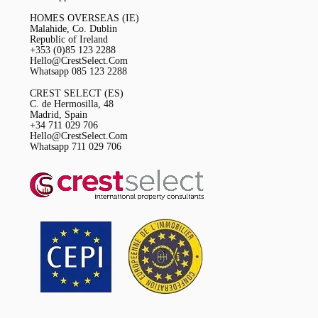
HOMES OVERSEAS (IE)
Malahide, Co. Dublin
Republic of Ireland
+353 (0)85 123 2288
Hello@CrestSelect.Com
Whatsapp 085 123 2288
CREST SELECT (ES)
C. de Hermosilla, 48
Madrid, Spain
+34 711 029 706
Hello@CrestSelect.Com
Whatsapp 711 029 706