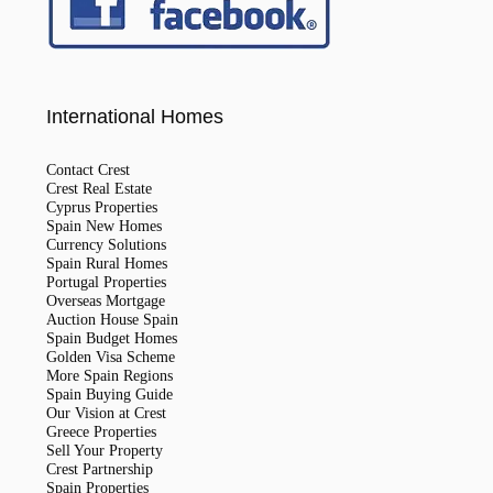
International Homes
Contact Crest
Crest Real Estate
Cyprus Properties
Spain New Homes
Currency Solutions
Spain Rural Homes
Portugal Properties
Overseas Mortgage
Auction House Spain
Spain Budget Homes
Golden Visa Scheme
More Spain Regions
Spain Buying Guide
Our Vision at Crest
Greece Properties
Sell Your Property
Crest Partnership
Spain Properties