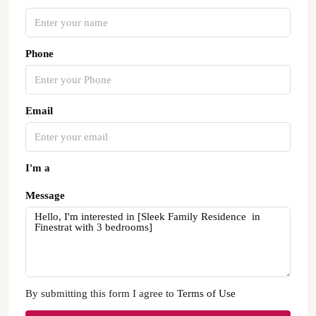
Phone
Email
I'm a
Message
By submitting this form I agree to
Terms of Use