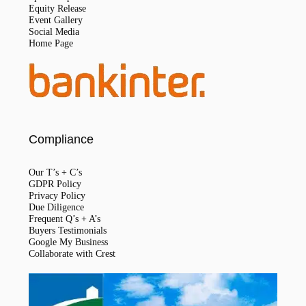
Equity Release
Event Gallery
Social Media
Home Page
Compliance
Our T’s + C’s
GDPR Policy
Privacy Policy
Due Diligence
Frequent Q’s + A’s
Buyers Testimonials
Google My Business
Collaborate with Crest