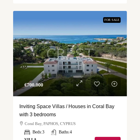
FOR SALE
€‎700,000
Inviting Space Villas / Houses in Coral Bay
with 3 bedrooms
Coral Bay, PAPHOS, CYPRUS
Beds:
3
Baths:
4
VILLA