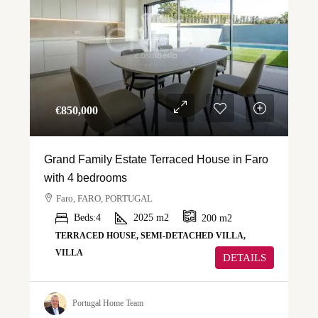
€‎850,000
Grand Family Estate Terraced House in Faro
with 4 bedrooms
Faro, FARO, PORTUGAL
Beds:
4
2025
m2
200
m2
TERRACED HOUSE, SEMI-DETACHED VILLA,
VILLA
DETAILS
Portugal Home Team