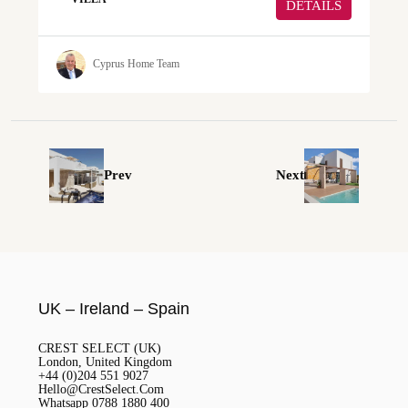
DETAILS
Cyprus Home Team
Prev
Next
UK – Ireland – Spain
CREST SELECT (UK)
London, United Kingdom
+44 (0)204 551 9027
Hello@CrestSelect.Com
Whatsapp 0788 1880 400