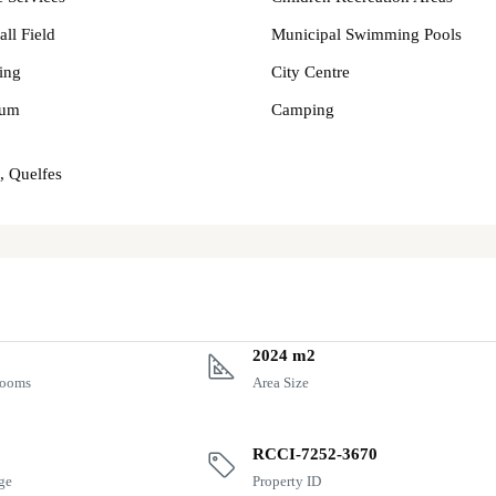
all Field
Municipal Swimming Pools
ing
City Centre
um
Camping
, Quelfes
2024 m2
rooms
Area Size
RCCI-7252-3670
ge
Property ID