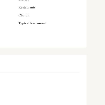
Restaurants
Church
Typical Restaurant