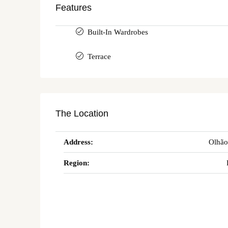
Features
Built-In Wardrobes
Terrace
The Location
Address:
Olhão
Region: