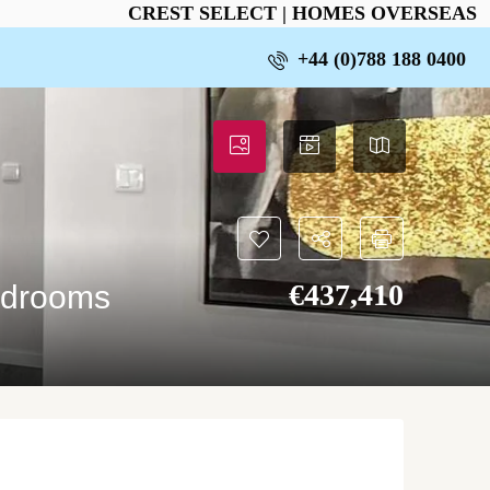
CREST SELECT | HOMES OVERSEAS
+44 (0)788 188 0400
€‎437,410
edrooms