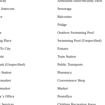
icity
Armoured Door/Security Door
 Intercom
Sewerage
ce
Balconies
Fridge
e
Outdoor Swimming Pool
ng Place
Swimming Pool (Unspecified)
To City
Estuary
tic
Train Station
ark (Unspecified)
Public Transports
 Station
Pharmacy
rmarket
Convenience Shop
market
Market
y´s Office
Postoffice
c Services
Children Recreation Areas