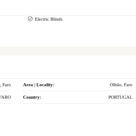
Electric Blinds
, Faro
Area | Locality:
Olhão, Faro
FARO
Country:
PORTUGAL