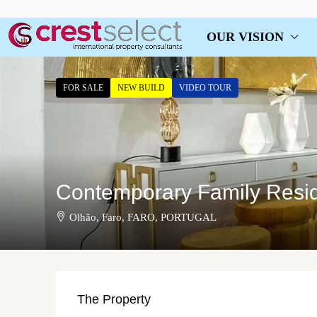
OUR VISION
FOR SALE
NEW BUILD
VIDEO TOUR
Contemporary Family Resid
Olhão, Faro, FARO, PORTUGAL
The Property