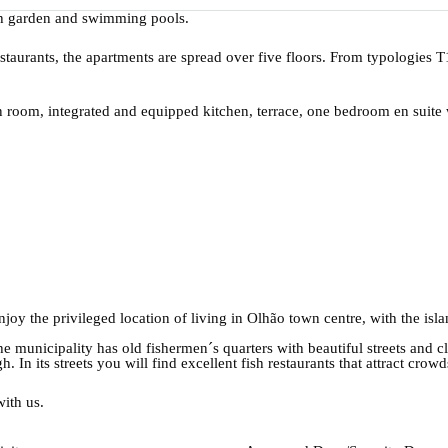
h garden and swimming pools.
taurants, the apartments are spread over five floors. From typologies 
n room, integrated and equipped kitchen, terrace, one bedroom en suit
 enjoy the privileged location of living in Olhão town centre, with the is
the municipality has old fishermen´s quarters with beautiful streets and 
h. In its streets you will find excellent fish restaurants that attract crowd
with us.