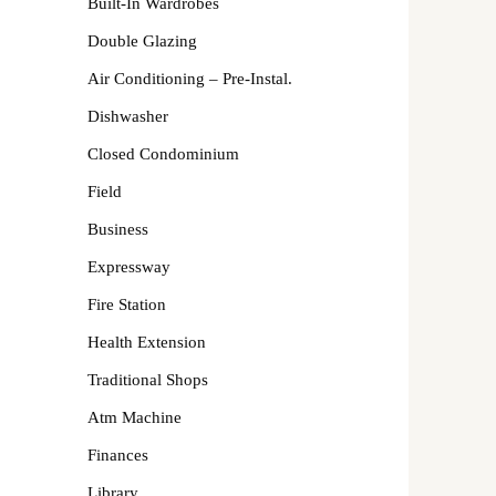
Built-In Wardrobes
Double Glazing
Air Conditioning – Pre-Instal.
Dishwasher
Closed Condominium
Field
Business
Expressway
Fire Station
Health Extension
Traditional Shops
Atm Machine
Finances
Library