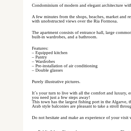
Condominium of modern and elegant architecture wit
A few minutes from the shops, beaches, market and res
with unobstructed views over the Ria Formosa.
The apartment consists of entrance hall, large commo
built-in wardrobes, and a bathroom.
Features:
– Equipped kitchen
– Pantry
– Wardrobes
– Pre-installation of air conditioning
– Double glasses
Purely illustrative pictures.
It´s your turn to live with all the comfort and luxury,
you need just a few steps away!
This town has the largest fishing port in the Algarve, 
Arab style balconies are pleasant to take a stroll throug
Do not hesitate and make an experience of your visit 