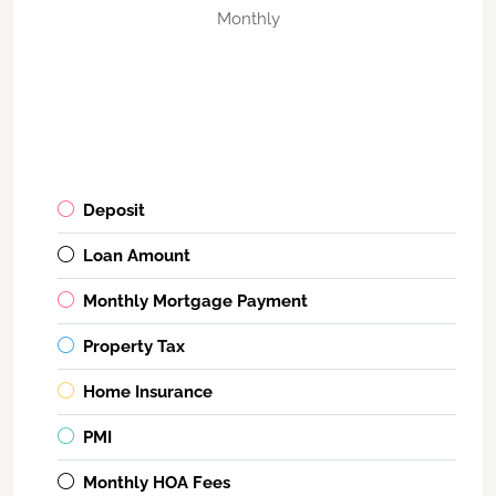
Monthly
Deposit
Loan Amount
Monthly Mortgage Payment
Property Tax
Home Insurance
PMI
Monthly HOA Fees