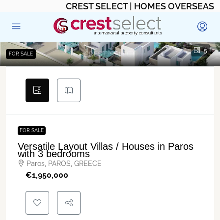
CREST SELECT | HOMES OVERSEAS
5
FOR SALE
FOR SALE
Versatile Layout Villas / Houses in Paros
with 3 bedrooms
Paros, PAROS, GREECE
€‎1,950,000