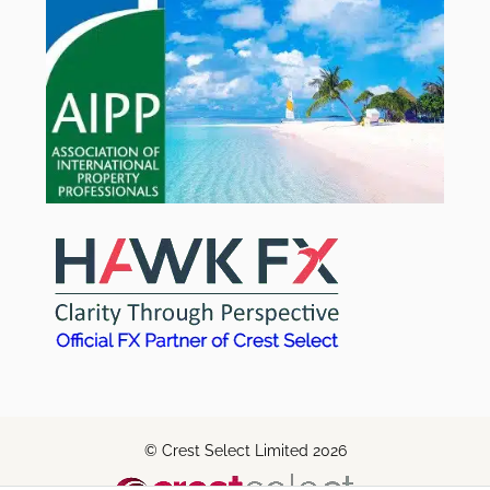
© Crest Select Limited 2026