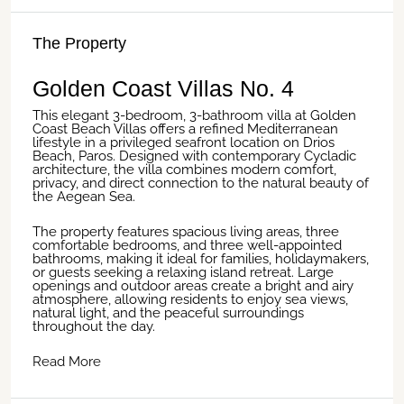
The Property
Golden Coast Villas No. 4
This elegant 3-bedroom, 3-bathroom villa at Golden
Coast Beach Villas offers a refined Mediterranean
lifestyle in a privileged seafront location on Drios
Beach, Paros. Designed with contemporary Cycladic
architecture, the villa combines modern comfort,
privacy, and direct connection to the natural beauty of
the Aegean Sea.
The property features spacious living areas, three
comfortable bedrooms, and three well-appointed
bathrooms, making it ideal for families, holidaymakers,
or guests seeking a relaxing island retreat. Large
openings and outdoor areas create a bright and airy
atmosphere, allowing residents to enjoy sea views,
natural light, and the peaceful surroundings
throughout the day.
Read More