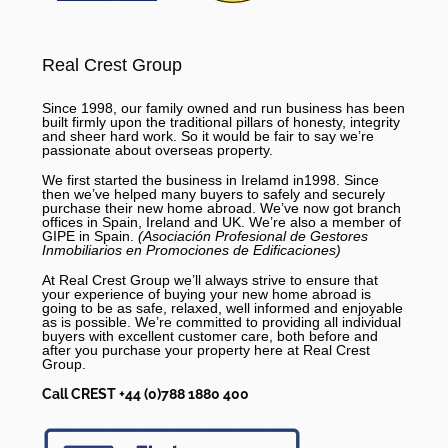
Real Crest Group
Since 1998, our family owned and run business has been
built firmly upon the traditional pillars of honesty, integrity
and sheer hard work. So it would be fair to say we’re
passionate about overseas property.
We first started the business in Irelamd in1998. Since
then we’ve helped many buyers to safely and securely
purchase their new home abroad. We’ve now got branch
offices in Spain, Ireland and UK. We’re also a member of
GIPE in Spain.
(Asociación Profesional de Gestores
Inmobiliarios en Promociones de Edificaciones)
At Real Crest Group we’ll always strive to ensure that
your experience of buying your new home abroad is
going to be as safe, relaxed, well informed and enjoyable
as is possible. We’re committed to providing all individual
buyers with excellent customer care, both before and
after you purchase your property here at Real Crest
Group.
Call CREST +44 (0)788 1880 400