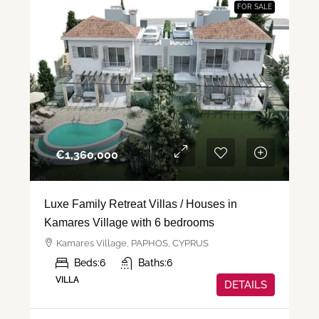
FOR SALE
€‎1,360,000
Luxe Family Retreat Villas / Houses in
Kamares Village with 6 bedrooms
Kamares Village, PAPHOS, CYPRUS
Beds:
6
Baths:
6
VILLA
DETAILS