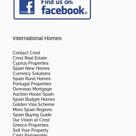
International Homes
Contact Crest
Crest Real Estate
Cyprus Properties
Spain New Homes
Currency Solutions
Spain Rural Homes
Portugal Properties
Overseas Mortgage
Auction House Spain
Spain Budget Homes
Golden Visa Scheme
More Spain Regions
Spain Buying Guide
Our Vision at Crest
Greece Properties
Sell Your Property
Crest Partnership