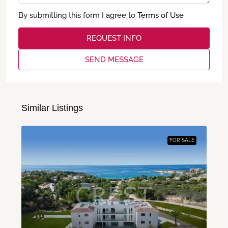
By submitting this form I agree to
Terms of Use
REQUEST INFO
SEND MESSAGE
Similar Listings
FOR SALE