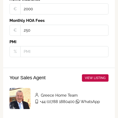
€‎
Monthly HOA Fees
€‎
PMI
%
Your Sales Agent
VIEW LISTING
Greece Home Team
+44 (0)788 1880400
WhatsApp