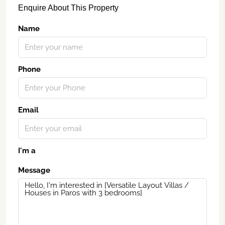
Enquire About This Property
Name
Phone
Email
I'm a
Message