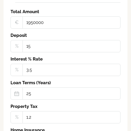
Total Amount
€‎
Deposit
%
Interest % Rate
%
Loan Terms (Years)
Property Tax
%
Home Insurance