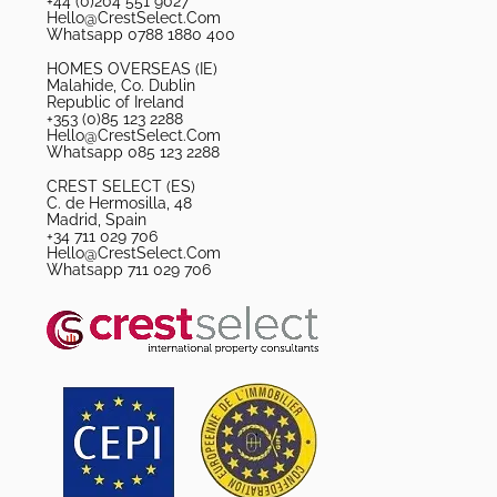
+44 (0)204 551 9027
Hello@CrestSelect.Com
Whatsapp 0788 1880 400
HOMES OVERSEAS (IE)
Malahide, Co. Dublin
Republic of Ireland
+353 (0)85 123 2288
Hello@CrestSelect.Com
Whatsapp 085 123 2288
CREST SELECT (ES)
C. de Hermosilla, 48
Madrid, Spain
+34 711 029 706
Hello@CrestSelect.Com
Whatsapp 711 029 706