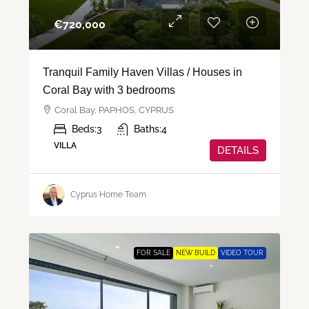
€‎720,000
Tranquil Family Haven Villas / Houses in
Coral Bay with 3 bedrooms
Coral Bay, PAPHOS, CYPRUS
Beds:
3
Baths:
4
VILLA
DETAILS
Cyprus Home Team
FOR SALE
NEW BUILD
VIDEO TOUR