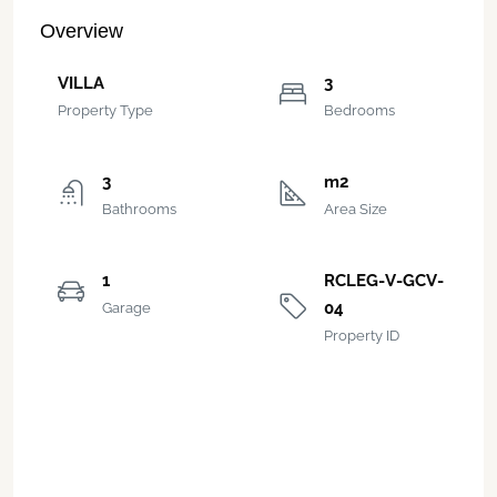
Overview
VILLA
3
Property Type
Bedrooms
3
m2
Bathrooms
Area Size
1
RCLEG-V-GCV-
04
Garage
Property ID