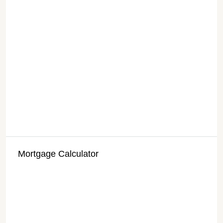
Mortgage Calculator