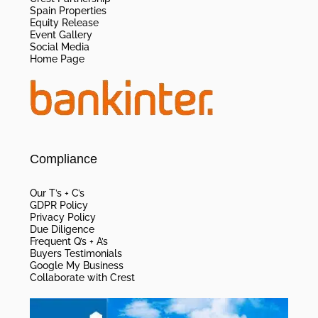
Spain Properties
Equity Release
Event Gallery
Social Media
Home Page
Compliance
Our T’s + C’s
GDPR Policy
Privacy Policy
Due Diligence
Frequent Q’s + A’s
Buyers Testimonials
Google My Business
Collaborate with Crest