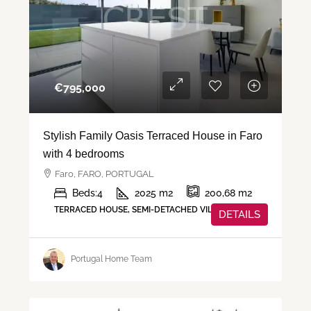
€‎795,000
Stylish Family Oasis Terraced House in Faro
with 4 bedrooms
Faro, FARO, PORTUGAL
Beds:
4
2025
m2
200,68
m2
TERRACED HOUSE, SEMI-DETACHED VILLA, VILLA
DETAILS
Portugal Home Team