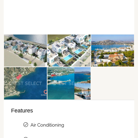
Features
Air Conditioning