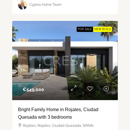
Cyprus Home Team
FOR SALE
NEW BUILD
€‎549,000
Bright Family Home in Rojales, Ciudad
Quesada with 3 bedrooms
Rojales, Rojales, Ciudad Quesada, SPAIN