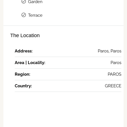
Garden
Terrace
The Location
Address:
Paros, Paros
Area | Locality:
Paros
Region:
PAROS
Country:
GREECE