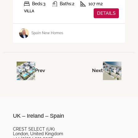
Beds:
3
Baths:
2
107
m2
VILLA
DETAILS
Spain New Homes
Prev
Next
UK – Ireland – Spain
CREST SELECT (UK)
London, United Kingdom