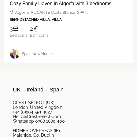
Cozy Family Haven in Algorfa with 3 bedrooms
Algorfa, ALICANTE Costa Blanca, SPAIN
SEMI-DETACHED VILLA, VILLA
3
2
Bedrooms
Bathrooms
Spain New Homes
UK – Ireland – Spain
CREST SELECT (UK)
London, United Kingdom
+44 (0)204 551 9027
Hello@CrestSelect.Com
Whatsapp 0788 1880 400
HOMES OVERSEAS (IE)
Malahide, Co. Dublin