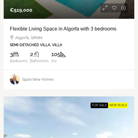
€‎519,000
Flexible Living Space in Algorfa with 3 bedrooms
Algorfa, SPAIN
SEMI-DETACHED VILLA, VILLA
3
2
105
Bedrooms
Bathrooms
m2
Spain New Homes
FOR SALE
NEW BUILD