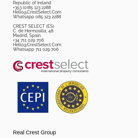
Republic of Ireland
+353 (0)85 123 2288
Hello@CrestSelect.Com
Whatsapp 085 123 2288
CREST SELECT (ES)
C. de Hermosilla, 48
Madrid, Spain
+34 711 029 706
Hello@CrestSelect.Com
Whatsapp 711 029 706
Real Crest Group