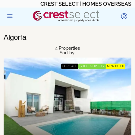
CREST SELECT | HOMES OVERSEAS
Algorfa
4 Properties
Sort by:
FOR SALE
GOLF PROPERTY
NEW BUILD