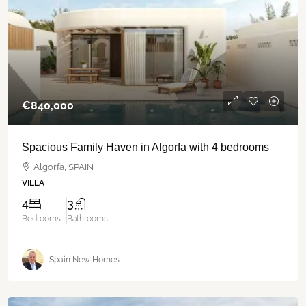
€‎840,000
Spacious Family Haven in Algorfa with 4 bedrooms
Algorfa, SPAIN
VILLA
4
3
Bedrooms
Bathrooms
Spain New Homes