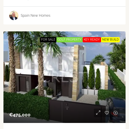
Spain New Homes
FOR SALE
GOLF PROPERTY
KEY READY
NEW BUILD
€‎475,000