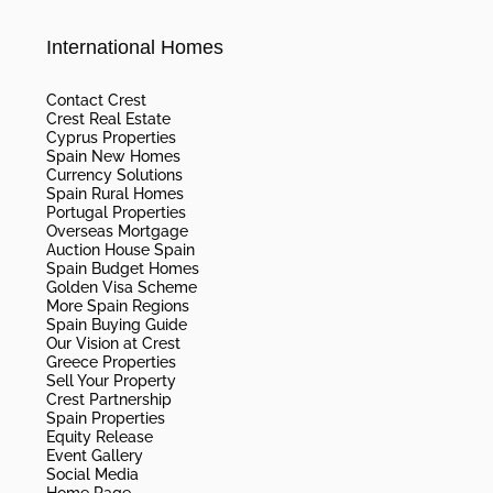
International Homes
Contact Crest
Crest Real Estate
Cyprus Properties
Spain New Homes
Currency Solutions
Spain Rural Homes
Portugal Properties
Overseas Mortgage
Auction House Spain
Spain Budget Homes
Golden Visa Scheme
More Spain Regions
Spain Buying Guide
Our Vision at Crest
Greece Properties
Sell Your Property
Crest Partnership
Spain Properties
Equity Release
Event Gallery
Social Media