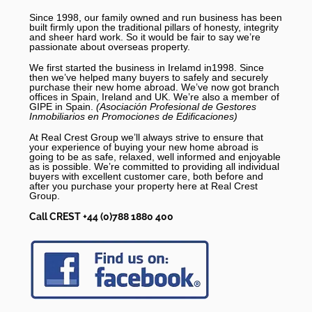
Since 1998, our family owned and run business has been
built firmly upon the traditional pillars of honesty, integrity
and sheer hard work. So it would be fair to say we’re
passionate about overseas property.
We first started the business in Irelamd in1998. Since
then we’ve helped many buyers to safely and securely
purchase their new home abroad. We’ve now got branch
offices in Spain, Ireland and UK. We’re also a member of
GIPE in Spain.
(Asociación Profesional de Gestores
Inmobiliarios en Promociones de Edificaciones)
At Real Crest Group we’ll always strive to ensure that
your experience of buying your new home abroad is
going to be as safe, relaxed, well informed and enjoyable
as is possible. We’re committed to providing all individual
buyers with excellent customer care, both before and
after you purchase your property here at Real Crest
Group.
Call CREST +44 (0)788 1880 400