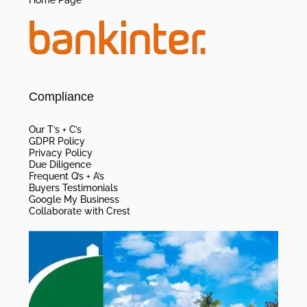
Home Page
Compliance
Our T’s + C’s
GDPR Policy
Privacy Policy
Due Diligence
Frequent Q’s + A’s
Buyers Testimonials
Google My Business
Collaborate with Crest