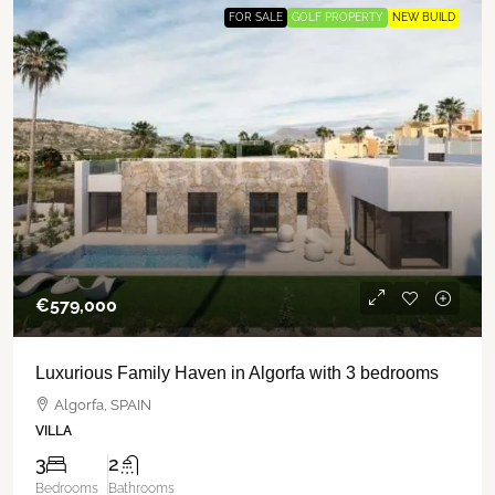
FOR SALE
GOLF PROPERTY
NEW BUILD
€‎579,000
Luxurious Family Haven in Algorfa with 3 bedrooms
Algorfa, SPAIN
VILLA
3
2
Bedrooms
Bathrooms