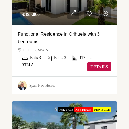
€‎395,000
Functional Residence in Orihuela with 3
bedrooms
Orihuela, SPAIN
Beds:
3
Baths:
3
117
m2
VILLA
DETAILS
Spain New Homes
FOR SALE
KEY READY
NEW BUILD