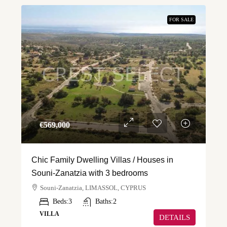
FOR SALE
€‎569,000
Chic Family Dwelling Villas / Houses in
Souni-Zanatzia with 3 bedrooms
Souni-Zanatzia, LIMASSOL, CYPRUS
Beds:
3
Baths:
2
VILLA
DETAILS