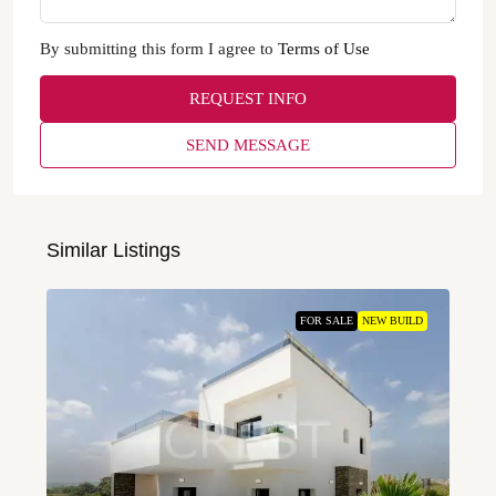
By submitting this form I agree to
Terms of Use
REQUEST INFO
SEND MESSAGE
Similar Listings
FOR SALE
NEW BUILD