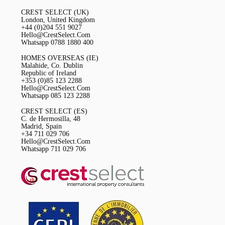
CREST SELECT (UK)
London, United Kingdom
+44 (0)204 551 9027
Hello@CrestSelect.Com
Whatsapp 0788 1880 400
HOMES OVERSEAS (IE)
Malahide, Co. Dublin
Republic of Ireland
+353 (0)85 123 2288
Hello@CrestSelect.Com
Whatsapp 085 123 2288
CREST SELECT (ES)
C. de Hermosilla, 48
Madrid, Spain
+34 711 029 706
Hello@CrestSelect.Com
Whatsapp 711 029 706