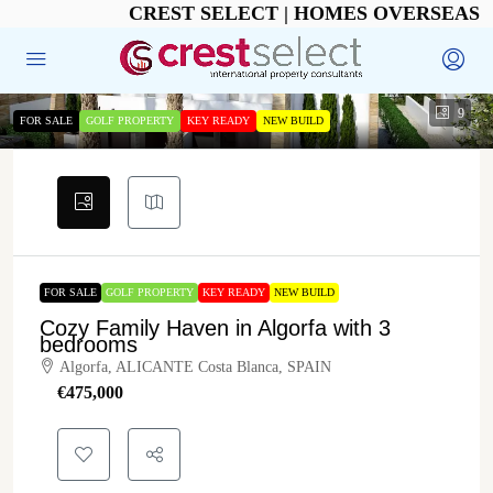
CREST SELECT | HOMES OVERSEAS
9
FOR SALE
GOLF PROPERTY
KEY READY
NEW BUILD
FOR SALE
GOLF PROPERTY
KEY READY
NEW BUILD
Cozy Family Haven in Algorfa with 3
bedrooms
Algorfa, ALICANTE Costa Blanca, SPAIN
€‎475,000