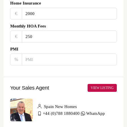
Home Insurance
€‎
Monthly HOA Fees
€‎
PMI
%
Your Sales Agent
VIEW LISTING
Spain New Homes
+44 (0)788 1880400
WhatsApp