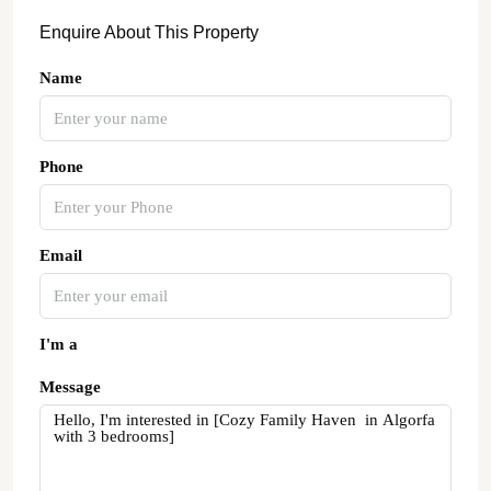
Enquire About This Property
Name
Phone
Email
I'm a
Message