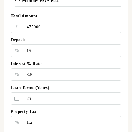
Monthly HOA Fees
Total Amount
€‎
Deposit
%
Interest % Rate
%
Loan Terms (Years)
Property Tax
%