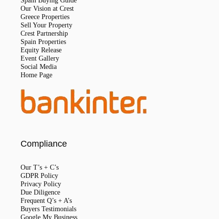
Spain Buying Guide
Our Vision at Crest
Greece Properties
Sell Your Property
Crest Partnership
Spain Properties
Equity Release
Event Gallery
Social Media
Home Page
Compliance
Our T’s + C’s
GDPR Policy
Privacy Policy
Due Diligence
Frequent Q’s + A’s
Buyers Testimonials
Google My Business