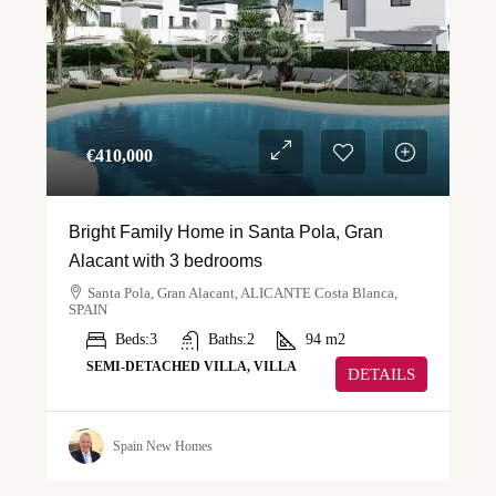
€‎410,000
Bright Family Home in Santa Pola, Gran
Alacant with 3 bedrooms
Santa Pola, Gran Alacant, ALICANTE Costa Blanca,
SPAIN
Beds:
3
Baths:
2
94
m2
SEMI-DETACHED VILLA, VILLA
DETAILS
Spain New Homes