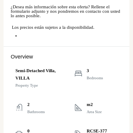
¿Desea más información sobre esta oferta? Rellene el
formulario adjunto y nos pondremos en contacto con usted
lo antes posible.
Los precios están sujetos a la disponibilidad.
Overview
Semi-Detached Villa,
3
VILLA
Bedrooms
Property Type
2
m2
Bathrooms
Area Size
0
RCSE-377