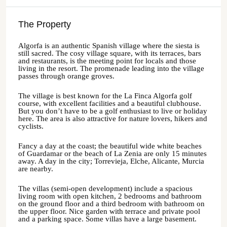
The Property
Algorfa is an authentic Spanish village where the siesta is
still sacred. The cosy village square, with its terraces, bars
and restaurants, is the meeting point for locals and those
living in the resort. The promenade leading into the village
passes through orange groves.
The village is best known for the La Finca Algorfa golf
course, with excellent facilities and a beautiful clubhouse.
But you don’t have to be a golf enthusiast to live or holiday
here. The area is also attractive for nature lovers, hikers and
cyclists.
Fancy a day at the coast; the beautiful wide white beaches
of Guardamar or the beach of La Zenia are only 15 minutes
away. A day in the city; Torrevieja, Elche, Alicante, Murcia
are nearby.
The villas (semi-open development) include a spacious
living room with open kitchen, 2 bedrooms and bathroom
on the ground floor and a third bedroom with bathroom on
the upper floor. Nice garden with terrace and private pool
and a parking space. Some villas have a large basement.