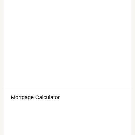
Mortgage Calculator