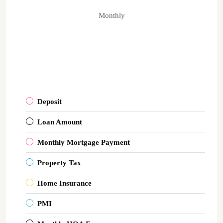
Monthly
Deposit
Loan Amount
Monthly Mortgage Payment
Property Tax
Home Insurance
PMI