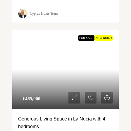
Cyprus Home Team
FOR SALE
NEW BUILD
€‎465,000
Generous Living Space in La Nucia with 4
bedrooms