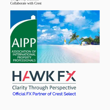
Collaborate with Crest