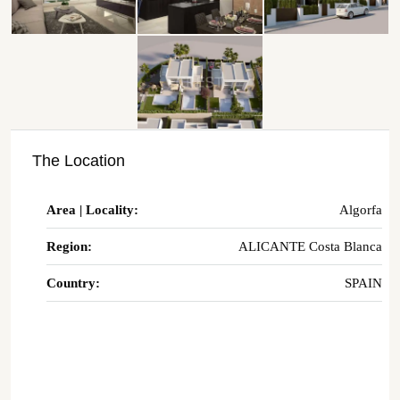
The Location
Area | Locality:
Algorfa
Region:
ALICANTE Costa Blanca
Country:
SPAIN