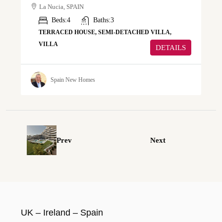
La Nucia, SPAIN
Beds:
4
Baths:
3
TERRACED HOUSE, SEMI-DETACHED VILLA,
VILLA
DETAILS
Spain New Homes
Prev
Next
UK – Ireland – Spain