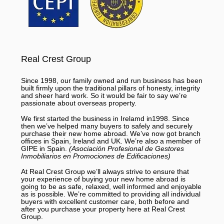
Real Crest Group
Since 1998, our family owned and run business has been
built firmly upon the traditional pillars of honesty, integrity
and sheer hard work. So it would be fair to say we’re
passionate about overseas property.
We first started the business in Irelamd in1998. Since
then we’ve helped many buyers to safely and securely
purchase their new home abroad. We’ve now got branch
offices in Spain, Ireland and UK. We’re also a member of
GIPE in Spain.
(Asociación Profesional de Gestores
Inmobiliarios en Promociones de Edificaciones)
At Real Crest Group we’ll always strive to ensure that
your experience of buying your new home abroad is
going to be as safe, relaxed, well informed and enjoyable
as is possible. We’re committed to providing all individual
buyers with excellent customer care, both before and
after you purchase your property here at Real Crest
Group.