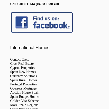
Call CREST +44 (0)788 1880 400
International Homes
Contact Crest
Crest Real Estate
Cyprus Properties
Spain New Homes
Currency Solutions
Spain Rural Homes
Portugal Properties
Overseas Mortgage
Auction House Spain
Spain Budget Homes
Golden Visa Scheme
More Spain Regions