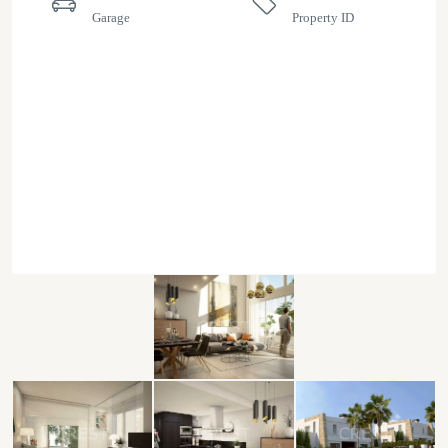
Garage
Property ID