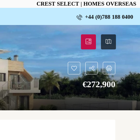
CREST SELECT | HOMES OVERSEAS
+44 (0)788 188 0400
€‎272,900