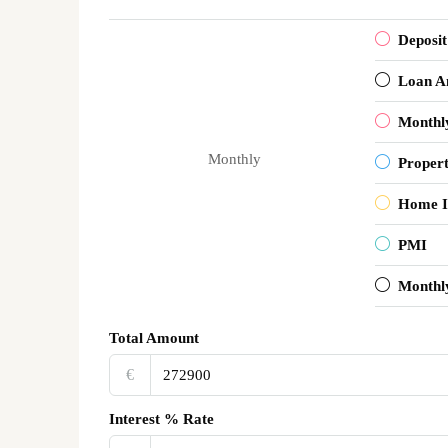
Deposit
Loan A
Monthl
Monthly
Proper
Home I
PMI
Monthl
Total Amount
€‎
Interest % Rate