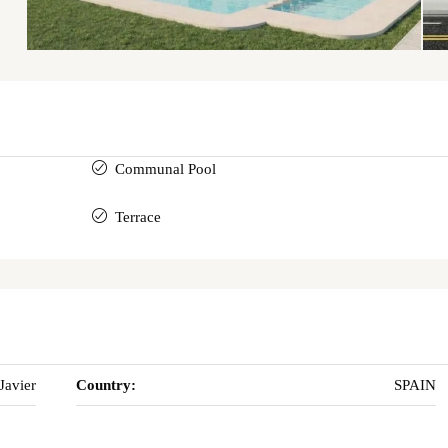
Communal Pool
Terrace
Javier
Country:
SPAIN