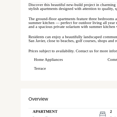
Discover this beautiful new-build project in charming
stylish apartments designed with attention to quality
The ground-floor apartments feature three bedrooms an
summer kitchen — perfect for outdoor living all year 
and a spacious private solarium with summer kitchen 
Residents can enjoy a beautifully landscaped communal
San Javier, close to beaches, golf courses, shops and r
Prices subject to availability. Contact us for more info
Home Appliances
Comm
Terrace
Overview
APARTMENT
2