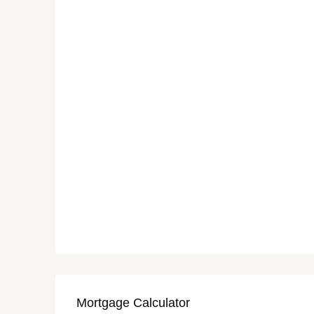
Mortgage Calculator