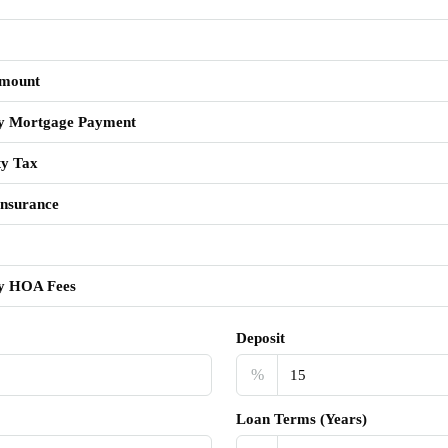
mount
y Mortgage Payment
ty Tax
nsurance
y HOA Fees
Deposit
%
Loan Terms (Years)