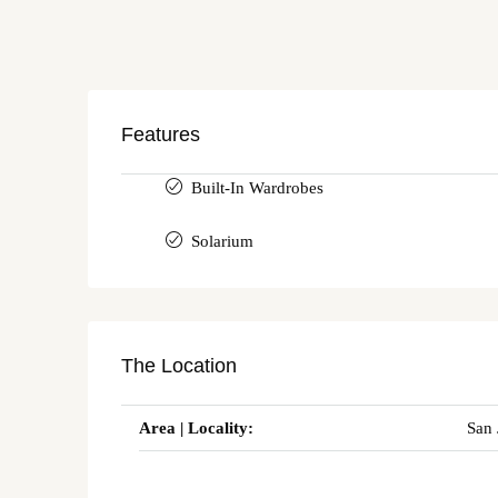
Features
Built-In Wardrobes
Solarium
The Location
Area | Locality:
San 