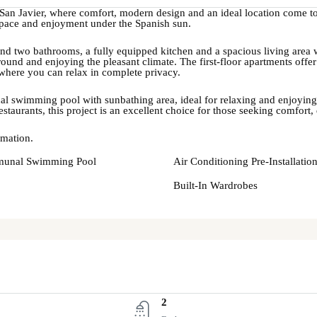
 San Javier, where comfort, modern design and an ideal location come to
, space and enjoyment under the Spanish sun.
d two bathrooms, a fully equipped kitchen and a spacious living area wit
round and enjoying the pleasant climate. The first-floor apartments of
where you can relax in complete privacy.
 swimming pool with sunbathing area, ideal for relaxing and enjoying Me
estaurants, this project is an excellent choice for those seeking comfort,
rmation.
unal Swimming Pool
Air Conditioning Pre-Installatio
Built-In Wardrobes
2