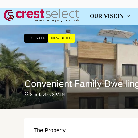
OUR VISION
FOR SALE
NEW BUILD
Convenient Family Dwelling
San Javier, SPAIN
The Property