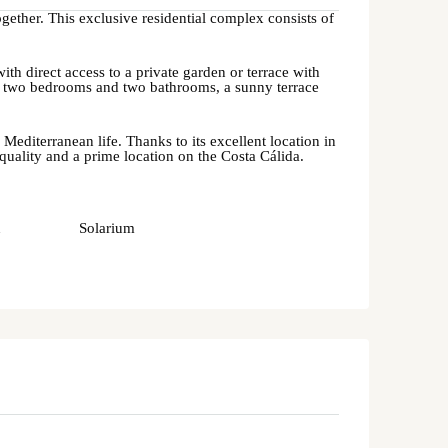
gether. This exclusive residential complex consists of
h direct access to a private garden or terrace with
fer two bedrooms and two bathrooms, a sunny terrace
diterranean life. Thanks to its excellent location in
 quality and a prime location on the Costa Cálida.
n
Solarium