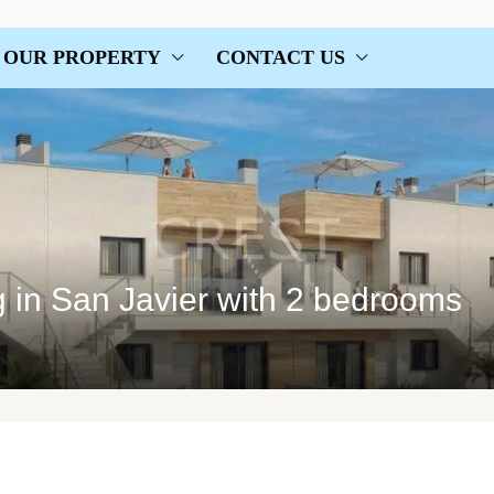
OUR PROPERTY
CONTACT US
 in San Javier with 2 bedrooms