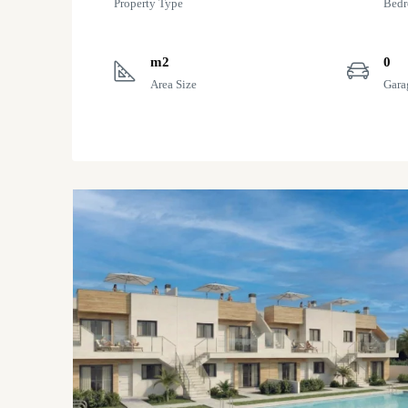
Property Type
Bed
m2
0
Area Size
Gara