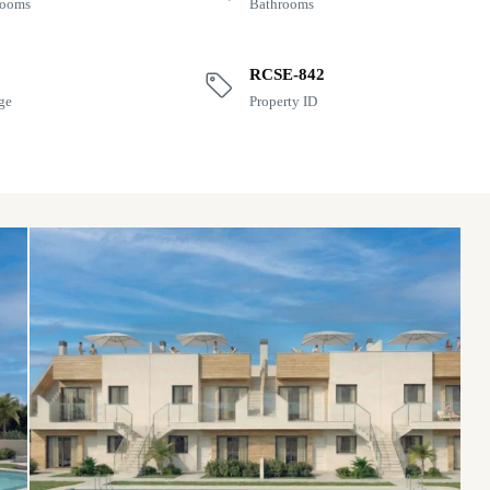
rooms
Bathrooms
RCSE-842
ge
Property ID