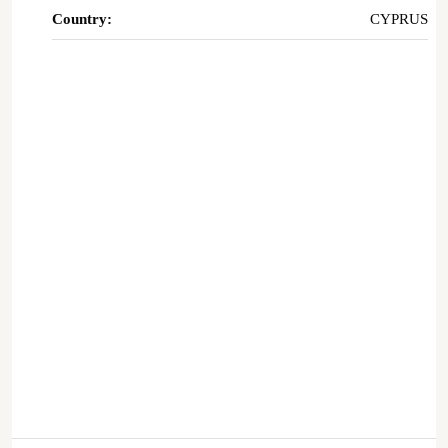
Country:
CYPRUS