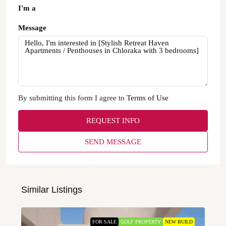
I'm a
Message
By submitting this form I agree to
Terms of Use
REQUEST INFO
SEND MESSAGE
Similar Listings
FOR SALE
GOLF PROPERTY
NEW BUILD