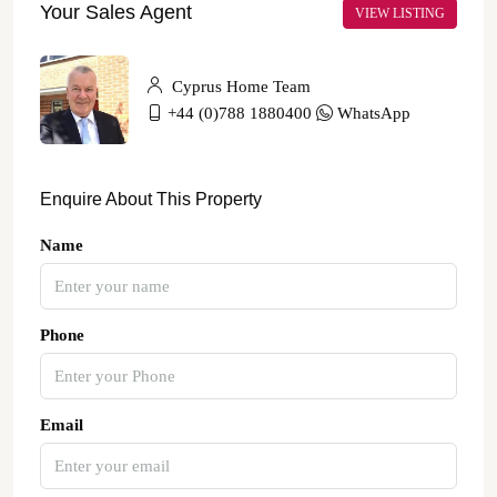
Your Sales Agent
VIEW LISTING
Cyprus Home Team
+44 (0)788 1880400
WhatsApp
Enquire About This Property
Name
Phone
Email