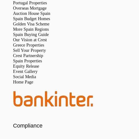
Portugal Properties
Overseas Mortgage
Auction House Spain
Spain Budget Homes
Golden Visa Scheme
More Spain Regions
Spain Buying Guide
Our Vision at Crest
Greece Properties
Sell Your Property
Crest Partnership
Spain Properties
Equity Release
Event Gallery
Social Media
Home Page
Compliance