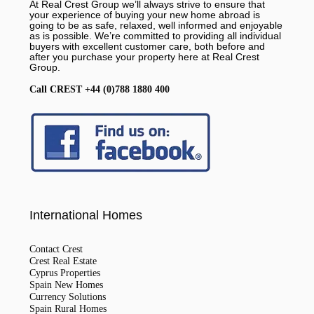
At Real Crest Group we’ll always strive to ensure that
your experience of buying your new home abroad is
going to be as safe, relaxed, well informed and enjoyable
as is possible. We’re committed to providing all individual
buyers with excellent customer care, both before and
after you purchase your property here at Real Crest
Group.
Call CREST +44 (0)788 1880 400
International Homes
Contact Crest
Crest Real Estate
Cyprus Properties
Spain New Homes
Currency Solutions
Spain Rural Homes