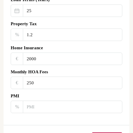
Property Tax
%
Home Insurance
€‎
Monthly HOA Fees
€‎
PMI
%