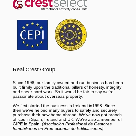
Real Crest Group
Since 1998, our family owned and run business has been
built firmly upon the traditional pillars of honesty, integrity
and sheer hard work. So it would be fair to say we’re
passionate about overseas property.
We first started the business in Irelamd in1998. Since
then we’ve helped many buyers to safely and securely
purchase their new home abroad. We’ve now got branch
offices in Spain, Ireland and UK. We’re also a member of
GIPE in Spain.
(Asociación Profesional de Gestores
Inmobiliarios en Promociones de Edificaciones)