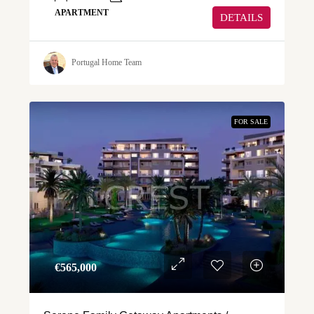
APARTMENT
DETAILS
Portugal Home Team
FOR SALE
€‎565,000