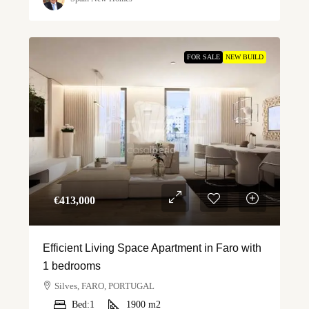
FOR SALE
NEW BUILD
€‎413,000
Efficient Living Space Apartment in Faro with
1 bedrooms
Silves, FARO, PORTUGAL
Bed:
1
1900
m2