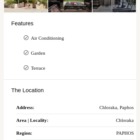
Features
Air Conditioning
Garden
Terrace
The Location
Address:
Chloraka, Paphos
Area | Locality:
Chloraka
Region:
PAPHOS