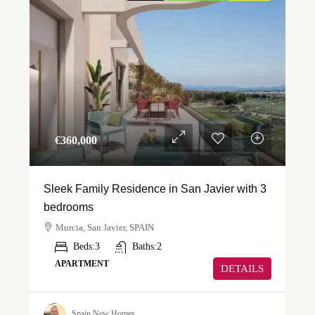
€‎360,000
Sleek Family Residence in San Javier with 3
bedrooms
Murcia, San Javier, SPAIN
Beds:
3
Baths:
2
APARTMENT
DETAILS
Spain New Homes