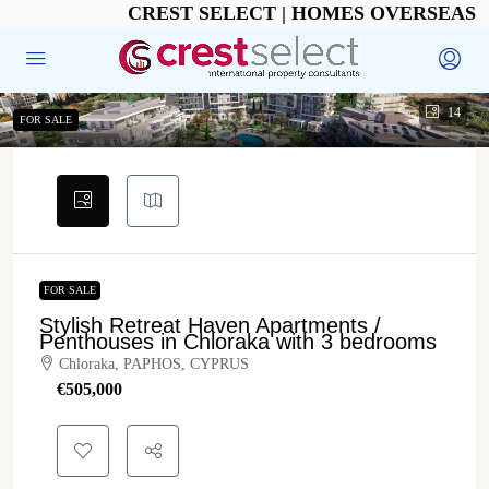
CREST SELECT | HOMES OVERSEAS
14
FOR SALE
FOR SALE
Stylish Retreat Haven Apartments /
Penthouses in Chloraka with 3 bedrooms
Chloraka, PAPHOS, CYPRUS
€‎505,000