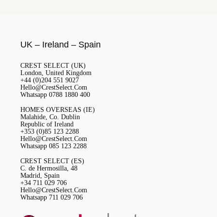
UK – Ireland – Spain
CREST SELECT (UK)
London, United Kingdom
+44 (0)204 551 9027
Hello@CrestSelect.Com
Whatsapp 0788 1880 400
HOMES OVERSEAS (IE)
Malahide, Co. Dublin
Republic of Ireland
+353 (0)85 123 2288
Hello@CrestSelect.Com
Whatsapp 085 123 2288
CREST SELECT (ES)
C. de Hermosilla, 48
Madrid, Spain
+34 711 029 706
Hello@CrestSelect.Com
Whatsapp 711 029 706