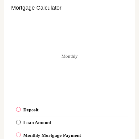
Mortgage Calculator
Monthly
Deposit
Loan Amount
Monthly Mortgage Payment