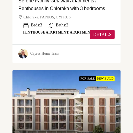
Serene Family Getaway Apartments /
Penthouses in Chloraka with 3 bedrooms
Chloraka, PAPHOS, CYPRUS
Beds:
3
Baths:
2
PENTHOUSE APARTMENT, APARTMENT
DETAILS
Cyprus Home Team
FOR SALE
NEW BUILD