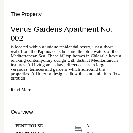
The Property
Venus Gardens Apartment No.
002
is located within a unique residential resort, just a short
walk from the Paphos coastline and the blue waters of the
Mediterranean Sea. These hilltop homes in Chloraka have a
relaxing contemporary design with distinct Mediterranean
features. All living areas have direct access to large
verandas, terraces and gardens which surround the
properties. All interior designs allow the sun and air to flow
through.
Read More
Overview
PENTHOUSE
3