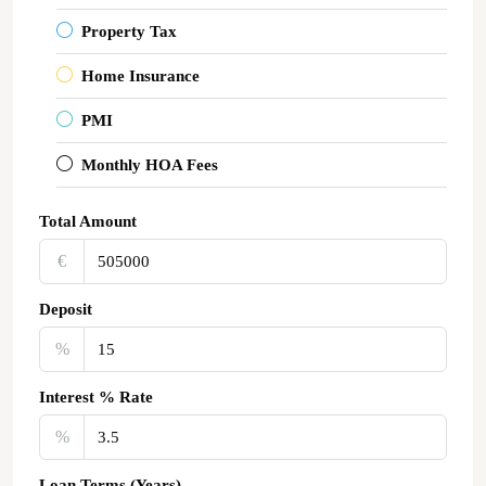
Property Tax
Home Insurance
PMI
Monthly HOA Fees
Total Amount
€‎
Deposit
%
Interest % Rate
%
Loan Terms (Years)