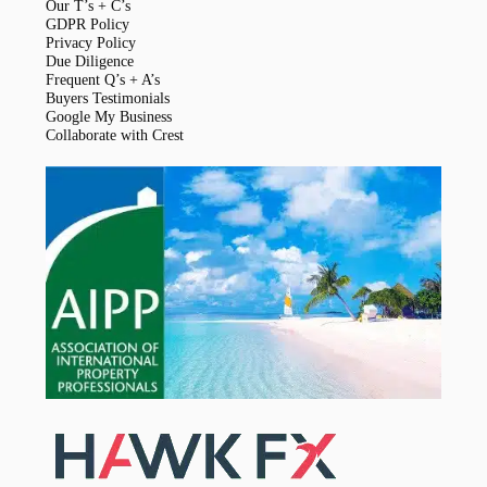
Our T’s + C’s
GDPR Policy
Privacy Policy
Due Diligence
Frequent Q’s + A’s
Buyers Testimonials
Google My Business
Collaborate with Crest