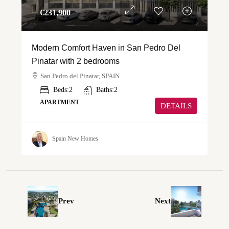
€‎231,900
Modern Comfort Haven in San Pedro Del
Pinatar with 2 bedrooms
San Pedro del Pinatar, SPAIN
Beds:
2
Baths:
2
APARTMENT
DETAILS
Spain New Homes
Prev
Next