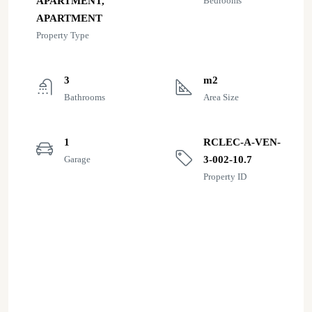
APARTMENT,
Bedrooms
APARTMENT
Property Type
3
m2
Bathrooms
Area Size
1
RCLEC-A-VEN-
Garage
3-002-10.7
Property ID