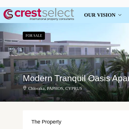
OUR VISION
FOR SALE
Modern Tranquil Oasis Apa
Chloraka, PAPHOS, CYPRUS
The Property