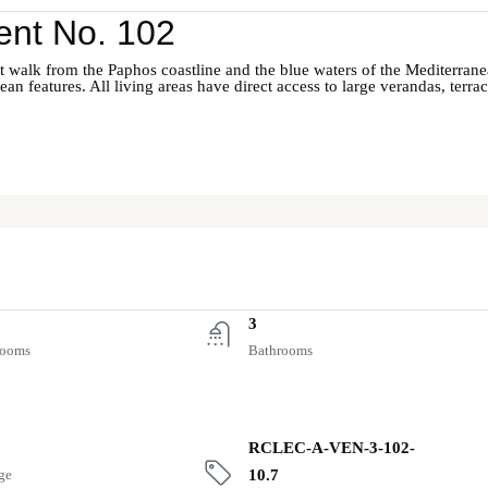
nt No. 102
short walk from the Paphos coastline and the blue waters of the Mediterra
an features. All living areas have direct access to large verandas, terr
3
rooms
Bathrooms
RCLEC-A-VEN-3-102-
ge
10.7