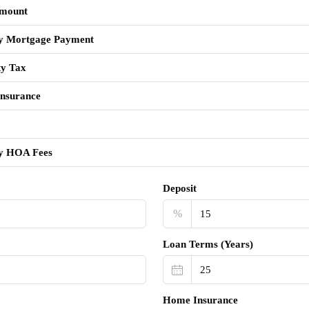
mount
y Mortgage Payment
ty Tax
nsurance
y HOA Fees
Deposit
%
Loan Terms (Years)
Home Insurance