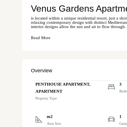
Venus Gardens Apartme
is located within a unique residential resort, just a 
relaxing contemporary design with distinct Mediterrane
interior designs allow the sun and air to flow through.
Read More
Overview
PENTHOUSE APARTMENT,
3
APARTMENT
Bed
Property Type
m2
1
Area Size
Gara