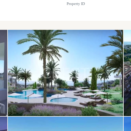
Property ID