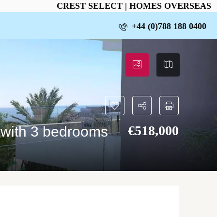
CREST SELECT | HOMES OVERSEAS
+44 (0)788 188 0400
€‎518,000
 with 3 bedrooms