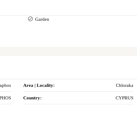
Garden
Paphos
Area | Locality:
Chloraka
PHOS
Country:
CYPRUS