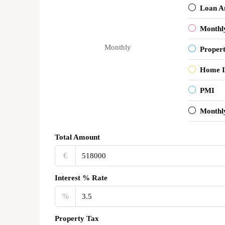
Loan A
Monthl
Monthly
Proper
Home I
PMI
Monthl
Total Amount
€‎
Interest % Rate
%
Property Tax