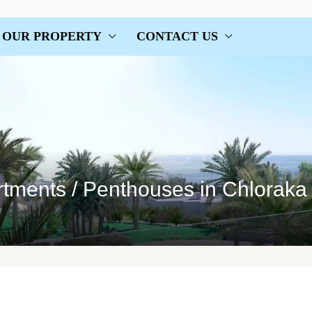
OUR PROPERTY
CONTACT US
rtments / Penthouses in Chloraka