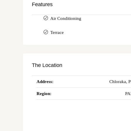
Features
Air Conditioning
Terrace
The Location
Address:
Chloraka, 
Region:
PA