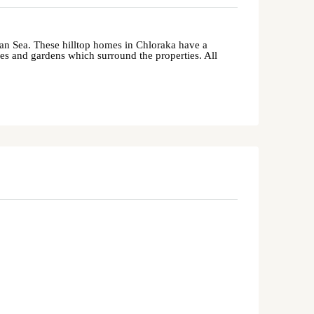
nean Sea. These hilltop homes in Chloraka have a
aces and gardens which surround the properties. All