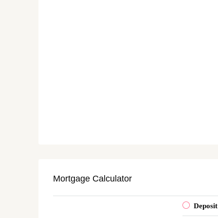
Mortgage Calculator
Deposit