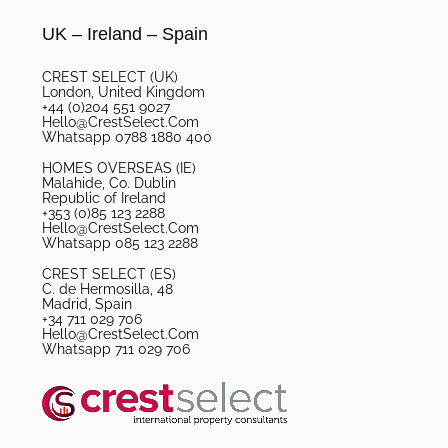
UK – Ireland – Spain
CREST SELECT (UK)
London, United Kingdom
+44 (0)204 551 9027
Hello@CrestSelect.Com
Whatsapp 0788 1880 400
HOMES OVERSEAS (IE)
Malahide, Co. Dublin
Republic of Ireland
+353 (0)85 123 2288
Hello@CrestSelect.Com
Whatsapp 085 123 2288
CREST SELECT (ES)
C. de Hermosilla, 48
Madrid, Spain
+34 711 029 706
Hello@CrestSelect.Com
Whatsapp 711 029 706