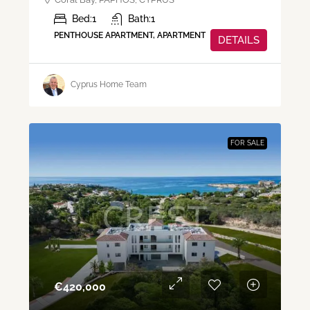
Bed:
1
Bath:
1
PENTHOUSE APARTMENT, APARTMENT
DETAILS
Cyprus Home Team
FOR SALE
€‎420,000