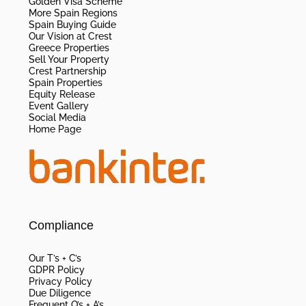
Golden Visa Scheme
More Spain Regions
Spain Buying Guide
Our Vision at Crest
Greece Properties
Sell Your Property
Crest Partnership
Spain Properties
Equity Release
Event Gallery
Social Media
Home Page
Compliance
Our T’s + C’s
GDPR Policy
Privacy Policy
Due Diligence
Frequent Q’s + A’s