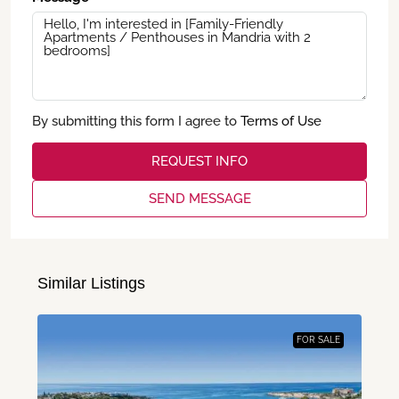
By submitting this form I agree to
Terms of Use
REQUEST INFO
SEND MESSAGE
Similar Listings
FOR SALE