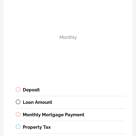
Monthly
Deposit
Loan Amount
Monthly Mortgage Payment
Property Tax