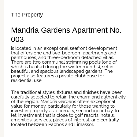
The Property
Mandria Gardens Apartment No.
003
is located in an exceptional seafront development
that offers one and two-bedroom apartments and
penthouses, and three-bedroom detached villas.
There are two communal swimming pools (one of
which is heated during the winter months), set in
beautiful and spacious landscaped gardens. The
project also features a private clubhouse for
residential use.
The traditional styles, fixtures and finishes have been
carefully selected to retain the charm and authenticity
of the region.
Mandria
Gardens offers exceptional
value for money, particularly for those wanting to
invest in property as a primary, secondary or buy-to-
let investment that is close to golf resorts, hotels,
amenities, services, places of interest, and centrally
located between
Paphos
and
Limassol
.