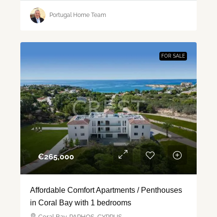
Portugal Home Team
FOR SALE
€‎265,000
Affordable Comfort Apartments / Penthouses
in Coral Bay with 1 bedrooms
Coral Bay, PAPHOS, CYPRUS