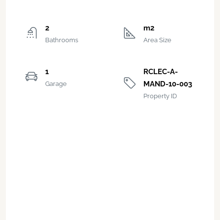
2
m2
Bathrooms
Area Size
1
RCLEC-A-
MAND-10-003
Garage
Property ID