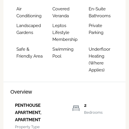
Air
Covered
En-Suite
Conditioning
Veranda
Bathrooms
Landscaped
Leptos
Private
Gardens
Lifestyle
Parking
Membership
Safe &
Swimming
Underfloor
Friendly Area
Pool
Heating
(Where
Applies)
Overview
PENTHOUSE
2
APARTMENT,
Bedrooms
APARTMENT
Property Type