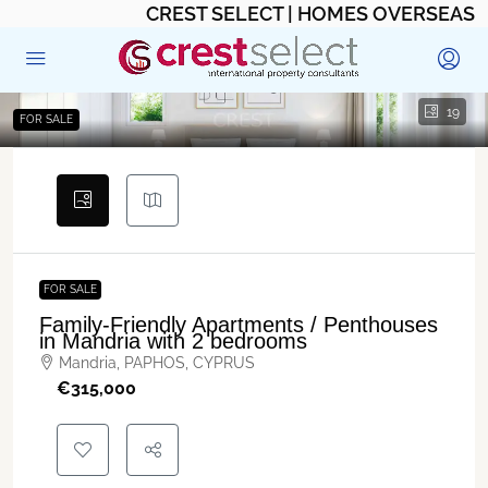
CREST SELECT | HOMES OVERSEAS
19
FOR SALE
FOR SALE
Family-Friendly Apartments / Penthouses
in Mandria with 2 bedrooms
Mandria, PAPHOS, CYPRUS
€‎315,000