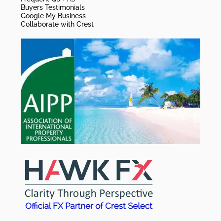
Buyers Testimonials
Google My Business
Collaborate with Crest