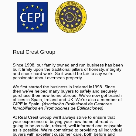
Real Crest Group
Since 1998, our family owned and run business has been
built firmly upon the traditional pillars of honesty, integrity
and sheer hard work. So it would be fair to say we’re
passionate about overseas property.
We first started the business in Irelamd in1998. Since
then we’ve helped many buyers to safely and securely
purchase their new home abroad. We’ve now got branch
offices in Spain, Ireland and UK. We’re also a member of
GIPE in Spain.
(Asociación Profesional de Gestores
Inmobiliarios en Promociones de Edificaciones)
At Real Crest Group we’ll always strive to ensure that
your experience of buying your new home abroad is
going to be as safe, relaxed, well informed and enjoyable
as is possible. We’re committed to providing all individual
buyers with excellent customer care, both before and