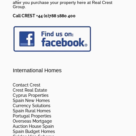
after you purchase your property here at Real Crest
Group.
Call CREST +44 (0)788 1880 400
International Homes
Contact Crest
Crest Real Estate
Cyprus Properties
Spain New Homes
Currency Solutions
Spain Rural Homes
Portugal Properties
Overseas Mortgage
Auction House Spain
Spain Budget Homes