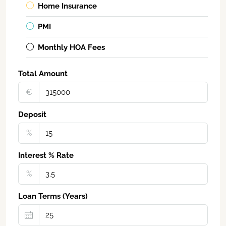
Home Insurance
PMI
Monthly HOA Fees
Total Amount
€‎
Deposit
%
Interest % Rate
%
Loan Terms (Years)