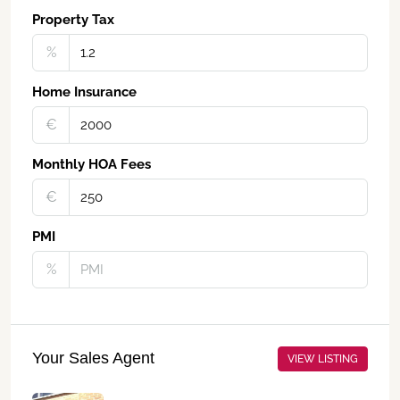
Property Tax
%
Home Insurance
€‎
Monthly HOA Fees
€‎
PMI
%
Your Sales Agent
VIEW LISTING