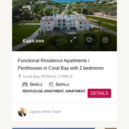
€‎450,000
Functional Residence Apartments /
Penthouses in Coral Bay with 2 bedrooms
Coral Bay, PAPHOS, CYPRUS
Beds:
2
Baths:
2
PENTHOUSE APARTMENT, APARTMENT
DETAILS
Cyprus Home Team