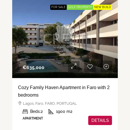
FOR SALE
GOLF PROPERTY
NEW BUILD
€‎635,000
Cozy Family Haven Apartment in Faro with 2
bedrooms
Lagos, Faro, FARO, PORTUGAL
Beds:
2
1900
m2
APARTMENT
DETAILS