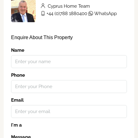
Cyprus Home Team
+44 (0)788 1880400
WhatsApp
Enquire About This Property
Name
Phone
Email
I'm a
Message