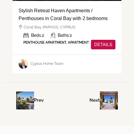
Stylish Retreat Haven Apartments /
Penthouses in Coral Bay with 2 bedrooms
Coral Bay, PAPHOS, CYPRUS
Beds:
2
Baths:
2
PENTHOUSE APARTMENT, APARTMENT
DETAILS
Cyprus Home Team
Prev
Next