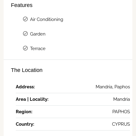
Features
Air Conditioning
Garden
Terrace
The Location
Address:
Mandria, Paphos
Area | Locality:
Mandria
Region:
PAPHOS
Country:
CYPRUS