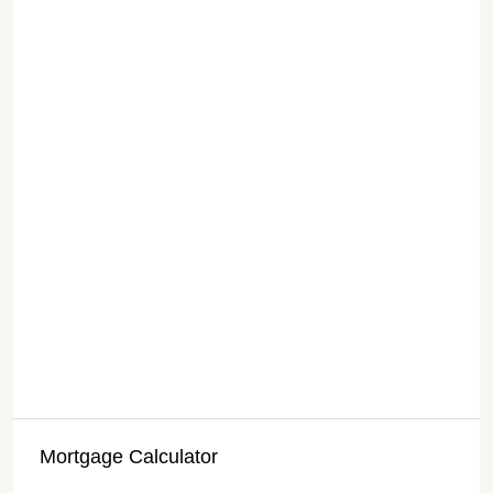
Mortgage Calculator