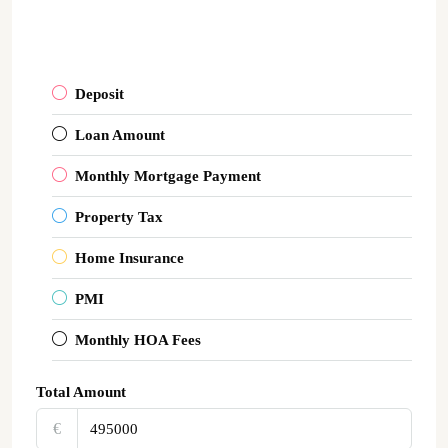
Deposit
Loan Amount
Monthly Mortgage Payment
Property Tax
Home Insurance
PMI
Monthly HOA Fees
Total Amount
€‎