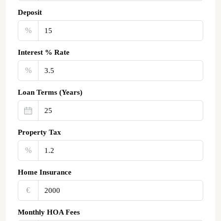
Deposit
%
Interest % Rate
%
Loan Terms (Years)
Property Tax
%
Home Insurance
€‎
Monthly HOA Fees