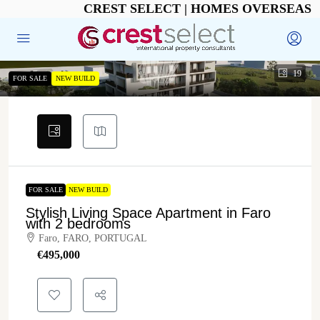
CREST SELECT | HOMES OVERSEAS
19
FOR SALE
NEW BUILD
FOR SALE
NEW BUILD
Stylish Living Space Apartment in Faro
with 2 bedrooms
Faro, FARO, PORTUGAL
€‎495,000