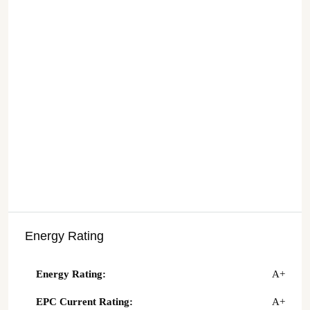
Energy Rating
Energy Rating:
A+
EPC Current Rating:
A+