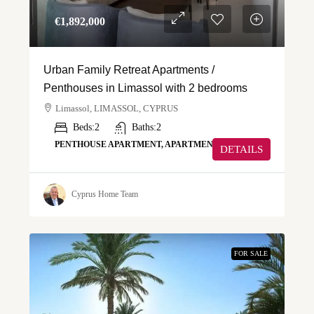
€‎1,892,000
Urban Family Retreat Apartments /
Penthouses in Limassol with 2 bedrooms
Limassol, LIMASSOL, CYPRUS
Beds:
2
Baths:
2
PENTHOUSE APARTMENT, APARTMENT
DETAILS
Cyprus Home Team
FOR SALE