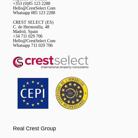
+353 (0)85 123 2288
Hello@CrestSelect.Com
Whatsapp 085 123 2288
CREST SELECT (ES)
C. de Hermosilla, 48
Madrid, Spain
+34 711 029 706
Hello@CrestSelect.Com
Whatsapp 711 029 706
Real Crest Group