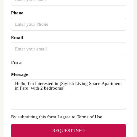
Phone
Email
I'm a
Message
By submitting this form I agree to
Terms of Use
REQUEST INFO