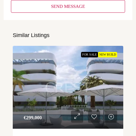
SEND MESSAGE
Similar Listings
FOR SALE
NEW BUILD
€‎299,000