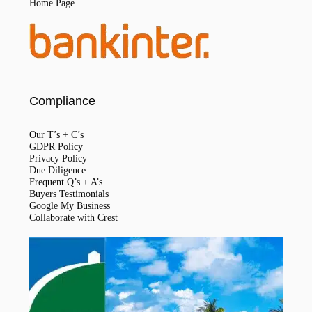
Home Page
Compliance
Our T’s + C’s
GDPR Policy
Privacy Policy
Due Diligence
Frequent Q’s + A’s
Buyers Testimonials
Google My Business
Collaborate with Crest