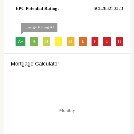
EPC Potential Rating:
SCE283250323
| Energy Rating A+
A+
A
B
C
D
E
F
G
H
Mortgage Calculator
Monthly