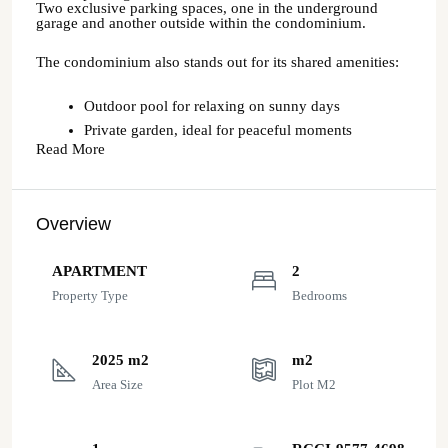
Two exclusive parking spaces, one in the underground
garage and another outside within the condominium.
The condominium also stands out for its shared amenities:
Outdoor pool for relaxing on sunny days
Private garden, ideal for peaceful moments
Read More
Overview
APARTMENT
2
Property Type
Bedrooms
2025 m2
m2
Area Size
Plot M2