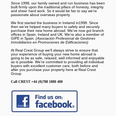
Since 1998, our family owned and run business has been
built firmly upon the traditional pillars of honesty, integrity
and sheer hard work. So it would be fair to say we’re
passionate about overseas property.
We first started the business in Irelamd in1998. Since
then we’ve helped many buyers to safely and securely
purchase their new home abroad. We’ve now got branch
offices in Spain, Ireland and UK. We’re also a member of
GIPE in Spain.
(Asociación Profesional de Gestores
Inmobiliarios en Promociones de Edificaciones)
At Real Crest Group we’ll always strive to ensure that
your experience of buying your new home abroad is
going to be as safe, relaxed, well informed and enjoyable
as is possible. We’re committed to providing all individual
buyers with excellent customer care, both before and
after you purchase your property here at Real Crest
Group.
Call CREST +44 (0)788 1880 400