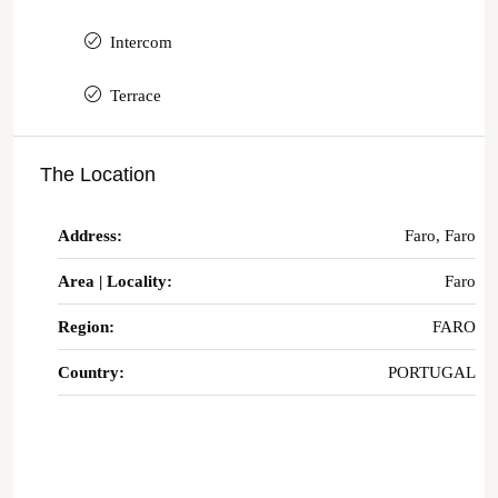
Intercom
Terrace
The Location
Address:
Faro, Faro
Area | Locality:
Faro
Region:
FARO
Country:
PORTUGAL