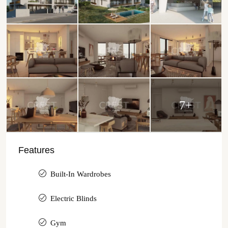
7+
Features
Built-In Wardrobes
Electric Blinds
Gym