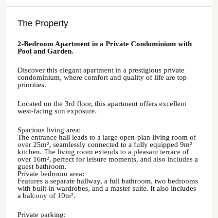
The Property
2-Bedroom Apartment in a Private Condominium with
Pool and Garden.
Discover this elegant apartment in a prestigious private
condominium, where comfort and quality of life are top
priorities.
Located on the 3rd floor, this apartment offers excellent
west-facing sun exposure.
Spacious living area:
The entrance hall leads to a large open-plan living room of
over 25m², seamlessly connected to a fully equipped 9m²
kitchen. The living room extends to a pleasant terrace of
over 16m², perfect for leisure moments, and also includes a
guest bathroom.
Private bedroom area:
Features a separate hallway, a full bathroom, two bedrooms
with built-in wardrobes, and a master suite. It also includes
a balcony of 10m².
Private parking: