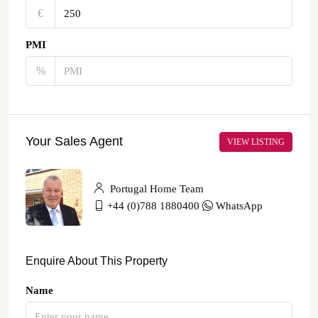
€‎
PMI
%
Your Sales Agent
VIEW LISTING
Portugal Home Team
+44 (0)788 1880400
WhatsApp
Enquire About This Property
Name