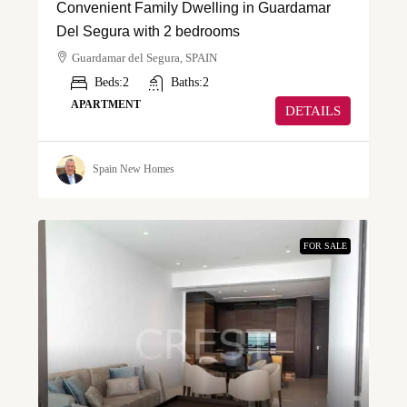
Convenient Family Dwelling in Guardamar
Del Segura with 2 bedrooms
Guardamar del Segura, SPAIN
Beds:
2
Baths:
2
APARTMENT
DETAILS
Spain New Homes
FOR SALE