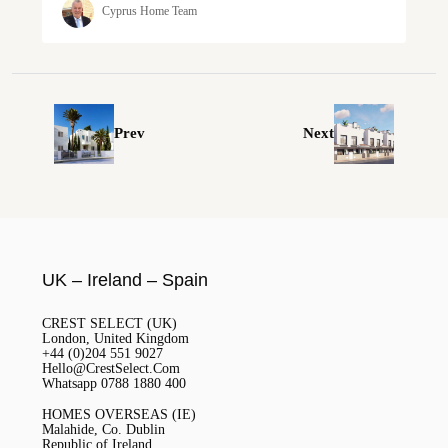
Cyprus Home Team
Prev
Next
UK – Ireland – Spain
CREST SELECT (UK)
London, United Kingdom
+44 (0)204 551 9027
Hello@CrestSelect.Com
Whatsapp 0788 1880 400
HOMES OVERSEAS (IE)
Malahide, Co. Dublin
Republic of Ireland