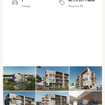
1
RCCI-9577-4698
Garage
Property ID