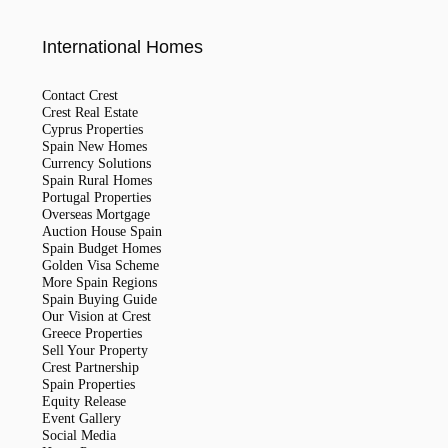
International Homes
Contact Crest
Crest Real Estate
Cyprus Properties
Spain New Homes
Currency Solutions
Spain Rural Homes
Portugal Properties
Overseas Mortgage
Auction House Spain
Spain Budget Homes
Golden Visa Scheme
More Spain Regions
Spain Buying Guide
Our Vision at Crest
Greece Properties
Sell Your Property
Crest Partnership
Spain Properties
Equity Release
Event Gallery
Social Media