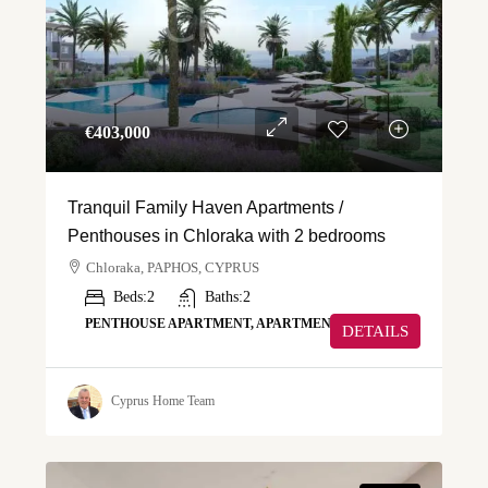
€‎403,000
Tranquil Family Haven Apartments /
Penthouses in Chloraka with 2 bedrooms
Chloraka, PAPHOS, CYPRUS
Beds:
2
Baths:
2
PENTHOUSE APARTMENT, APARTMENT
DETAILS
Cyprus Home Team