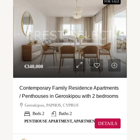
FOR SALE
€‎340,000
Contemporary Family Residence Apartments
/ Penthouses in Geroskipou with 2 bedrooms
Geroskipou, PAPHOS, CYPRUS
Beds:
2
Baths:
2
PENTHOUSE APARTMENT, APARTMENT
DETAILS