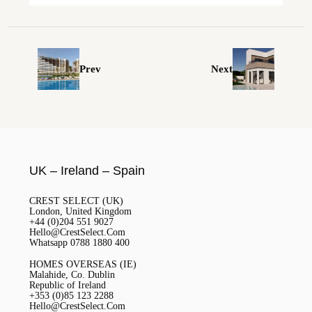
Prev
Next
UK – Ireland – Spain
CREST SELECT (UK)
London, United Kingdom
+44 (0)204 551 9027
Hello@CrestSelect.Com
Whatsapp 0788 1880 400
HOMES OVERSEAS (IE)
Malahide, Co. Dublin
Republic of Ireland
+353 (0)85 123 2288
Hello@CrestSelect.Com