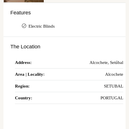
Features
Electric Blinds
The Location
Address:
Alcochete, Setúbal
Area | Locality:
Alcochete
Region:
SETUBAL
Country:
PORTUGAL