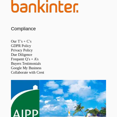
Compliance
Our T’s + C’s
GDPR Policy
Privacy Policy
Due Diligence
Frequent Q’s + A’s
Buyers Testimonials
Google My Business
Collaborate with Crest