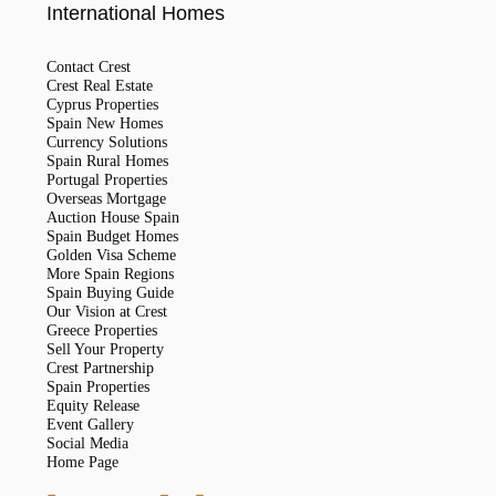
International Homes
Contact Crest
Crest Real Estate
Cyprus Properties
Spain New Homes
Currency Solutions
Spain Rural Homes
Portugal Properties
Overseas Mortgage
Auction House Spain
Spain Budget Homes
Golden Visa Scheme
More Spain Regions
Spain Buying Guide
Our Vision at Crest
Greece Properties
Sell Your Property
Crest Partnership
Spain Properties
Equity Release
Event Gallery
Social Media
Home Page