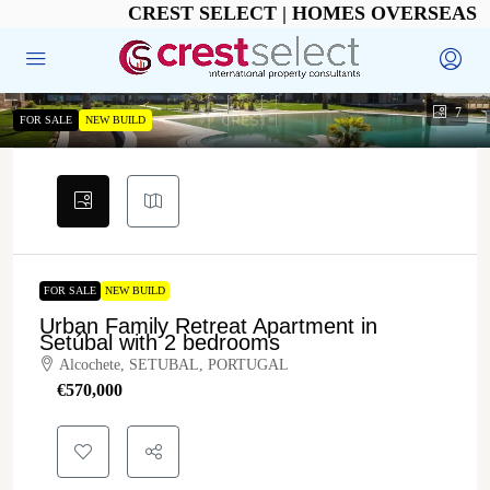
CREST SELECT | HOMES OVERSEAS
7
FOR SALE
NEW BUILD
FOR SALE
NEW BUILD
Urban Family Retreat Apartment in
Setúbal with 2 bedrooms
Alcochete, SETUBAL, PORTUGAL
€‎570,000