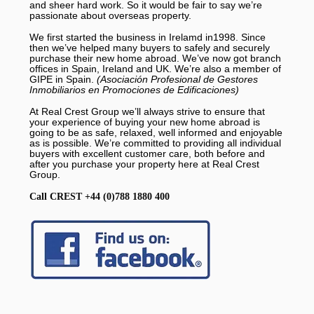
and sheer hard work. So it would be fair to say we’re
passionate about overseas property.
We first started the business in Irelamd in1998. Since
then we’ve helped many buyers to safely and securely
purchase their new home abroad. We’ve now got branch
offices in Spain, Ireland and UK. We’re also a member of
GIPE in Spain.
(Asociación Profesional de Gestores
Inmobiliarios en Promociones de Edificaciones)
At Real Crest Group we’ll always strive to ensure that
your experience of buying your new home abroad is
going to be as safe, relaxed, well informed and enjoyable
as is possible. We’re committed to providing all individual
buyers with excellent customer care, both before and
after you purchase your property here at Real Crest
Group.
Call CREST +44 (0)788 1880 400