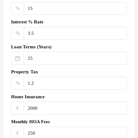
%
Interest % Rate
%
Loan Terms (Years)
Property Tax
%
Home Insurance
€‎
Monthly HOA Fees
€‎