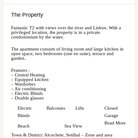
The Property
Fantastic T2 with views over the river and Lisbon. With a
privileged location, the property is in a private
condominium by the water.
The apartment consists of living room and large kitchen in
open space, two bedrooms (one en suite), terrace and
garden.
Features :
– Central Heating
– Equipped kitchen
– Wardrobes
– Air conditioning
– Electric Blinds
– Double glasses
Electric
Balconies
Lifts
Closed
Blinds
Garage
Read More
Beach
Sea View
Town & District: Alcochete, Setúbal – Zone and area