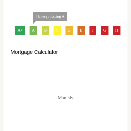
| Energy Rating A
A+
A
B
C
D
E
F
G
H
Mortgage Calculator
Monthly