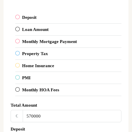
Deposit
Loan Amount
Monthly Mortgage Payment
Property Tax
Home Insurance
PMI
Monthly HOA Fees
Total Amount
€‎
Deposit