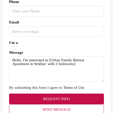
Phone
Email
I'm a
Message
By submitting this form I agree to
Terms of Use
REQUEST INFO
SEND MESSAGE