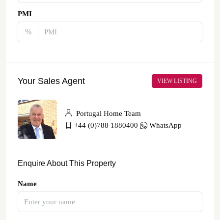
PMI
%
Your Sales Agent
VIEW LISTING
Portugal Home Team
+44 (0)788 1880400
WhatsApp
Enquire About This Property
Name