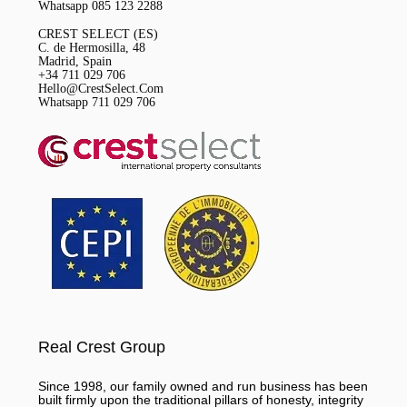
Whatsapp 085 123 2288
CREST SELECT (ES)
C. de Hermosilla, 48
Madrid, Spain
+34 711 029 706
Hello@CrestSelect.Com
Whatsapp 711 029 706
Real Crest Group
Since 1998, our family owned and run business has been
built firmly upon the traditional pillars of honesty, integrity