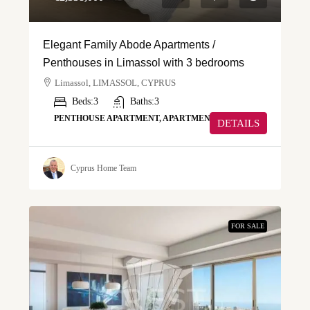
Elegant Family Abode Apartments /
Penthouses in Limassol with 3 bedrooms
Limassol, LIMASSOL, CYPRUS
Beds:
3
Baths:
3
PENTHOUSE APARTMENT, APARTMENT
DETAILS
Cyprus Home Team
FOR SALE