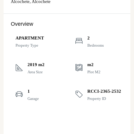
Alcochete, Alcochete
Overview
APARTMENT
2
Property Type
Bedrooms
2019 m2
m2
Area Size
Plot M2
1
RCCI-2365-2532
Garage
Property ID