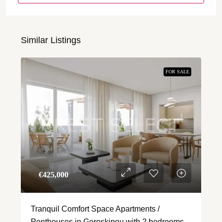
Similar Listings
FOR SALE
€‎425,000
Tranquil Comfort Space Apartments /
Penthouses in Geroskipou with 2 bedrooms