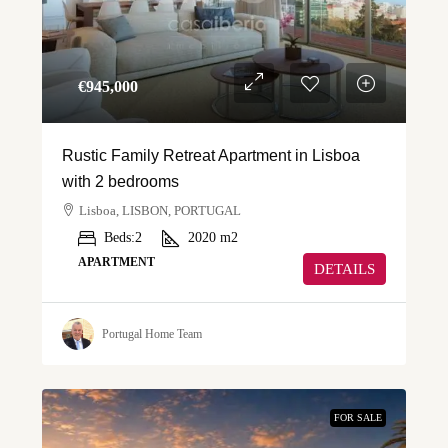
€‎945,000
Rustic Family Retreat Apartment in Lisboa
with 2 bedrooms
Lisboa, LISBON, PORTUGAL
Beds:
2
2020
m2
APARTMENT
DETAILS
Portugal Home Team
FOR SALE