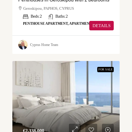
Geroskipou, PAPHOS, CYPRUS
Beds:
2
Baths:
2
PENTHOUSE APARTMENT, APARTMENT
DETAILS
Cyprus Home Team
FOR SALE
€‎2,338,000