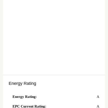
Energy Rating
Energy Rating:
A
EPC Current Rating:
A