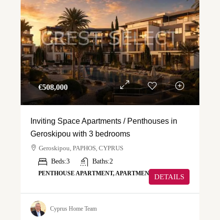
€‎508,000
Inviting Space Apartments / Penthouses in
Geroskipou with 3 bedrooms
Geroskipou, PAPHOS, CYPRUS
Beds:
3
Baths:
2
PENTHOUSE APARTMENT, APARTMENT
DETAILS
Cyprus Home Team