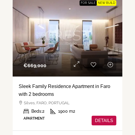
FOR SALE
NEW BUILD
€‎669,000
Sleek Family Residence Apartment in Faro
with 2 bedrooms
Silves, FARO, PORTUGAL
Beds:
2
1900
m2
APARTMENT
DETAILS