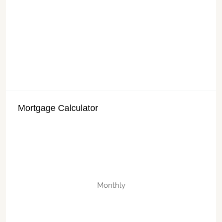
Mortgage Calculator
Monthly