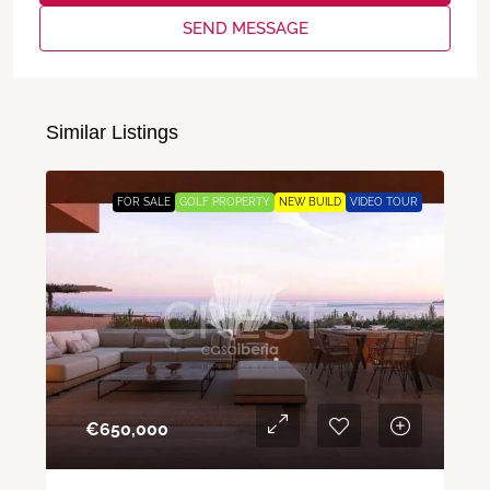
SEND MESSAGE
Similar Listings
FOR SALE
GOLF PROPERTY
NEW BUILD
VIDEO TOUR
€‎650,000