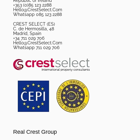
Republic of Ireland
+353 (0)85 123 2288
Hello@CrestSelect.Com
Whatsapp 085 123 2288
CREST SELECT (ES)
C. de Hermosilla, 48
Madrid, Spain
+34 711 029 706
Hello@CrestSelect.Com
Whatsapp 711 029 706
Real Crest Group