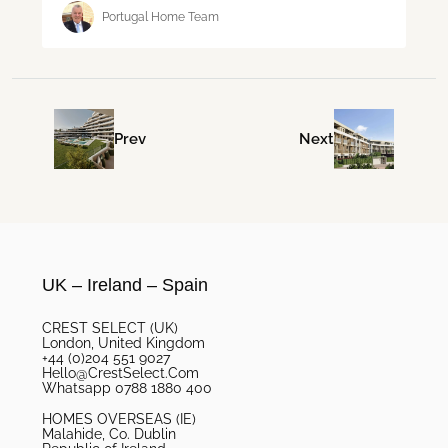
Portugal Home Team
Prev
Next
UK – Ireland – Spain
CREST SELECT (UK)
London, United Kingdom
+44 (0)204 551 9027
Hello@CrestSelect.Com
Whatsapp 0788 1880 400
HOMES OVERSEAS (IE)
Malahide, Co. Dublin