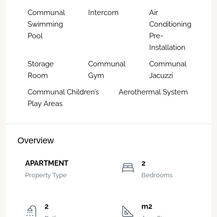
Communal
Intercom
Air
Swimming
Conditioning
Pool
Pre-
Installation
Storage
Communal
Communal
Room
Gym
Jacuzzi
Communal Children’s
Aerothermal System
Play Areas
Overview
APARTMENT
2
Property Type
Bedrooms
2
m2