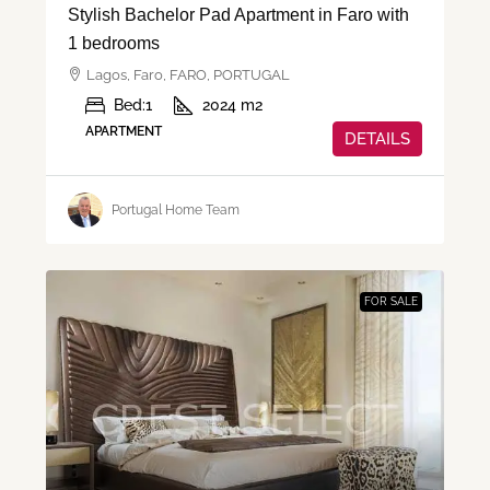
Stylish Bachelor Pad Apartment in Faro with
1 bedrooms
Lagos, Faro, FARO, PORTUGAL
Bed:
1
2024
m2
APARTMENT
DETAILS
Portugal Home Team
FOR SALE