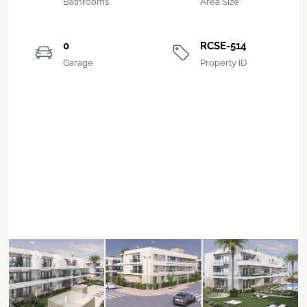
Bathrooms
Area Size
0
RCSE-514
Garage
Property ID