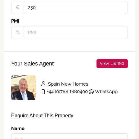
€‎
PMI
%
Your Sales Agent
VIEW LISTING
Spain New Homes
+44 (0)788 1880400
WhatsApp
Enquire About This Property
Name