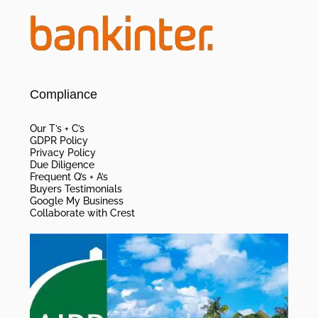
Compliance
Our T’s + C’s
GDPR Policy
Privacy Policy
Due Diligence
Frequent Q’s + A’s
Buyers Testimonials
Google My Business
Collaborate with Crest