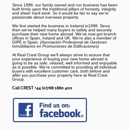
Since 1998, our family owned and run business has been
built firmly upon the traditional pillars of honesty, integrity
and sheer hard work. So it would be fair to say we’re
passionate about overseas property.
We first started the business in Irelamd in1998. Since
then we’ve helped many buyers to safely and securely
purchase their new home abroad. We’ve now got branch
offices in Spain, Ireland and UK. We’re also a member of
GIPE in Spain.
(Asociación Profesional de Gestores
Inmobiliarios en Promociones de Edificaciones)
At Real Crest Group we’ll always strive to ensure that
your experience of buying your new home abroad is
going to be as safe, relaxed, well informed and enjoyable
as is possible. We’re committed to providing all individual
buyers with excellent customer care, both before and
after you purchase your property here at Real Crest
Group.
Call CREST +44 (0)788 1880 400