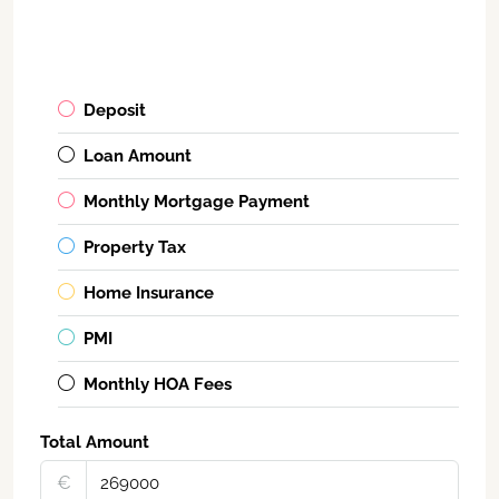
Deposit
Loan Amount
Monthly Mortgage Payment
Property Tax
Home Insurance
PMI
Monthly HOA Fees
Total Amount
€‎