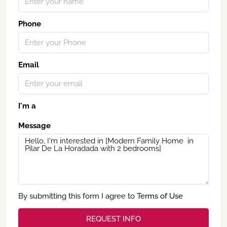
Phone
Email
I'm a
Message
By submitting this form I agree to
Terms of Use
REQUEST INFO