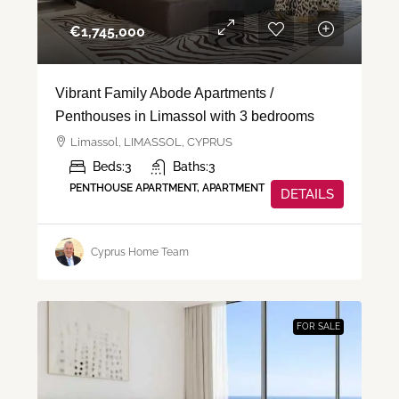
€‎1,745,000
Vibrant Family Abode Apartments /
Penthouses in Limassol with 3 bedrooms
Limassol, LIMASSOL, CYPRUS
Beds:
3
Baths:
3
PENTHOUSE APARTMENT, APARTMENT
DETAILS
Cyprus Home Team
FOR SALE