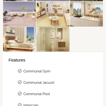
Features
Communal Gym
Communal Jacuzzi
Communal Pool
Intercom