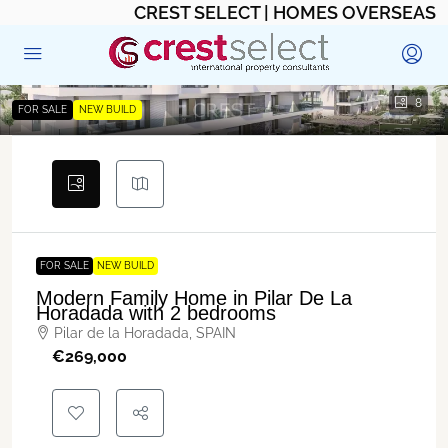
CREST SELECT | HOMES OVERSEAS
8
FOR SALE
NEW BUILD
FOR SALE
NEW BUILD
Modern Family Home in Pilar De La
Horadada with 2 bedrooms
Pilar de la Horadada, SPAIN
€‎269,000