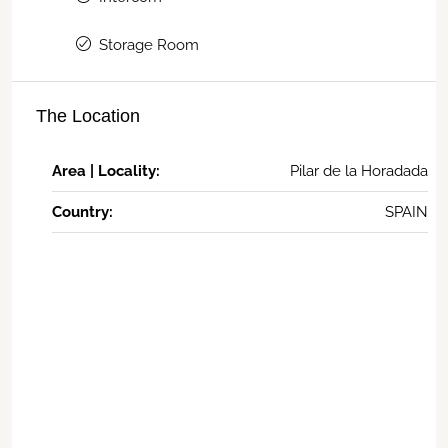
Storage Room
The Location
Area | Locality:
Pilar de la Horadada
Country:
SPAIN