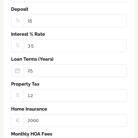
Deposit
%
Interest % Rate
%
Loan Terms (Years)
Property Tax
%
Home Insurance
€‎
Monthly HOA Fees