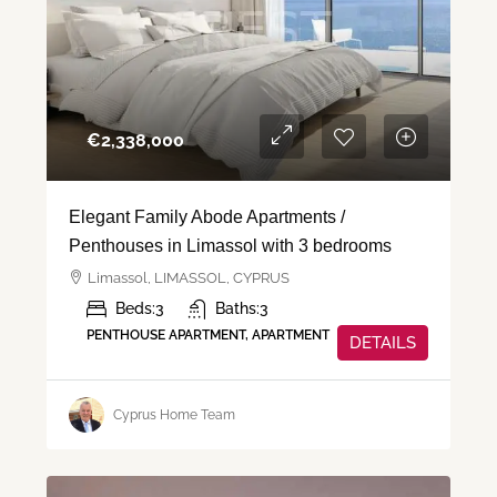
€‎2,338,000
Elegant Family Abode Apartments /
Penthouses in Limassol with 3 bedrooms
Limassol, LIMASSOL, CYPRUS
Beds:
3
Baths:
3
PENTHOUSE APARTMENT, APARTMENT
DETAILS
Cyprus Home Team