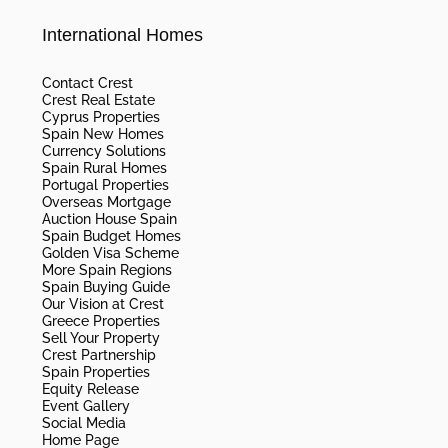
International Homes
Contact Crest
Crest Real Estate
Cyprus Properties
Spain New Homes
Currency Solutions
Spain Rural Homes
Portugal Properties
Overseas Mortgage
Auction House Spain
Spain Budget Homes
Golden Visa Scheme
More Spain Regions
Spain Buying Guide
Our Vision at Crest
Greece Properties
Sell Your Property
Crest Partnership
Spain Properties
Equity Release
Event Gallery
Social Media
Home Page