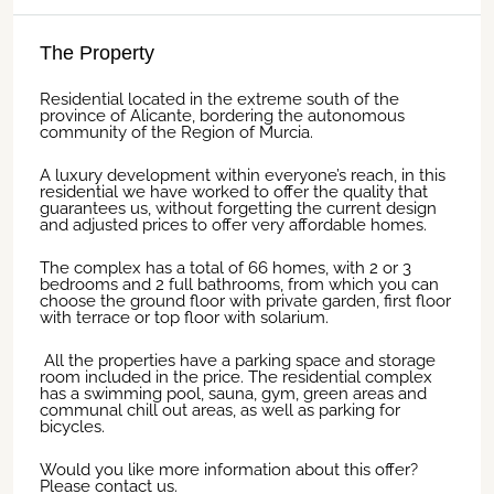
The Property
Residential located in the extreme south of the
province of Alicante, bordering the autonomous
community of the Region of Murcia.
A luxury development within everyone’s reach, in this
residential we have worked to offer the quality that
guarantees us, without forgetting the current design
and adjusted prices to offer very affordable homes.
The complex has a total of 66 homes, with 2 or 3
bedrooms and 2 full bathrooms, from which you can
choose the ground floor with private garden, first floor
with terrace or top floor with solarium.
All the properties have a parking space and storage
room included in the price. The residential complex
has a swimming pool, sauna, gym, green areas and
communal chill out areas, as well as parking for
bicycles.
Would you like more information about this offer?
Please contact us.