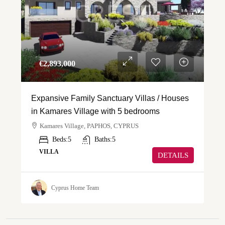
€‎2,893,000
Expansive Family Sanctuary Villas / Houses
in Kamares Village with 5 bedrooms
Kamares Village, PAPHOS, CYPRUS
Beds:
5
Baths:
5
VILLA
DETAILS
Cyprus Home Team