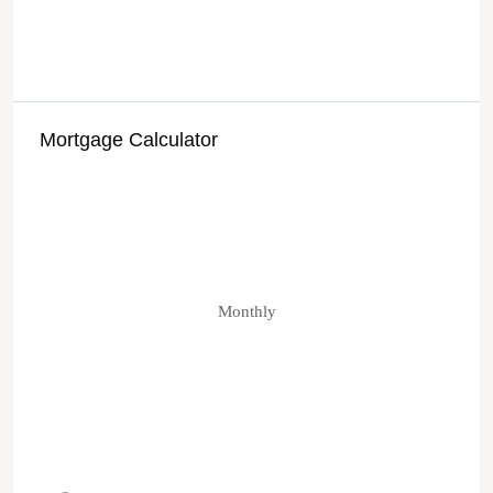
Mortgage Calculator
Monthly