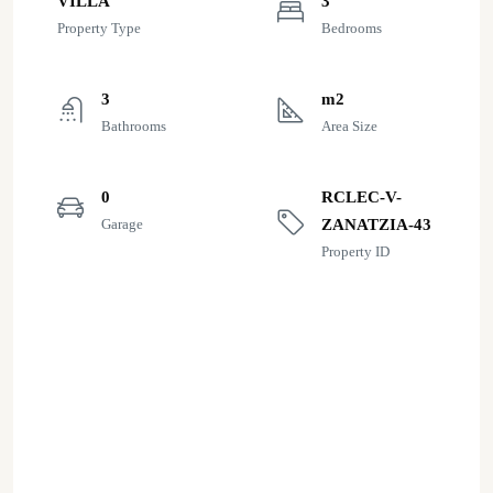
VILLA
3
Property Type
Bedrooms
3
m2
Bathrooms
Area Size
0
RCLEC-V-
Garage
ZANATZIA-43
Property ID