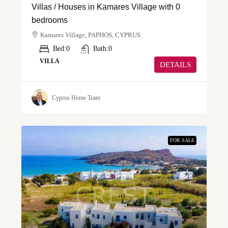
Villas / Houses in Kamares Village with 0
bedrooms
Kamares Village, PAPHOS, CYPRUS
Bed:
0
Bath:
0
VILLA
DETAILS
Cyprus Home Team
FOR SALE