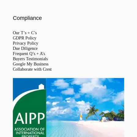
Compliance
Our T’s + C’s
GDPR Policy
Privacy Policy
Due Diligence
Frequent Q’s + A’s
Buyers Testimonials
Google My Business
Collaborate with Crest