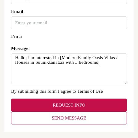
Email
I'm a
Message
By submitting this form I agree to
Terms of Use
REQUEST INFO
SEND MESSAGE