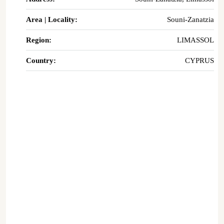
Area | Locality:
Souni-Zanatzia
Region:
LIMASSOL
Country:
CYPRUS