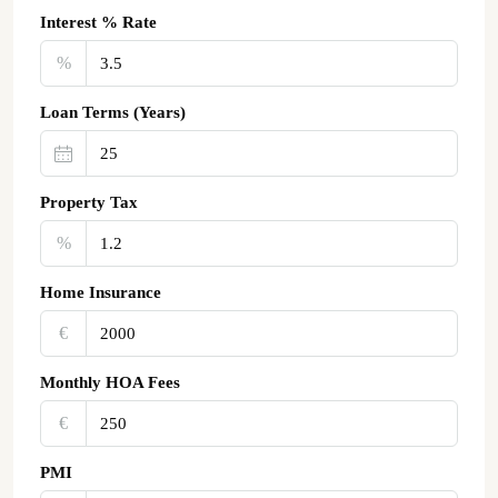
Interest % Rate
%
Loan Terms (Years)
Property Tax
%
Home Insurance
€‎
Monthly HOA Fees
€‎
PMI