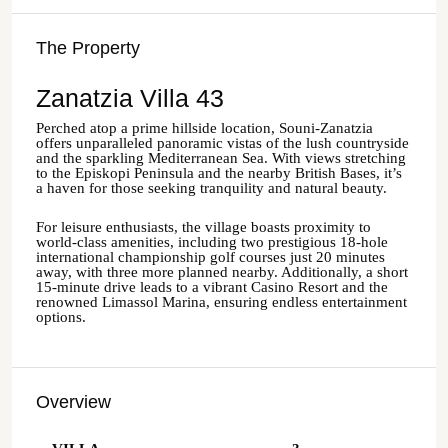
The Property
Zanatzia Villa 43
Perched atop a prime hillside location, Souni-Zanatzia
offers unparalleled panoramic vistas of the lush countryside
and the sparkling Mediterranean Sea. With views stretching
to the Episkopi Peninsula and the nearby British Bases, it’s
a haven for those seeking tranquility and natural beauty.
For leisure enthusiasts, the village boasts proximity to
world-class amenities, including two prestigious 18-hole
international championship golf courses just 20 minutes
away, with three more planned nearby. Additionally, a short
15-minute drive leads to a vibrant Casino Resort and the
renowned Limassol Marina, ensuring endless entertainment
options.
Overview