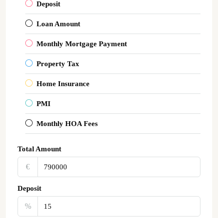
Deposit
Loan Amount
Monthly Mortgage Payment
Property Tax
Home Insurance
PMI
Monthly HOA Fees
Total Amount
€‎
Deposit
%