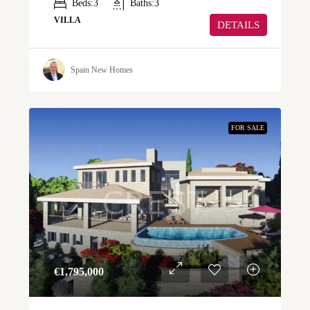
Beds:
3
Baths:
3
VILLA
DETAILS
Spain New Homes
FOR SALE
€‎1,795,000