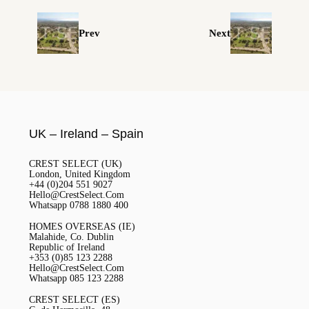
Prev
Next
UK – Ireland – Spain
CREST SELECT (UK)
London, United Kingdom
+44 (0)204 551 9027
Hello@CrestSelect.Com
Whatsapp 0788 1880 400
HOMES OVERSEAS (IE)
Malahide, Co. Dublin
Republic of Ireland
+353 (0)85 123 2288
Hello@CrestSelect.Com
Whatsapp 085 123 2288
CREST SELECT (ES)