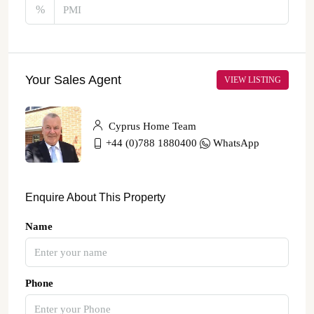
%
Your Sales Agent
VIEW LISTING
Cyprus Home Team
+44 (0)788 1880400
WhatsApp
Enquire About This Property
Name
Phone