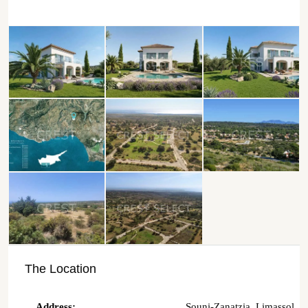
The Location
Address:
Souni-Zanatzia, Limassol