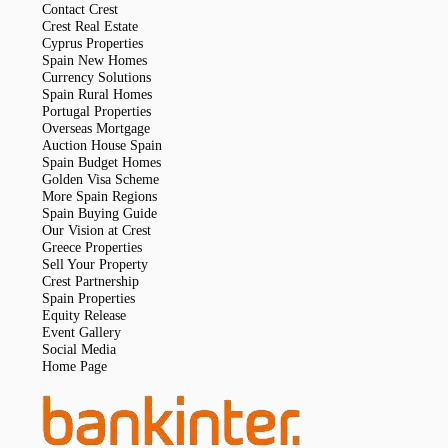
Contact Crest
Crest Real Estate
Cyprus Properties
Spain New Homes
Currency Solutions
Spain Rural Homes
Portugal Properties
Overseas Mortgage
Auction House Spain
Spain Budget Homes
Golden Visa Scheme
More Spain Regions
Spain Buying Guide
Our Vision at Crest
Greece Properties
Sell Your Property
Crest Partnership
Spain Properties
Equity Release
Event Gallery
Social Media
Home Page