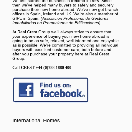
We first started the business in Irelamd in1998. Since
then we’ve helped many buyers to safely and securely
purchase their new home abroad. We’ve now got branch
offices in Spain, Ireland and UK. We’re also a member of
GIPE in Spain.
(Asociación Profesional de Gestores
Inmobiliarios en Promociones de Edificaciones)
At Real Crest Group we’ll always strive to ensure that
your experience of buying your new home abroad is
going to be as safe, relaxed, well informed and enjoyable
as is possible. We’re committed to providing all individual
buyers with excellent customer care, both before and
after you purchase your property here at Real Crest
Group.
Call CREST +44 (0)788 1880 400
International Homes