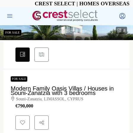
CREST SELECT | HOMES OVERSEAS
8
FOR SALE
FOR SALE
Modern Family Oasis Villas / Houses in
Souni-Zanatzia with 3 bedrooms
Souni-Zanatzia, LIMASSOL, CYPRUS
€‎790,000