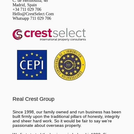
C. de Hermosilla, 48
Madrid, Spain
+34 711 029 706
Hello@CrestSelect.Com
Whatsapp 711 029 706
Real Crest Group
Since 1998, our family owned and run business has been
built firmly upon the traditional pillars of honesty, integrity
and sheer hard work. So it would be fair to say we’re
passionate about overseas property.