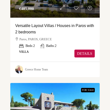
€‎485,000
Versatile Layout Villas / Houses in Paros with
2 bedrooms
Paros, PAROS, GREECE
Beds:
2
Baths:
2
VILLA
DETAILS
Greece Home Team
FOR SALE