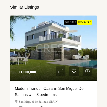
Similar Listings
FOR SALE
NEW BUILD
€‎1,000,000
Modern Tranquil Oasis in San Miguel De
Salinas with 3 bedrooms
San Miguel de Salinas, SPAIN