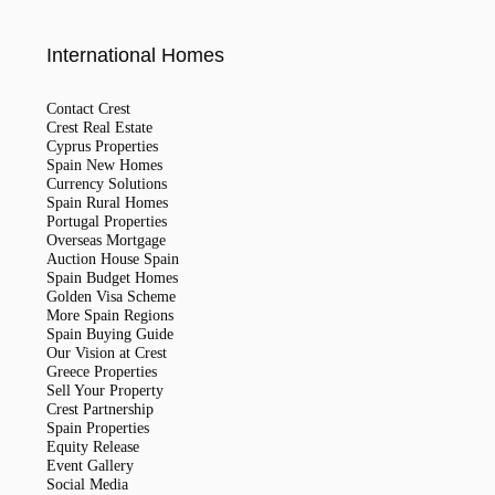
International Homes
Contact Crest
Crest Real Estate
Cyprus Properties
Spain New Homes
Currency Solutions
Spain Rural Homes
Portugal Properties
Overseas Mortgage
Auction House Spain
Spain Budget Homes
Golden Visa Scheme
More Spain Regions
Spain Buying Guide
Our Vision at Crest
Greece Properties
Sell Your Property
Crest Partnership
Spain Properties
Equity Release
Event Gallery
Social Media