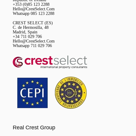
+353 (0)85 123 2288
Hello@CrestSelect.Com
Whatsapp 085 123 2288
CREST SELECT (ES)
C. de Hermosilla, 48
Madrid, Spain
+34 711 029 706
Hello@CrestSelect.Com
Whatsapp 711 029 706
Real Crest Group