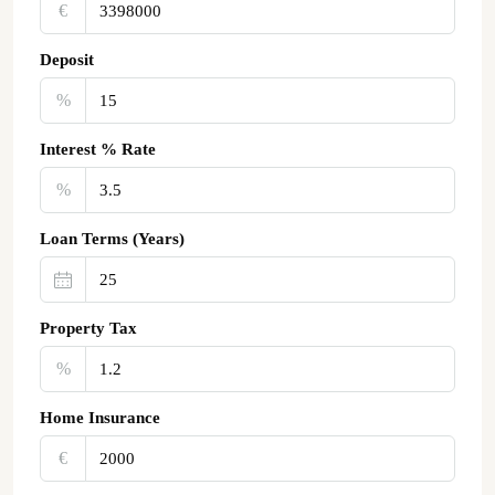
€‎
Deposit
%
Interest % Rate
%
Loan Terms (Years)
Property Tax
%
Home Insurance
€‎