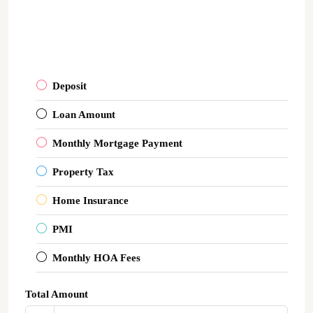
Deposit
Loan Amount
Monthly Mortgage Payment
Property Tax
Home Insurance
PMI
Monthly HOA Fees
Total Amount