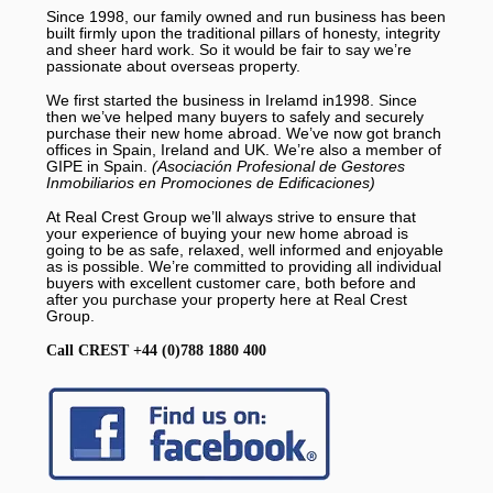
Since 1998, our family owned and run business has been
built firmly upon the traditional pillars of honesty, integrity
and sheer hard work. So it would be fair to say we’re
passionate about overseas property.
We first started the business in Irelamd in1998. Since
then we’ve helped many buyers to safely and securely
purchase their new home abroad. We’ve now got branch
offices in Spain, Ireland and UK. We’re also a member of
GIPE in Spain.
(Asociación Profesional de Gestores
Inmobiliarios en Promociones de Edificaciones)
At Real Crest Group we’ll always strive to ensure that
your experience of buying your new home abroad is
going to be as safe, relaxed, well informed and enjoyable
as is possible. We’re committed to providing all individual
buyers with excellent customer care, both before and
after you purchase your property here at Real Crest
Group.
Call CREST +44 (0)788 1880 400