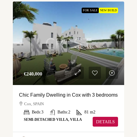
FOR SALE
NEW BUILD
€‎240,000
Chic Family Dwelling in Cox with 3 bedrooms
Cox, SPAIN
Beds:
3
Baths:
2
81
m2
SEMI-DETACHED VILLA, VILLA
DETAILS