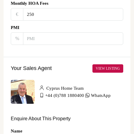
Monthly HOA Fees
€‎
PMI
%
Your Sales Agent
VIEW LISTING
Cyprus Home Team
+44 (0)788 1880400
WhatsApp
Enquire About This Property
Name