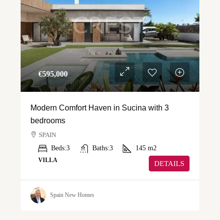
€‎595,000
Modern Comfort Haven in Sucina with 3
bedrooms
SPAIN
Beds:
3
Baths:
3
145
m2
VILLA
DETAILS
Spain New Homes