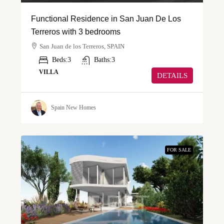
Functional Residence in San Juan De Los
Terreros with 3 bedrooms
San Juan de los Terreros, SPAIN
Beds:
3
Baths:
3
VILLA
DETAILS
Spain New Homes
FOR SALE