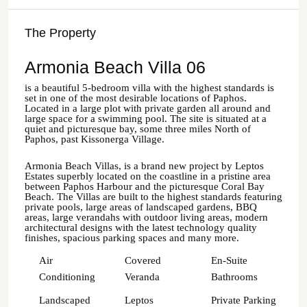
The Property
Armonia Beach Villa 06
is a beautiful 5-bedroom villa with the highest standards is
set in one of the most desirable locations of Paphos.
Located in a large plot with private garden all around and
large space for a swimming pool. The site is situated at a
quiet and picturesque bay, some three miles North of
Paphos, past Kissonerga Village.
Armonia Beach Villas, is a brand new project by Leptos
Estates superbly located on the coastline in a pristine area
between Paphos Harbour and the picturesque Coral Bay
Beach. The Villas are built to the highest standards featuring
private pools, large areas of landscaped gardens, BBQ
areas, large verandahs with outdoor living areas, modern
architectural designs with the latest technology quality
finishes, spacious parking spaces and many more.
Air
Covered
En-Suite
Conditioning
Veranda
Bathrooms
Landscaped
Leptos
Private Parking