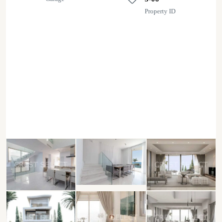
Property ID