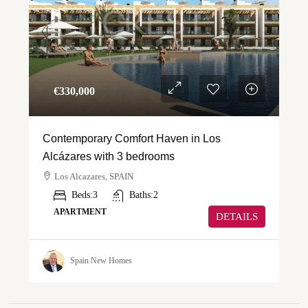
€‎330,000
Contemporary Comfort Haven in Los
Alcázares with 3 bedrooms
Los Alcazares, SPAIN
Beds:
3
Baths:
2
APARTMENT
DETAILS
Spain New Homes