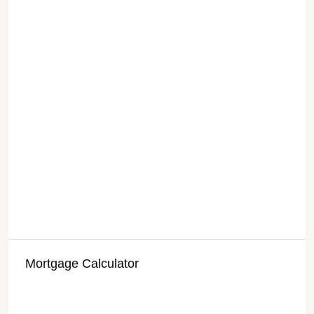
Mortgage Calculator