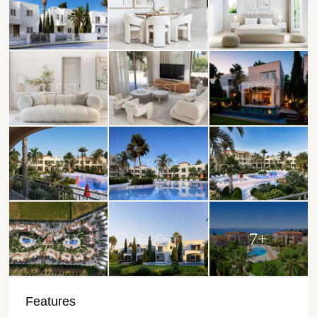
7+
Features