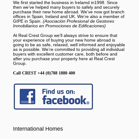
We first started the business in Irelamd in1998. Since
then we’ve helped many buyers to safely and securely
purchase their new home abroad. We’ve now got branch
offices in Spain, Ireland and UK. We’re also a member of
GIPE in Spain.
(Asociación Profesional de Gestores
Inmobiliarios en Promociones de Edificaciones)
At Real Crest Group we’ll always strive to ensure that
your experience of buying your new home abroad is
going to be as safe, relaxed, well informed and enjoyable
as is possible. We’re committed to providing all individual
buyers with excellent customer care, both before and
after you purchase your property here at Real Crest
Group.
Call CREST +44 (0)788 1880 400
International Homes