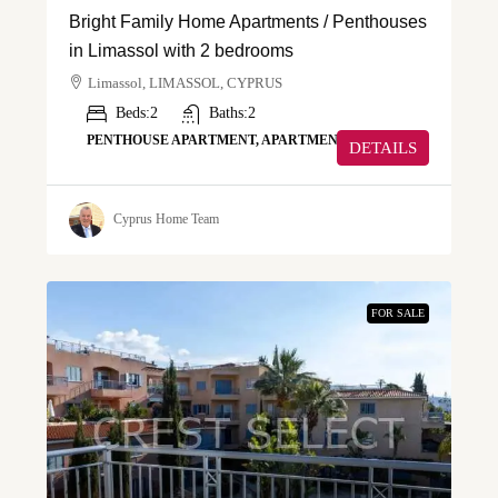
Bright Family Home Apartments / Penthouses
in Limassol with 2 bedrooms
Limassol, LIMASSOL, CYPRUS
Beds:
2
Baths:
2
PENTHOUSE APARTMENT, APARTMENT
DETAILS
Cyprus Home Team
FOR SALE