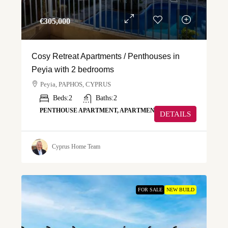
€‎305,000
Cosy Retreat Apartments / Penthouses in
Peyia with 2 bedrooms
Peyia, PAPHOS, CYPRUS
Beds:
2
Baths:
2
PENTHOUSE APARTMENT, APARTMENT
DETAILS
Cyprus Home Team
FOR SALE
NEW BUILD