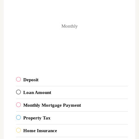
Monthly
Deposit
Loan Amount
Monthly Mortgage Payment
Property Tax
Home Insurance