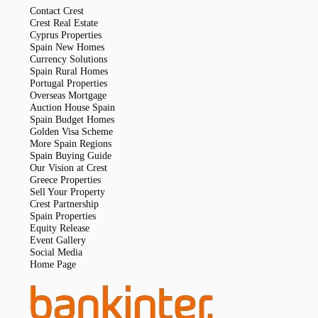
Contact Crest
Crest Real Estate
Cyprus Properties
Spain New Homes
Currency Solutions
Spain Rural Homes
Portugal Properties
Overseas Mortgage
Auction House Spain
Spain Budget Homes
Golden Visa Scheme
More Spain Regions
Spain Buying Guide
Our Vision at Crest
Greece Properties
Sell Your Property
Crest Partnership
Spain Properties
Equity Release
Event Gallery
Social Media
Home Page