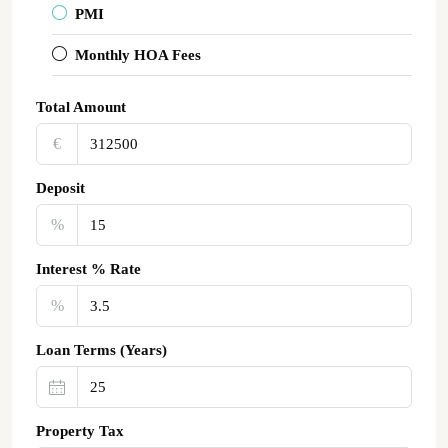
PMI
Monthly HOA Fees
Total Amount
€‎
Deposit
%
Interest % Rate
%
Loan Terms (Years)
Property Tax