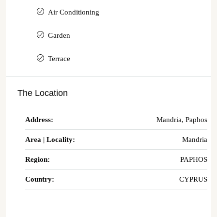
Air Conditioning
Garden
Terrace
The Location
Address:
Mandria, Paphos
Area | Locality:
Mandria
Region:
PAPHOS
Country:
CYPRUS