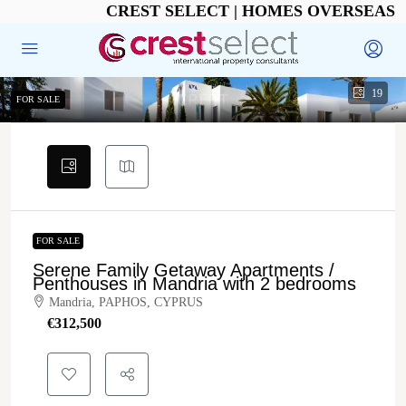
CREST SELECT | HOMES OVERSEAS
19
FOR SALE
FOR SALE
Serene Family Getaway Apartments /
Penthouses in Mandria with 2 bedrooms
Mandria, PAPHOS, CYPRUS
€‎312,500