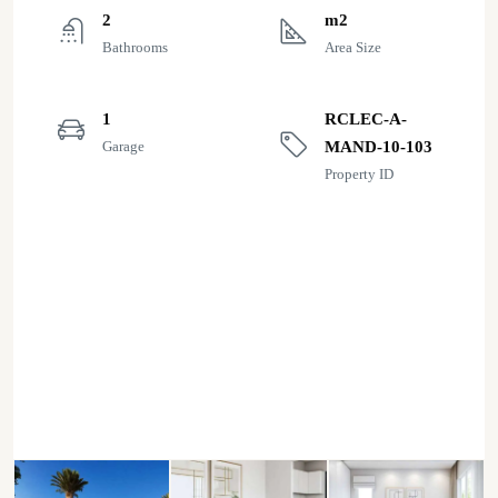
2
m2
Bathrooms
Area Size
1
RCLEC-A-
Garage
MAND-10-103
Property ID