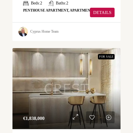
Beds:
2
Baths:
2
PENTHOUSE APARTMENT, APARTMENT
DETAILS
Cyprus Home Team
FOR SALE
€‎1,838,000