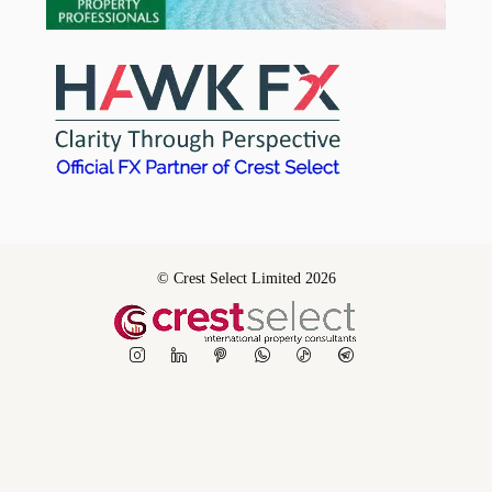
© Crest Select Limited 2026