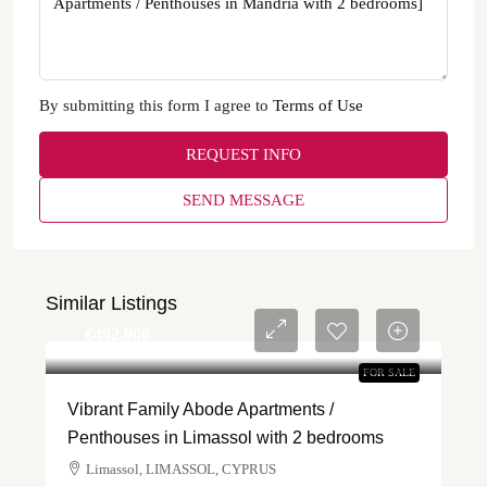
By submitting this form I agree to
Terms of Use
REQUEST INFO
SEND MESSAGE
Similar Listings
€‎492,000
FOR SALE
Vibrant Family Abode Apartments /
Penthouses in Limassol with 2 bedrooms
Limassol, LIMASSOL, CYPRUS