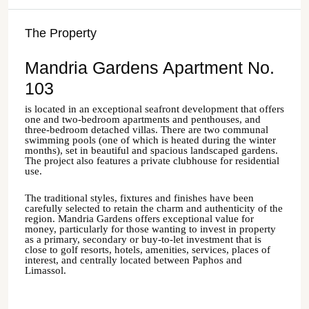
The Property
Mandria Gardens Apartment No.
103
is located in an exceptional seafront development that offers
one and two-bedroom apartments and penthouses, and
three-bedroom detached villas. There are two communal
swimming pools (one of which is heated during the winter
months), set in beautiful and spacious landscaped gardens.
The project also features a private clubhouse for residential
use.
The traditional styles, fixtures and finishes have been
carefully selected to retain the charm and authenticity of the
region.
Mandria
Gardens offers exceptional value for
money, particularly for those wanting to invest in property
as a primary, secondary or buy-to-let investment that is
close to golf resorts, hotels, amenities, services, places of
interest, and centrally located between
Paphos
and
Limassol
.