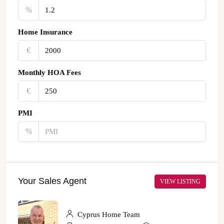
%
Home Insurance
€‎
Monthly HOA Fees
€‎
PMI
%
Your Sales Agent
VIEW LISTING
Cyprus Home Team