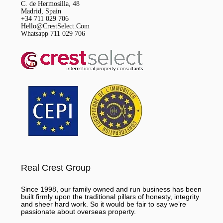
C. de Hermosilla, 48
Madrid, Spain
+34 711 029 706
Hello@CrestSelect.Com
Whatsapp 711 029 706
Real Crest Group
Since 1998, our family owned and run business has been
built firmly upon the traditional pillars of honesty, integrity
and sheer hard work. So it would be fair to say we’re
passionate about overseas property.