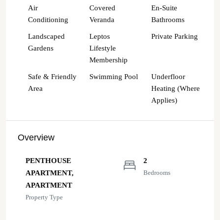
Air
Covered
En-Suite
Conditioning
Veranda
Bathrooms
Landscaped
Leptos
Private Parking
Gardens
Lifestyle
Membership
Safe & Friendly
Swimming Pool
Underfloor
Area
Heating (Where
Applies)
Overview
PENTHOUSE
2
APARTMENT,
Bedrooms
APARTMENT
Property Type