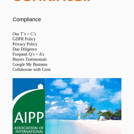
Compliance
Our T’s + C’s
GDPR Policy
Privacy Policy
Due Diligence
Frequent Q’s + A’s
Buyers Testimonials
Google My Business
Collaborate with Crest