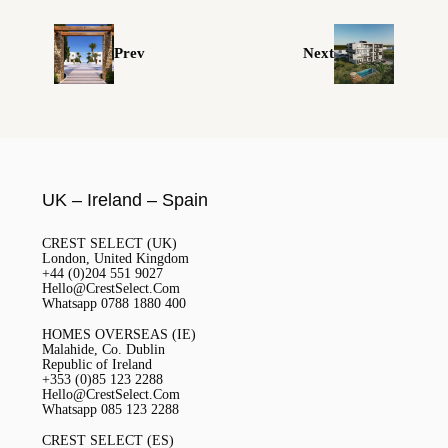
Prev
Next
UK – Ireland – Spain
CREST SELECT (UK)
London, United Kingdom
+44 (0)204 551 9027
Hello@CrestSelect.Com
Whatsapp 0788 1880 400
HOMES OVERSEAS (IE)
Malahide, Co. Dublin
Republic of Ireland
+353 (0)85 123 2288
Hello@CrestSelect.Com
Whatsapp 085 123 2288
CREST SELECT (ES)