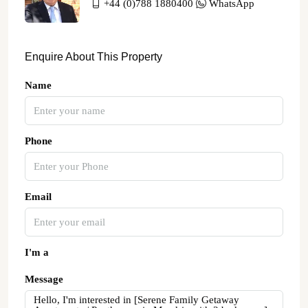
+44 (0)788 1880400
WhatsApp
Enquire About This Property
Name
Phone
Email
I'm a
Message