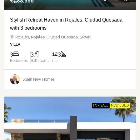
€‎588,000
Stylish Retreat Haven in Rojales, Ciudad Quesada
with 3 bedrooms
Rojales, Rojales, Ciudad Quesada, SPAIN
VILLA
3
3
123
Bedrooms
Bathrooms
m2
Spain New Homes
FOR SALE
NEW BUILD