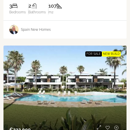
3
2
107
Bedrooms
Bathrooms
m2
Spain New Homes
FOR SALE
NEW BUILD
€‎322,000