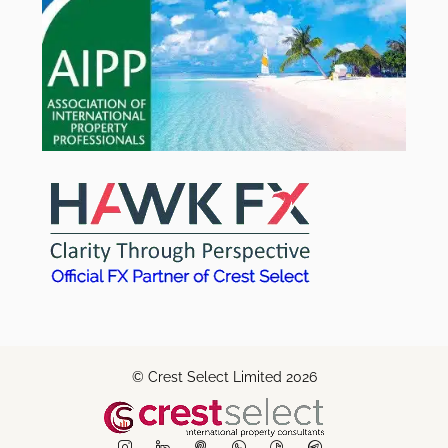
© Crest Select Limited 2026