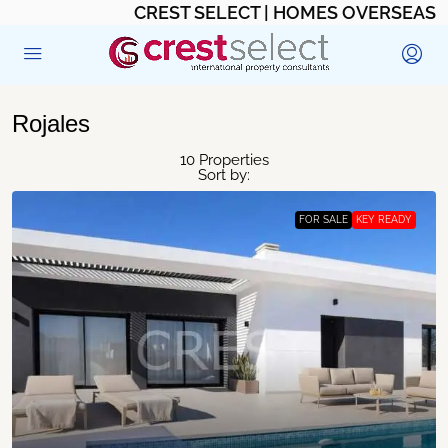
CREST SELECT | HOMES OVERSEAS
Rojales
10 Properties
Sort by:
FOR SALE
KEY READY