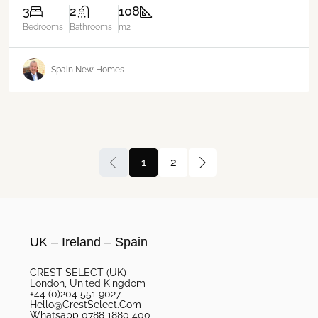
3
2
108
Bedrooms
Bathrooms
m2
Spain New Homes
1
2
UK – Ireland – Spain
CREST SELECT (UK)
London, United Kingdom
+44 (0)204 551 9027
Hello@CrestSelect.Com
Whatsapp 0788 1880 400