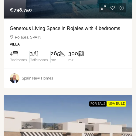
€‎798,750
Generous Living Space in Rojales with 4 bedrooms
Rojales, SPAIN
VILLA
4
3
265
300
Bedrooms
Bathrooms
m2
m2
Spain New Homes
FOR SALE
NEW BUILD