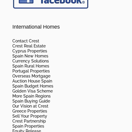
International Homes
Contact Crest
Crest Real Estate
Cyprus Properties
Spain New Homes
Currency Solutions
Spain Rural Homes
Portugal Properties
Overseas Mortgage
Auction House Spain
Spain Budget Homes
Golden Visa Scheme
More Spain Regions
Spain Buying Guide
Our Vision at Crest
Greece Properties
Sell Your Property
Crest Partnership
Spain Properties
Equity Release