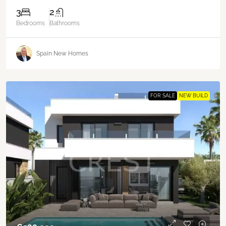
3
2
Bedrooms
Bathrooms
Spain New Homes
FOR SALE
NEW BUILD