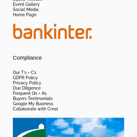
Event Gallery
Social Media
Home Page
Compliance
Our T’s + C’s
GDPR Policy
Privacy Policy
Due Diligence
Frequent Q’s + A’s
Buyers Testimonials
Google My Business
Collaborate with Crest