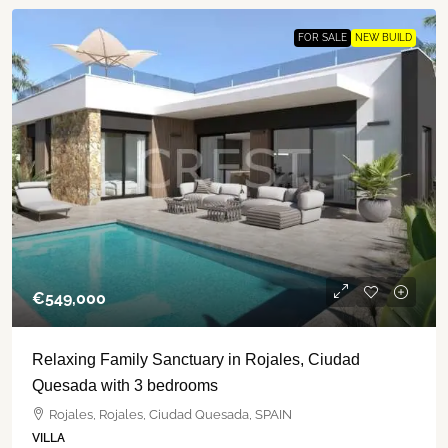
FOR SALE
NEW BUILD
€‎549,000
Relaxing Family Sanctuary in Rojales, Ciudad
Quesada with 3 bedrooms
Rojales, Rojales, Ciudad Quesada, SPAIN
VILLA