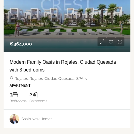
€‎364,000
Modern Family Oasis in Rojales, Ciudad Quesada
with 3 bedrooms
Rojales, Rojales, Ciudad Quesada, SPAIN
APARTMENT
3
2
Bedrooms
Bathrooms
Spain New Homes