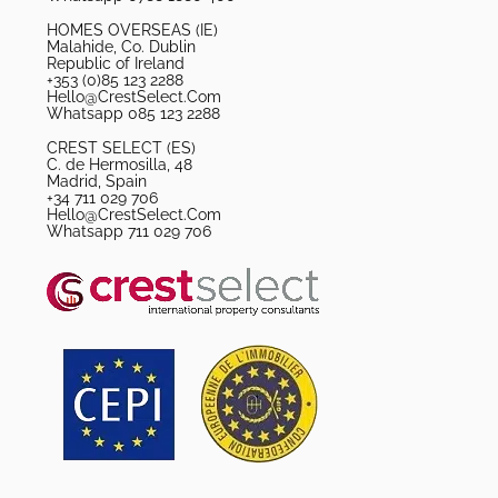
HOMES OVERSEAS (IE)
Malahide, Co. Dublin
Republic of Ireland
+353 (0)85 123 2288
Hello@CrestSelect.Com
Whatsapp 085 123 2288
CREST SELECT (ES)
C. de Hermosilla, 48
Madrid, Spain
+34 711 029 706
Hello@CrestSelect.Com
Whatsapp 711 029 706