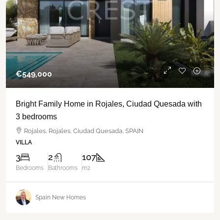
€‎549,000
Bright Family Home in Rojales, Ciudad Quesada with
3 bedrooms
Rojales, Rojales, Ciudad Quesada, SPAIN
VILLA
3
2
107
Bedrooms
Bathrooms
m2
Spain New Homes