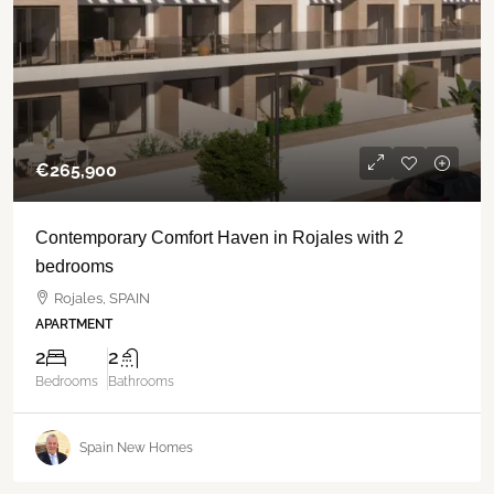
€‎265,900
Contemporary Comfort Haven in Rojales with 2
bedrooms
Rojales, SPAIN
APARTMENT
2
2
Bedrooms
Bathrooms
Spain New Homes