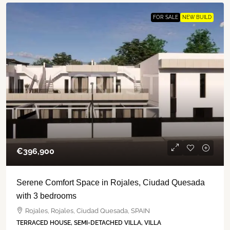
FOR SALE
NEW BUILD
€‎396,900
Serene Comfort Space in Rojales, Ciudad Quesada
with 3 bedrooms
Rojales, Rojales, Ciudad Quesada, SPAIN
TERRACED HOUSE, SEMI-DETACHED VILLA, VILLA