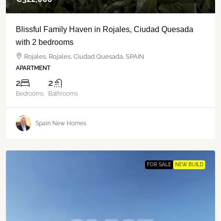
Blissful Family Haven in Rojales, Ciudad Quesada
with 2 bedrooms
Rojales, Rojales, Ciudad Quesada, SPAIN
APARTMENT
2
2
Bedrooms
Bathrooms
Spain New Homes
FOR SALE
NEW BUILD