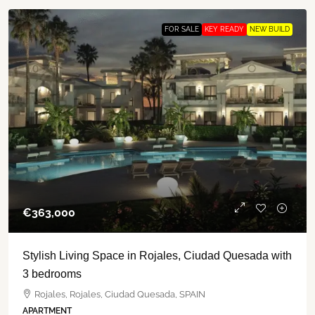
FOR SALE
KEY READY
NEW BUILD
€‎363,000
Stylish Living Space in Rojales, Ciudad Quesada with
3 bedrooms
Rojales, Rojales, Ciudad Quesada, SPAIN
APARTMENT