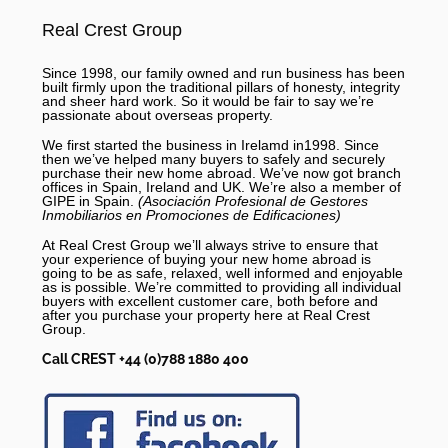
Real Crest Group
Since 1998, our family owned and run business has been
built firmly upon the traditional pillars of honesty, integrity
and sheer hard work. So it would be fair to say we’re
passionate about overseas property.
We first started the business in Irelamd in1998. Since
then we’ve helped many buyers to safely and securely
purchase their new home abroad. We’ve now got branch
offices in Spain, Ireland and UK. We’re also a member of
GIPE in Spain.
(Asociación Profesional de Gestores
Inmobiliarios en Promociones de Edificaciones)
At Real Crest Group we’ll always strive to ensure that
your experience of buying your new home abroad is
going to be as safe, relaxed, well informed and enjoyable
as is possible. We’re committed to providing all individual
buyers with excellent customer care, both before and
after you purchase your property here at Real Crest
Group.
Call CREST +44 (0)788 1880 400