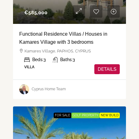
€‎585,000
Functional Residence Villas / Houses in
Kamares Village with 3 bedrooms
Kamares Village, PAPHOS, CYPRUS
Beds:
3
Baths:
3
VILLA
DETAILS
Cyprus Home Team
FOR SALE
GOLF PROPERTY
NEW BUILD