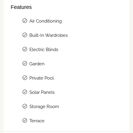
Features
Air Conditioning
Built-In Wardrobes
Electric Blinds
Garden
Private Pool
Solar Panels
Storage Room
Terrace