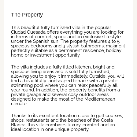
The Property
This beautiful fully furnished villa in the popular
Ciudad Quesada offers everything you are looking for
in terms of comfort, space and an exclusive lifestyle
under the Spanish sun. The property features 4 to 5
spacious bedrooms and 3 stylish bathrooms, making it
perfectly suitable as a permanent residence, holiday
home or investment opportunity.
The villa includes a fully fitted kitchen, bright and
spacious living areas and is sold fully furnished,
allowing you to enjoy it immediately. Outside, you will
find a beautifully landscaped terrace with a private
swimming pool where you can relax peacefully all
year round. In addition, the property benefits from a
private garage and several cosy outdoor areas
designed to make the most of the Mediterranean
climate.
Thanks to its excellent location close to golf courses,
shops, restaurants and the beaches of the Costa
Blanca, this villa combines luxury, comfort and an
ideal location in one unique property.