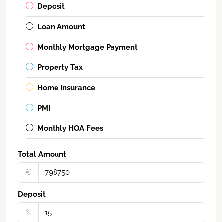
Deposit
Loan Amount
Monthly Mortgage Payment
Property Tax
Home Insurance
PMI
Monthly HOA Fees
Total Amount
€‎
Deposit
%