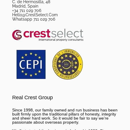
C. de Hermosilla, 48
Madrid, Spain
+34 711 029 706
Hello@CrestSelect.Com
Whatsapp 711 029 706
Real Crest Group
Since 1998, our family owned and run business has been
built firmly upon the traditional pillars of honesty, integrity
and sheer hard work. So it would be fair to say we’re
passionate about overseas property.