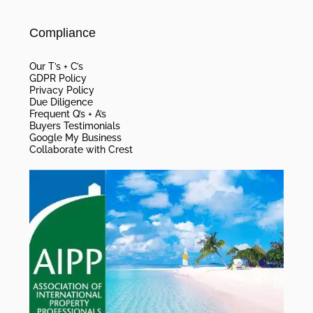
Compliance
Our T’s + C’s
GDPR Policy
Privacy Policy
Due Diligence
Frequent Q’s + A’s
Buyers Testimonials
Google My Business
Collaborate with Crest