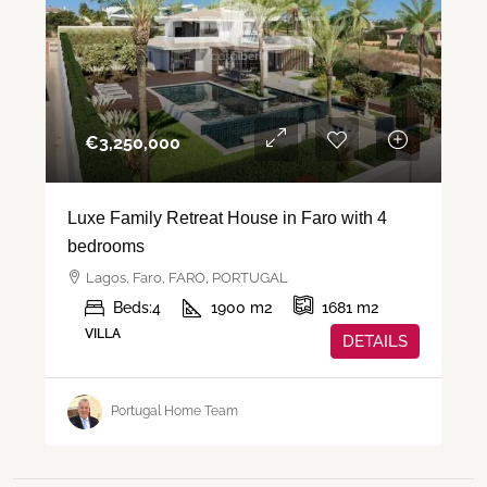
€‎3,250,000
Luxe Family Retreat House in Faro with 4
bedrooms
Lagos, Faro, FARO, PORTUGAL
Beds:
4
1900
m2
1681
m2
VILLA
DETAILS
Portugal Home Team