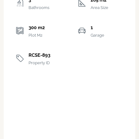
3
265 m2
Bathrooms
Area Size
300 m2
1
Plot M2
Garage
RCSE-893
Property ID