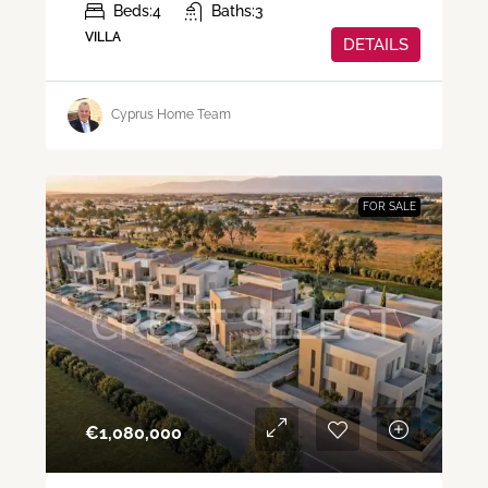
Beds:
4
Baths:
3
VILLA
DETAILS
Cyprus Home Team
FOR SALE
€‎1,080,000