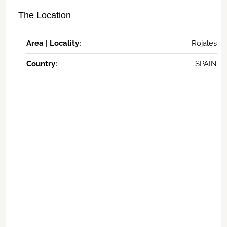
The Location
Area | Locality:
Rojales
Country:
SPAIN