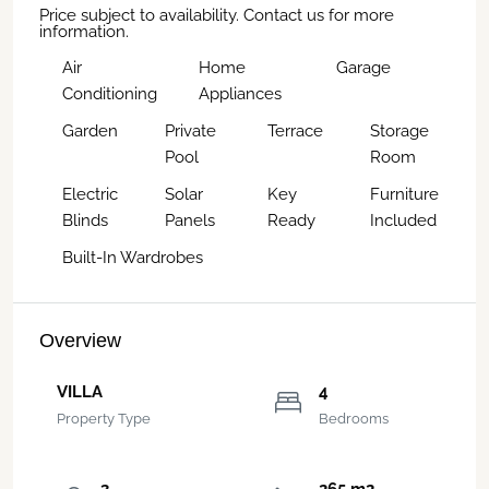
Price subject to availability. Contact us for more
information.
Air
Home
Garage
Conditioning
Appliances
Garden
Private
Terrace
Storage
Pool
Room
Electric
Solar
Key
Furniture
Blinds
Panels
Ready
Included
Built-In Wardrobes
Overview
VILLA
4
Property Type
Bedrooms