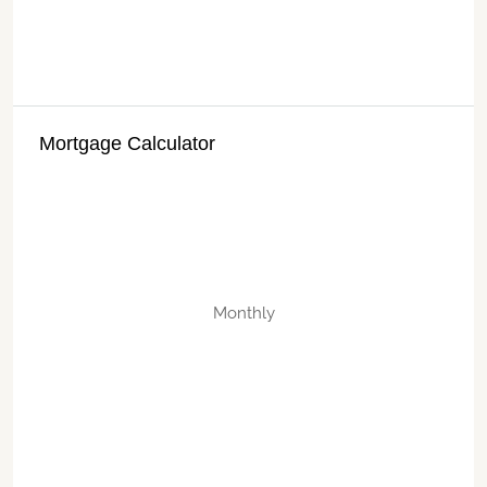
Mortgage Calculator
Monthly