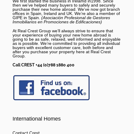
We first started the business in Irelamd in1998. Since
then we’ve helped many buyers to safely and securely
purchase their new home abroad. We’ve now got branch
offices in Spain, Ireland and UK. We’re also a member of
GIPE in Spain.
(Asociación Profesional de Gestores
Inmobiliarios en Promociones de Edificaciones)
At Real Crest Group we’ll always strive to ensure that
your experience of buying your new home abroad is
going to be as safe, relaxed, well informed and enjoyable
as is possible. We’re committed to providing all individual
buyers with excellent customer care, both before and
after you purchase your property here at Real Crest
Group.
Call CREST +44 (0)788 1880 400
International Homes
Contact Crest