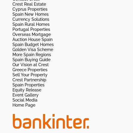
Crest Real Estate
Cyprus Properties
Spain New Homes
Currency Solutions
Spain Rural Homes
Portugal Properties
Overseas Mortgage
Auction House Spain
Spain Budget Homes
Golden Visa Scheme
More Spain Regions
Spain Buying Guide
Our Vision at Crest
Greece Properties
Sell Your Property
Crest Partnership
Spain Properties
Equity Release
Event Gallery
Social Media
Home Page