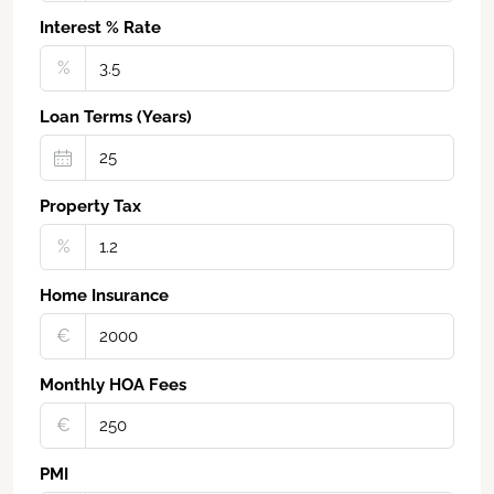
Interest % Rate
%
Loan Terms (Years)
Property Tax
%
Home Insurance
€‎
Monthly HOA Fees
€‎
PMI