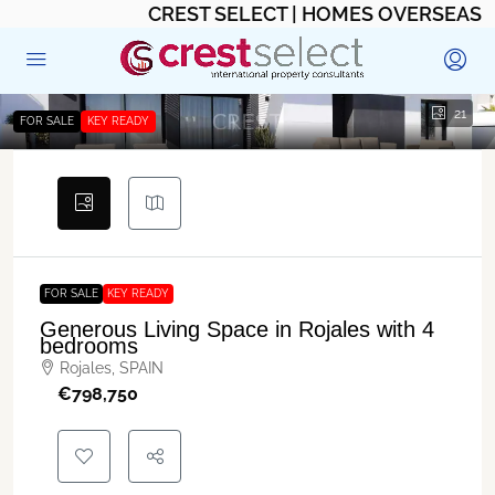
CREST SELECT | HOMES OVERSEAS
21
FOR SALE
KEY READY
FOR SALE
KEY READY
Generous Living Space in Rojales with 4
bedrooms
Rojales, SPAIN
€‎798,750