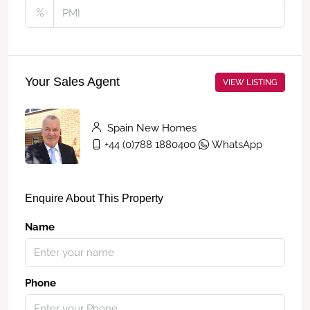
%
Your Sales Agent
VIEW LISTING
Spain New Homes
+44 (0)788 1880400
WhatsApp
Enquire About This Property
Name
Phone