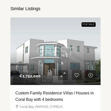
Similar Listings
FOR SALE
€‎1,752,000
Custom Family Residence Villas / Houses in
Coral Bay with 4 bedrooms
Coral Bay, PAPHOS, CYPRUS