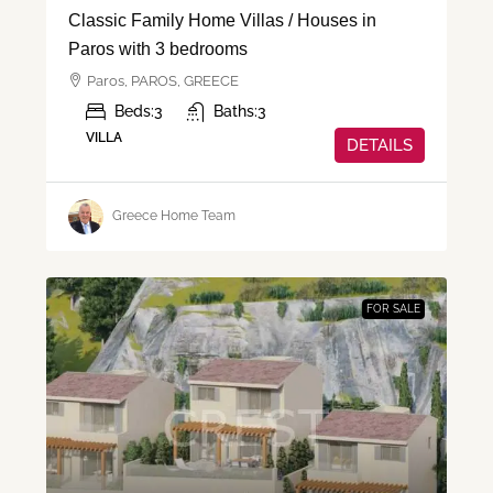
Classic Family Home Villas / Houses in
Paros with 3 bedrooms
Paros, PAROS, GREECE
Beds:
3
Baths:
3
VILLA
DETAILS
Greece Home Team
FOR SALE