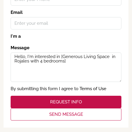
Email
I'm a
Message
By submitting this form I agree to
Terms of Use
REQUEST INFO
SEND MESSAGE