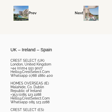
Prev
Next
UK – Ireland – Spain
CREST SELECT (UK)
London, United Kingdom
+44 (0)204 551 9027
Hello@CrestSelect.Com
Whatsapp 0788 1880 400
HOMES OVERSEAS (IE)
Malahide, Co. Dublin
Republic of Ireland
+353 (0)85 123 2288
Hello@CrestSelect.Com
Whatsapp 085 123 2288
CREST SELECT (ES)