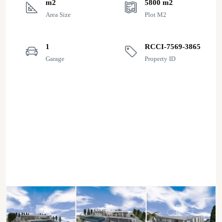
m2
5800 m2
Area Size
Plot M2
1
RCCI-7569-3865
Garage
Property ID