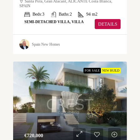
Santa Pola, Gran Alacant, ALICANTE Costa Blanca,
SPAIN
Beds:
3
Baths:
2
94
m2
SEMI-DETACHED VILLA, VILLA
DETAILS
Spain New Homes
FOR SALE
NEW BUILD
€‎720,000