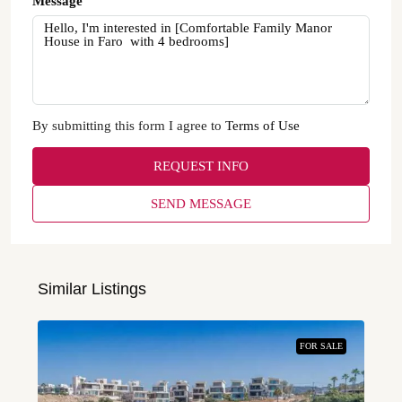
Message
By submitting this form I agree to
Terms of Use
REQUEST INFO
SEND MESSAGE
Similar Listings
FOR SALE