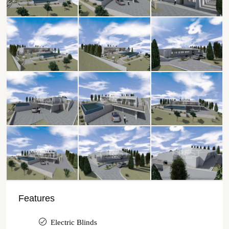
Features
Electric Blinds