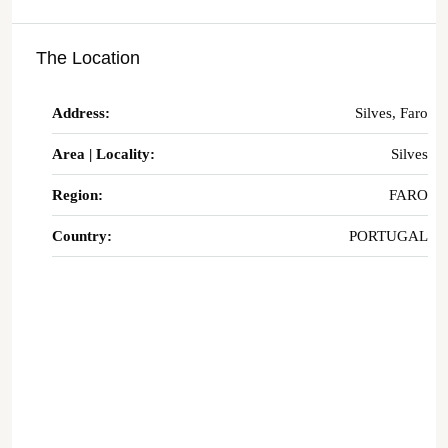
The Location
Address:
Silves, Faro
Area | Locality:
Silves
Region:
FARO
Country:
PORTUGAL