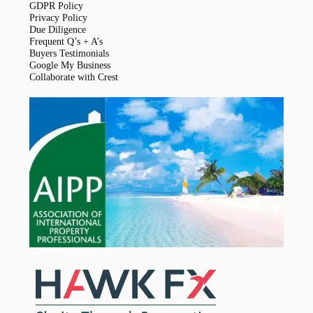
GDPR Policy
Privacy Policy
Due Diligence
Frequent Q’s + A’s
Buyers Testimonials
Google My Business
Collaborate with Crest