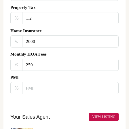
Property Tax
%
Home Insurance
€‎
Monthly HOA Fees
€‎
PMI
%
Your Sales Agent
VIEW LISTING