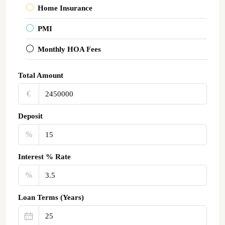
Home Insurance
PMI
Monthly HOA Fees
Total Amount
€‎
Deposit
%
Interest % Rate
%
Loan Terms (Years)