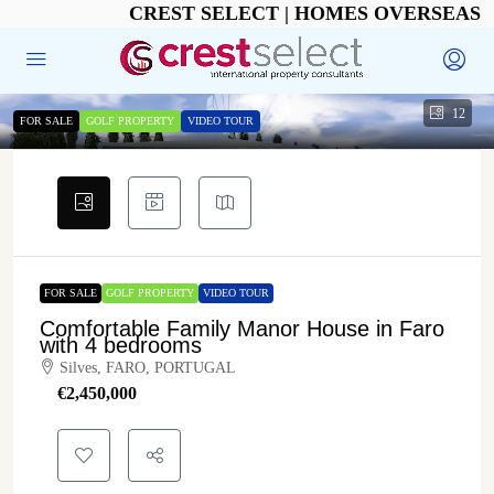
CREST SELECT | HOMES OVERSEAS
12
FOR SALE
GOLF PROPERTY
VIDEO TOUR
FOR SALE
GOLF PROPERTY
VIDEO TOUR
Comfortable Family Manor House in Faro
with 4 bedrooms
Silves, FARO, PORTUGAL
€‎2,450,000