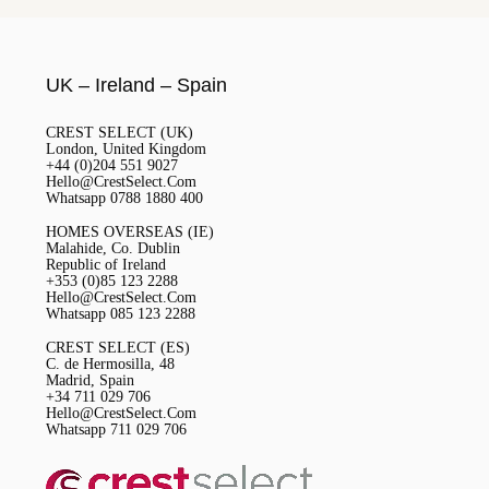
UK – Ireland – Spain
CREST SELECT (UK)
London, United Kingdom
+44 (0)204 551 9027
Hello@CrestSelect.Com
Whatsapp 0788 1880 400
HOMES OVERSEAS (IE)
Malahide, Co. Dublin
Republic of Ireland
+353 (0)85 123 2288
Hello@CrestSelect.Com
Whatsapp 085 123 2288
CREST SELECT (ES)
C. de Hermosilla, 48
Madrid, Spain
+34 711 029 706
Hello@CrestSelect.Com
Whatsapp 711 029 706