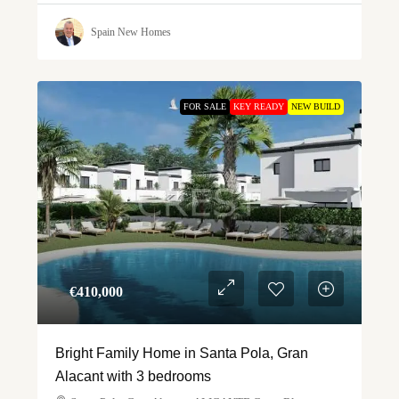
Spain New Homes
FOR SALE
KEY READY
NEW BUILD
€‎410,000
Bright Family Home in Santa Pola, Gran
Alacant with 3 bedrooms