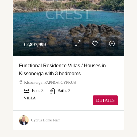
€‎2,897,999
Functional Residence Villas / Houses in
Kissonerga with 3 bedrooms
Kissonerga, PAPHOS, CYPRUS
Beds:
3
Baths:
3
VILLA
DETAILS
Cyprus Home Team