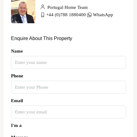
Portugal Home Team
+44 (0)788 1880400
WhatsApp
Enquire About This Property
Name
Phone
Email
I'm a