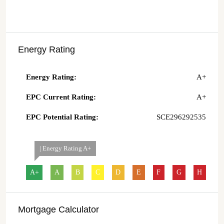
Energy Rating
Energy Rating:
A+
EPC Current Rating:
A+
EPC Potential Rating:
SCE296292535
| Energy Rating A+
A+
A
B
C
D
E
F
G
H
Mortgage Calculator