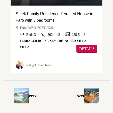
Sleek Family Residence Terraced House in
Faro with 3 bedrooms
Faro, FARO, PORTUGAL
Beds:
3
2024
m2
238,5
m2
TERRACED HOUSE, SEMI-DETACHED VILLA,
VILLA
DETAILS
Portugal Home Team
Prev
Next