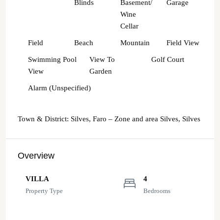
Blinds
Basement/
Garage
Wine
Cellar
Field
Beach
Mountain
Field View
Swimming Pool
View To
Golf Court
View
Garden
Alarm (Unspecified)
Town & District: Silves, Faro – Zone and area Silves, Silves
Overview
VILLA
4
Property Type
Bedrooms