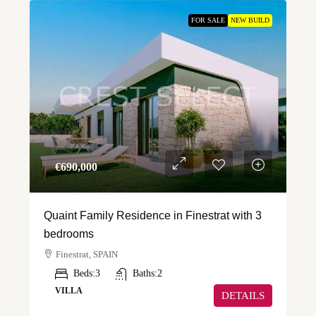
FOR SALE
NEW BUILD
€‎690,000
Quaint Family Residence in Finestrat with 3
bedrooms
Finestrat, SPAIN
Beds:
3
Baths:
2
VILLA
DETAILS