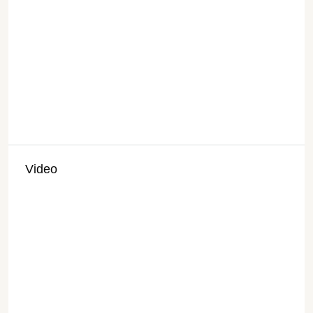
Video