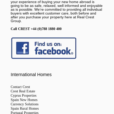
your experience of buying your new home abroad is
going to be as safe, relaxed, well informed and enjoyable
as is possible. We’re committed to providing all individual
buyers with excellent customer care, both before and
after you purchase your property here at Real Crest
Group.
Call CREST +44 (0)788 1880 400
International Homes
Contact Crest
Crest Real Estate
Cyprus Properties
Spain New Homes
Currency Solutions
Spain Rural Homes
Portugal Properties