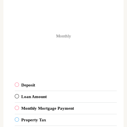
Monthly
Deposit
Loan Amount
Monthly Mortgage Payment
Property Tax