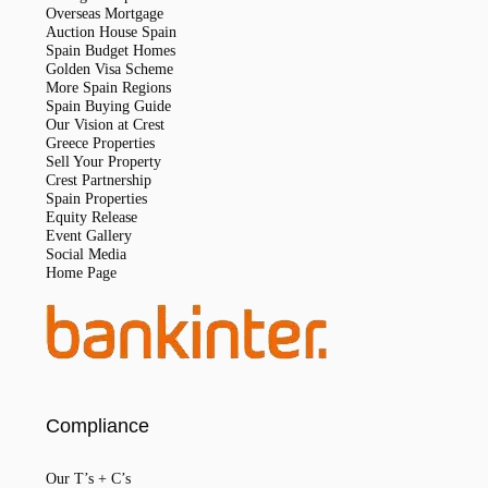
Overseas Mortgage
Auction House Spain
Spain Budget Homes
Golden Visa Scheme
More Spain Regions
Spain Buying Guide
Our Vision at Crest
Greece Properties
Sell Your Property
Crest Partnership
Spain Properties
Equity Release
Event Gallery
Social Media
Home Page
Compliance
Our T’s + C’s