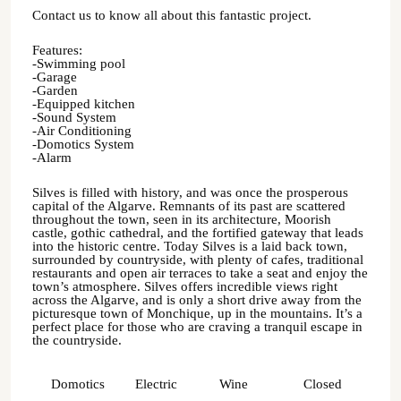
Contact us to know all about this fantastic project.
Features:
-Swimming pool
-Garage
-Garden
-Equipped kitchen
-Sound System
-Air Conditioning
-Domotics System
-Alarm
Silves is filled with history, and was once the prosperous
capital of the Algarve. Remnants of its past are scattered
throughout the town, seen in its architecture, Moorish
castle, gothic cathedral, and the fortified gateway that leads
into the historic centre. Today Silves is a laid back town,
surrounded by countryside, with plenty of cafes, traditional
restaurants and open air terraces to take a seat and enjoy the
town’s atmosphere. Silves offers incredible views right
across the Algarve, and is only a short drive away from the
picturesque town of Monchique, up in the mountains. It’s a
perfect place for those who are craving a tranquil escape in
the countryside.
Domotics
Electric
Wine
Closed