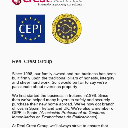
Real Crest Group
Since 1998, our family owned and run business has been
built firmly upon the traditional pillars of honesty, integrity
and sheer hard work. So it would be fair to say we’re
passionate about overseas property.
We first started the business in Irelamd in1998. Since
then we’ve helped many buyers to safely and securely
purchase their new home abroad. We’ve now got branch
offices in Spain, Ireland and UK. We’re also a member of
GIPE in Spain.
(Asociación Profesional de Gestores
Inmobiliarios en Promociones de Edificaciones)
At Real Crest Group we’ll always strive to ensure that