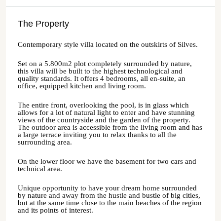
The Property
Contemporary style villa located on the outskirts of Silves.
Set on a 5.800m2 plot completely surrounded by nature,
this villa will be built to the highest technological and
quality standards. It offers 4 bedrooms, all en-suite, an
office, equipped kitchen and living room.
The entire front, overlooking the pool, is in glass which
allows for a lot of natural light to enter and have stunning
views of the countryside and the garden of the property.
The outdoor area is accessible from the living room and has
a large terrace inviting you to relax thanks to all the
surrounding area.
On the lower floor we have the basement for two cars and
technical area.
Unique opportunity to have your dream home surrounded
by nature and away from the hustle and bustle of big cities,
but at the same time close to the main beaches of the region
and its points of interest.