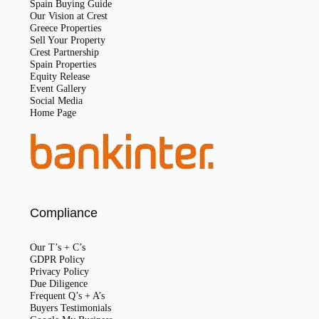
Spain Buying Guide
Our Vision at Crest
Greece Properties
Sell Your Property
Crest Partnership
Spain Properties
Equity Release
Event Gallery
Social Media
Home Page
Compliance
Our T’s + C’s
GDPR Policy
Privacy Policy
Due Diligence
Frequent Q’s + A’s
Buyers Testimonials