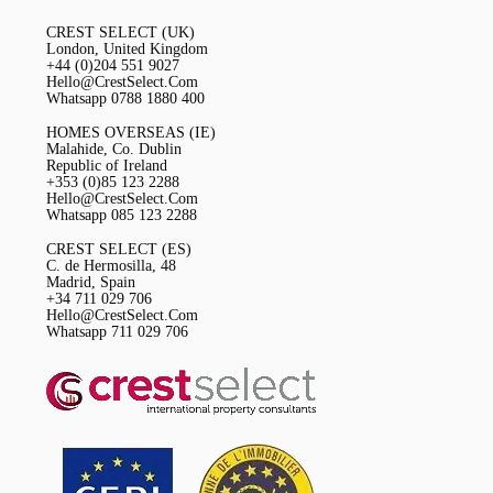
CREST SELECT (UK)
London, United Kingdom
+44 (0)204 551 9027
Hello@CrestSelect.Com
Whatsapp 0788 1880 400
HOMES OVERSEAS (IE)
Malahide, Co. Dublin
Republic of Ireland
+353 (0)85 123 2288
Hello@CrestSelect.Com
Whatsapp 085 123 2288
CREST SELECT (ES)
C. de Hermosilla, 48
Madrid, Spain
+34 711 029 706
Hello@CrestSelect.Com
Whatsapp 711 029 706