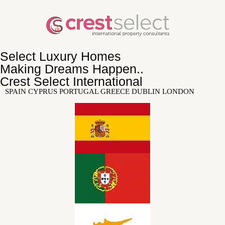
Select Luxury Homes
Making Dreams Happen..
Crest Select International
SPAIN CYPRUS PORTUGAL GREECE DUBLIN LONDON