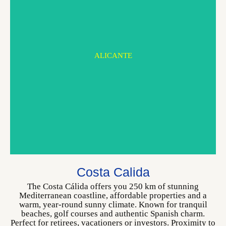
ALICANTE
MURCIA
Costa Calida
CHOOSE YOUR HOME
The Costa Cálida offers you 250 km of stunning
Mediterranean coastline, affordable properties and a
warm, year-round sunny climate. Known for tranquil
beaches, golf courses and authentic Spanish charm.
Perfect for retirees, vacationers or investors. Proximity to