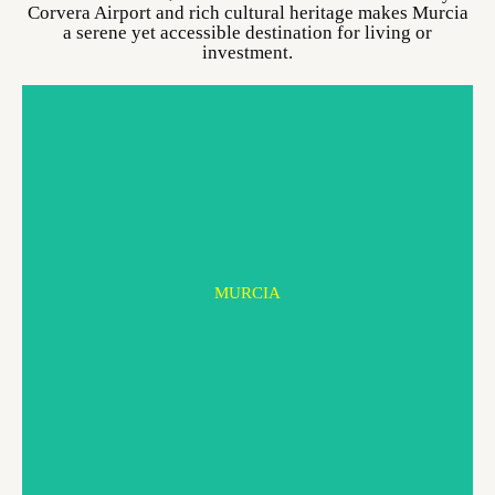
Corvera Airport and rich cultural heritage makes Murcia
a serene yet accessible destination for living or
investment.
MURCIA