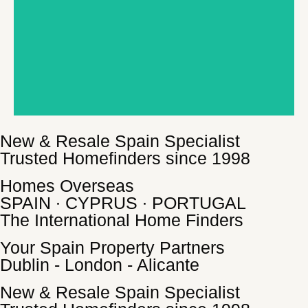
New & Resale Spain Specialist
Trusted Homefinders since 1998
Homes Overseas
SPAIN ∙ CYPRUS ∙ PORTUGAL
The International Home Finders
Your Spain Property Partners
Dublin - London - Alicante
New & Resale Spain Specialist