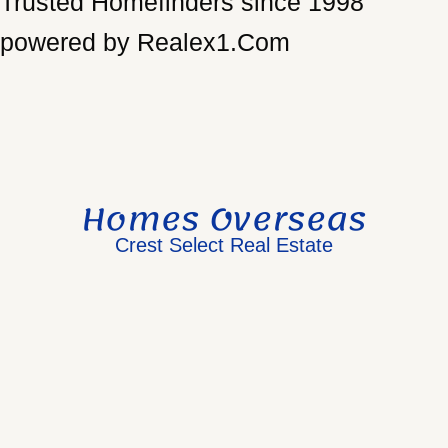
Trusted Homefinders since 1998
powered by Realex1.Com
Homes Overseas
Crest Select Real Estate