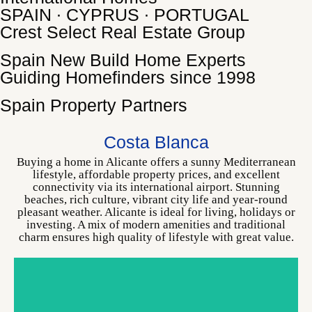
SPAIN ∙ CYPRUS ∙ PORTUGAL
Crest Select Real Estate Group
Spain New Build Home Experts
Guiding Homefinders since 1998
Spain Property Partners
ALICANTE
CHOOSE YOUR HOME
Costa Blanca
Buying a home in Alicante offers a sunny Mediterranean
lifestyle, affordable property prices, and excellent
connectivity via its international airport. Stunning
beaches, rich culture, vibrant city life and year-round
pleasant weather. Alicante is ideal for living, holidays or
investing. A mix of modern amenities and traditional
charm ensures high quality of lifestyle with great value.