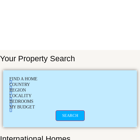
Your Property Search
FIND A HOME
COUNTRY
REGION
LOCALITY
BEDROOMS
MY BUDGET
SEARCH
International Homes