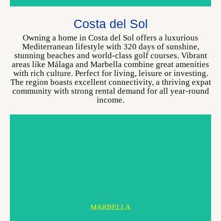
MARBELLA
Costa del Sol
CHOOSE YOUR HOME
Owning a home in Costa del Sol offers a luxurious
Mediterranean lifestyle with 320 days of sunshine,
stunning beaches and world-class golf courses. Vibrant
areas like Málaga and Marbella combine great amenities
with rich culture. Perfect for living, leisure or investing.
The region boasts excellent connectivity, a thriving expat
community with strong rental demand for all year-round
income.
MARBELLA