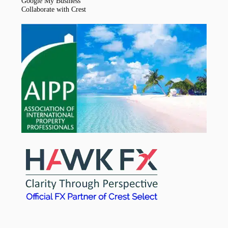
Google My Business
Collaborate with Crest