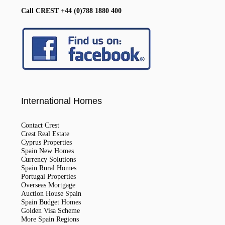
Call CREST +44 (0)788 1880 400
International Homes
Contact Crest
Crest Real Estate
Cyprus Properties
Spain New Homes
Currency Solutions
Spain Rural Homes
Portugal Properties
Overseas Mortgage
Auction House Spain
Spain Budget Homes
Golden Visa Scheme
More Spain Regions