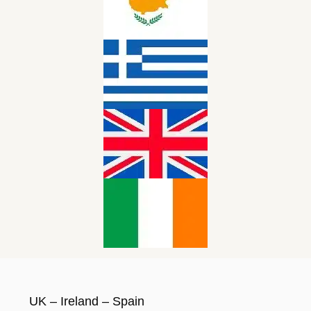
UK – Ireland – Spain