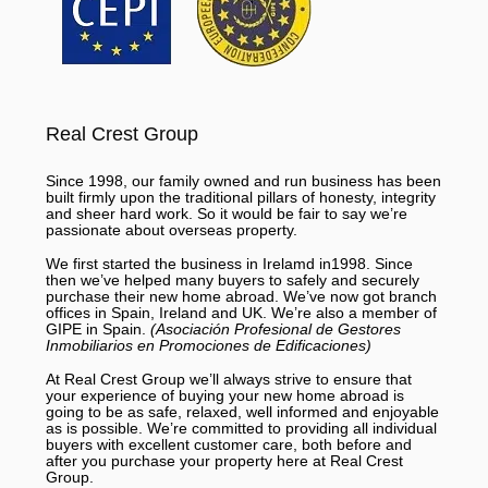
Real Crest Group
Since 1998, our family owned and run business has been
built firmly upon the traditional pillars of honesty, integrity
and sheer hard work. So it would be fair to say we’re
passionate about overseas property.
We first started the business in Irelamd in1998. Since
then we’ve helped many buyers to safely and securely
purchase their new home abroad. We’ve now got branch
offices in Spain, Ireland and UK. We’re also a member of
GIPE in Spain.
(Asociación Profesional de Gestores
Inmobiliarios en Promociones de Edificaciones)
At Real Crest Group we’ll always strive to ensure that
your experience of buying your new home abroad is
going to be as safe, relaxed, well informed and enjoyable
as is possible. We’re committed to providing all individual
buyers with excellent customer care, both before and
after you purchase your property here at Real Crest
Group.