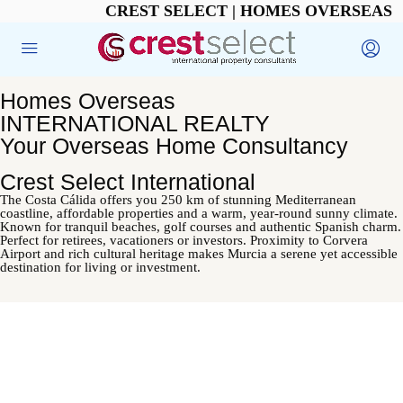
CREST SELECT | HOMES OVERSEAS
Homes Overseas
INTERNATIONAL REALTY
Your Overseas Home Consultancy
Crest Select International
The Costa Cálida offers you 250 km of stunning Mediterranean
coastline, affordable properties and a warm, year-round sunny climate.
Known for tranquil beaches, golf courses and authentic Spanish charm.
Perfect for retirees, vacationers or investors. Proximity to Corvera
Airport and rich cultural heritage makes Murcia a serene yet accessible
destination for living or investment.