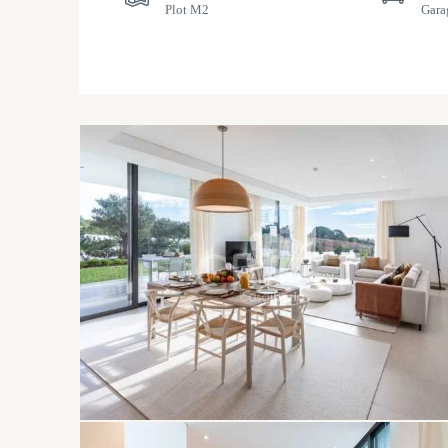
Plot M2
Gara