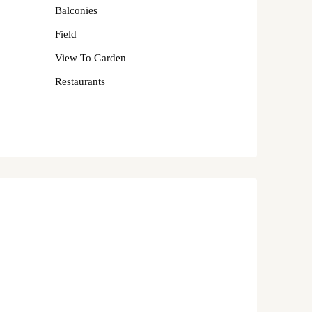
Balconies
Field
View To Garden
Restaurants