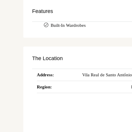
Features
Built-In Wardrobes
The Location
Address:
Vila Real de Santo António
Region: