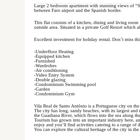
Large 2 bedroom apartment with stunning views of “Ser
between Faro airport and the Spanish border.
This flat consists of a kitchen, dining and living room
outside area. Situated in a private Golf Resort which 
Excellent investment for holiday rental. Don´t miss th
-Underfloor Heating
-Equipped kitchen
-Furnished
-Wardrobes
-Air conditioning
-Video Entry System
-Double glazing
-Condominium Swimming pool
-Garden
-Condominium Gym
Vila Real de Santo António is a Portuguese city on th
The city has long, sandy beaches, with its largest a
the Guadiana River, which flows into the sea along the 
Tourism has grown into an important industry here, and
enjoy and you’ll find activities catering to a range of d
You can explore the cultural heritage of the city in th