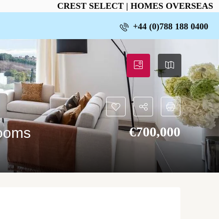
CREST SELECT | HOMES OVERSEAS
+44 (0)788 188 0400
€‎700,000
rooms