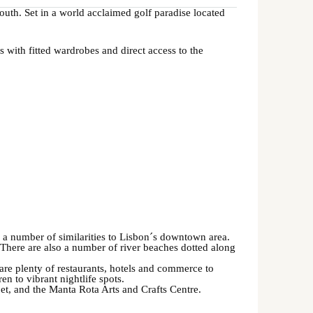
uth. Set in a world acclaimed golf paradise located
s with fitted wardrobes and direct access to the
s a number of similarities to Lisbon´s downtown area.
There are also a number of river beaches dotted along
 are plenty of restaurants, hotels and commerce to
ren to vibrant nightlife spots.
poet, and the Manta Rota Arts and Crafts Centre.