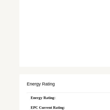
Energy Rating
Energy Rating:
EPC Current Rating: