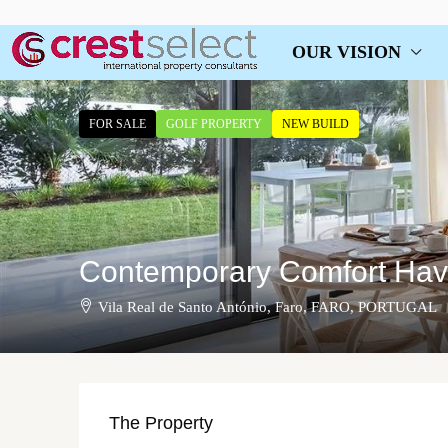
OUR VISION
FOR SALE
GOLF PROPERTY
NEW BUILD
Contemporary Comfort Have
Vila Real de Santo António, Faro, FARO, PORTUGAL
The Property