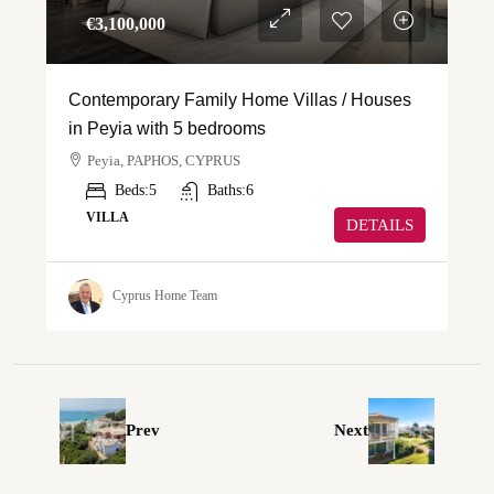
€‎3,100,000
Contemporary Family Home Villas / Houses
in Peyia with 5 bedrooms
Peyia, PAPHOS, CYPRUS
Beds:
5
Baths:
6
VILLA
DETAILS
Cyprus Home Team
Prev
Next