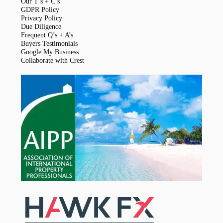
Our T’s + C’s
GDPR Policy
Privacy Policy
Due Diligence
Frequent Q’s + A’s
Buyers Testimonials
Google My Business
Collaborate with Crest