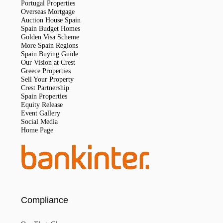
Portugal Properties
Overseas Mortgage
Auction House Spain
Spain Budget Homes
Golden Visa Scheme
More Spain Regions
Spain Buying Guide
Our Vision at Crest
Greece Properties
Sell Your Property
Crest Partnership
Spain Properties
Equity Release
Event Gallery
Social Media
Home Page
Compliance