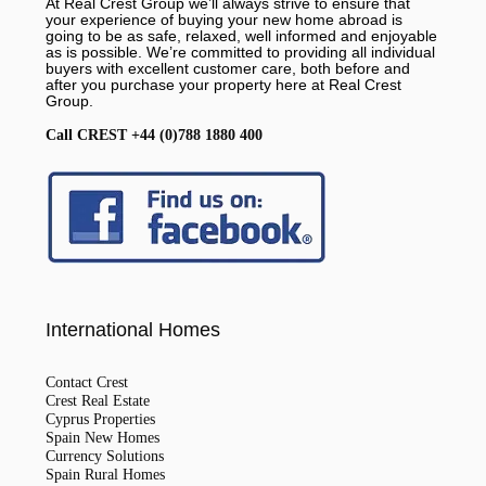
At Real Crest Group we’ll always strive to ensure that
your experience of buying your new home abroad is
going to be as safe, relaxed, well informed and enjoyable
as is possible. We’re committed to providing all individual
buyers with excellent customer care, both before and
after you purchase your property here at Real Crest
Group.
Call CREST +44 (0)788 1880 400
International Homes
Contact Crest
Crest Real Estate
Cyprus Properties
Spain New Homes
Currency Solutions
Spain Rural Homes