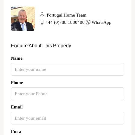
Portugal Home Team
+44 (0)788 1880400
WhatsApp
Enquire About This Property
Name
Phone
Email
I'm a