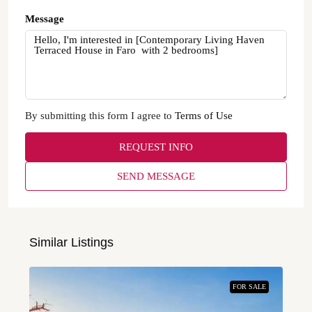
Message
By submitting this form I agree to
Terms of Use
REQUEST INFO
SEND MESSAGE
Similar Listings
FOR SALE