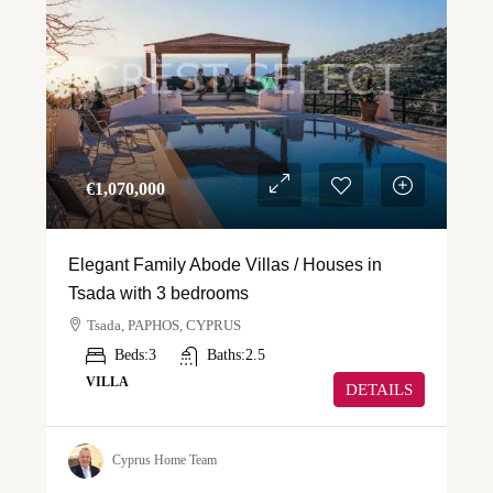
€‎1,070,000
Elegant Family Abode Villas / Houses in
Tsada with 3 bedrooms
Tsada, PAPHOS, CYPRUS
Beds:
3
Baths:
2.5
VILLA
DETAILS
Cyprus Home Team