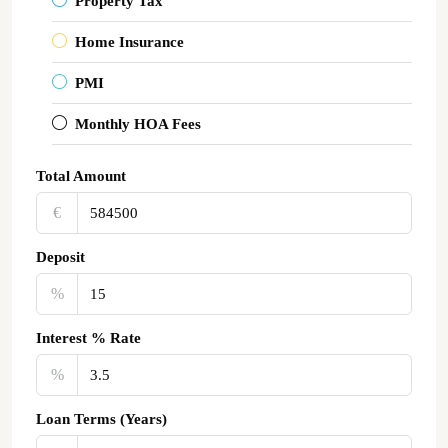
Property Tax
Home Insurance
PMI
Monthly HOA Fees
Total Amount
€‎
Deposit
%
Interest % Rate
%
Loan Terms (Years)