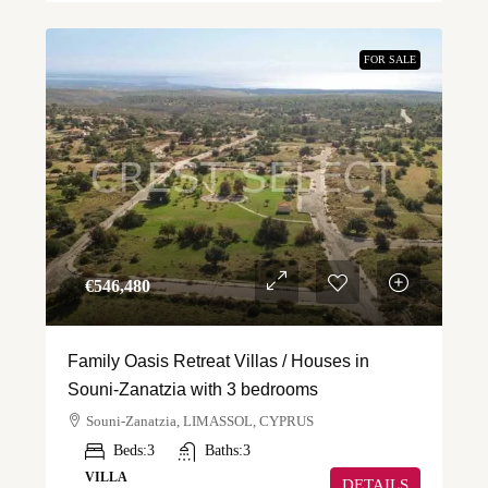
FOR SALE
€‎546,480
Family Oasis Retreat Villas / Houses in
Souni-Zanatzia with 3 bedrooms
Souni-Zanatzia, LIMASSOL, CYPRUS
Beds:
3
Baths:
3
VILLA
DETAILS