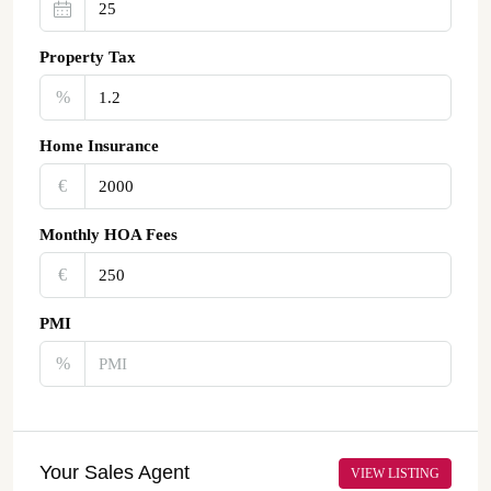
Property Tax
%
Home Insurance
€‎
Monthly HOA Fees
€‎
PMI
%
Your Sales Agent
VIEW LISTING