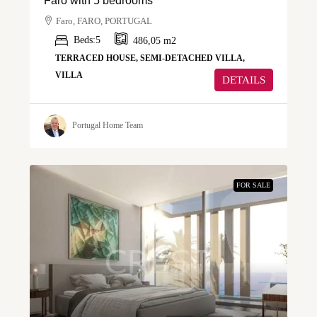
Faro with 5 bedrooms
Faro, FARO, PORTUGAL
Beds:
5
486,05
m2
TERRACED HOUSE, SEMI-DETACHED VILLA,
VILLA
DETAILS
Portugal Home Team
FOR SALE