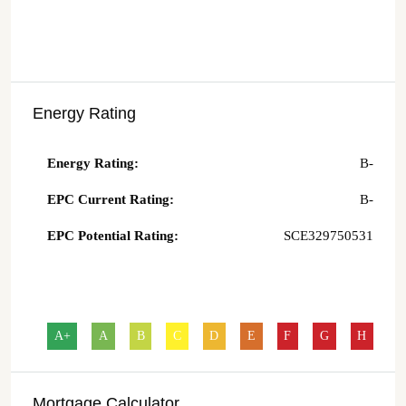
Energy Rating
Energy Rating:
B-
EPC Current Rating:
B-
EPC Potential Rating:
SCE329750531
A+
A
B
C
D
E
F
G
H
Mortgage Calculator