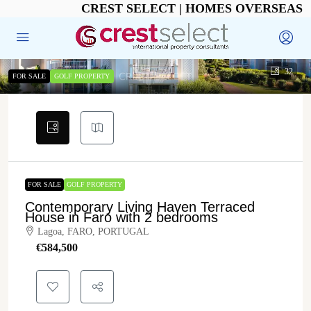
CREST SELECT | HOMES OVERSEAS
32
FOR SALE
GOLF PROPERTY
FOR SALE
GOLF PROPERTY
Contemporary Living Haven Terraced
House in Faro with 2 bedrooms
Lagoa, FARO, PORTUGAL
€‎584,500