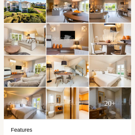
20+
Features