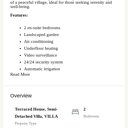
of a peaceful village, ideal for those seeking serenity and
well-being.
Features:
2 en-suite bedrooms
Landscaped garden
Air conditioning
Underfloor heating
Video surveillance
24/24 security system
Automatic irrigation
Read More
Overview
Terraced House, Semi-
2
Detached Villa, VILLA
Bedrooms
Property Type