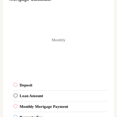
Monthly
Deposit
Loan Amount
Monthly Mortgage Payment