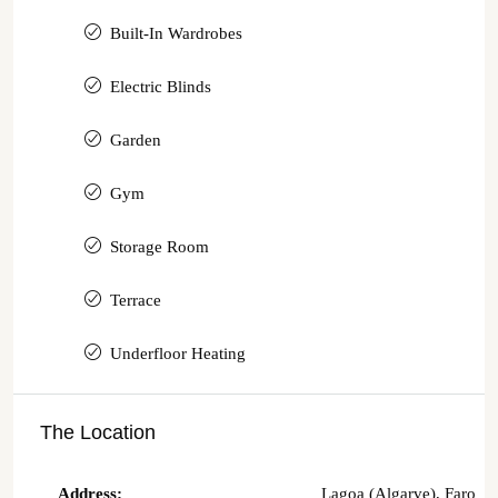
Built-In Wardrobes
Electric Blinds
Garden
Gym
Storage Room
Terrace
Underfloor Heating
The Location
Address:
Lagoa (Algarve), Faro