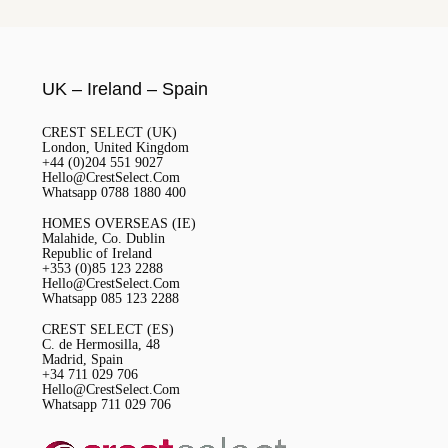
UK – Ireland – Spain
CREST SELECT (UK)
London, United Kingdom
+44 (0)204 551 9027
Hello@CrestSelect.Com
Whatsapp 0788 1880 400
HOMES OVERSEAS (IE)
Malahide, Co. Dublin
Republic of Ireland
+353 (0)85 123 2288
Hello@CrestSelect.Com
Whatsapp 085 123 2288
CREST SELECT (ES)
C. de Hermosilla, 48
Madrid, Spain
+34 711 029 706
Hello@CrestSelect.Com
Whatsapp 711 029 706