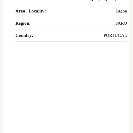
Area | Locality:
Lagoa
Region:
FARO
Country:
PORTUGAL