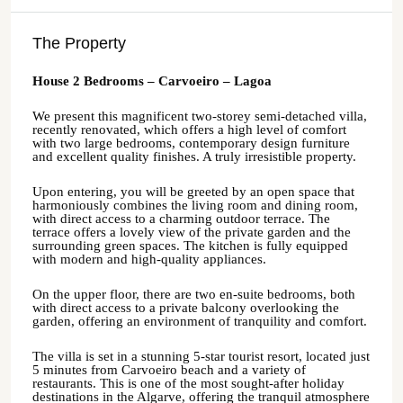
The Property
House 2 Bedrooms – Carvoeiro – Lagoa
We present this magnificent two-storey semi-detached villa,
recently renovated, which offers a high level of comfort
with two large bedrooms, contemporary design furniture
and excellent quality finishes. A truly irresistible property.
Upon entering, you will be greeted by an open space that
harmoniously combines the living room and dining room,
with direct access to a charming outdoor terrace. The
terrace offers a lovely view of the private garden and the
surrounding green spaces. The kitchen is fully equipped
with modern and high-quality appliances.
On the upper floor, there are two en-suite bedrooms, both
with direct access to a private balcony overlooking the
garden, offering an environment of tranquility and comfort.
The villa is set in a stunning 5-star tourist resort, located just
5 minutes from Carvoeiro beach and a variety of
restaurants. This is one of the most sought-after holiday
destinations in the Algarve, offering the tranquil atmosphere