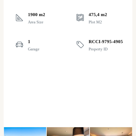
1900 m2
475,4 m2
Area Size
Plot M2
1
RCCI-9795-4905
Garage
Property ID