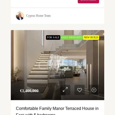
Cyprus Home Team
FOR SALE
GOLF PROPERTY
NEW BUILD
€‎1,400,000
Comfortable Family Manor Terraced House in