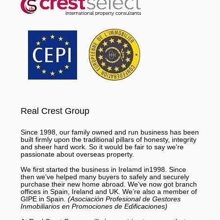
Real Crest Group
Since 1998, our family owned and run business has been
built firmly upon the traditional pillars of honesty, integrity
and sheer hard work. So it would be fair to say we’re
passionate about overseas property.
We first started the business in Irelamd in1998. Since
then we’ve helped many buyers to safely and securely
purchase their new home abroad. We’ve now got branch
offices in Spain, Ireland and UK. We’re also a member of
GIPE in Spain.
(Asociación Profesional de Gestores
Inmobiliarios en Promociones de Edificaciones)