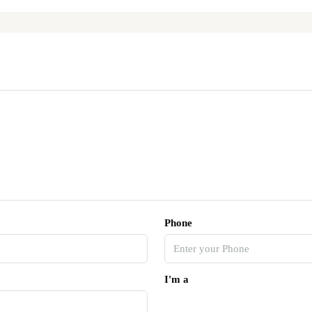
Phone
I'm a