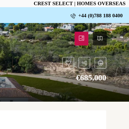
CREST SELECT | HOMES OVERSEAS
+44 (0)788 188 0400
€‎685,000