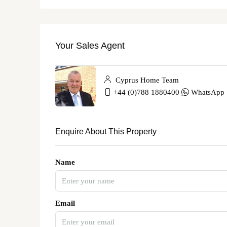
Your Sales Agent
Cyprus Home Team
+44 (0)788 1880400
WhatsApp
Enquire About This Property
Name
Email