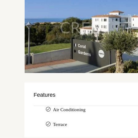
Features
Air Conditioning
Terrace