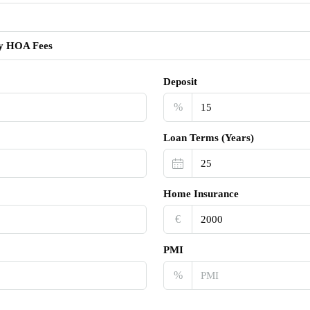
y HOA Fees
Deposit
%
Loan Terms (Years)
Home Insurance
€‎
PMI
%