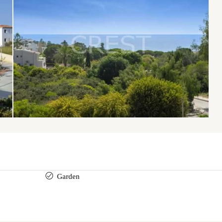
Garden