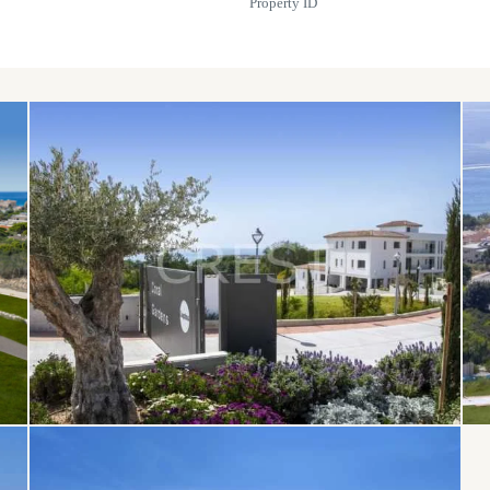
Property ID