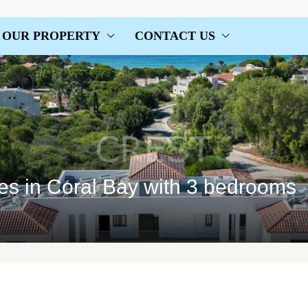
OUR PROPERTY
CONTACT US
ses in Coral Bay with 3 bedrooms