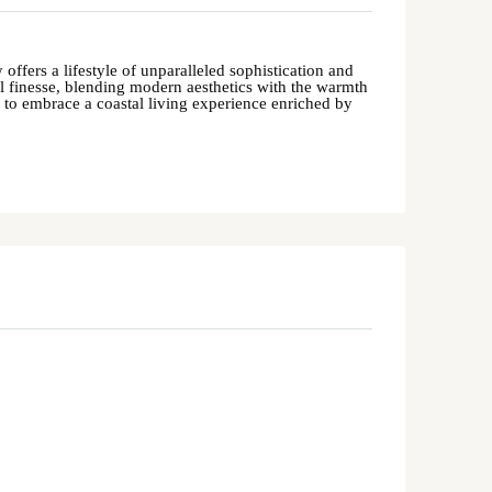
offers a lifestyle of unparalleled sophistication and
al finesse, blending modern aesthetics with the warmth
s to embrace a coastal living experience enriched by