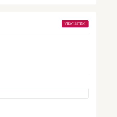
VIEW LISTING