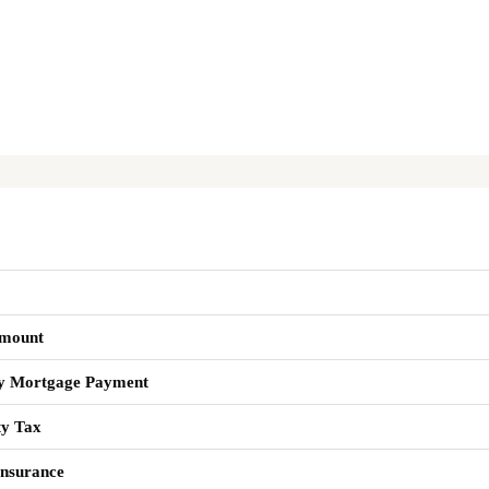
mount
y Mortgage Payment
ty Tax
nsurance