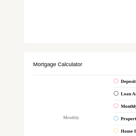
Mortgage Calculator
Deposit
Loan A
Monthl
Monthly
Proper
Home I