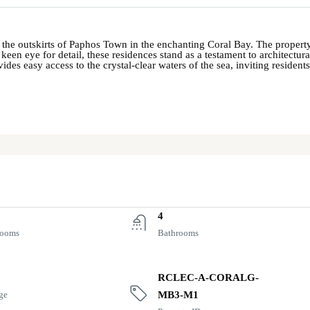
 the outskirts of Paphos Town in the enchanting Coral Bay. The property 
en eye for detail, these residences stand as a testament to architectur
s easy access to the crystal-clear waters of the sea, inviting resident
4
rooms
Bathrooms
RCLEC-A-CORALG-
ge
MB3-M1