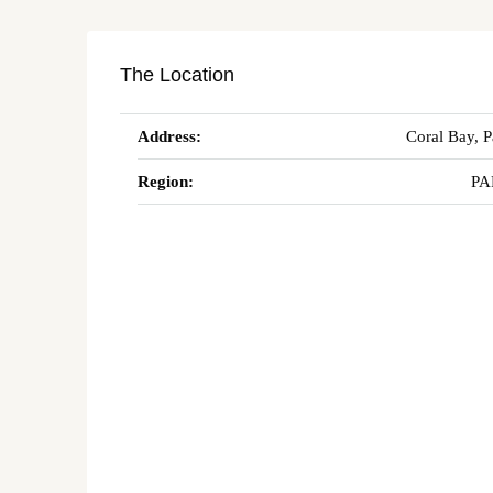
The Location
Address:
Coral Bay, 
Region:
PA