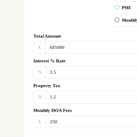
PMI
Monthl
Total Amount
€‎
Interest % Rate
%
Property Tax
%
Monthly HOA Fees
€‎