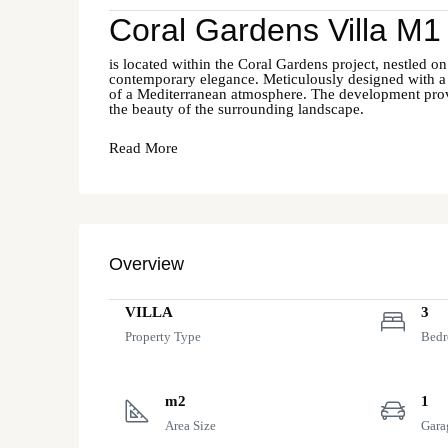
Coral Gardens Villa M1
is located within the Coral Gardens project, nestled on
contemporary elegance. Meticulously designed with a ke
of a Mediterranean atmosphere. The development provide
the beauty of the surrounding landscape.
Read More
Overview
VILLA
3
Property Type
Bed
m2
1
Area Size
Gara