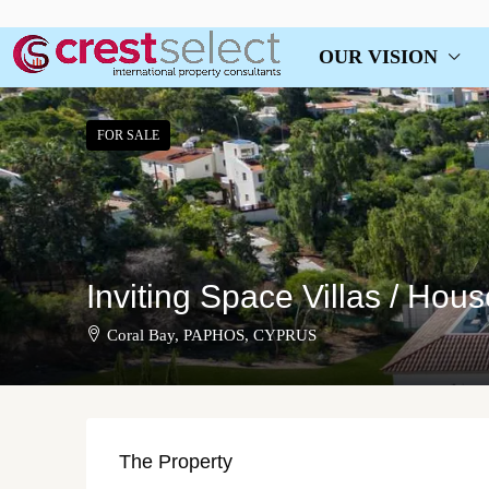
OUR VISION
FOR SALE
Inviting Space Villas / Hou
Coral Bay, PAPHOS, CYPRUS
The Property