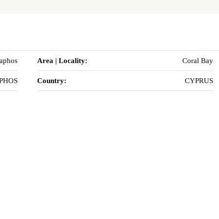
Paphos
Area | Locality:
Coral Bay
PHOS
Country:
CYPRUS