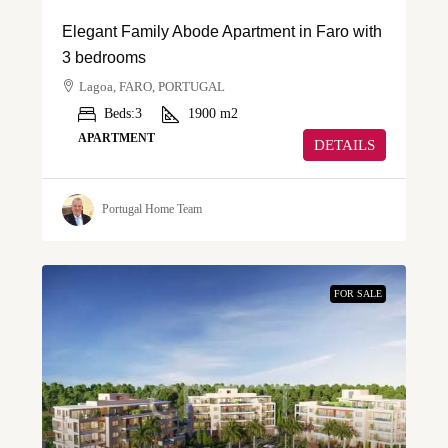
Elegant Family Abode Apartment in Faro with
3 bedrooms
Lagoa, FARO, PORTUGAL
Beds:
3
1900
m2
APARTMENT
DETAILS
Portugal Home Team
FOR SALE