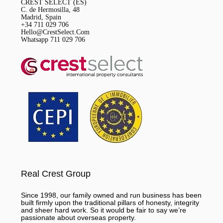
CREST SELECT (ES)
C. de Hermosilla, 48
Madrid, Spain
+34 711 029 706
Hello@CrestSelect.Com
Whatsapp 711 029 706
Real Crest Group
Since 1998, our family owned and run business has been
built firmly upon the traditional pillars of honesty, integrity
and sheer hard work. So it would be fair to say we’re
passionate about overseas property.