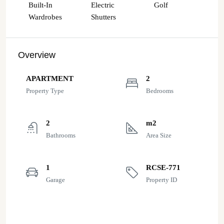
Built-In
Electric
Golf
Wardrobes
Shutters
Overview
APARTMENT
2
Property Type
Bedrooms
2
m2
Bathrooms
Area Size
1
RCSE-771
Garage
Property ID