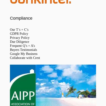
Compliance
Our T’s + C’s
GDPR Policy
Privacy Policy
Due Diligence
Frequent Q’s + A’s
Buyers Testimonials
Google My Business
Collaborate with Crest