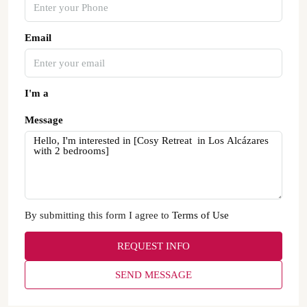
Email
I'm a
Message
By submitting this form I agree to
Terms of Use
REQUEST INFO
SEND MESSAGE