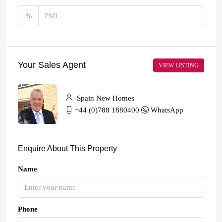
%
Your Sales Agent
VIEW LISTING
Spain New Homes
+44 (0)788 1880400
WhatsApp
Enquire About This Property
Name
Phone