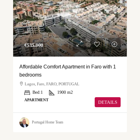
€‎535,000
Affordable Comfort Apartment in Faro with 1
bedrooms
Lagos, Faro, FARO, PORTUGAL
Bed:
1
1900
m2
APARTMENT
DETAILS
Portugal Home Team