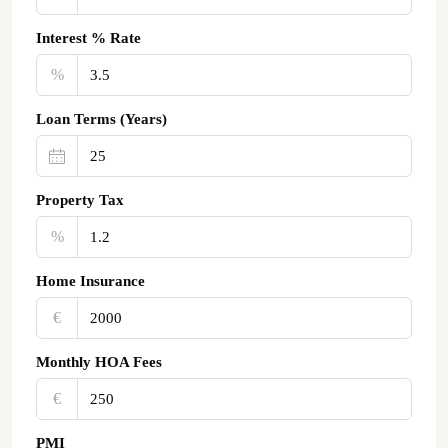
Interest % Rate
%
Loan Terms (Years)
Property Tax
%
Home Insurance
€‎
Monthly HOA Fees
€‎
PMI