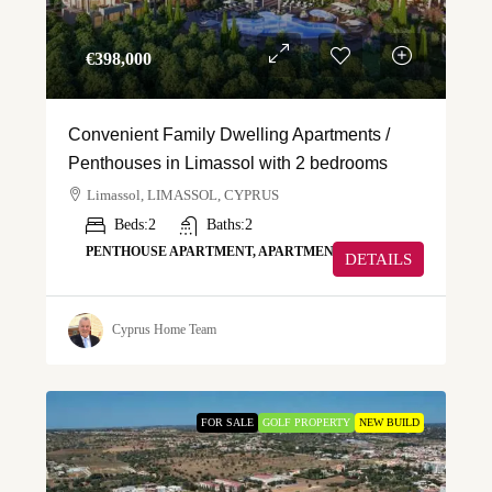
€‎398,000
Convenient Family Dwelling Apartments /
Penthouses in Limassol with 2 bedrooms
Limassol, LIMASSOL, CYPRUS
Beds:
2
Baths:
2
PENTHOUSE APARTMENT, APARTMENT
DETAILS
Cyprus Home Team
FOR SALE
GOLF PROPERTY
NEW BUILD