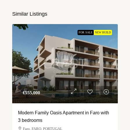
Similar Listings
FOR SALE
NEW BUILD
€‎555,000
Modern Family Oasis Apartment in Faro with
3 bedrooms
Faro, FARO, PORTUGAL