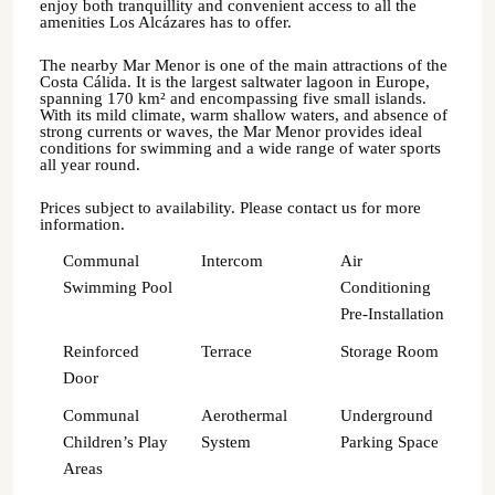
enjoy both tranquillity and convenient access to all the
amenities Los Alcázares has to offer.
The nearby Mar Menor is one of the main attractions of the
Costa Cálida. It is the largest saltwater lagoon in Europe,
spanning 170 km² and encompassing five small islands.
With its mild climate, warm shallow waters, and absence of
strong currents or waves, the Mar Menor provides ideal
conditions for swimming and a wide range of water sports
all year round.
Prices subject to availability. Please contact us for more
information.
Communal
Intercom
Air
Swimming Pool
Conditioning
Pre-Installation
Reinforced
Terrace
Storage Room
Door
Communal
Aerothermal
Underground
Children’s Play
System
Parking Space
Areas