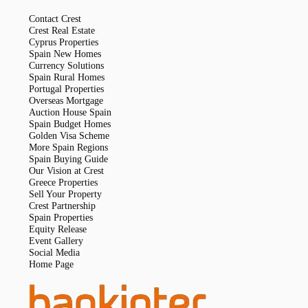
Contact Crest
Crest Real Estate
Cyprus Properties
Spain New Homes
Currency Solutions
Spain Rural Homes
Portugal Properties
Overseas Mortgage
Auction House Spain
Spain Budget Homes
Golden Visa Scheme
More Spain Regions
Spain Buying Guide
Our Vision at Crest
Greece Properties
Sell Your Property
Crest Partnership
Spain Properties
Equity Release
Event Gallery
Social Media
Home Page