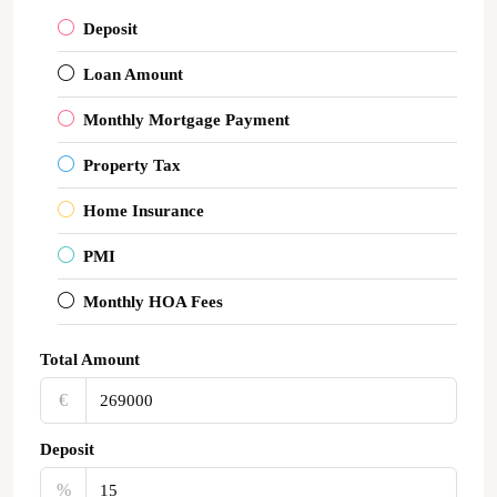
Deposit
Loan Amount
Monthly Mortgage Payment
Property Tax
Home Insurance
PMI
Monthly HOA Fees
Total Amount
€‎
Deposit
%