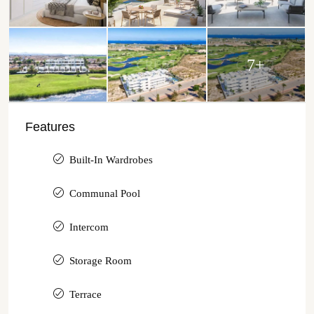
7+
Features
Built-In Wardrobes
Communal Pool
Intercom
Storage Room
Terrace