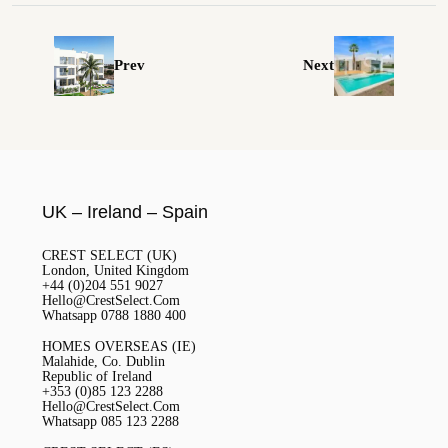
Prev
Next
UK – Ireland – Spain
CREST SELECT (UK)
London, United Kingdom
+44 (0)204 551 9027
Hello@CrestSelect.Com
Whatsapp 0788 1880 400
HOMES OVERSEAS (IE)
Malahide, Co. Dublin
Republic of Ireland
+353 (0)85 123 2288
Hello@CrestSelect.Com
Whatsapp 085 123 2288