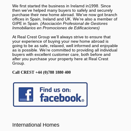
We first started the business in Irelamd in1998. Since
then we’ve helped many buyers to safely and securely
purchase their new home abroad. We’ve now got branch
offices in Spain, Ireland and UK. We’re also a member of
GIPE in Spain.
(Asociación Profesional de Gestores
Inmobiliarios en Promociones de Edificaciones)
At Real Crest Group we’ll always strive to ensure that
your experience of buying your new home abroad is
going to be as safe, relaxed, well informed and enjoyable
as is possible. We’re committed to providing all individual
buyers with excellent customer care, both before and
after you purchase your property here at Real Crest
Group.
Call CREST +44 (0)788 1880 400
International Homes