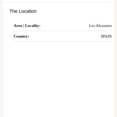
The Location
Area | Locality:
Los Alcazares
Country:
SPAIN