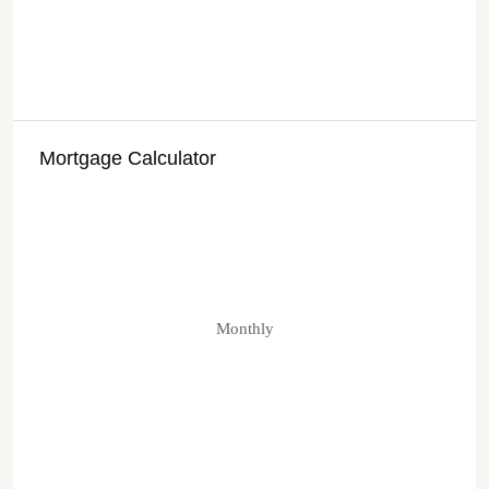
Mortgage Calculator
Monthly