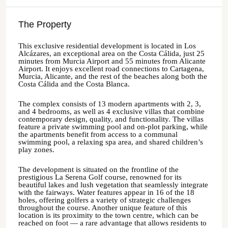
The Property
This exclusive residential development is located in Los
Alcázares, an exceptional area on the Costa Cálida, just 25
minutes from Murcia Airport and 55 minutes from Alicante
Airport. It enjoys excellent road connections to Cartagena,
Murcia, Alicante, and the rest of the beaches along both the
Costa Cálida and the Costa Blanca.
The complex consists of 13 modern apartments with 2, 3,
and 4 bedrooms, as well as 4 exclusive villas that combine
contemporary design, quality, and functionality. The villas
feature a private swimming pool and on-plot parking, while
the apartments benefit from access to a communal
swimming pool, a relaxing spa area, and shared children’s
play zones.
The development is situated on the frontline of the
prestigious La Serena Golf course, renowned for its
beautiful lakes and lush vegetation that seamlessly integrate
with the fairways. Water features appear in 16 of the 18
holes, offering golfers a variety of strategic challenges
throughout the course. Another unique feature of this
location is its proximity to the town centre, which can be
reached on foot — a rare advantage that allows residents to