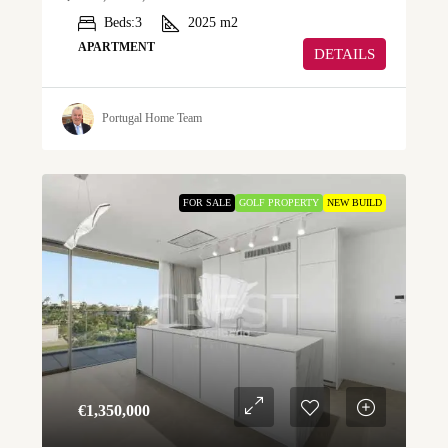
Beds:
3
2025
m2
APARTMENT
DETAILS
Portugal Home Team
FOR SALE
GOLF PROPERTY
NEW BUILD
€‎1,350,000