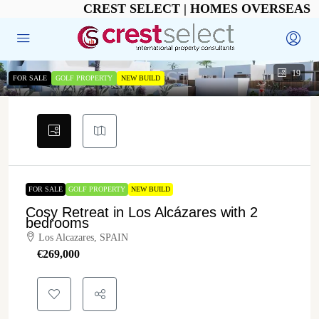
CREST SELECT | HOMES OVERSEAS
19
FOR SALE
GOLF PROPERTY
NEW BUILD
FOR SALE
GOLF PROPERTY
NEW BUILD
Cosy Retreat in Los Alcázares with 2
bedrooms
Los Alcazares, SPAIN
€‎269,000