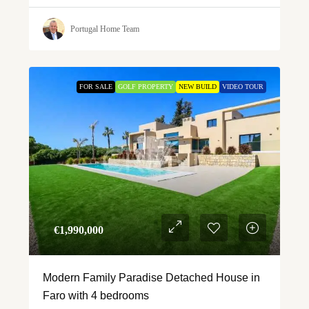
Portugal Home Team
FOR SALE
GOLF PROPERTY
NEW BUILD
VIDEO TOUR
€‎1,990,000
Modern Family Paradise Detached House in
Faro with 4 bedrooms