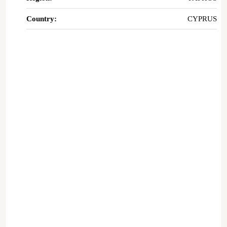
Country:
CYPRUS