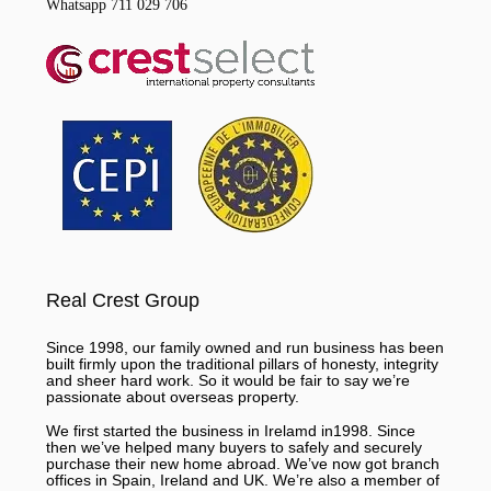
Whatsapp 711 029 706
Real Crest Group
Since 1998, our family owned and run business has been
built firmly upon the traditional pillars of honesty, integrity
and sheer hard work. So it would be fair to say we’re
passionate about overseas property.
We first started the business in Irelamd in1998. Since
then we’ve helped many buyers to safely and securely
purchase their new home abroad. We’ve now got branch
offices in Spain, Ireland and UK. We’re also a member of