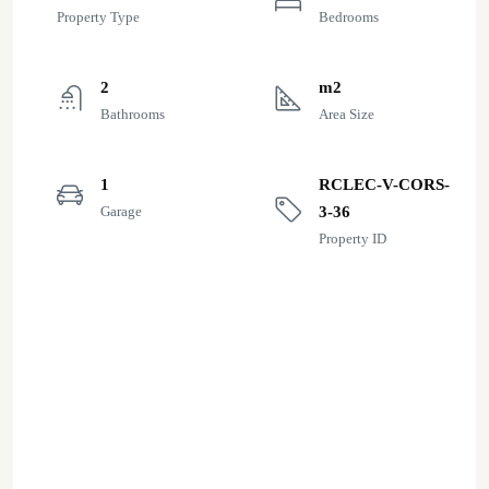
Property Type
Bedrooms
2
m2
Bathrooms
Area Size
1
RCLEC-V-CORS-
Garage
3-36
Property ID