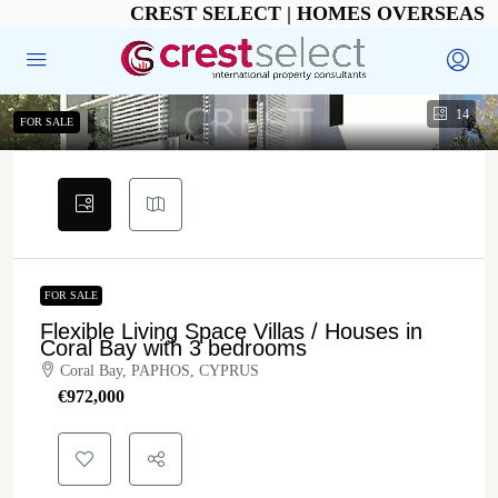
CREST SELECT | HOMES OVERSEAS
14
FOR SALE
FOR SALE
Flexible Living Space Villas / Houses in
Coral Bay with 3 bedrooms
Coral Bay, PAPHOS, CYPRUS
€‎972,000