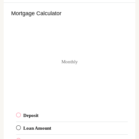
Mortgage Calculator
Monthly
Deposit
Loan Amount