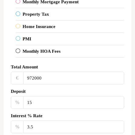
Monthly Mortgage Payment
Property Tax
Home Insurance
PMI
Monthly HOA Fees
Total Amount
€‎
Deposit
%
Interest % Rate
%