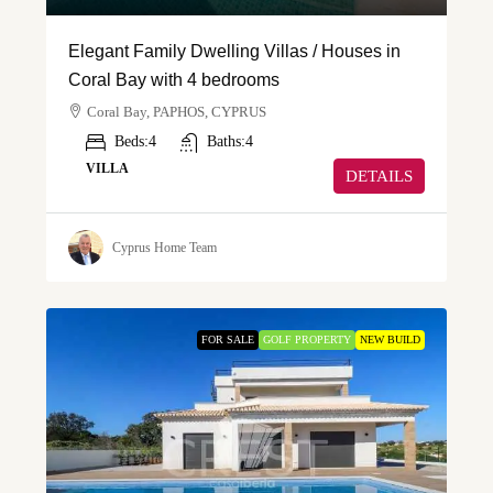
Elegant Family Dwelling Villas / Houses in
Coral Bay with 4 bedrooms
Coral Bay, PAPHOS, CYPRUS
Beds:
4
Baths:
4
VILLA
DETAILS
Cyprus Home Team
FOR SALE
GOLF PROPERTY
NEW BUILD