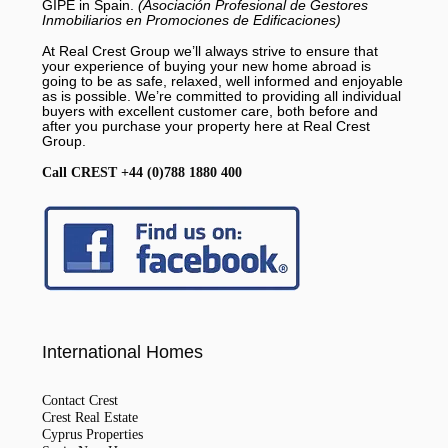
GIPE in Spain.
(Asociación Profesional de Gestores
Inmobiliarios en Promociones de Edificaciones)
At Real Crest Group we’ll always strive to ensure that
your experience of buying your new home abroad is
going to be as safe, relaxed, well informed and enjoyable
as is possible. We’re committed to providing all individual
buyers with excellent customer care, both before and
after you purchase your property here at Real Crest
Group.
Call CREST +44 (0)788 1880 400
International Homes
Contact Crest
Crest Real Estate
Cyprus Properties