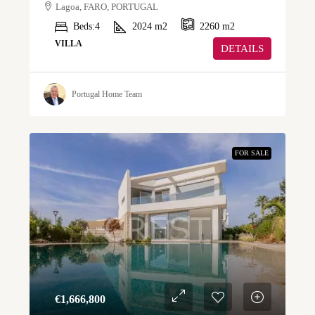
Lagoa, FARO, PORTUGAL
Beds:
4
2024
m2
2260
m2
VILLA
DETAILS
Portugal Home Team
FOR SALE
€‎1,666,800