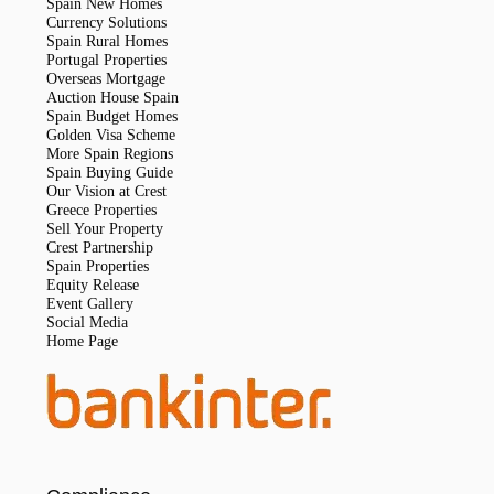
Spain New Homes
Currency Solutions
Spain Rural Homes
Portugal Properties
Overseas Mortgage
Auction House Spain
Spain Budget Homes
Golden Visa Scheme
More Spain Regions
Spain Buying Guide
Our Vision at Crest
Greece Properties
Sell Your Property
Crest Partnership
Spain Properties
Equity Release
Event Gallery
Social Media
Home Page