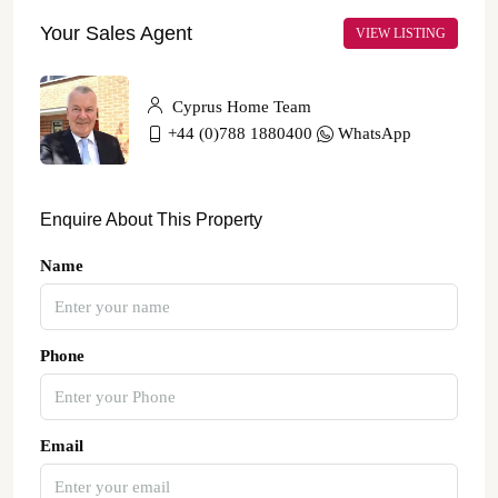
Your Sales Agent
VIEW LISTING
Cyprus Home Team
+44 (0)788 1880400
WhatsApp
Enquire About This Property
Name
Phone
Email