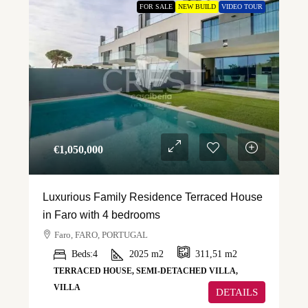
FOR SALE
NEW BUILD
VIDEO TOUR
€‎1,050,000
Luxurious Family Residence Terraced House
in Faro with 4 bedrooms
Faro, FARO, PORTUGAL
Beds:
4
2025
m2
311,51
m2
TERRACED HOUSE, SEMI-DETACHED VILLA,
VILLA
DETAILS