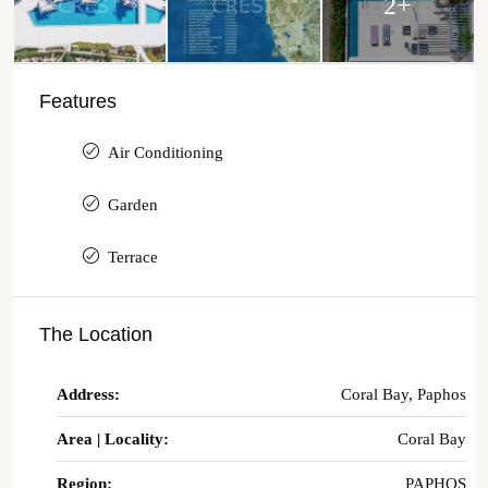
2+
Features
Air Conditioning
Garden
Terrace
The Location
Address:
Coral Bay, Paphos
Area | Locality:
Coral Bay
Region:
PAPHOS