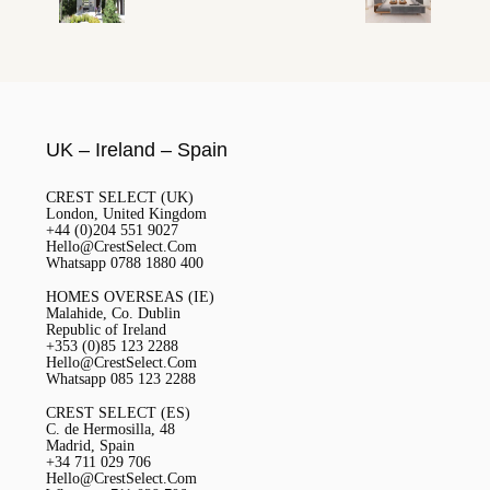
UK – Ireland – Spain
CREST SELECT (UK)
London, United Kingdom
+44 (0)204 551 9027
Hello@CrestSelect.Com
Whatsapp 0788 1880 400
HOMES OVERSEAS (IE)
Malahide, Co. Dublin
Republic of Ireland
+353 (0)85 123 2288
Hello@CrestSelect.Com
Whatsapp 085 123 2288
CREST SELECT (ES)
C. de Hermosilla, 48
Madrid, Spain
+34 711 029 706
Hello@CrestSelect.Com