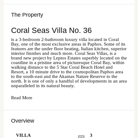
The Property
Coral Seas Villa No. 36
is a 3-bedroom 2-bathroom luxury villa located in Coral
Bay, one of the most exclusive areas in Paphos. Some of its
features are the under floor heating, Italian kitchen, superior
interior finishes and much more. Coral Seas Villas, is a
brand new project by Leptos Estates superbly located on the
coastline in a pristine area of picturesque Coral Bay, within
walking distance to the 5 Star Coral Beach Hotel and
Resort, a 10 minute drive to the cosmopolitan Paphos area
to the south-east and the Akamas Nature Reserve to the
north. It is one of only a handful of developments in an area
unparalleled in its natural beauty.
Read More
Overview
VILLA
3