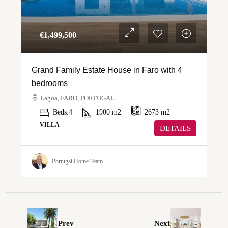
€‎1,499,500
Grand Family Estate House in Faro with 4
bedrooms
Lagoa, FARO, PORTUGAL
Beds:
4
1900
m2
2673
m2
VILLA
DETAILS
Portugal Home Team
Prev
Next