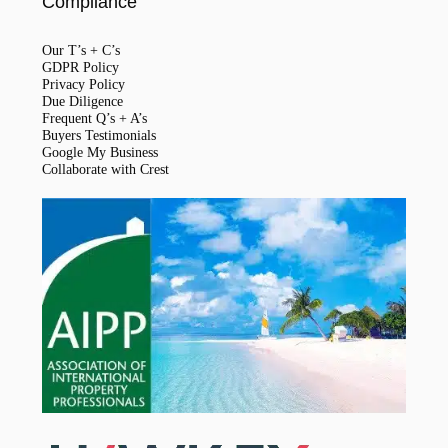
Compliance
Our T’s + C’s
GDPR Policy
Privacy Policy
Due Diligence
Frequent Q’s + A’s
Buyers Testimonials
Google My Business
Collaborate with Crest