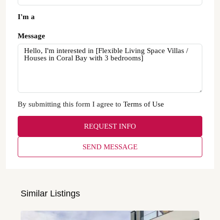
I'm a
Message
By submitting this form I agree to
Terms of Use
REQUEST INFO
SEND MESSAGE
Similar Listings