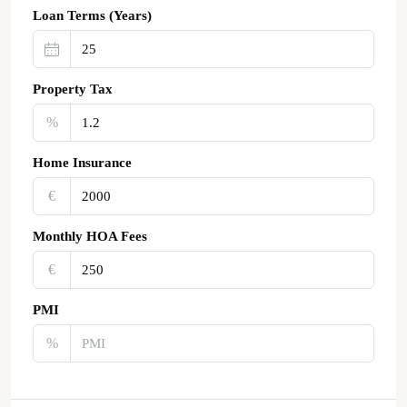
Loan Terms (Years)
Property Tax
%
Home Insurance
€‎
Monthly HOA Fees
€‎
PMI
%