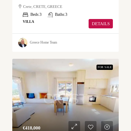
Crete, CRETE, GREECE
Beds:
3
Baths:
3
VILLA
DETAILS
Greece Home Team
FOR SALE
€‎418,000