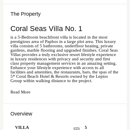
The Property
Coral Seas Villa No. 1
is a 5-Bedroom beachfront villa is located in the most
prestigious area of Paphos in a large plot area. This luxury
villa consists of 5 bathrooms, underfloor heating, private
gardens, marble flooring and upgraded finishes. Coral Seas
Villas provides a truly exclusive resort lifestyle experience
in luxury residences with privacy and security and first
class property management services in an amazing setting.
Enhance your lifestyle experience with access to all
facilities and amenities, the restaurants, bars, the spas of the
5* Coral Beach Hotel & Resorts owned by the Leptos
Group within walking distance to the project.
Read More
Overview
VILLA
5