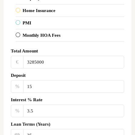
Home Insurance
PMI
Monthly HOA Fees
Total Amount
€‎
Deposit
%
Interest % Rate
%
Loan Terms (Years)