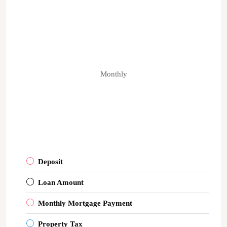
Monthly
Deposit
Loan Amount
Monthly Mortgage Payment
Property Tax