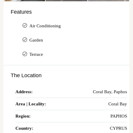
Features
Air Conditioning
Garden
Terrace
The Location
Address:
Coral Bay, Paphos
Area | Locality:
Coral Bay
Region:
PAPHOS
Country:
CYPRUS