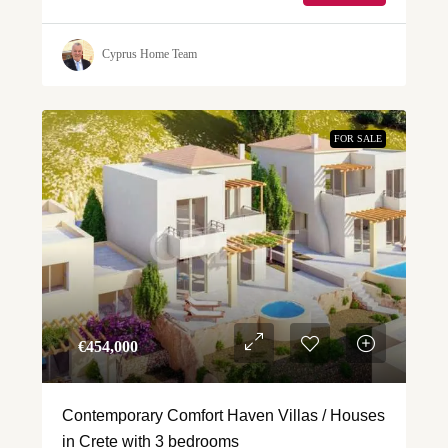
Cyprus Home Team
FOR SALE
€‎454,000
Contemporary Comfort Haven Villas / Houses
in Crete with 3 bedrooms