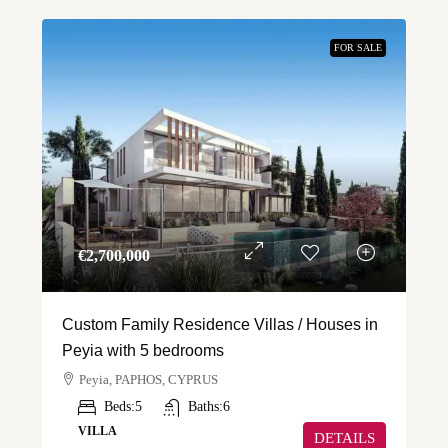
FOR SALE
€‎2,700,000
Custom Family Residence Villas / Houses in
Peyia with 5 bedrooms
Peyia, PAPHOS, CYPRUS
Beds:
5
Baths:
6
VILLA
DETAILS