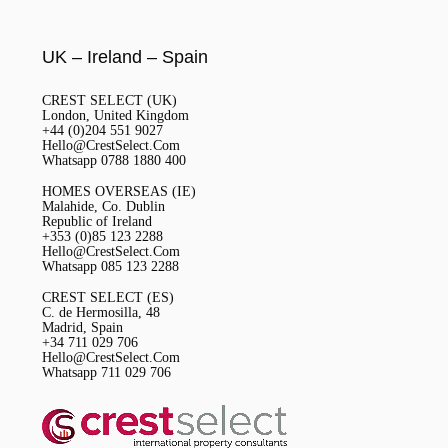
UK – Ireland – Spain
CREST SELECT (UK)
London, United Kingdom
+44 (0)204 551 9027
Hello@CrestSelect.Com
Whatsapp 0788 1880 400
HOMES OVERSEAS (IE)
Malahide, Co. Dublin
Republic of Ireland
+353 (0)85 123 2288
Hello@CrestSelect.Com
Whatsapp 085 123 2288
CREST SELECT (ES)
C. de Hermosilla, 48
Madrid, Spain
+34 711 029 706
Hello@CrestSelect.Com
Whatsapp 711 029 706