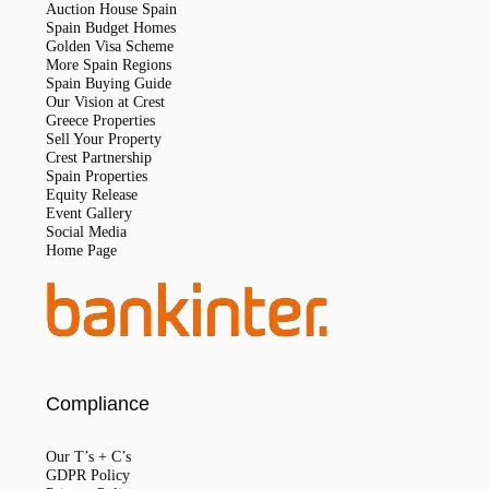
Auction House Spain
Spain Budget Homes
Golden Visa Scheme
More Spain Regions
Spain Buying Guide
Our Vision at Crest
Greece Properties
Sell Your Property
Crest Partnership
Spain Properties
Equity Release
Event Gallery
Social Media
Home Page
Compliance
Our T’s + C’s
GDPR Policy