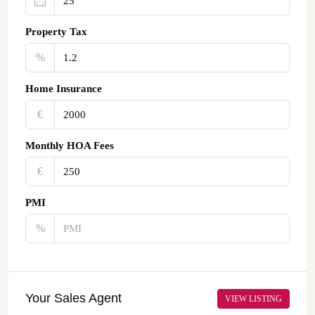
Property Tax
%
Home Insurance
€‎
Monthly HOA Fees
€‎
PMI
%
Your Sales Agent
VIEW LISTING