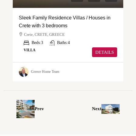
Sleek Family Residence Villas / Houses in
Crete with 3 bedrooms
Crete, CRETE, GREECE
Beds:
3
Baths:
4
VILLA
DETAILS
Greece Home Team
Prev
Next