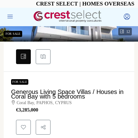
CREST SELECT | HOMES OVERSEAS
12
FOR SALE
FOR SALE
Generous Living Space Villas / Houses in
Coral Bay with 5 bedrooms
Coral Bay, PAPHOS, CYPRUS
€‎3,285,000