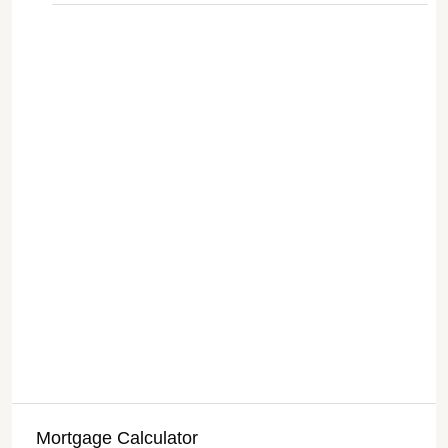
Mortgage Calculator