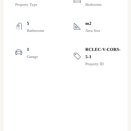
Property Type
Bedrooms
5
m2
Bathrooms
Area Size
1
RCLEC-V-CORS-
Garage
5-1
Property ID