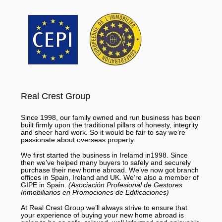
Real Crest Group
Since 1998, our family owned and run business has been
built firmly upon the traditional pillars of honesty, integrity
and sheer hard work. So it would be fair to say we’re
passionate about overseas property.
We first started the business in Irelamd in1998. Since
then we’ve helped many buyers to safely and securely
purchase their new home abroad. We’ve now got branch
offices in Spain, Ireland and UK. We’re also a member of
GIPE in Spain.
(Asociación Profesional de Gestores
Inmobiliarios en Promociones de Edificaciones)
At Real Crest Group we’ll always strive to ensure that
your experience of buying your new home abroad is