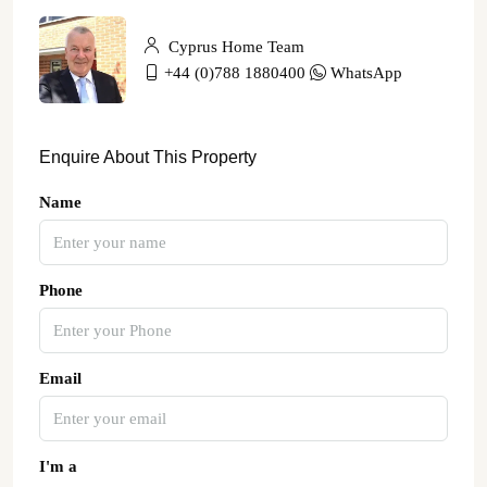
Cyprus Home Team
+44 (0)788 1880400
WhatsApp
Enquire About This Property
Name
Phone
Email
I'm a