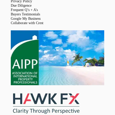
Privacy Policy
Due Diligence
Frequent Q’s + A’s
Buyers Testimonials
Google My Business
Collaborate with Crest