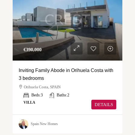
€‎390,000
Inviting Family Abode in Orihuela Costa with
3 bedrooms
Orihuela Costa, SPAIN
Beds:
3
Baths:
2
VILLA
DETAILS
Spain New Homes