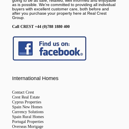
going to be as safe, relaxed, well informed and enjoyable
as is possible. We’re committed to providing all individual
buyers with excellent customer care, both before and
after you purchase your property here at Real Crest
Group.
Call CREST +44 (0)788 1880 400
International Homes
Contact Crest
Crest Real Estate
Cyprus Properties
Spain New Homes
Currency Solutions
Spain Rural Homes
Portugal Properties
Overseas Mortgage