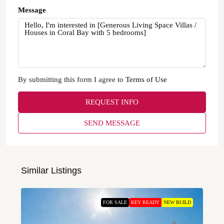
Message
By submitting this form I agree to
Terms of Use
REQUEST INFO
SEND MESSAGE
Similar Listings
FOR SALE
KEY READY
NEW BUILD