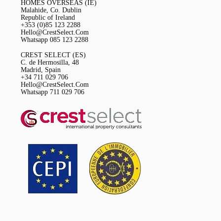
HOMES OVERSEAS (IE)
Malahide, Co. Dublin
Republic of Ireland
+353 (0)85 123 2288
Hello@CrestSelect.Com
Whatsapp 085 123 2288
CREST SELECT (ES)
C. de Hermosilla, 48
Madrid, Spain
+34 711 029 706
Hello@CrestSelect.Com
Whatsapp 711 029 706