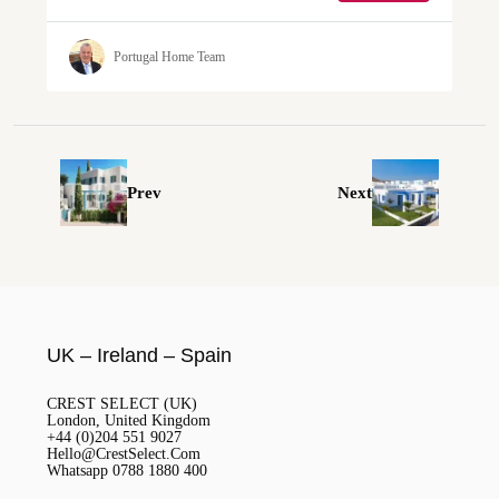
Portugal Home Team
Prev
Next
UK – Ireland – Spain
CREST SELECT (UK)
London, United Kingdom
+44 (0)204 551 9027
Hello@CrestSelect.Com
Whatsapp 0788 1880 400