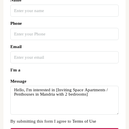
Name
Phone
Email
I'm a
Message
By submitting this form I agree to
Terms of Use