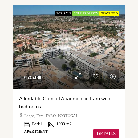
FOR SALE
GOLF PROPERTY
NEW BUILD
€‎535,000
Affordable Comfort Apartment in Faro with 1
bedrooms
Lagos, Faro, FARO, PORTUGAL
Bed:
1
1900
m2
APARTMENT
DETAILS