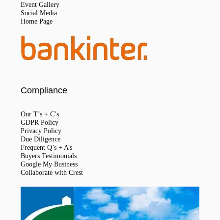
Event Gallery
Social Media
Home Page
Compliance
Our T’s + C’s
GDPR Policy
Privacy Policy
Due Diligence
Frequent Q’s + A’s
Buyers Testimonials
Google My Business
Collaborate with Crest