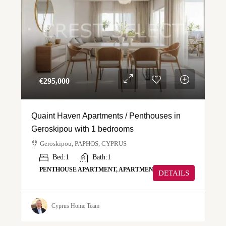
€‎295,000
Quaint Haven Apartments / Penthouses in
Geroskipou with 1 bedrooms
Geroskipou, PAPHOS, CYPRUS
Bed:
1
Bath:
1
PENTHOUSE APARTMENT, APARTMENT
DETAILS
Cyprus Home Team