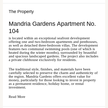
The Property
Mandria Gardens Apartment No.
104
is located within an exceptional seafront development
offering one and two-bedroom apartments and penthouses,
as well as detached three-bedroom villas. The development
features two communal swimming pools (one of which is
heated during the winter months), surrounded by beautiful
and spacious landscaped gardens. The project also includes
a private clubhouse exclusively for residents.
The traditional style, finishes, and materials have been
carefully selected to preserve the charm and authenticity of
the region. Mandria Gardens offers excellent value for
money, particularly for those looking to invest in property
as a permanent residence, holiday home, or rental
investment.
Read More