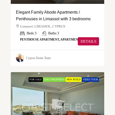
Elegant Family Abode Apartments /
Penthouses in Limassol with 3 bedrooms
Limassol, LIMASSOL, CYPRUS
Beds:
3
Baths:
3
PENTHOUSE APARTMENT, APARTMENT
DETAILS
Cyprus Home Team
FOR SALE
GOLF PROPERTY
NEW BUILD
VIDEO TOUR