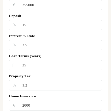
€‎
Deposit
%
Interest % Rate
%
Loan Terms (Years)
Property Tax
%
Home Insurance
€‎