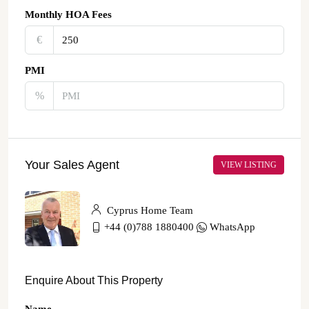
Monthly HOA Fees
€‎
PMI
%
Your Sales Agent
VIEW LISTING
Cyprus Home Team
+44 (0)788 1880400
WhatsApp
Enquire About This Property