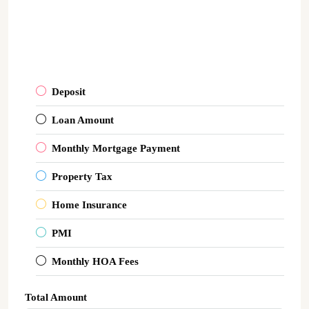
Deposit
Loan Amount
Monthly Mortgage Payment
Property Tax
Home Insurance
PMI
Monthly HOA Fees
Total Amount