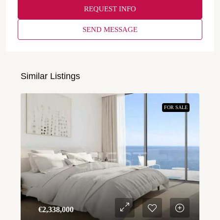
REQUEST INFO
SEND MESSAGE
Similar Listings
FOR SALE
€‎2,338,000