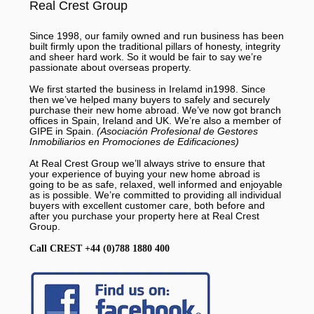
Real Crest Group
Since 1998, our family owned and run business has been
built firmly upon the traditional pillars of honesty, integrity
and sheer hard work. So it would be fair to say we’re
passionate about overseas property.
We first started the business in Irelamd in1998. Since
then we’ve helped many buyers to safely and securely
purchase their new home abroad. We’ve now got branch
offices in Spain, Ireland and UK. We’re also a member of
GIPE in Spain.
(Asociación Profesional de Gestores
Inmobiliarios en Promociones de Edificaciones)
At Real Crest Group we’ll always strive to ensure that
your experience of buying your new home abroad is
going to be as safe, relaxed, well informed and enjoyable
as is possible. We’re committed to providing all individual
buyers with excellent customer care, both before and
after you purchase your property here at Real Crest
Group.
Call CREST +44 (0)788 1880 400