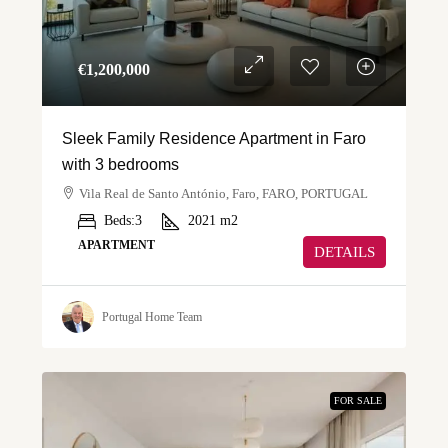
€‎1,200,000
Sleek Family Residence Apartment in Faro
with 3 bedrooms
Vila Real de Santo António, Faro, FARO, PORTUGAL
Beds:
3
2021
m2
APARTMENT
DETAILS
Portugal Home Team
FOR SALE