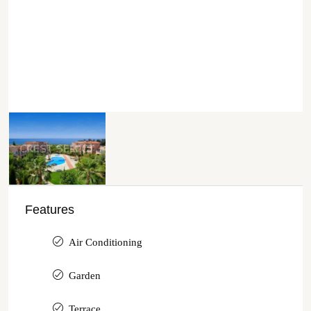
Features
Air Conditioning
Garden
Terrace