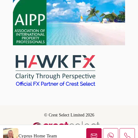
© Crest Select Limited 2026
Cyprus Home Team