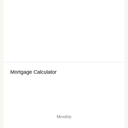
Mortgage Calculator
Monthly