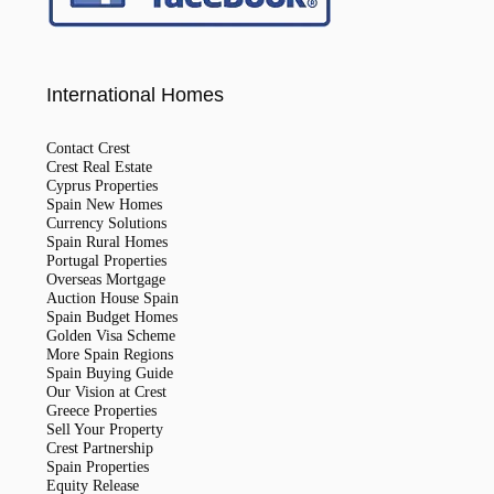
International Homes
Contact Crest
Crest Real Estate
Cyprus Properties
Spain New Homes
Currency Solutions
Spain Rural Homes
Portugal Properties
Overseas Mortgage
Auction House Spain
Spain Budget Homes
Golden Visa Scheme
More Spain Regions
Spain Buying Guide
Our Vision at Crest
Greece Properties
Sell Your Property
Crest Partnership
Spain Properties
Equity Release