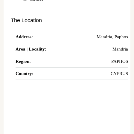
The Location
Address:
Mandria, Paphos
Area | Locality:
Mandria
Region:
PAPHOS
Country:
CYPRUS