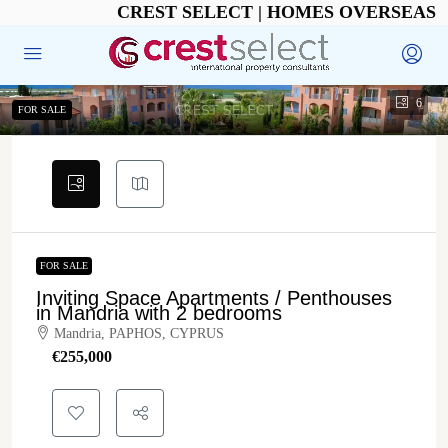
CREST SELECT | HOMES OVERSEAS
6
FOR SALE
FOR SALE
Inviting Space Apartments / Penthouses
in Mandria with 2 bedrooms
Mandria, PAPHOS, CYPRUS
€‎255,000