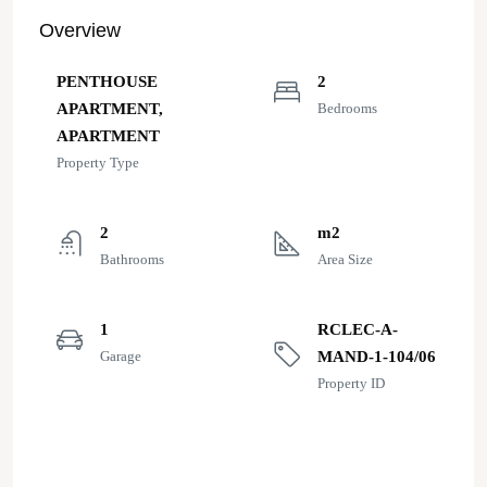
Overview
PENTHOUSE
2
APARTMENT,
Bedrooms
APARTMENT
Property Type
2
m2
Bathrooms
Area Size
1
RCLEC-A-
Garage
MAND-1-104/06
Property ID