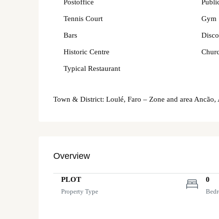
Postoffice
Publi
Tennis Court
Gym
Bars
Disco
Historic Centre
Chur
Typical Restaurant
Town & District: Loulé, Faro – Zone and area Ancão,
Overview
PLOT
0
Property Type
Bed