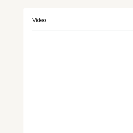
Video