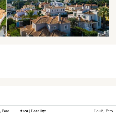
, Faro
Area | Locality:
Loulé, Faro