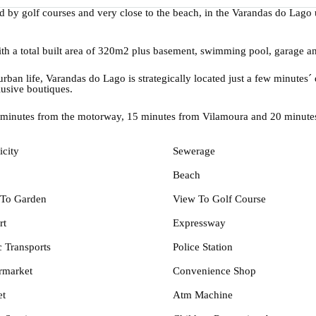
ded by golf courses and very close to the beach, in the Varandas do Lag
with a total built area of 320m2 plus basement, swimming pool, garage a
ban life, Varandas do Lago is strategically located just a few minutes´ 
lusive boutiques.
 minutes from the motorway, 15 minutes from Vilamoura and 20 minutes
icity
Sewerage
Beach
To Garden
View To Golf Course
rt
Expressway
c Transports
Police Station
rmarket
Convenience Shop
et
Atm Machine