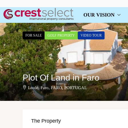
OUR VISION
FOR SALE
GOLF PROPERTY
VIDEO TOUR
Plot Of Land in Faro
Loulé, Faro, FARO, PORTUGAL
The Property