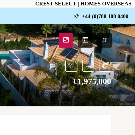
CREST SELECT | HOMES OVERSEAS
+44 (0)788 188 0400
€‎1,975,000