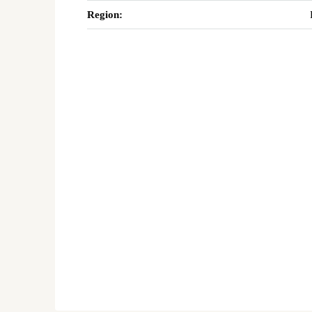
Region: