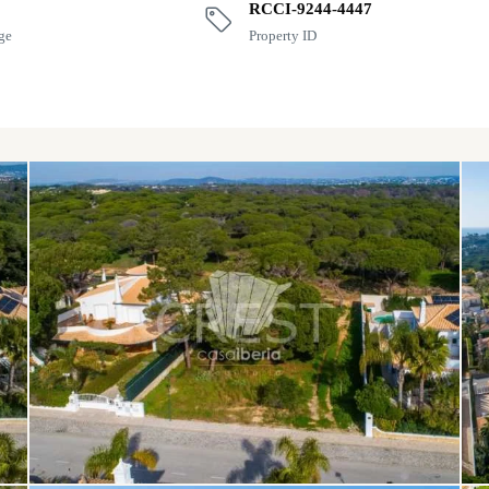
RCCI-9244-4447
ge
Property ID