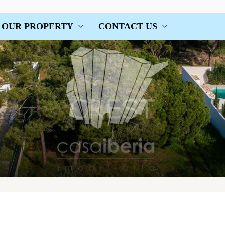
OUR PROPERTY
CONTACT US