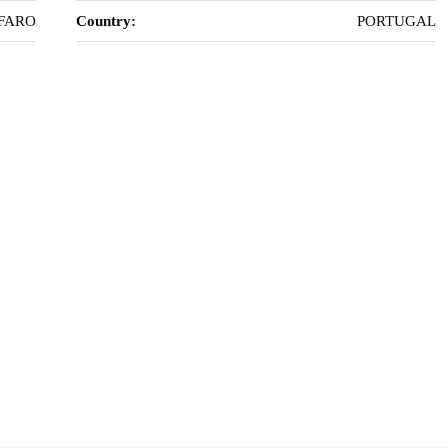
FARO
Country:
PORTUGAL