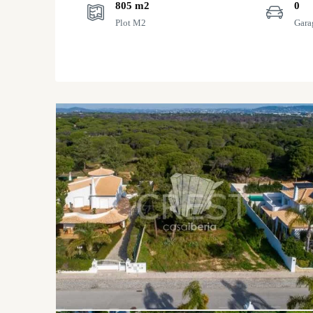
805 m2
0
Plot M2
Gara