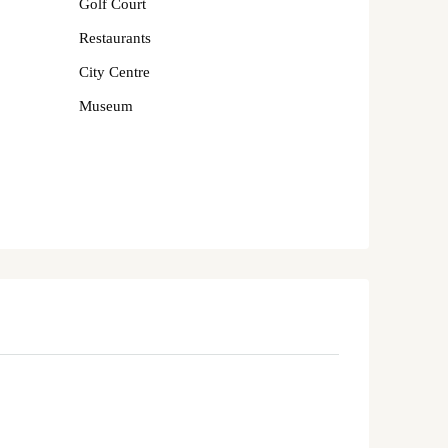
Golf Court
Restaurants
City Centre
Museum