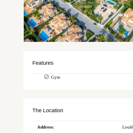
Features
Gym
The Location
Address:
Loulé