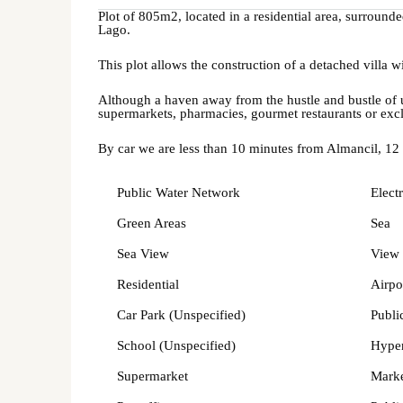
Plot of 805m2, located in a residential area, surroun
Lago.
This plot allows the construction of a detached villa 
Although a haven away from the hustle and bustle of ur
supermarkets, pharmacies, gourmet restaurants or exc
By car we are less than 10 minutes from Almancil, 12
Public Water Network
Electr
Green Areas
Sea
Sea View
View 
Residential
Airpo
Car Park (Unspecified)
Publi
School (Unspecified)
Hype
Supermarket
Mark