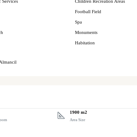
c Services
Children Recreation Areas
Football Field
Spa
ch
Monuments
Habitation
 Almancil
1900 m2
room
Area Size