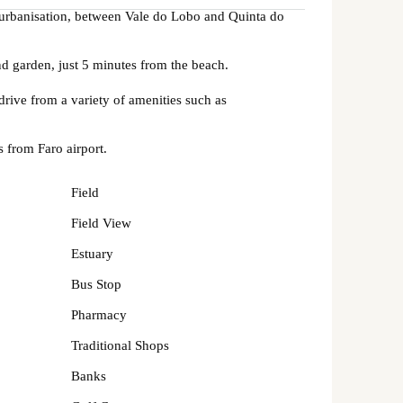
o urbanisation, between Vale do Lobo and Quinta do
nd garden, just 5 minutes from the beach.
drive from a variety of amenities such as
 from Faro airport.
Field
Field View
Estuary
Bus Stop
Pharmacy
Traditional Shops
Banks