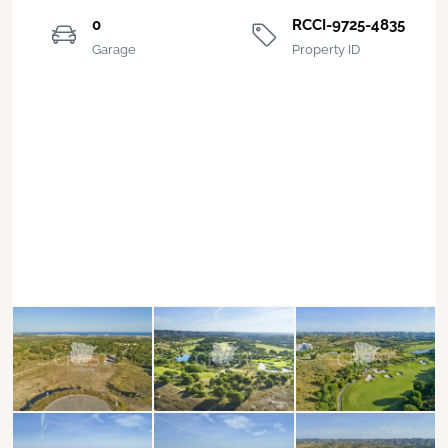
0
RCCI-9725-4835
Garage
Property ID