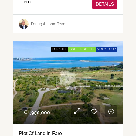
PLOT
DETAILS
Portugal Home Team
FOR SALE
GOLF PROPERTY
VIDEO TOUR
€‎1,950,000
Plot Of Land in Faro