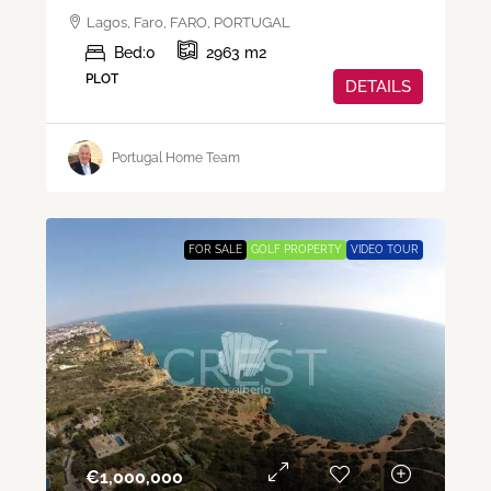
Lagos, Faro, FARO, PORTUGAL
Bed:
0
2963
m2
PLOT
DETAILS
Portugal Home Team
FOR SALE
GOLF PROPERTY
VIDEO TOUR
€‎1,000,000