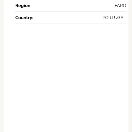
Region:
FARO
Country:
PORTUGAL