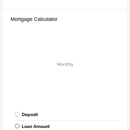
Mortgage Calculator
Monthly
Deposit
Loan Amount