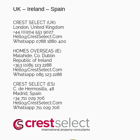
UK – Ireland – Spain
CREST SELECT (UK)
London, United Kingdom
+44 (0)204 551 9027
Hello@CrestSelect.Com
Whatsapp 0788 1880 400
HOMES OVERSEAS (IE)
Malahide, Co. Dublin
Republic of Ireland
+353 (0)85 123 2288
Hello@CrestSelect.Com
Whatsapp 085 123 2288
CREST SELECT (ES)
C. de Hermosilla, 48
Madrid, Spain
+34 711 029 706
Hello@CrestSelect.Com
Whatsapp 711 029 706