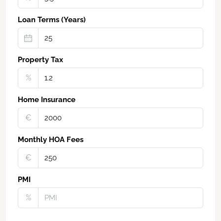
Loan Terms (Years)
Property Tax
%
Home Insurance
€‎
Monthly HOA Fees
€‎
PMI
%