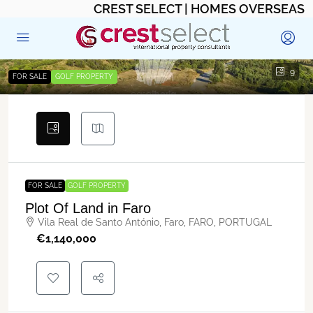
CREST SELECT | HOMES OVERSEAS
9
FOR SALE
GOLF PROPERTY
FOR SALE
GOLF PROPERTY
Plot Of Land in Faro
Vila Real de Santo António, Faro, FARO, PORTUGAL
€‎1,140,000