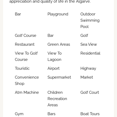
appreciation and quality of life in the Algarve.
Bar
Playground
Outdoor
Swimming
Pool
Golf Course
Bar
Golf
Restaurant
Green Areas
Sea View
View To Golf
View To
Residential
Course
Lagoon
Touristic
Airport
Highway
Convenience
Supermarket
Market
Shop
Atm Machine
Children
Golf Court
Recreation
Areas
Gym
Bars
Boat Tours