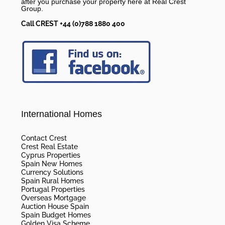
after you purchase your property here at Real Crest
Group.
Call CREST +44 (0)788 1880 400
International Homes
Contact Crest
Crest Real Estate
Cyprus Properties
Spain New Homes
Currency Solutions
Spain Rural Homes
Portugal Properties
Overseas Mortgage
Auction House Spain
Spain Budget Homes
Golden Visa Scheme