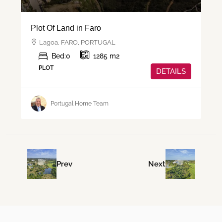
Plot Of Land in Faro
Lagoa, FARO, PORTUGAL
Bed:
0
1285
m2
PLOT
DETAILS
Portugal Home Team
Prev
Next