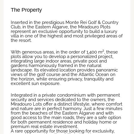
The Property
Inserted in the prestigious Monte Rei Golf & Country
Club, in the Eastern Algarve, the Miradouro Plots
represent an exclusive opportunity to build a luxury
villa in one of the highest and most privileged areas of
the resort.
With generous areas, in the order of 1,400 m², these
plots allow you to develop a personalized project,
integrating large indoor areas, private pool and
gardens harmoniously framed in the natural
landscape. Its elevated location provides panoramic
views of the golf course and the Atlantic Ocean on
the horizon, while ensuring privacy, tranquility and
excellent sun exposure.
Integrated in a private condominium with permanent
security and services dedicated to the owners, the
Miradouro Lots offer a distinct lifestyle, where comfort
and nature are in perfect harmony. Just a few minutes
from the beaches of the Eastern Algarve and with
good access to the main roads, they are a safe option
for both permanent residence and holiday home or
premium real estate investment.
A rare opportunity for those looking for exclusivity,