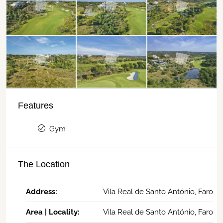
Features
Gym
The Location
Address:
Vila Real de Santo António, Faro
Area | Locality:
Vila Real de Santo António, Faro