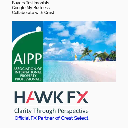
Buyers Testimonials
Google My Business
Collaborate with Crest