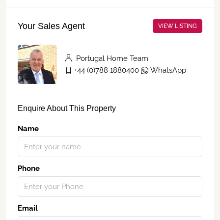
Your Sales Agent
VIEW LISTING
Portugal Home Team
+44 (0)788 1880400
WhatsApp
Enquire About This Property
Name
Phone
Email