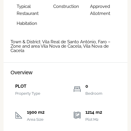
Typical
Construction
Approved
Restaurant
Allotment
Habitation
Town & District: Vila Real de Santo António, Faro –
Zone and area Vila Nova de Cacela, Vila Nova de
Cacela
Overview
PLOT
0
Property Type
Bedroom
1900 m2
1214 m2
Area Size
Plot M2