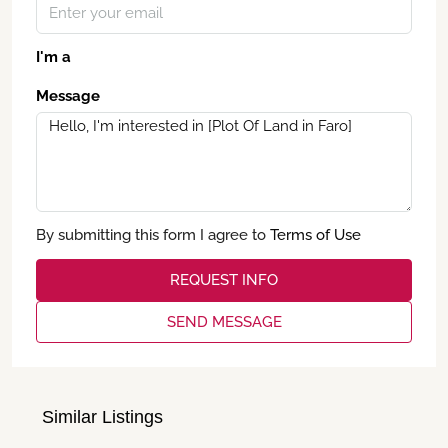
I'm a
Message
By submitting this form I agree to
Terms of Use
REQUEST INFO
SEND MESSAGE
Similar Listings