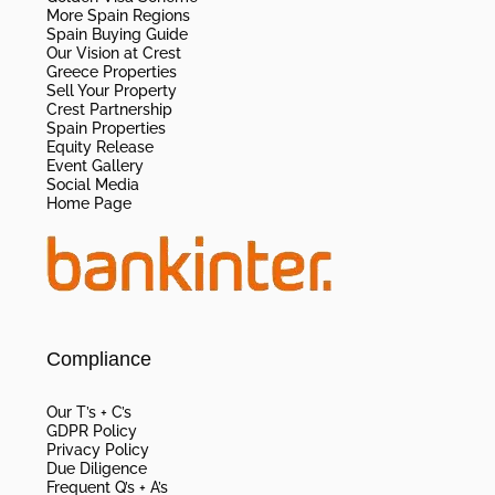
More Spain Regions
Spain Buying Guide
Our Vision at Crest
Greece Properties
Sell Your Property
Crest Partnership
Spain Properties
Equity Release
Event Gallery
Social Media
Home Page
Compliance
Our T’s + C’s
GDPR Policy
Privacy Policy
Due Diligence
Frequent Q’s + A’s