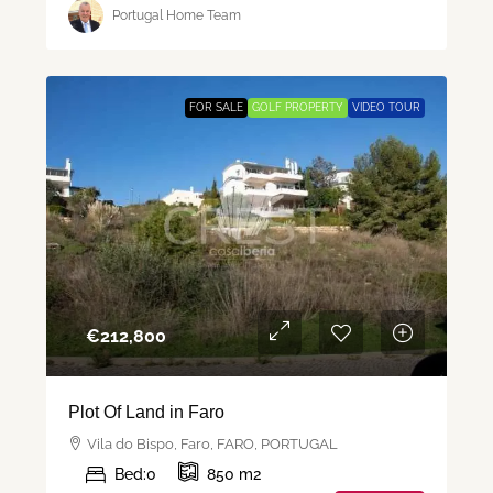
Portugal Home Team
FOR SALE
GOLF PROPERTY
VIDEO TOUR
€‎212,800
Plot Of Land in Faro
Vila do Bispo, Faro, FARO, PORTUGAL
Bed:
0
850
m2