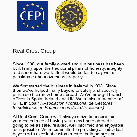
Real Crest Group
Since 1998, our family owned and run business has been
built firmly upon the traditional pillars of honesty, integrity
and sheer hard work. So it would be fair to say we’re
passionate about overseas property.
We first started the business in Irelamd in1998. Since
then we’ve helped many buyers to safely and securely
purchase their new home abroad. We’ve now got branch
offices in Spain, Ireland and UK. We’re also a member of
GIPE in Spain.
(Asociación Profesional de Gestores
Inmobiliarios en Promociones de Edificaciones)
At Real Crest Group we’ll always strive to ensure that
your experience of buying your new home abroad is
going to be as safe, relaxed, well informed and enjoyable
as is possible. We’re committed to providing all individual
buyers with excellent customer care, both before and