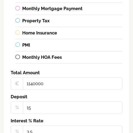
Monthly Mortgage Payment
Property Tax
Home Insurance
PMI
Monthly HOA Fees
Total Amount
€‎
Deposit
%
Interest % Rate
%