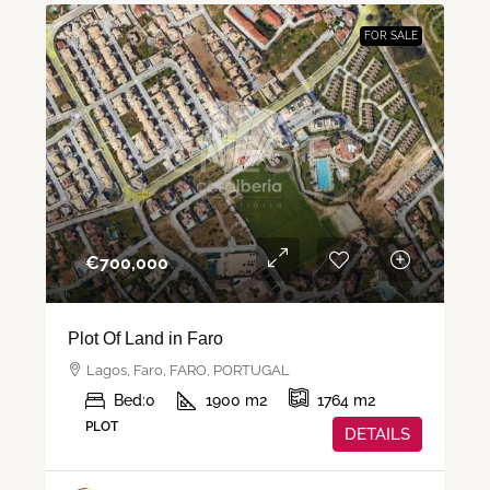
FOR SALE
€‎700,000
Plot Of Land in Faro
Lagos, Faro, FARO, PORTUGAL
Bed:
0
1900
m2
1764
m2
PLOT
DETAILS