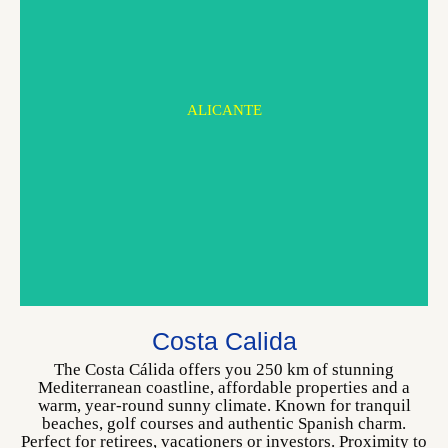
ALICANTE
MURCIA
Costa Calida
CHOOSE YOUR HOME
The Costa Cálida offers you 250 km of stunning
Mediterranean coastline, affordable properties and a
warm, year-round sunny climate. Known for tranquil
beaches, golf courses and authentic Spanish charm.
Perfect for retirees, vacationers or investors. Proximity to