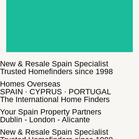
New & Resale Spain Specialist
Trusted Homefinders since 1998
Homes Overseas
SPAIN ∙ CYPRUS ∙ PORTUGAL
The International Home Finders
Your Spain Property Partners
Dublin - London - Alicante
New & Resale Spain Specialist