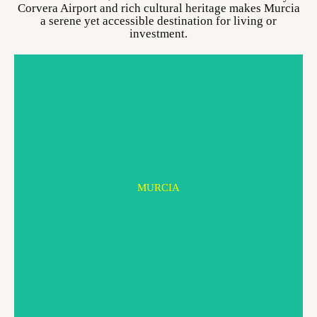
Corvera Airport and rich cultural heritage makes Murcia
a serene yet accessible destination for living or
investment.
MURCIA