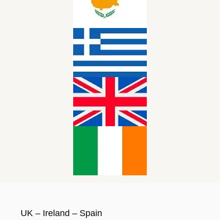
UK – Ireland – Spain