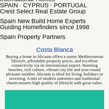
SPAIN ∙ CYPRUS ∙ PORTUGAL
Crest Select Real Estate Group
Spain New Build Home Experts
Guiding Homefinders since 1998
Spain Property Partners
ALICANTE
CHOOSE YOUR HOME
Costa Blanca
Buying a home in Alicante offers a sunny Mediterranean
lifestyle, affordable property prices, and excellent
connectivity via its international airport. Stunning
beaches, rich culture, vibrant city life and year-round
pleasant weather. Alicante is ideal for living, holidays or
investing. A mix of modern amenities and traditional
charm ensures high quality of lifestyle with great value.