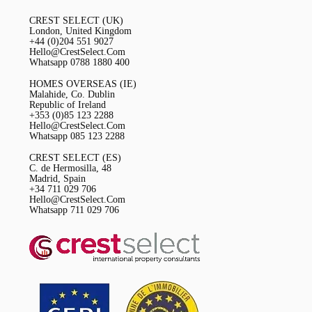
CREST SELECT (UK)
London, United Kingdom
+44 (0)204 551 9027
Hello@CrestSelect.Com
Whatsapp 0788 1880 400
HOMES OVERSEAS (IE)
Malahide, Co. Dublin
Republic of Ireland
+353 (0)85 123 2288
Hello@CrestSelect.Com
Whatsapp 085 123 2288
CREST SELECT (ES)
C. de Hermosilla, 48
Madrid, Spain
+34 711 029 706
Hello@CrestSelect.Com
Whatsapp 711 029 706