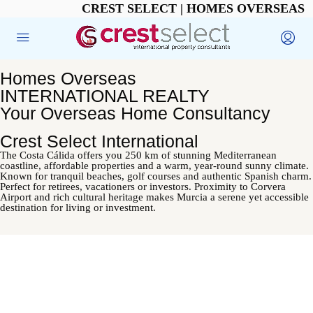
CREST SELECT | HOMES OVERSEAS
Homes Overseas
INTERNATIONAL REALTY
Your Overseas Home Consultancy
Crest Select International
The Costa Cálida offers you 250 km of stunning Mediterranean
coastline, affordable properties and a warm, year-round sunny climate.
Known for tranquil beaches, golf courses and authentic Spanish charm.
Perfect for retirees, vacationers or investors. Proximity to Corvera
Airport and rich cultural heritage makes Murcia a serene yet accessible
destination for living or investment.