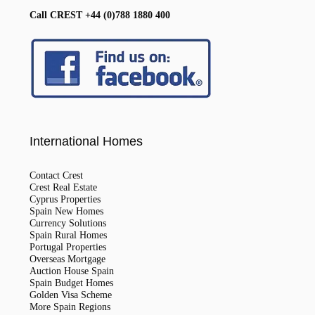
Call CREST +44 (0)788 1880 400
International Homes
Contact Crest
Crest Real Estate
Cyprus Properties
Spain New Homes
Currency Solutions
Spain Rural Homes
Portugal Properties
Overseas Mortgage
Auction House Spain
Spain Budget Homes
Golden Visa Scheme
More Spain Regions