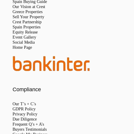
Spain Buying Guide
Our Vision at Crest
Greece Properties
Sell Your Property
Crest Partnership
Spain Properties
Equity Release
Event Gallery
Social Media
Home Page
Compliance
Our T’s + C’s
GDPR Policy
Privacy Policy
Due Diligence
Frequent Q’s + A’s
Buyers Testimonials