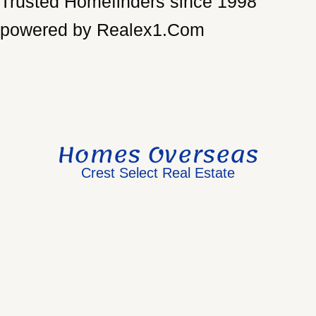
Trusted Homefinders since 1998
powered by Realex1.Com
Homes Overseas
Crest Select Real Estate