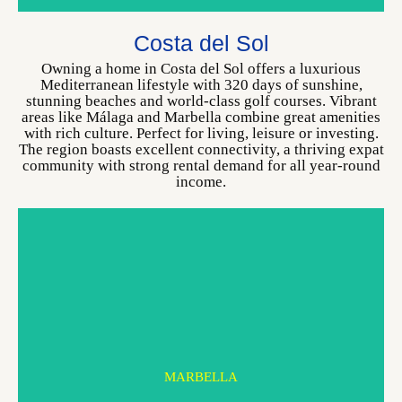
MARBELLA
Costa del Sol
CHOOSE YOUR HOME
Owning a home in Costa del Sol offers a luxurious
Mediterranean lifestyle with 320 days of sunshine,
stunning beaches and world-class golf courses. Vibrant
areas like Málaga and Marbella combine great amenities
with rich culture. Perfect for living, leisure or investing.
The region boasts excellent connectivity, a thriving expat
community with strong rental demand for all year-round
income.
MARBELLA