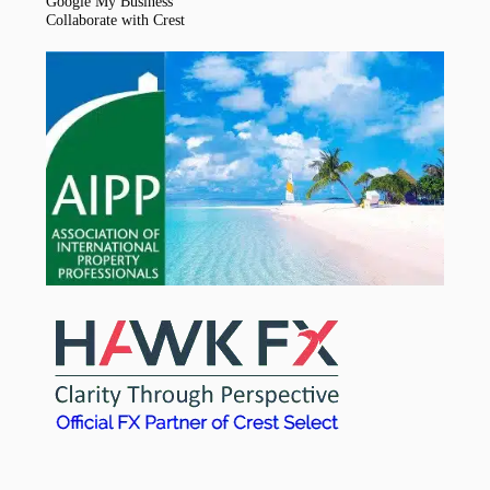
Google My Business
Collaborate with Crest