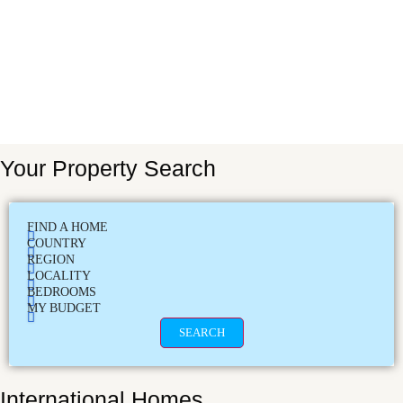
Your Property Search
FIND A HOME
COUNTRY
REGION
LOCALITY
BEDROOMS
MY BUDGET
SEARCH
International Homes