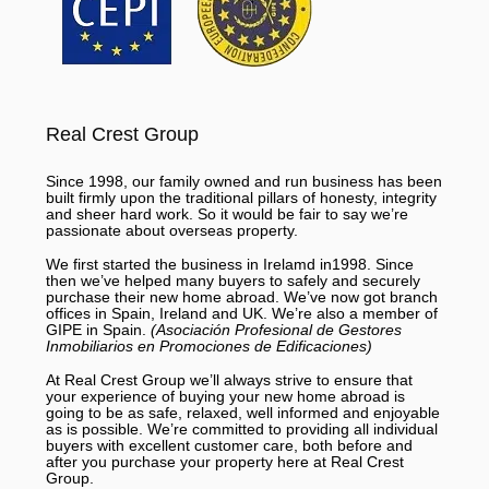
Real Crest Group
Since 1998, our family owned and run business has been
built firmly upon the traditional pillars of honesty, integrity
and sheer hard work. So it would be fair to say we’re
passionate about overseas property.
We first started the business in Irelamd in1998. Since
then we’ve helped many buyers to safely and securely
purchase their new home abroad. We’ve now got branch
offices in Spain, Ireland and UK. We’re also a member of
GIPE in Spain.
(Asociación Profesional de Gestores
Inmobiliarios en Promociones de Edificaciones)
At Real Crest Group we’ll always strive to ensure that
your experience of buying your new home abroad is
going to be as safe, relaxed, well informed and enjoyable
as is possible. We’re committed to providing all individual
buyers with excellent customer care, both before and
after you purchase your property here at Real Crest
Group.