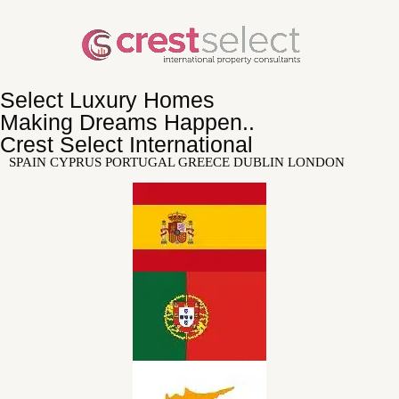
Select Luxury Homes
Making Dreams Happen..
Crest Select International
SPAIN CYPRUS PORTUGAL GREECE DUBLIN LONDON