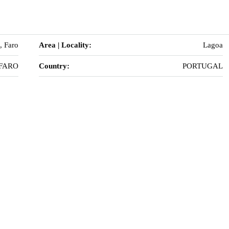
, Faro
Area | Locality:
Lagoa
FARO
Country:
PORTUGAL