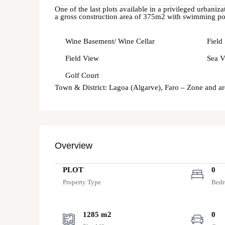
One of the last plots available in a privileged urbaniz
a gross construction area of 375m2 with swimming poo
Wine Basement/ Wine Cellar
Field
Field View
Sea V
Golf Court
Town & District: Lagoa (Algarve), Faro – Zone and a
Overview
PLOT
0
Property Type
Bed
1285 m2
0