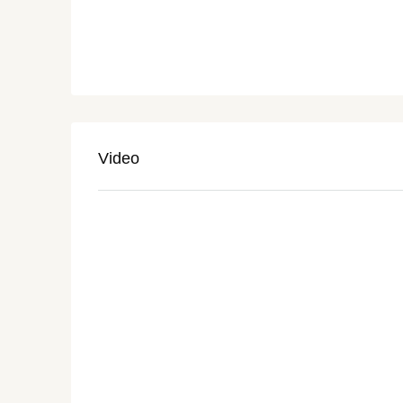
Video