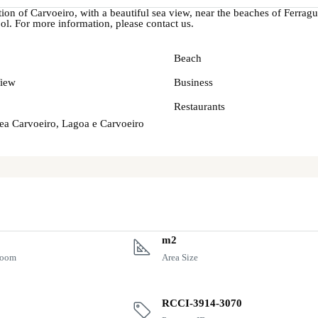
ation of Carvoeiro, with a beautiful sea view, near the beaches of Ferragu
l. For more information, please contact us.
Beach
iew
Business
Restaurants
rea Carvoeiro, Lagoa e Carvoeiro
m2
room
Area Size
RCCI-3914-3070