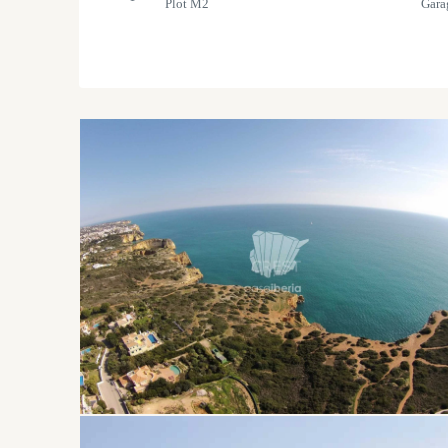
Plot M2
Gara