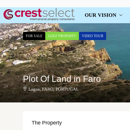
OUR VISION
FOR SALE
GOLF PROPERTY
VIDEO TOUR
Plot Of Land in Faro
Lagoa, FARO, PORTUGAL
The Property