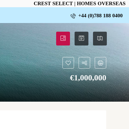
CREST SELECT | HOMES OVERSEAS
+44 (0)788 188 0400
€‎1,000,000