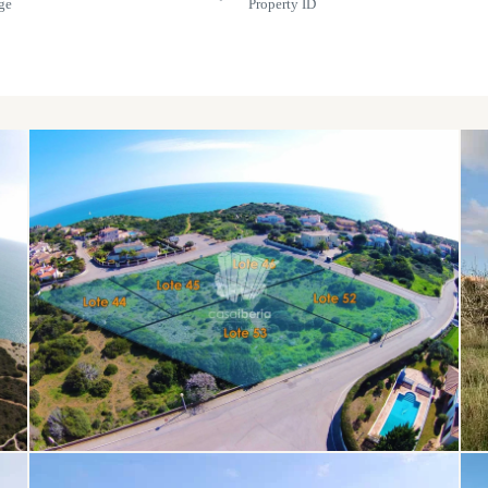
ge
Property ID