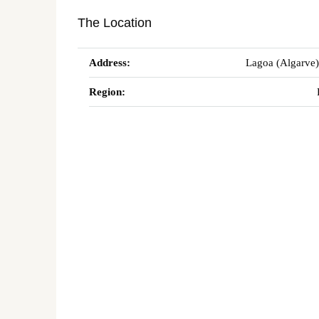
The Location
Address:
Lagoa (Algarve)
Region: