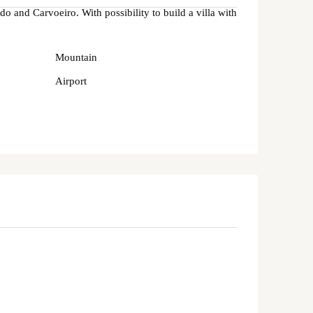
do and Carvoeiro. With possibility to build a villa with
Mountain
Airport