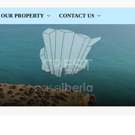
OUR PROPERTY
CONTACT US