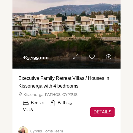
€‎3,199,000
Executive Family Retreat Villas / Houses in
Kissonerga with 4 bedrooms
Kissonerga, PAPHOS, CYPRUS
Beds:
4
Baths:
5
VILLA
DETAILS
Cyprus Home Team