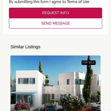
By submitting this form I agree to
Terms of Use
REQUEST INFO
SEND MESSAGE
Similar Listings
FOR SALE