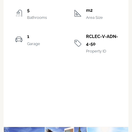
5
m2
Bathrooms
Area Size
1
RCLEC-V-ADN-
4-50
Garage
Property ID