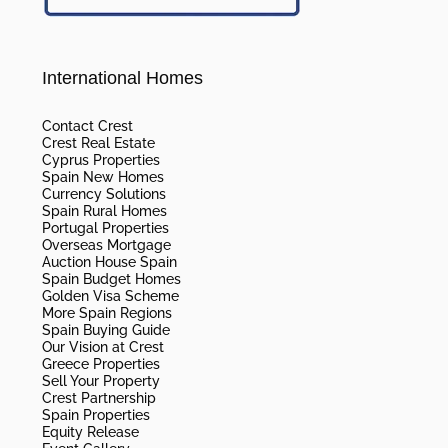
International Homes
Contact Crest
Crest Real Estate
Cyprus Properties
Spain New Homes
Currency Solutions
Spain Rural Homes
Portugal Properties
Overseas Mortgage
Auction House Spain
Spain Budget Homes
Golden Visa Scheme
More Spain Regions
Spain Buying Guide
Our Vision at Crest
Greece Properties
Sell Your Property
Crest Partnership
Spain Properties
Equity Release