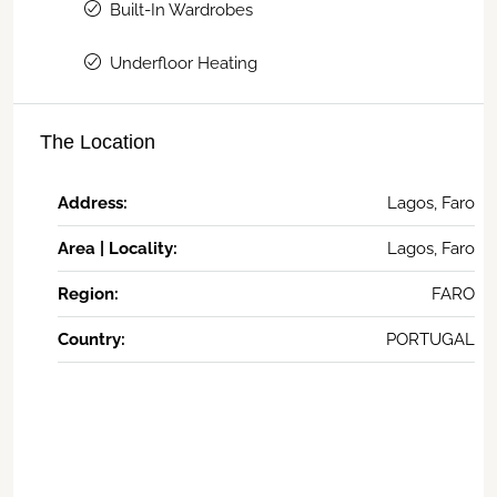
Built-In Wardrobes
Underfloor Heating
The Location
Address:
Lagos, Faro
Area | Locality:
Lagos, Faro
Region:
FARO
Country:
PORTUGAL