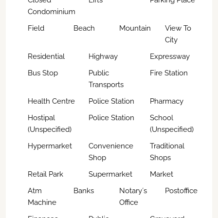
Closed
Lifts
Parking Place
Condominium
Field
Beach
Mountain
View To
City
Residential
Highway
Expressway
Bus Stop
Public
Fire Station
Transports
Health Centre
Police Station
Pharmacy
Hostipal
Police Station
School
(Unspecified)
(Unspecified)
Hypermarket
Convenience
Traditional
Shop
Shops
Retail Park
Supermarket
Market
Atm
Banks
Notary´s
Postoffice
Machine
Office