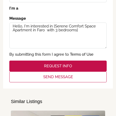
I'm a
Message
By submitting this form I agree to
Terms of Use
REQUEST INFO
SEND MESSAGE
Similar Listings