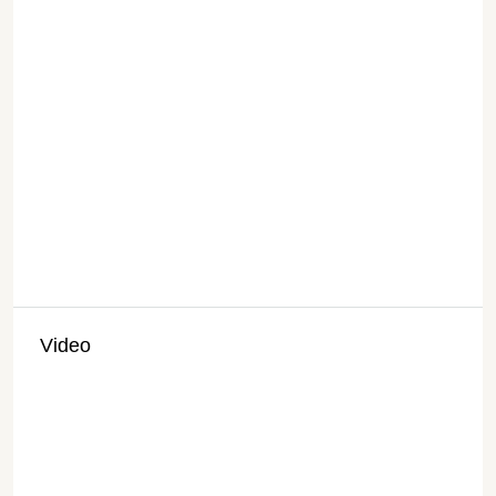
Video