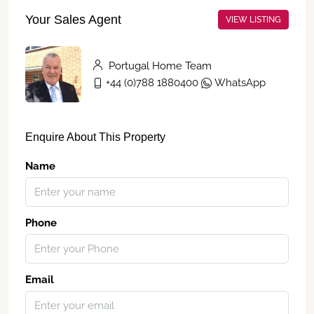
Your Sales Agent
VIEW LISTING
Portugal Home Team
+44 (0)788 1880400
WhatsApp
Enquire About This Property
Name
Phone
Email