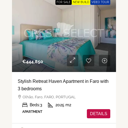
FOR SALE
NEW BUILD
VIDEO TOUR
€‎444,850
Stylish Retreat Haven Apartment in Faro with
3 bedrooms
Olhão, Faro, FARO, PORTUGAL
Beds:
3
2025
m2
APARTMENT
DETAILS