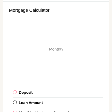
Mortgage Calculator
Monthly
Deposit
Loan Amount