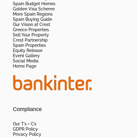
Spain Budget Homes
Golden Visa Scheme
More Spain Regions
Spain Buying Guide
Our Vision at Crest
Greece Properties
Sell Your Property
Crest Partnership
Spain Properties
Equity Release
Event Gallery
Social Media
Home Page
Compliance
Our T’s + C’s
GDPR Policy
Privacy Policy