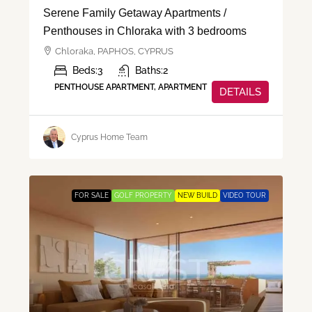
Serene Family Getaway Apartments /
Penthouses in Chloraka with 3 bedrooms
Chloraka, PAPHOS, CYPRUS
Beds:
3
Baths:
2
PENTHOUSE APARTMENT, APARTMENT
DETAILS
Cyprus Home Team
FOR SALE
GOLF PROPERTY
NEW BUILD
VIDEO TOUR