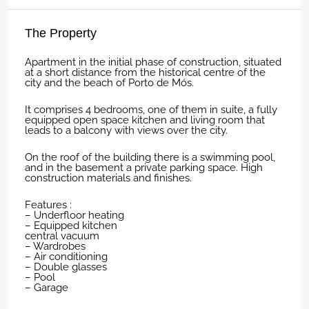
The Property
Apartment in the initial phase of construction, situated
at a short distance from the historical centre of the
city and the beach of Porto de Mós.
It comprises 4 bedrooms, one of them in suite, a fully
equipped open space kitchen and living room that
leads to a balcony with views over the city.
On the roof of the building there is a swimming pool,
and in the basement a private parking space. High
construction materials and finishes.
Features :
– Underfloor heating
– Equipped kitchen
central vacuum
– Wardrobes
– Air conditioning
– Double glasses
– Pool
– Garage