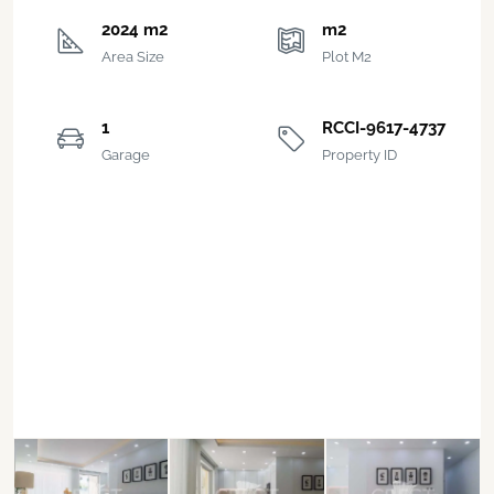
2024 m2
m2
Area Size
Plot M2
1
RCCI-9617-4737
Garage
Property ID