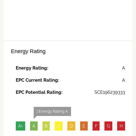
Energy Rating
Energy Rating:
A
EPC Current Rating:
A
EPC Potential Rating:
SCE196239333
| Energy Rating A
A+
A
B
C
D
E
F
G
H