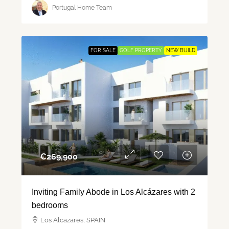
Portugal Home Team
FOR SALE
GOLF PROPERTY
NEW BUILD
€‎269,900
Inviting Family Abode in Los Alcázares with 2
bedrooms
Los Alcazares, SPAIN