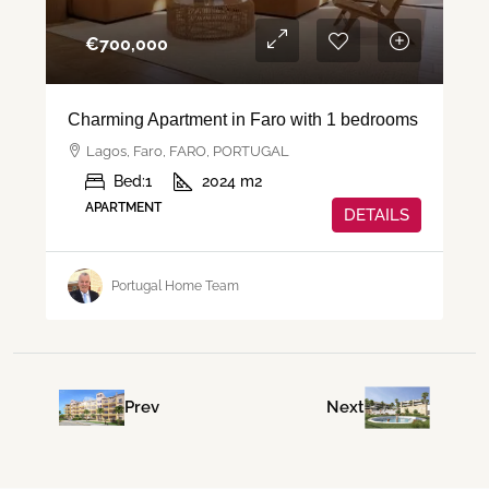
€‎700,000
Charming Apartment in Faro with 1 bedrooms
Lagos, Faro, FARO, PORTUGAL
Bed:
1
2024
m2
APARTMENT
DETAILS
Portugal Home Team
Prev
Next