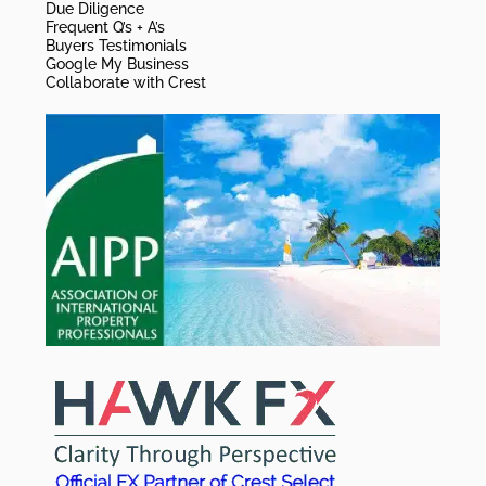
Due Diligence
Frequent Q’s + A’s
Buyers Testimonials
Google My Business
Collaborate with Crest