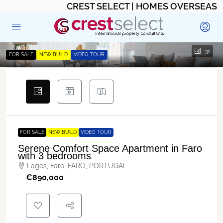
CREST SELECT | HOMES OVERSEAS
31
FOR SALE
NEW BUILD
VIDEO TOUR
FOR SALE
NEW BUILD
VIDEO TOUR
Serene Comfort Space Apartment in Faro
with 3 bedrooms
Lagos, Faro, FARO, PORTUGAL
€‎890,000