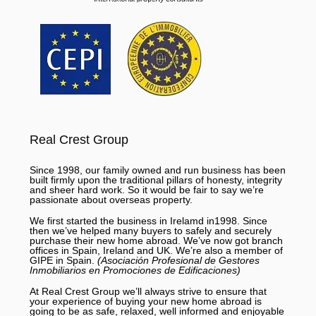
Real Crest Group
Since 1998, our family owned and run business has been
built firmly upon the traditional pillars of honesty, integrity
and sheer hard work. So it would be fair to say we’re
passionate about overseas property.
We first started the business in Irelamd in1998. Since
then we’ve helped many buyers to safely and securely
purchase their new home abroad. We’ve now got branch
offices in Spain, Ireland and UK. We’re also a member of
GIPE in Spain.
(Asociación Profesional de Gestores
Inmobiliarios en Promociones de Edificaciones)
At Real Crest Group we’ll always strive to ensure that
your experience of buying your new home abroad is
going to be as safe, relaxed, well informed and enjoyable