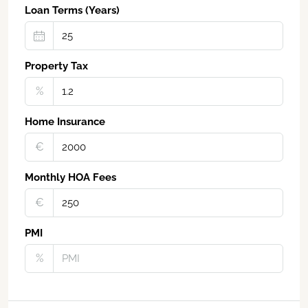
Loan Terms (Years)
Property Tax
%
Home Insurance
€‎
Monthly HOA Fees
€‎
PMI
%