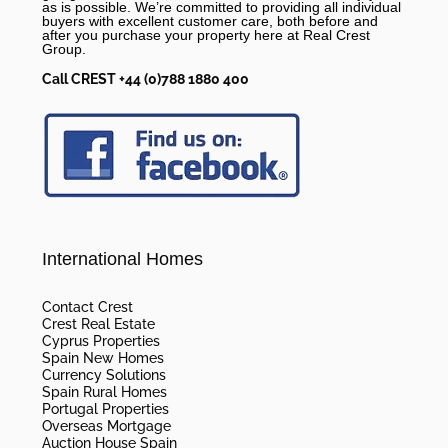
as is possible. We’re committed to providing all individual
buyers with excellent customer care, both before and
after you purchase your property here at Real Crest
Group.
Call CREST +44 (0)788 1880 400
International Homes
Contact Crest
Crest Real Estate
Cyprus Properties
Spain New Homes
Currency Solutions
Spain Rural Homes
Portugal Properties
Overseas Mortgage
Auction House Spain