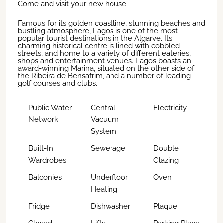
Come and visit your new house.
Famous for its golden coastline, stunning beaches and
bustling atmosphere, Lagos is one of the most
popular tourist destinations in the Algarve. Its
charming historical centre is lined with cobbled
streets, and home to a variety of different eateries,
shops and entertainment venues. Lagos boasts an
award-winning Marina, situated on the other side of
the Ribeira de Bensafrim, and a number of leading
golf courses and clubs.
Public Water
Central
Electricity
Network
Vacuum
System
Built-In
Sewerage
Double
Wardrobes
Glazing
Balconies
Underfloor
Oven
Heating
Fridge
Dishwasher
Plaque