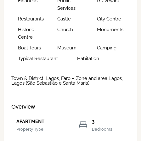
Finances
Public
Graveyard
Services
Restaurants
Castle
City Centre
Historic
Church
Monuments
Centre
Boat Tours
Museum
Camping
Typical Restaurant
Habitation
Town & District: Lagos, Faro – Zone and area Lagos,
Lagos (São Sebastião e Santa Maria)
Overview
APARTMENT
3
Property Type
Bedrooms