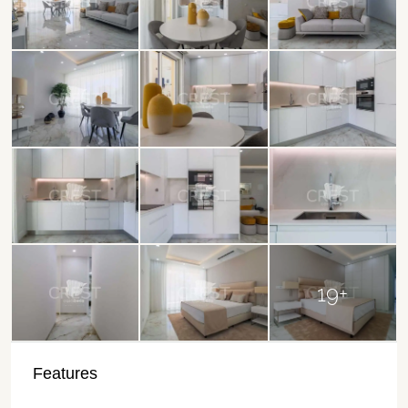
19+
Features