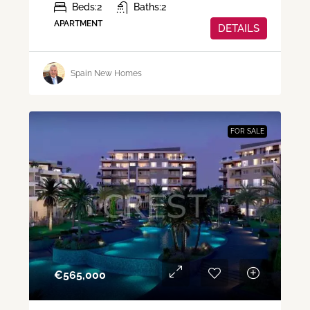
Beds:
2
Baths:
2
APARTMENT
DETAILS
Spain New Homes
FOR SALE
€‎565,000