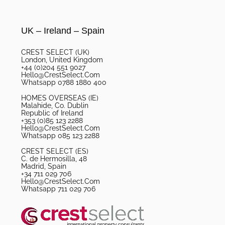
UK – Ireland – Spain
CREST SELECT (UK)
London, United Kingdom
+44 (0)204 551 9027
Hello@CrestSelect.Com
Whatsapp 0788 1880 400
HOMES OVERSEAS (IE)
Malahide, Co. Dublin
Republic of Ireland
+353 (0)85 123 2288
Hello@CrestSelect.Com
Whatsapp 085 123 2288
CREST SELECT (ES)
C. de Hermosilla, 48
Madrid, Spain
+34 711 029 706
Hello@CrestSelect.Com
Whatsapp 711 029 706