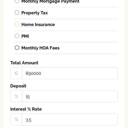
Monthly Mortgage Payment
Property Tax
Home Insurance
PMI
Monthly HOA Fees
Total Amount
€‎
Deposit
%
Interest % Rate
%