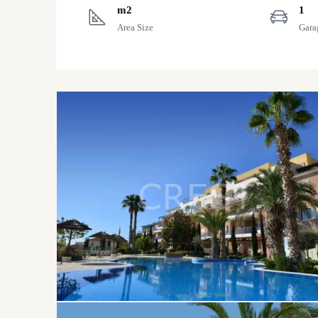
m2
1
Area Size
Gara