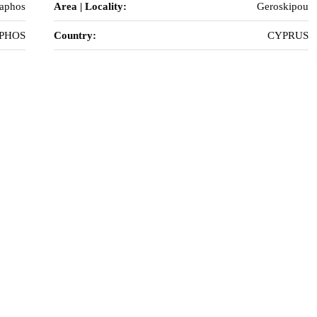
Paphos
Area | Locality:
Geroskipou
PHOS
Country:
CYPRUS