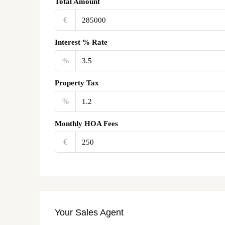
Total Amount
€‎
Interest % Rate
%
Property Tax
%
Monthly HOA Fees
€‎
Your Sales Agent