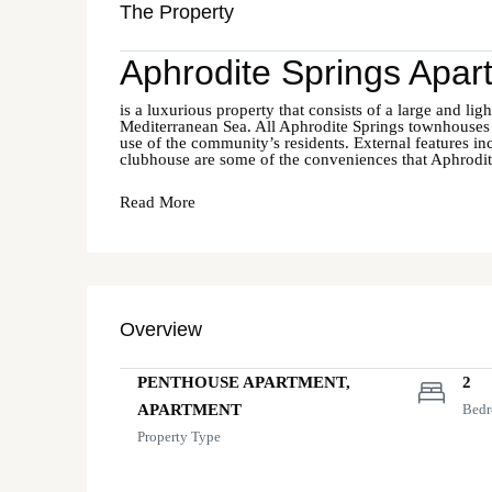
The Property
Aphrodite Springs Apar
is a luxurious property that consists of a large and lig
Mediterranean Sea. All Aphrodite Springs townhouses
use of the community’s residents. External features in
clubhouse are some of the conveniences that Aphrodite
Read More
Overview
PENTHOUSE APARTMENT,
2
APARTMENT
Bed
Property Type