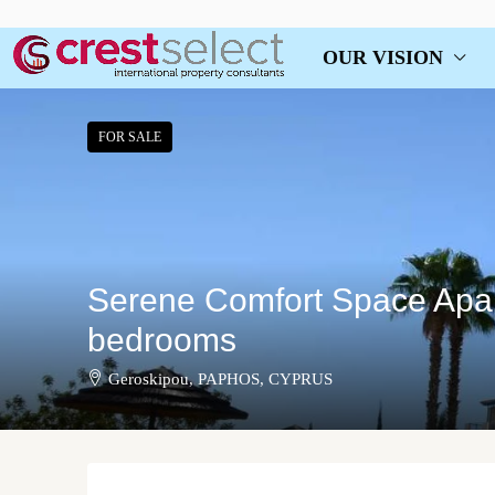
OUR VISION
FOR SALE
Serene Comfort Space Apar
bedrooms
Geroskipou, PAPHOS, CYPRUS