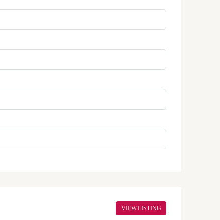
VIEW LISTING