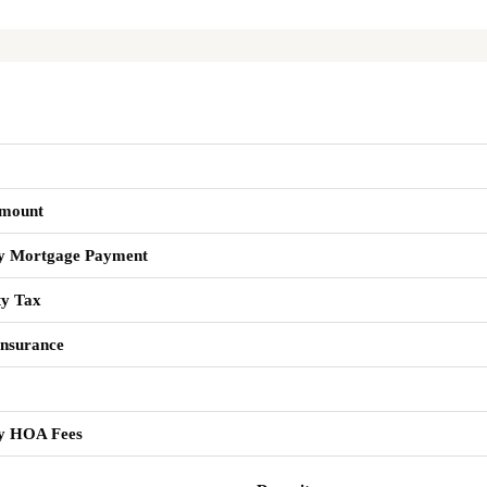
mount
y Mortgage Payment
ty Tax
nsurance
y HOA Fees