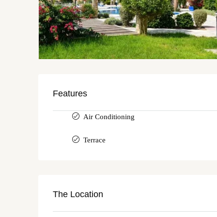
Features
Air Conditioning
Terrace
The Location