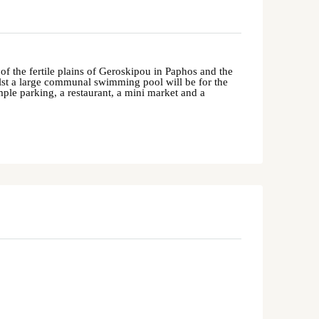
f the fertile plains of
Geroskipou
in
Paphos
and the
st a large communal swimming pool will be for the
mple parking, a restaurant, a mini market and a