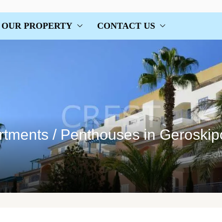
OUR PROPERTY
CONTACT US
tments / Penthouses in Geroskip