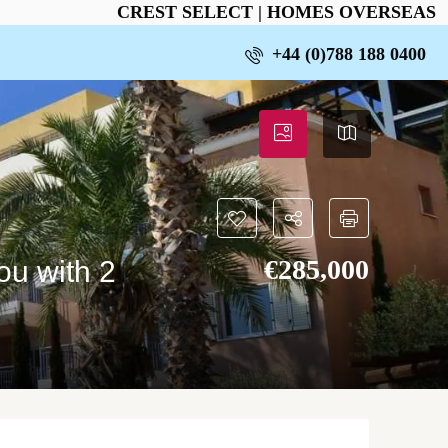
CREST SELECT | HOMES OVERSEAS
+44 (0)788 188 0400
€‎285,000
ou with 2