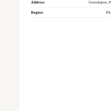
Address:
Geroskipou, 
Region:
PA