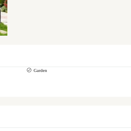
Garden