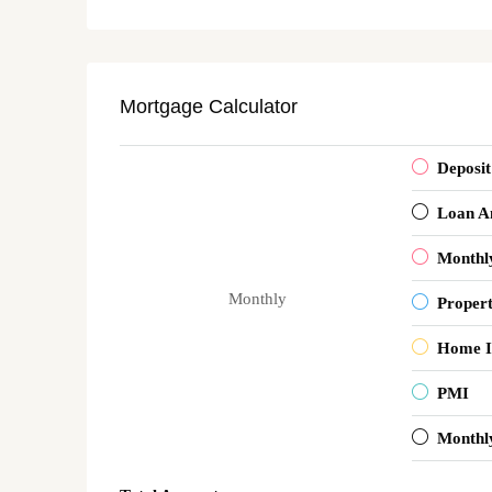
Mortgage Calculator
Deposit
Loan A
Monthl
Monthly
Proper
Home I
PMI
Monthl