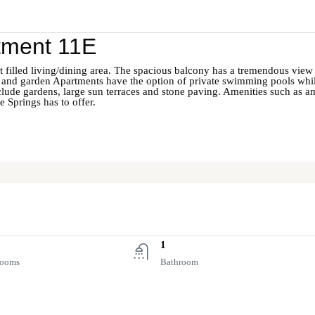
tment 11E
ht filled living/dining area. The spacious balcony has a tremendous view o
 and garden Apartments have the option of private swimming pools whil
clude gardens, large sun terraces and stone paving. Amenities such as a
 Springs has to offer.
1
rooms
Bathroom