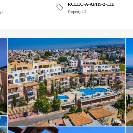
RCLEC-A-APHS-2-11E
ge
Property ID