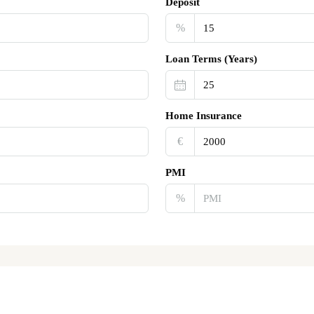
Deposit
%
Loan Terms (Years)
Home Insurance
€‎
PMI
%