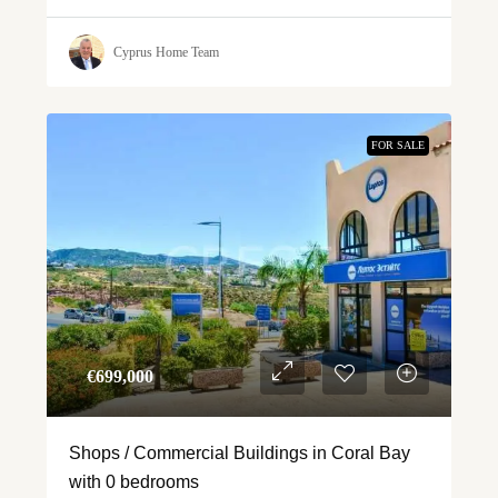
Cyprus Home Team
FOR SALE
€‎699,000
Shops / Commercial Buildings in Coral Bay
with 0 bedrooms