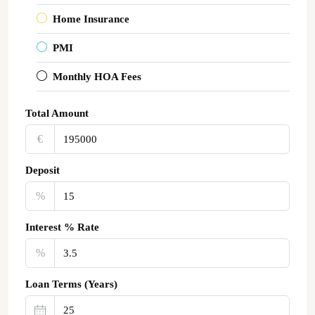
Home Insurance
PMI
Monthly HOA Fees
Total Amount
€‎
Deposit
%
Interest % Rate
%
Loan Terms (Years)