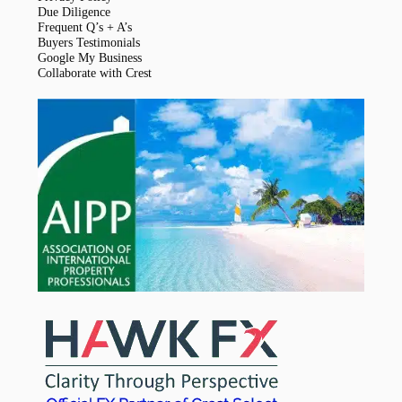
Due Diligence
Frequent Q’s + A’s
Buyers Testimonials
Google My Business
Collaborate with Crest