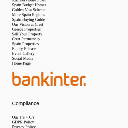
Auction House Spain
Spain Budget Homes
Golden Visa Scheme
More Spain Regions
Spain Buying Guide
Our Vision at Crest
Greece Properties
Sell Your Property
Crest Partnership
Spain Properties
Equity Release
Event Gallery
Social Media
Home Page
Compliance
Our T’s + C’s
GDPR Policy
Privacy Policy