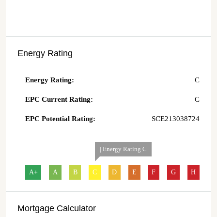
Energy Rating
Energy Rating:
C
EPC Current Rating:
C
EPC Potential Rating:
SCE213038724
| Energy Rating C
A+
A
B
C
D
E
F
G
H
Mortgage Calculator