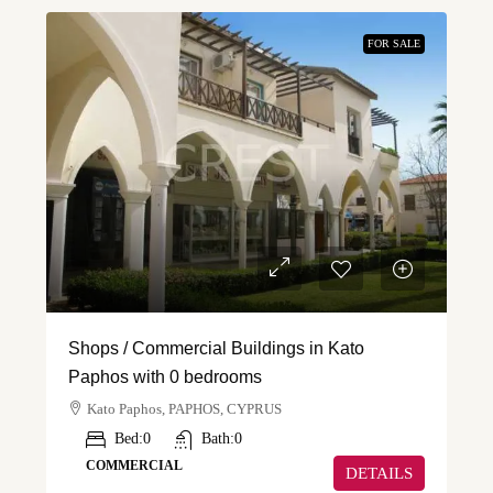
FOR SALE
Shops / Commercial Buildings in Kato
Paphos with 0 bedrooms
Kato Paphos, PAPHOS, CYPRUS
Bed:
0
Bath:
0
COMMERCIAL
DETAILS