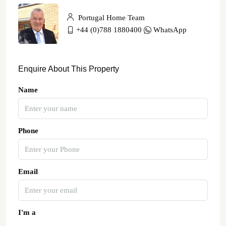
Portugal Home Team
+44 (0)788 1880400
WhatsApp
Enquire About This Property
Name
Phone
Email
I'm a