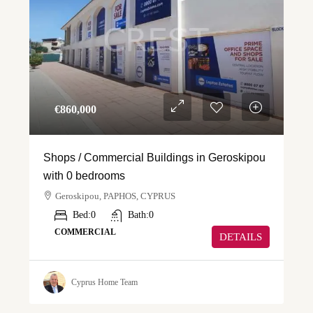
€‎860,000
Shops / Commercial Buildings in Geroskipou
with 0 bedrooms
Geroskipou, PAPHOS, CYPRUS
Bed:
0
Bath:
0
COMMERCIAL
DETAILS
Cyprus Home Team