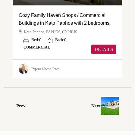
Cozy Family Haven Shops / Commercial
Buildings in Kato Paphos with 2 bedrooms
Kato Paphos, PAPHOS, CYPRUS
Bed:
0
Bath:
0
COMMERCIAL
DETAILS
Cyprus Home Team
Prev
Next