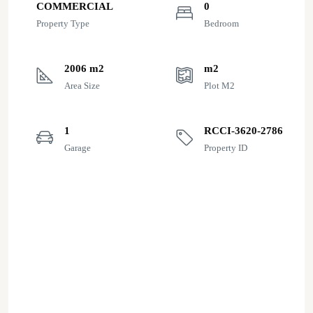
COMMERCIAL
0
Property Type
Bedroom
2006 m2
m2
Area Size
Plot M2
1
RCCI-3620-2786
Garage
Property ID