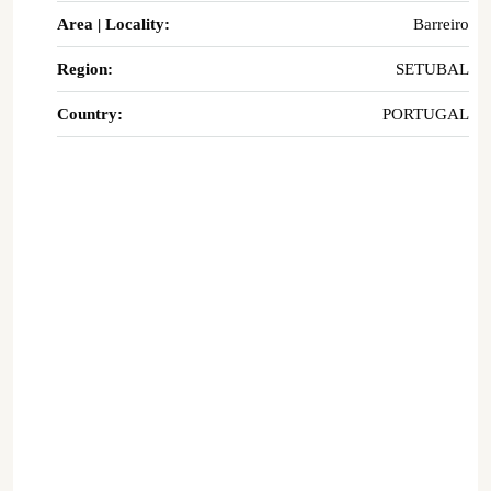
Area | Locality:
Barreiro
Region:
SETUBAL
Country:
PORTUGAL