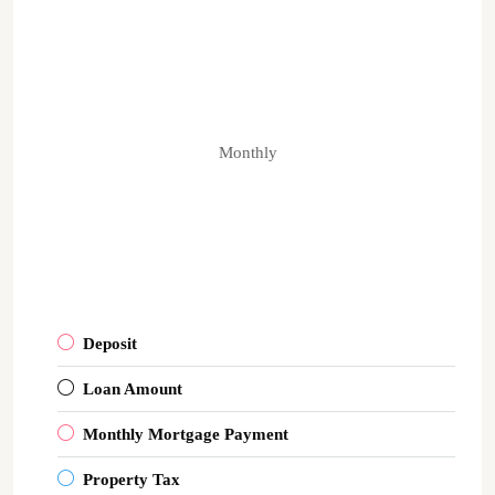
Monthly
Deposit
Loan Amount
Monthly Mortgage Payment
Property Tax