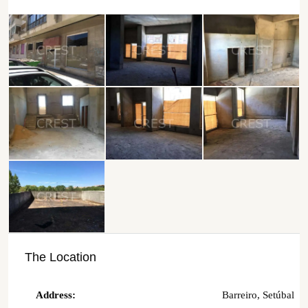
The Location
Address:
Barreiro, Setúbal