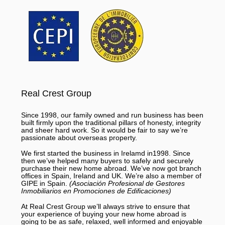
Real Crest Group
Since 1998, our family owned and run business has been
built firmly upon the traditional pillars of honesty, integrity
and sheer hard work. So it would be fair to say we’re
passionate about overseas property.
We first started the business in Irelamd in1998. Since
then we’ve helped many buyers to safely and securely
purchase their new home abroad. We’ve now got branch
offices in Spain, Ireland and UK. We’re also a member of
GIPE in Spain.
(Asociación Profesional de Gestores
Inmobiliarios en Promociones de Edificaciones)
At Real Crest Group we’ll always strive to ensure that
your experience of buying your new home abroad is
going to be as safe, relaxed, well informed and enjoyable