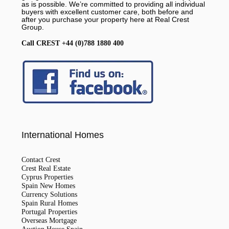
as is possible. We’re committed to providing all individual
buyers with excellent customer care, both before and
after you purchase your property here at Real Crest
Group.
Call CREST +44 (0)788 1880 400
International Homes
Contact Crest
Crest Real Estate
Cyprus Properties
Spain New Homes
Currency Solutions
Spain Rural Homes
Portugal Properties
Overseas Mortgage