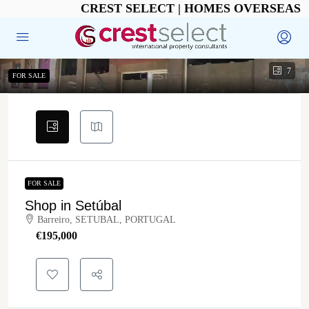
CREST SELECT | HOMES OVERSEAS
7
FOR SALE
FOR SALE
Shop in Setúbal
Barreiro, SETUBAL, PORTUGAL
€‎195,000