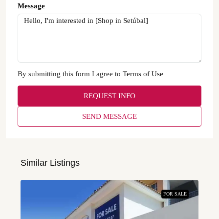
Message
By submitting this form I agree to
Terms of Use
REQUEST INFO
SEND MESSAGE
Similar Listings
FOR SALE