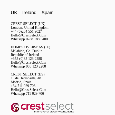
UK – Ireland – Spain
CREST SELECT (UK)
London, United Kingdom
+44 (0)204 551 9027
Hello@CrestSelect.Com
Whatsapp 0788 1880 400
HOMES OVERSEAS (IE)
Malahide, Co. Dublin
Republic of Ireland
+353 (0)85 123 2288
Hello@CrestSelect.Com
Whatsapp 085 123 2288
CREST SELECT (ES)
C. de Hermosilla, 48
Madrid, Spain
+34 711 029 706
Hello@CrestSelect.Com
Whatsapp 711 029 706