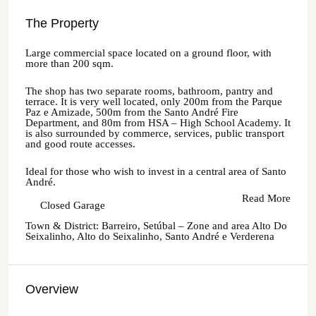
The Property
Large commercial space located on a ground floor, with
more than 200 sqm.
The shop has two separate rooms, bathroom, pantry and
terrace. It is very well located, only 200m from the Parque
Paz e Amizade, 500m from the Santo André Fire
Department, and 80m from HSA – High School Academy. It
is also surrounded by commerce, services, public transport
and good route accesses.
Ideal for those who wish to invest in a central area of Santo
André.
Read More
Closed Garage
Town & District: Barreiro, Setúbal – Zone and area Alto Do
Seixalinho, Alto do Seixalinho, Santo André e Verderena
Overview