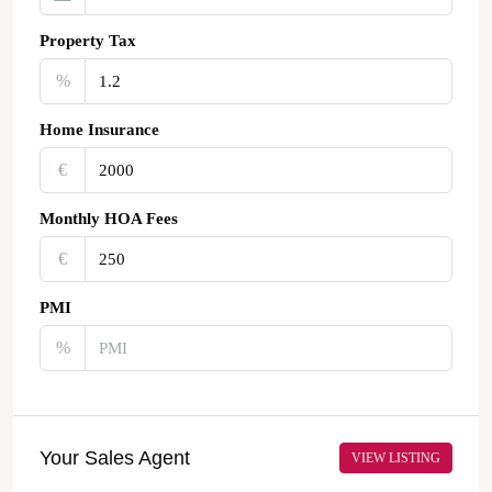
Property Tax
%
Home Insurance
€‎
Monthly HOA Fees
€‎
PMI
%
Your Sales Agent
VIEW LISTING