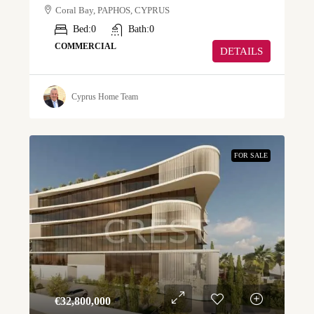
Coral Bay, PAPHOS, CYPRUS
Bed:
0
Bath:
0
COMMERCIAL
DETAILS
Cyprus Home Team
FOR SALE
€‎32,800,000