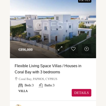
FOR SALE
€‎896,000
Flexible Living Space Villas / Houses in
Coral Bay with 3 bedrooms
Coral Bay, PAPHOS, CYPRUS
Beds:
3
Baths:
3
VILLA
DETAILS