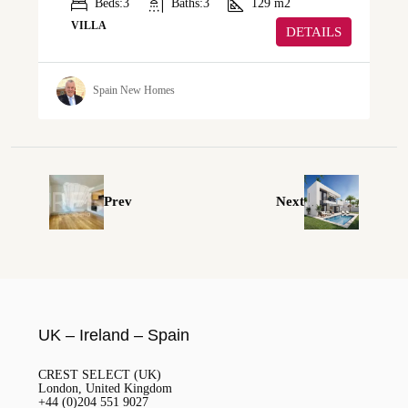
Beds:
3
Baths:
3
129
m2
VILLA
DETAILS
Spain New Homes
Prev
Next
UK – Ireland – Spain
CREST SELECT (UK)
London, United Kingdom
+44 (0)204 551 9027