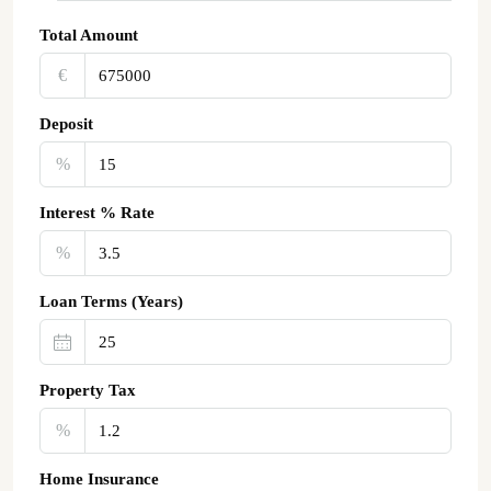
Total Amount
€‎
Deposit
%
Interest % Rate
%
Loan Terms (Years)
Property Tax
%
Home Insurance