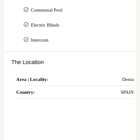
Communal Pool
Electric Blinds
Intercom
The Location
Area | Locality:
Denia
Country:
SPAIN