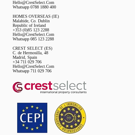
Hello@CrestSelect.Com
Whatsapp 0788 1880 400
HOMES OVERSEAS (IE)
Malahide, Co. Dublin
Republic of Ireland
+353 (0)85 123 2288
Hello@CrestSelect.Com
Whatsapp 085 123 2288
CREST SELECT (ES)
C. de Hermosilla, 48
Madrid, Spain
+34 711 029 706
Hello@CrestSelect.Com
Whatsapp 711 029 706