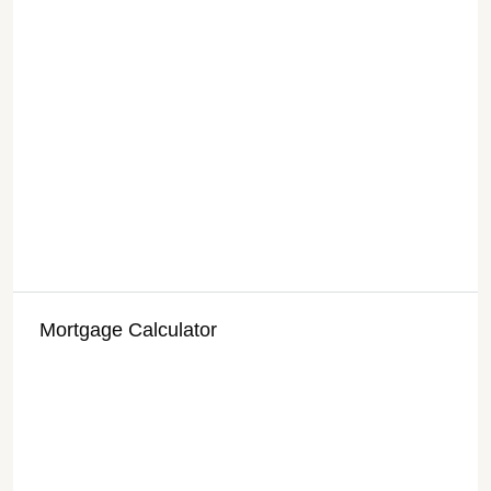
Mortgage Calculator