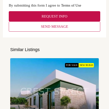
By submitting this form I agree to
Terms of Use
REQUEST INFO
SEND MESSAGE
Similar Listings
FOR SALE
NEW BUILD