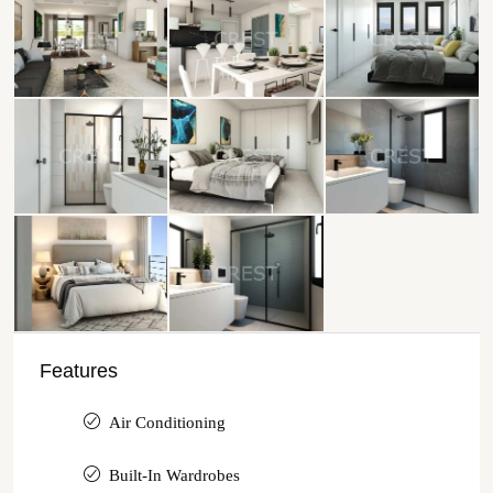
Features
Air Conditioning
Built-In Wardrobes