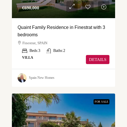
€‎690,000
Quaint Family Residence in Finestrat with 3
bedrooms
Finestrat, SPAIN
Beds:
3
Baths:
2
VILLA
DETAILS
Spain New Homes
FOR SALE