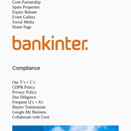
Crest Partnership
Spain Properties
Equity Release
Event Gallery
Social Media
Home Page
Compliance
Our T’s + C’s
GDPR Policy
Privacy Policy
Due Diligence
Frequent Q’s + A’s
Buyers Testimonials
Google My Business
Collaborate with Crest