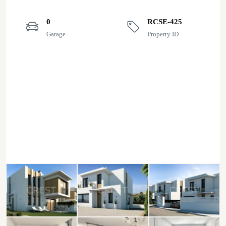
0
RCSE-425
Garage
Property ID