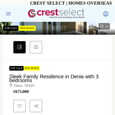
CREST SELECT | HOMES OVERSEAS
11
FOR SALE
NEW BUILD
FOR SALE
NEW BUILD
Sleek Family Residence in Denia with 3
bedrooms
Denia, SPAIN
€‎675,000