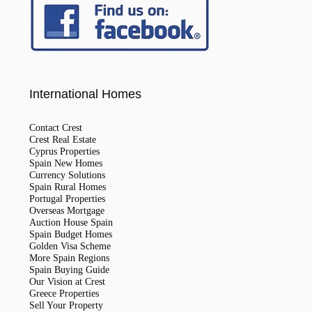
International Homes
Contact Crest
Crest Real Estate
Cyprus Properties
Spain New Homes
Currency Solutions
Spain Rural Homes
Portugal Properties
Overseas Mortgage
Auction House Spain
Spain Budget Homes
Golden Visa Scheme
More Spain Regions
Spain Buying Guide
Our Vision at Crest
Greece Properties
Sell Your Property