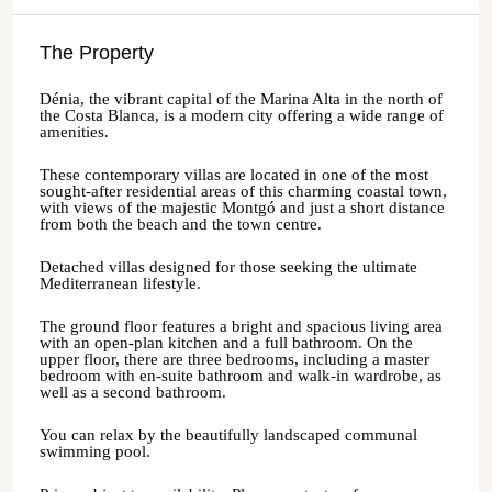
The Property
Dénia, the vibrant capital of the Marina Alta in the north of
the Costa Blanca, is a modern city offering a wide range of
amenities.
These contemporary villas are located in one of the most
sought-after residential areas of this charming coastal town,
with views of the majestic Montgó and just a short distance
from both the beach and the town centre.
Detached villas designed for those seeking the ultimate
Mediterranean lifestyle.
The ground floor features a bright and spacious living area
with an open-plan kitchen and a full bathroom. On the
upper floor, there are three bedrooms, including a master
bedroom with en-suite bathroom and walk-in wardrobe, as
well as a second bathroom.
You can relax by the beautifully landscaped communal
swimming pool.