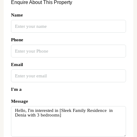
Enquire About This Property
Name
Phone
Email
I'm a
Message