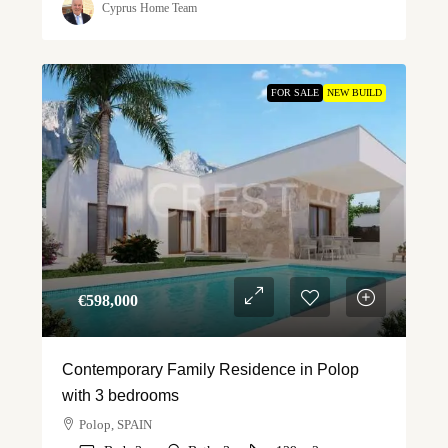
Cyprus Home Team
FOR SALE
NEW BUILD
€‎598,000
Contemporary Family Residence in Polop
with 3 bedrooms
Polop, SPAIN