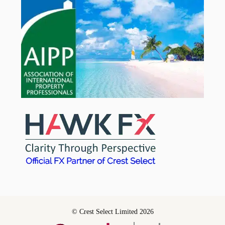
© Crest Select Limited 2026