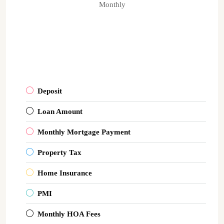
Monthly
Deposit
Loan Amount
Monthly Mortgage Payment
Property Tax
Home Insurance
PMI
Monthly HOA Fees