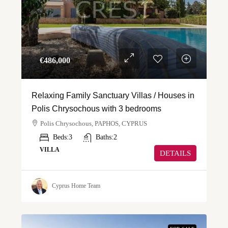
€‎486,000
Relaxing Family Sanctuary Villas / Houses in
Polis Chrysochous with 3 bedrooms
Polis Chrysochous, PAPHOS, CYPRUS
Beds:
3
Baths:
2
VILLA
DETAILS
Cyprus Home Team