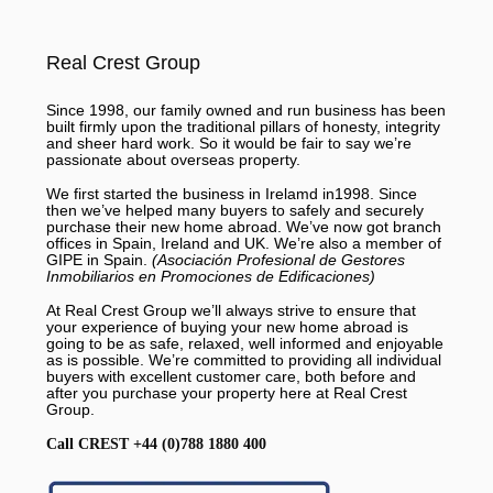
Real Crest Group
Since 1998, our family owned and run business has been
built firmly upon the traditional pillars of honesty, integrity
and sheer hard work. So it would be fair to say we’re
passionate about overseas property.
We first started the business in Irelamd in1998. Since
then we’ve helped many buyers to safely and securely
purchase their new home abroad. We’ve now got branch
offices in Spain, Ireland and UK. We’re also a member of
GIPE in Spain.
(Asociación Profesional de Gestores
Inmobiliarios en Promociones de Edificaciones)
At Real Crest Group we’ll always strive to ensure that
your experience of buying your new home abroad is
going to be as safe, relaxed, well informed and enjoyable
as is possible. We’re committed to providing all individual
buyers with excellent customer care, both before and
after you purchase your property here at Real Crest
Group.
Call CREST +44 (0)788 1880 400