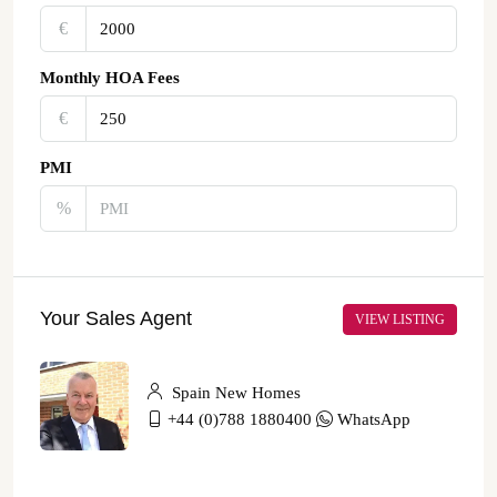
€‎
Monthly HOA Fees
€‎
PMI
%
Your Sales Agent
VIEW LISTING
Spain New Homes
+44 (0)788 1880400
WhatsApp