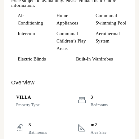
Price subject to availability. Please contact us for more
information.
Air
Home
Communal
Conditioning
Appliances
Swimming Pool
Intercom
Communal
Aerothermal
Children’s Play
System
Areas
Electric Blinds
Built-In Wardrobes
Overview
VILLA
3
Property Type
Bedrooms
3
m2
Bathrooms
Area Size